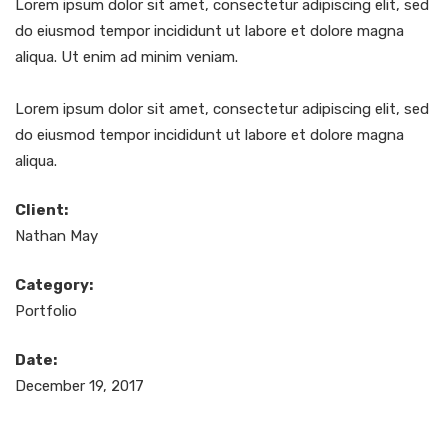
Lorem ipsum dolor sit amet, consectetur adipiscing elit, sed
do eiusmod tempor incididunt ut labore et dolore magna
aliqua. Ut enim ad minim veniam.
Lorem ipsum dolor sit amet, consectetur adipiscing elit, sed
do eiusmod tempor incididunt ut labore et dolore magna
aliqua.
Client:
Nathan May
Category:
Portfolio
Date:
December 19, 2017