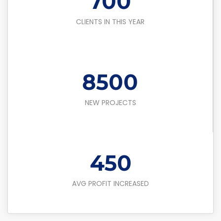
700
CLIENTS IN THIS YEAR
8500
NEW PROJECTS
450
AVG PROFIT INCREASED