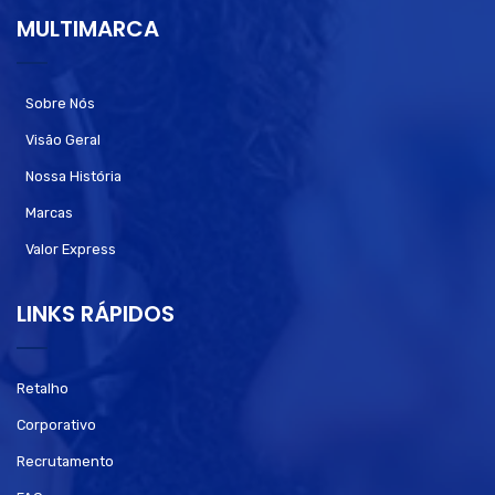
MULTIMARCA
Sobre Nós
Visão Geral
Nossa História
Marcas
Valor Express
LINKS RÁPIDOS
Retalho
Corporativo
Recrutamento