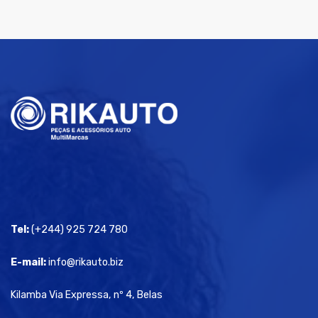
Tel:
(+244) 925 724 780
E-mail:
info@rikauto.biz
Kilamba Via Expressa, nº 4, Belas