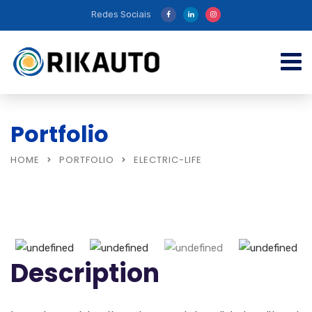
Redes Sociais
Portfolio
HOME
PORTFOLIO
ELECTRIC-LIFE
Description