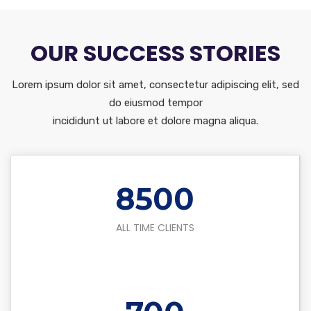
OUR SUCCESS STORIES
Lorem ipsum dolor sit amet, consectetur adipiscing elit, sed
do eiusmod tempor
incididunt ut labore et dolore magna aliqua.
8500
ALL TIME CLIENTS