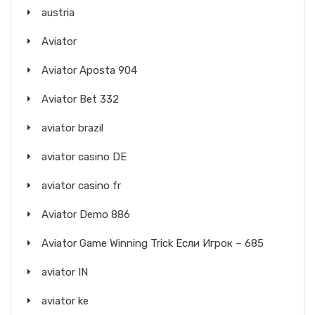
austria
Aviator
Aviator Aposta 904
Aviator Bet 332
aviator brazil
aviator casino DE
aviator casino fr
Aviator Demo 886
Aviator Game Winning Trick Если Игрок – 685
aviator IN
aviator ke