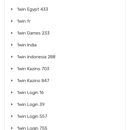
1win Egypt 433
1win fr
1win Games 233
1win India
1win Indonesia 288
1win Kazino 703
1win Kazino 847
1win Login 16
1win Login 39
1win Login 557
1win Login 755