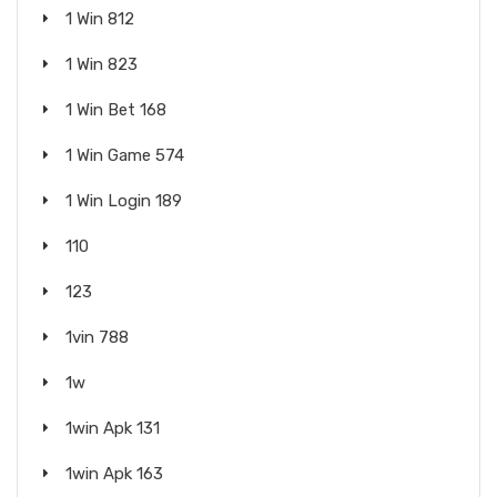
1 Win 812
1 Win 823
1 Win Bet 168
1 Win Game 574
1 Win Login 189
110
123
1vin 788
1w
1win Apk 131
1win Apk 163