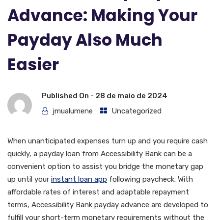
Advance: Making Your
Payday Also Much
Easier
Published On -
28 de maio de 2024
jmualumene
Uncategorized
When unanticipated expenses turn up and you require cash
quickly, a payday loan from Accessibility Bank can be a
convenient option to assist you bridge the monetary gap
up until your
instant loan app
following paycheck. With
affordable rates of interest and adaptable repayment
terms, Accessibility Bank payday advance are developed to
fulfill your short-term monetary requirements without the