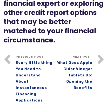
financial expert or exploring
other credit report options
that may be better
matched to your financial
circumstance.
PREVIOUS POST
NEXT POST
Every little thing
What Does Apple
You Need to
Cider Vinegar
Understand
Tablets Do:
About
Opening the
Instantaneous
Benefits
Financing
Applications