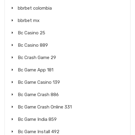
bbrbet colombia
bbrbet mx
Bc Casino 25
Bc Casino 889
Bc Crash Game 29
Bc Game App 181
Bc Game Casino 139
Bc Game Crash 886
Bc Game Crash Online 331
Bc Game India 859
Bc Game Install 492