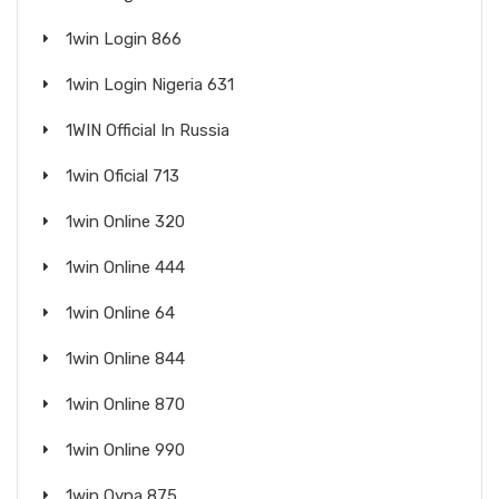
1win Login 866
1win Login Nigeria 631
1WIN Official In Russia
1win Oficial 713
1win Online 320
1win Online 444
1win Online 64
1win Online 844
1win Online 870
1win Online 990
1win Oyna 875