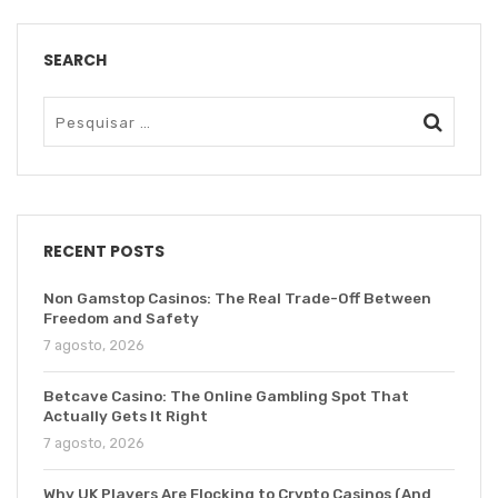
SEARCH
RECENT POSTS
Non Gamstop Casinos: The Real Trade-Off Between
Freedom and Safety
7 agosto, 2026
Betcave Casino: The Online Gambling Spot That
Actually Gets It Right
7 agosto, 2026
Why UK Players Are Flocking to Crypto Casinos (And