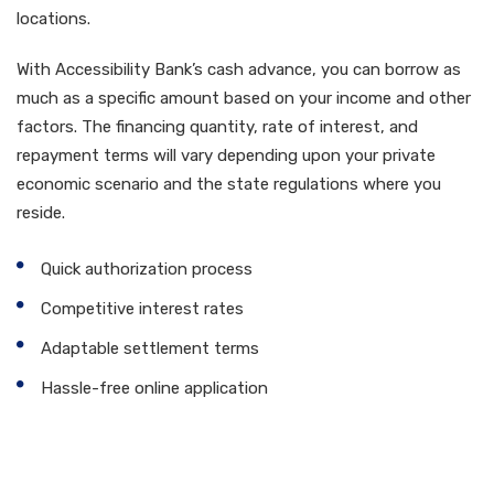
locations.
With Accessibility Bank’s cash advance, you can borrow as
much as a specific amount based on your income and other
factors. The financing quantity, rate of interest, and
repayment terms will vary depending upon your private
economic scenario and the state regulations where you
reside.
Quick authorization process
Competitive interest rates
Adaptable settlement terms
Hassle-free online application
How to Obtain an Access