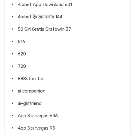
4rabet App Download 601
4rabet ऐप डाउनलोड 144
50 Giri Gratis Gratowin 37
516
620
728
888starz bd
ai companion
ai-girlfriend
App Starvegas 646
App Starvegas 95