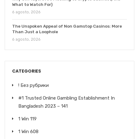
What to Watch For)
6 agosto, 2026
The Unspoken Appeal of Non Gamstop Casinos: More
Than Just a Loophole
6 agosto, 2026
CATEGORIES
! Без рубрики
#1 Trusted Online Gambling Establishment In
Bangladesh 2023 – 141
1 Win 119
1 Win 608