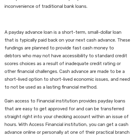
inconvenience of traditional bank loans.
What is a Cash advance?
A payday advance loan is a short-term, small-dollar loan
that is typically paid back on your next cash advance. These
fundings are planned to provide fast cash money to
debtors who may not have accessibility to standard credit
scores choices as a result of inadequate credit rating or
other financial challenges. Cash advance are made to be a
short-lived option to short-lived economic issues, and need
to not be used as a lasting financial method.
Gain access to Financial institution provides payday loans
that are easy to get approved for and can be transferred
straight right into your checking account within an issue of
hours. With Access Financial institution, you can get a cash
advance online or personally at one of their practical branch