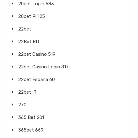
20bet Login 583
20bet Pl 125
22bet
22Bet BD
22bet Casino 519
22bet Casino Login 817
22bet Espana 60
22bet IT
270
365 Bet 201
365bet 669