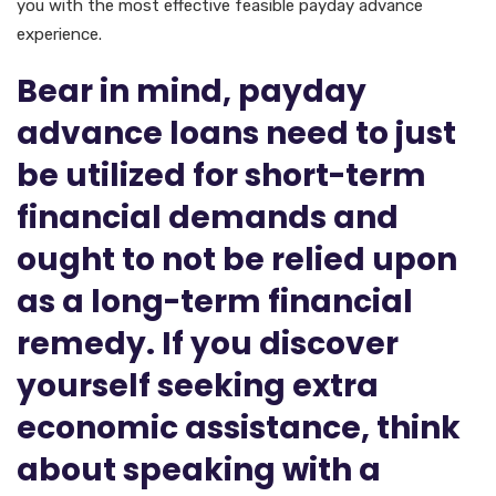
you with the most effective feasible payday advance
experience.
Bear in mind, payday
advance loans need to just
be utilized for short-term
financial demands and
ought to not be relied upon
as a long-term financial
remedy. If you discover
yourself seeking extra
economic assistance, think
about speaking with a