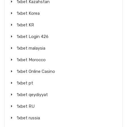
1xbet Kazahstan
1xbet Korea
1xbet KR
1xbet Login 426
1xbet malaysia
1xbet Morocco
1xbet Online Casino
1xbet pt
1xbet qeydiyyat
1xbet RU
1xbet russia