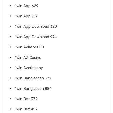
1win App 629
1win App 712
1win App Download 320
1win App Download 974
1win Aviator 800
1Win AZ Casino
1win Azerbajany
1win Bangladesh 339
1win Bangladesh 884
1win Bet 372
1win Bet 457