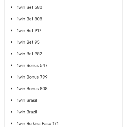
1win Bet 580
1win Bet 808
1win Bet 917
1win Bet 95
1win Bet 982
1win Bonus 547
1win Bonus 799
1win Bonus 808
1Win Brasil
1win Brazil
1win Burkina Faso 171