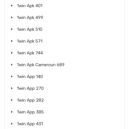
1win Apk 401
1win Apk 499
1win Apk 510
1win Apk 571
1win Apk 744
1win Apk Cameroun 689
1win App 140
1win App 270
1win App 282
1win App 385
1win App 431