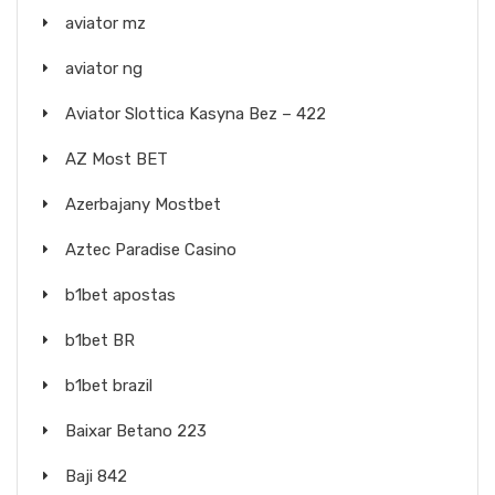
aviator mz
aviator ng
Aviator Slottica Kasyna Bez – 422
AZ Most BET
Azerbajany Mostbet
Aztec Paradise Casino
b1bet apostas
b1bet BR
b1bet brazil
Baixar Betano 223
Baji 842