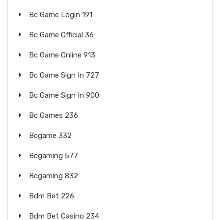
Bc Game Login 191
Bc Game Official 36
Bc Game Online 913
Bc Game Sign In 727
Bc Game Sign In 900
Bc Games 236
Bcgame 332
Bcgaming 577
Bcgaming 832
Bdm Bet 226
Bdm Bet Casino 234