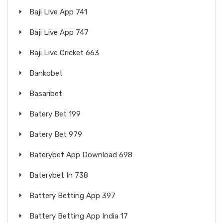
Baji Live App 741
Baji Live App 747
Baji Live Cricket 663
Bankobet
Basaribet
Batery Bet 199
Batery Bet 979
Baterybet App Download 698
Baterybet In 738
Battery Betting App 397
Battery Betting App India 17