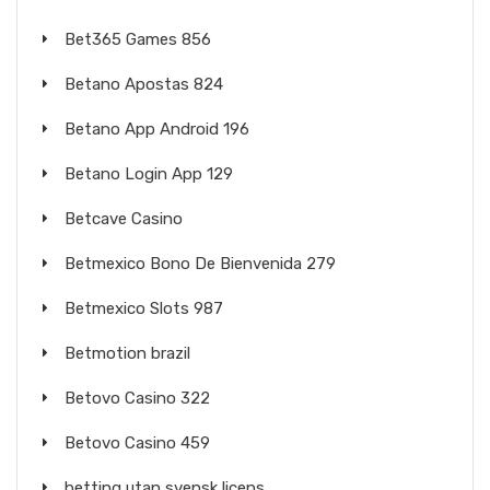
Bet365 Games 856
Betano Apostas 824
Betano App Android 196
Betano Login App 129
Betcave Casino
Betmexico Bono De Bienvenida 279
Betmexico Slots 987
Betmotion brazil
Betovo Casino 322
Betovo Casino 459
betting utan svensk licens