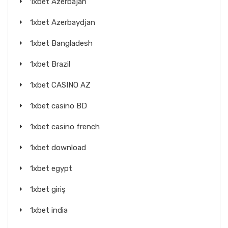
1xbet Azerbajan
1xbet Azerbaydjan
1xbet Bangladesh
1xbet Brazil
1xbet CASINO AZ
1xbet casino BD
1xbet casino french
1xbet download
1xbet egypt
1xbet giriş
1xbet india