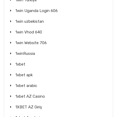
1win Turkiye
1win Uganda Login 606
1win uzbekistan
1win Vhod 640
1win Website 706
1winRussia
1xbet
1xbet apk
1xbet arabic
1xbet AZ Casino
1XBET AZ Giriş