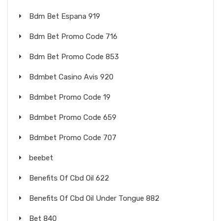
Bdm Bet Espana 919
Bdm Bet Promo Code 716
Bdm Bet Promo Code 853
Bdmbet Casino Avis 920
Bdmbet Promo Code 19
Bdmbet Promo Code 659
Bdmbet Promo Code 707
beebet
Benefits Of Cbd Oil 622
Benefits Of Cbd Oil Under Tongue 882
Bet 840