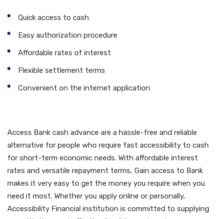
Quick access to cash
Easy authorization procedure
Affordable rates of interest
Flexible settlement terms
Convenient on the internet application
Verdict
Access Bank cash advance are a hassle-free and reliable
alternative for people who require fast accessibility to cash
for short-term economic needs. With affordable interest
rates and versatile repayment terms, Gain access to Bank
makes it very easy to get the money you require when you
need it most. Whether you apply online or personally,
Accessibility Financial institution is committed to supplying