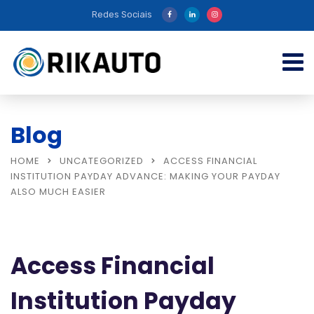
Redes Sociais
Blog
HOME
UNCATEGORIZED
ACCESS FINANCIAL
INSTITUTION PAYDAY ADVANCE: MAKING YOUR PAYDAY
ALSO MUCH EASIER
Access Financial
Institution Payday