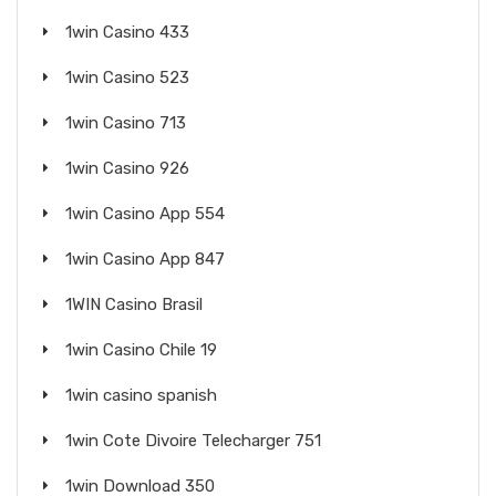
1win Casino 433
1win Casino 523
1win Casino 713
1win Casino 926
1win Casino App 554
1win Casino App 847
1WIN Casino Brasil
1win Casino Chile 19
1win casino spanish
1win Cote Divoire Telecharger 751
1win Download 350