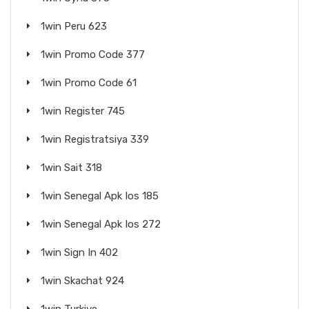
1win Peru 623
1win Promo Code 377
1win Promo Code 61
1win Register 745
1win Registratsiya 339
1win Sait 318
1win Senegal Apk Ios 185
1win Senegal Apk Ios 272
1win Sign In 402
1win Skachat 924