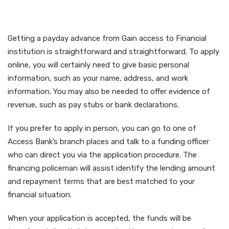
Financial Institution Cash
Advance
Getting a payday advance from Gain access to Financial
institution is straightforward and straightforward. To apply
online, you will certainly need to give basic personal
information, such as your name, address, and work
information. You may also be needed to offer evidence of
revenue, such as pay stubs or bank declarations.
If you prefer to apply in person, you can go to one of
Access Bank’s branch places and talk to a funding officer
who can direct you via the application procedure. The
financing policeman will assist identify the lending amount
and repayment terms that are best matched to your
financial situation.
When your application is accepted, the funds will be