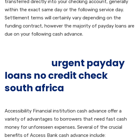
transferred directly into your checking account, generally
within the exact same day or the following service day.
Settlement terms will certainly vary depending on the
funding contract, however the majority of payday loans are
due on your following cash advance.
Benefits of Accessibility
Financial
urgent payday
loans no credit check
south africa
Institution
Payday Loans
Accessibility Financial institution cash advance offer a
variety of advantages to borrowers that need fast cash
money for unforeseen expenses. Several of the crucial
benefits of Access Bank cash advance include: