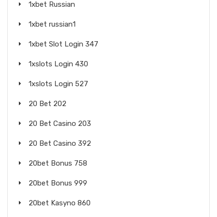
1xbet Russian
1xbet russian1
1xbet Slot Login 347
1xslots Login 430
1xslots Login 527
20 Bet 202
20 Bet Casino 203
20 Bet Casino 392
20bet Bonus 758
20bet Bonus 999
20bet Kasyno 860