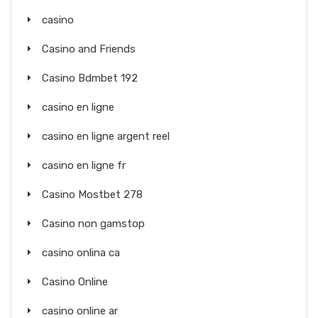
casino
Casino and Friends
Casino Bdmbet 192
casino en ligne
casino en ligne argent reel
casino en ligne fr
Casino Mostbet 278
Casino non gamstop
casino onlina ca
Casino Online
casino online ar