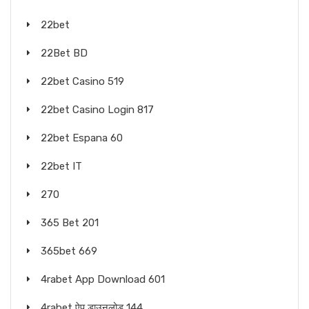
22bet
22Bet BD
22bet Casino 519
22bet Casino Login 817
22bet Espana 60
22bet IT
270
365 Bet 201
365bet 669
4rabet App Download 601
4rabet ऐप डाउनलोड 144