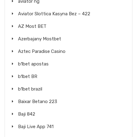
aviator ng
Aviator Slottica Kasyna Bez – 422
AZ Most BET
Azerbajany Mostbet
Aztec Paradise Casino
b1bet apostas
b1bet BR
b1bet brazil
Baixar Betano 223
Baji 842
Baji Live App 741