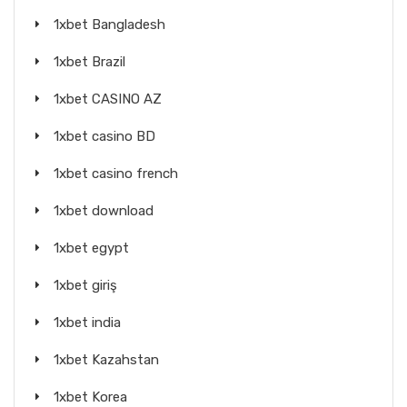
1xbet Bangladesh
1xbet Brazil
1xbet CASINO AZ
1xbet casino BD
1xbet casino french
1xbet download
1xbet egypt
1xbet giriş
1xbet india
1xbet Kazahstan
1xbet Korea