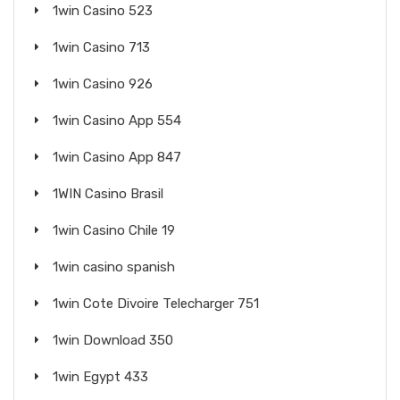
1win Casino 523
1win Casino 713
1win Casino 926
1win Casino App 554
1win Casino App 847
1WIN Casino Brasil
1win Casino Chile 19
1win casino spanish
1win Cote Divoire Telecharger 751
1win Download 350
1win Egypt 433