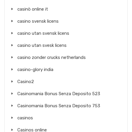
casinò online it
casino svensk licens
casino utan svensk licens
casino utan svesk licens
casino zonder crucks netherlands
casino-glory india
Casino2
Casinomania Bonus Senza Deposito 523
Casinomania Bonus Senza Deposito 753
casinos
Casinos online