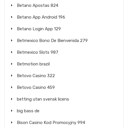
Betano Apostas 824
Betano App Android 196
Betano Login App 129
Betmexico Bono De Bienvenida 279
Betmexico Slots 987
Betmotion brazil
Betovo Casino 322
Betovo Casino 459
betting utan svensk licens
big bass de
Bison Casino Kod Promocyjny 994