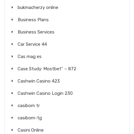
bukmacherzy online
Business Plans
Business Services
Car Service 44
Cas mag es
Case Study: Mostbet" – 872
Cashwin Casino 423
Cashwin Casino Login 230
casibom tr
casibom-tg
Casini Online