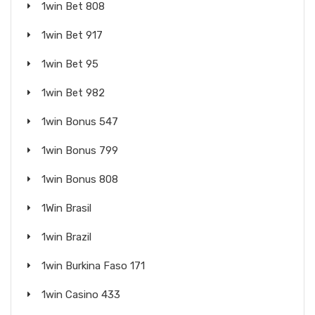
1win Bet 808
1win Bet 917
1win Bet 95
1win Bet 982
1win Bonus 547
1win Bonus 799
1win Bonus 808
1Win Brasil
1win Brazil
1win Burkina Faso 171
1win Casino 433