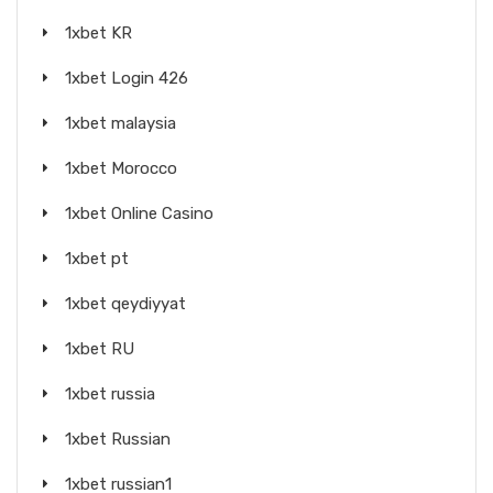
1xbet KR
1xbet Login 426
1xbet malaysia
1xbet Morocco
1xbet Online Casino
1xbet pt
1xbet qeydiyyat
1xbet RU
1xbet russia
1xbet Russian
1xbet russian1