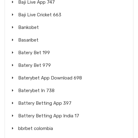
Baji Live App 747
Baji Live Cricket 663
Bankobet
Basaribet
Batery Bet 199
Batery Bet 979
Baterybet App Download 698
Baterybet In 738
Battery Betting App 397
Battery Betting App India 17
bbrbet colombia