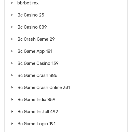
bbrbet mx
Bc Casino 25
Bc Casino 889
Bc Crash Game 29
Bc Game App 181
Bc Game Casino 139
Bc Game Crash 886
Bc Game Crash Online 331
Bc Game India 859
Bc Game Install 492
Bc Game Login 191