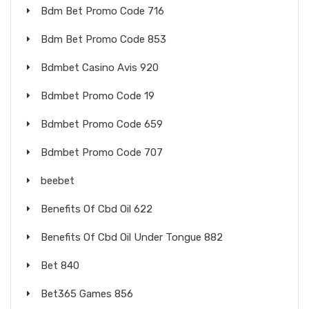
Bdm Bet Promo Code 716
Bdm Bet Promo Code 853
Bdmbet Casino Avis 920
Bdmbet Promo Code 19
Bdmbet Promo Code 659
Bdmbet Promo Code 707
beebet
Benefits Of Cbd Oil 622
Benefits Of Cbd Oil Under Tongue 882
Bet 840
Bet365 Games 856