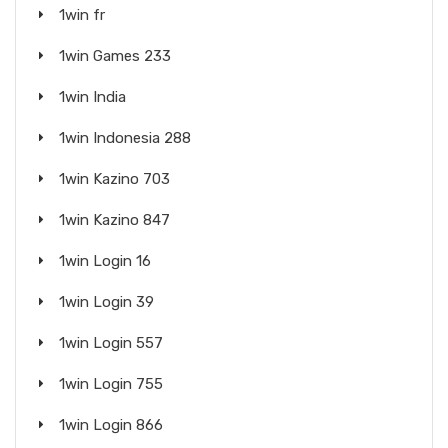
1win fr
1win Games 233
1win India
1win Indonesia 288
1win Kazino 703
1win Kazino 847
1win Login 16
1win Login 39
1win Login 557
1win Login 755
1win Login 866