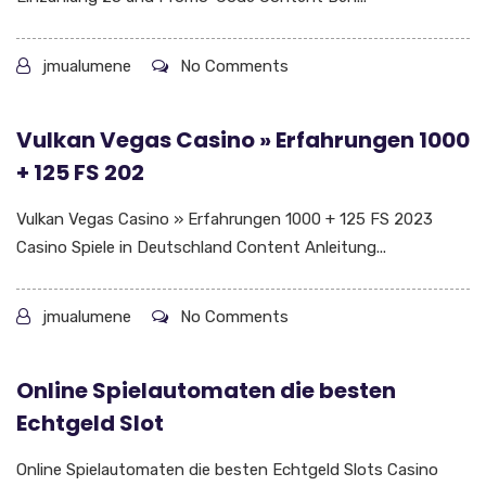
jmualumene
No Comments
Vulkan Vegas Casino » Erfahrungen 1000
+ 125 FS 202
Vulkan Vegas Casino » Erfahrungen 1000 + 125 FS 2023
Casino Spiele in Deutschland Content Anleitung...
jmualumene
No Comments
Online Spielautomaten die besten
Echtgeld Slot
Online Spielautomaten die besten Echtgeld Slots Casino