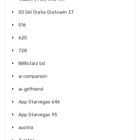
50 Giri Gratis Gratowin 37
516
620
728
888starz bd
ai companion
ai-girlfriend
App Starvegas 646
App Starvegas 95
austria