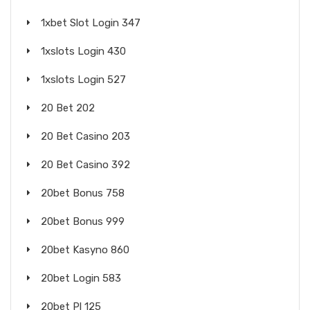
1xbet Slot Login 347
1xslots Login 430
1xslots Login 527
20 Bet 202
20 Bet Casino 203
20 Bet Casino 392
20bet Bonus 758
20bet Bonus 999
20bet Kasyno 860
20bet Login 583
20bet Pl 125