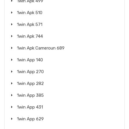
1win Apk 499
1win Apk 510
1win Apk 571
1win Apk 744
1win Apk Cameroun 689
1win App 140
1win App 270
1win App 282
1win App 385
1win App 431
1win App 629