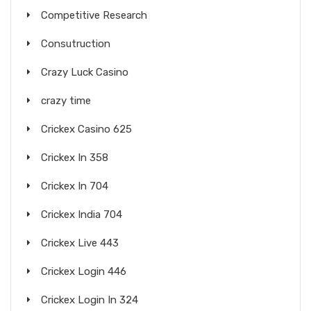
Competitive Research
Consutruction
Crazy Luck Casino
crazy time
Crickex Casino 625
Crickex In 358
Crickex In 704
Crickex India 704
Crickex Live 443
Crickex Login 446
Crickex Login In 324