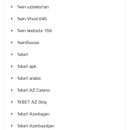
1win uzbekistan
1win Vhod 640
1win Website 706
1winRussia
1xbet
1xbet apk
1xbet arabic
1xbet AZ Casino
1XBET AZ Giriş
1xbet Azerbajan
1xbet Azerbaydjan