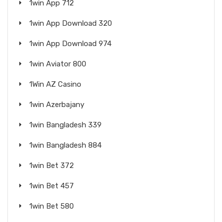
1win App 712
1win App Download 320
1win App Download 974
1win Aviator 800
1Win AZ Casino
1win Azerbajany
1win Bangladesh 339
1win Bangladesh 884
1win Bet 372
1win Bet 457
1win Bet 580