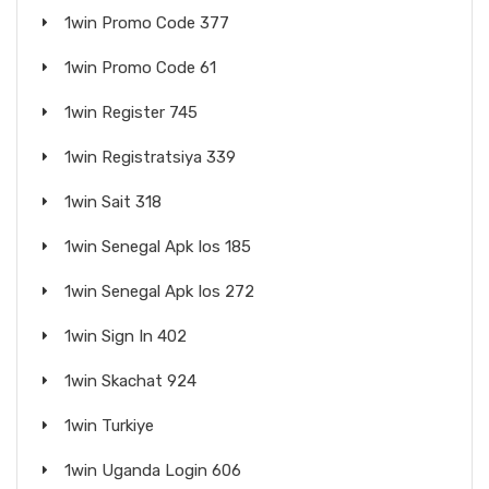
1win Promo Code 377
1win Promo Code 61
1win Register 745
1win Registratsiya 339
1win Sait 318
1win Senegal Apk Ios 185
1win Senegal Apk Ios 272
1win Sign In 402
1win Skachat 924
1win Turkiye
1win Uganda Login 606