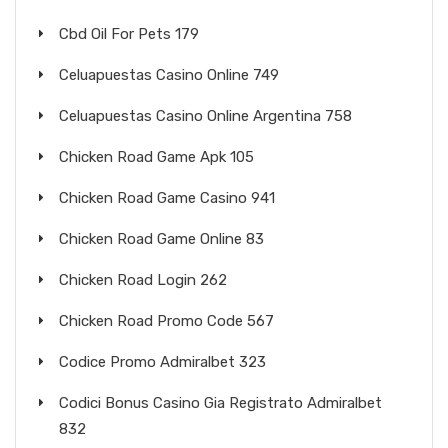
Cbd Oil For Pets 179
Celuapuestas Casino Online 749
Celuapuestas Casino Online Argentina 758
Chicken Road Game Apk 105
Chicken Road Game Casino 941
Chicken Road Game Online 83
Chicken Road Login 262
Chicken Road Promo Code 567
Codice Promo Admiralbet 323
Codici Bonus Casino Gia Registrato Admiralbet
832