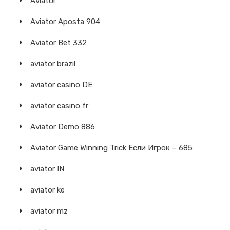
Aviator
Aviator Aposta 904
Aviator Bet 332
aviator brazil
aviator casino DE
aviator casino fr
Aviator Demo 886
Aviator Game Winning Trick Если Игрок – 685
aviator IN
aviator ke
aviator mz