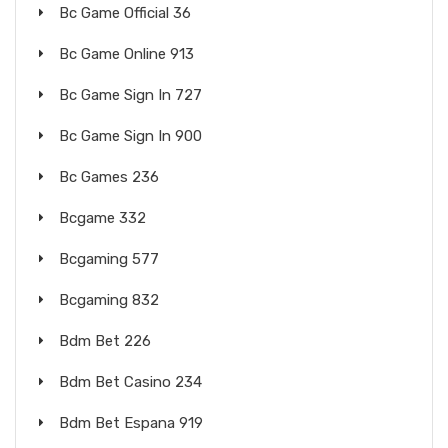
Bc Game Official 36
Bc Game Online 913
Bc Game Sign In 727
Bc Game Sign In 900
Bc Games 236
Bcgame 332
Bcgaming 577
Bcgaming 832
Bdm Bet 226
Bdm Bet Casino 234
Bdm Bet Espana 919