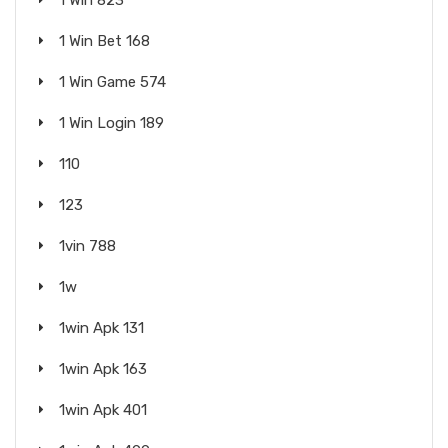
1 Win 823
1 Win Bet 168
1 Win Game 574
1 Win Login 189
110
123
1vin 788
1w
1win Apk 131
1win Apk 163
1win Apk 401