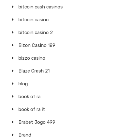
bitcoin cash casinos
bitcoin casino
bitcoin casino 2
Bizon Casino 189
bizzo casino
Blaze Crash 21
blog
book of ra
book of ra it
Brabet Jogo 499
Brand