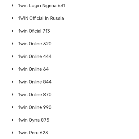
1win Login Nigeria 631
1WIN Official In Russia
1win Oficial 713
1win Online 320
1win Online 444
1win Online 64
1win Online 844
1win Online 870
1win Online 990
1win Oyna 875
1win Peru 623