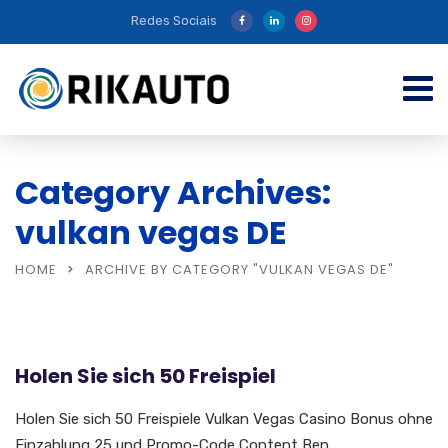
Redes Sociais
Category Archives:
vulkan vegas DE
HOME
ARCHIVE BY CATEGORY "VULKAN VEGAS DE"
Holen Sie sich 50 Freispiel
Holen Sie sich 50 Freispiele Vulkan Vegas Casino Bonus ohne
Einzahlung 25 und Promo-Code Content Ben...