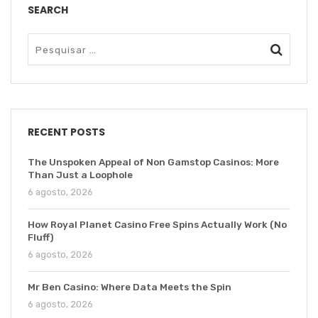
SEARCH
RECENT POSTS
The Unspoken Appeal of Non Gamstop Casinos: More
Than Just a Loophole
6 agosto, 2026
How Royal Planet Casino Free Spins Actually Work (No
Fluff)
6 agosto, 2026
Mr Ben Casino: Where Data Meets the Spin
6 agosto, 2026