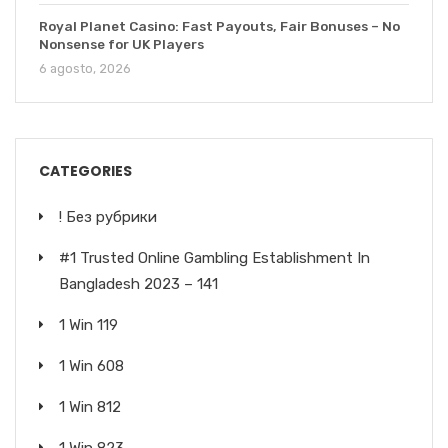
Royal Planet Casino: Fast Payouts, Fair Bonuses – No
Nonsense for UK Players
6 agosto, 2026
CATEGORIES
! Без рубрики
#1 Trusted Online Gambling Establishment In
Bangladesh 2023 – 141
1 Win 119
1 Win 608
1 Win 812