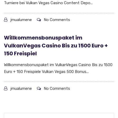
Turniere bei Vulkan Vegas Casino Content Depo...
jmualumene
No Comments
Willkommensbonuspaket im
VulkanVegas Casino Bis zu 1500 Euro +
150 Freispiel
Willkommensbonuspaket im VulkanVegas Casino Bis zu 1500
Euro + 150 Freispiele Vulkan Vegas 500 Bonus...
jmualumene
No Comments