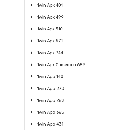
1win Apk 401
1win Apk 499
1win Apk 510
1win Apk 571
1win Apk 744
1win Apk Cameroun 689
1win App 140
1win App 270
1win App 282
1win App 385
1win App 431