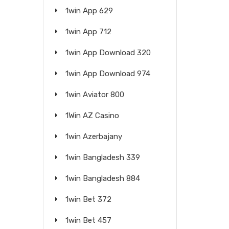
1win App 629
1win App 712
1win App Download 320
1win App Download 974
1win Aviator 800
1Win AZ Casino
1win Azerbajany
1win Bangladesh 339
1win Bangladesh 884
1win Bet 372
1win Bet 457