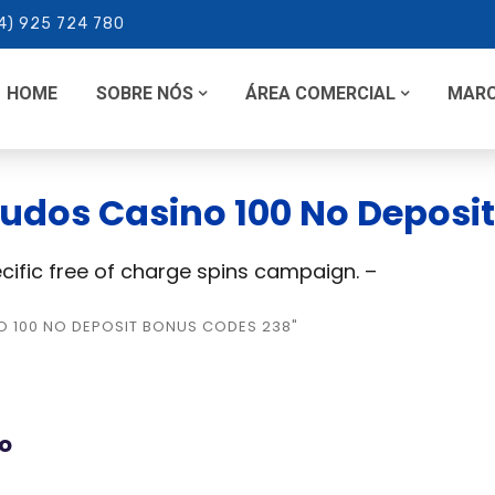
4) 925 724 780
HOME
SOBRE NÓS
ÁREA COMERCIAL
MAR
Kudos Casino 100 No Deposi
cific free of charge spins campaign. –
O 100 NO DEPOSIT BONUS CODES 238"
o