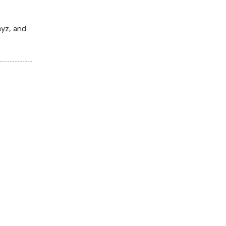
ayz, and