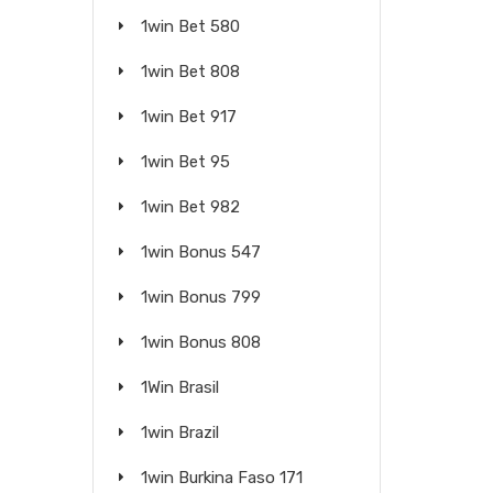
1win Bet 580
1win Bet 808
1win Bet 917
1win Bet 95
1win Bet 982
1win Bonus 547
1win Bonus 799
1win Bonus 808
1Win Brasil
1win Brazil
1win Burkina Faso 171