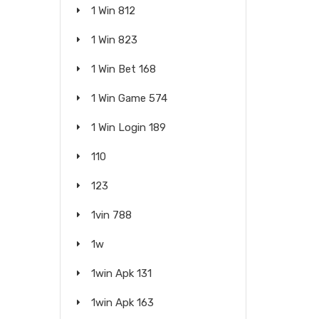
1 Win 812
1 Win 823
1 Win Bet 168
1 Win Game 574
1 Win Login 189
110
123
1vin 788
1w
1win Apk 131
1win Apk 163