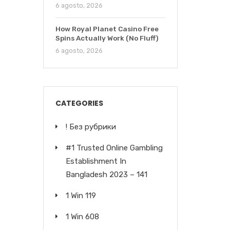
6 agosto, 2026
How Royal Planet Casino Free
Spins Actually Work (No Fluff)
6 agosto, 2026
CATEGORIES
! Без рубрики
#1 Trusted Online Gambling
Establishment In
Bangladesh 2023 – 141
1 Win 119
1 Win 608