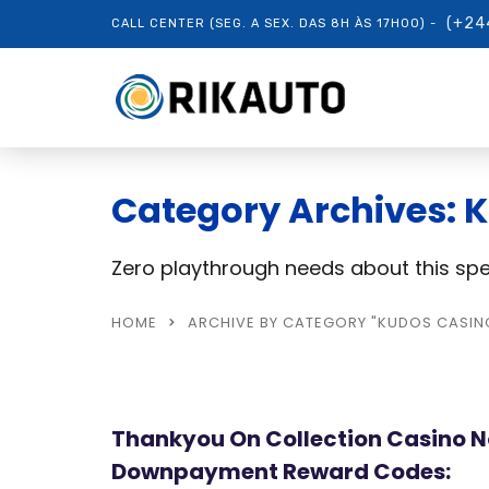
(+24
CALL CENTER (SEG. A SEX. DAS 8H ÀS 17H00) -
Category Archives: 
Zero playthrough needs about this spe
HOME
ARCHIVE BY CATEGORY "KUDOS CASIN
Thankyou On Collection Casino N
Downpayment Reward Codes: