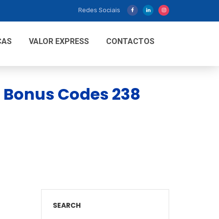
Redes Sociais
CAS
VALOR EXPRESS
CONTACTOS
t Bonus Codes 238
SEARCH