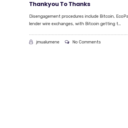
Thankyou To Thanks
Disengagement procedures include Bitcoin, EcoP
lender wire exchanges, with Bitcoin getting t...
jmualumene
No Comments