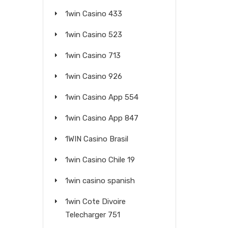
1win Casino 433
1win Casino 523
1win Casino 713
1win Casino 926
1win Casino App 554
1win Casino App 847
1WIN Casino Brasil
1win Casino Chile 19
1win casino spanish
1win Cote Divoire
Telecharger 751