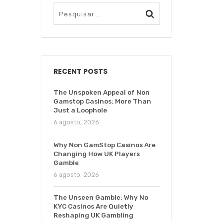
RECENT POSTS
The Unspoken Appeal of Non
Gamstop Casinos: More Than
Just a Loophole
6 agosto, 2026
Why Non GamStop Casinos Are
Changing How UK Players
Gamble
6 agosto, 2026
The Unseen Gamble: Why No
KYC Casinos Are Quietly
Reshaping UK Gambling