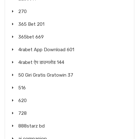
270
365 Bet 201
365bet 669
4rabet App Download 601
4rabet ऐप डाउनलोड 144
50 Giri Gratis Gratowin 37
516
620
728
888starz bd
ai companion