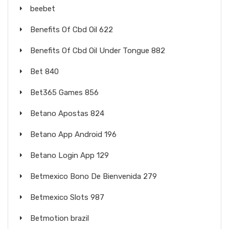
beebet
Benefits Of Cbd Oil 622
Benefits Of Cbd Oil Under Tongue 882
Bet 840
Bet365 Games 856
Betano Apostas 824
Betano App Android 196
Betano Login App 129
Betmexico Bono De Bienvenida 279
Betmexico Slots 987
Betmotion brazil