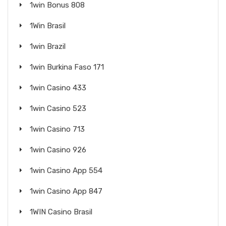
1win Bonus 808
1Win Brasil
1win Brazil
1win Burkina Faso 171
1win Casino 433
1win Casino 523
1win Casino 713
1win Casino 926
1win Casino App 554
1win Casino App 847
1WIN Casino Brasil