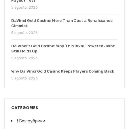
Payout Test
5 agosto, 2026
DaVinci Gold Casino: More Than Just a Renaissance
Gimmick
5 agosto, 2026
Da Vinci’s Gold Casino: Why This Rival-Powered Joint
Still Holds Up
5 agosto, 2026
Why Da Vinci Gold Casino Keeps Players Coming Back
5 agosto, 2026
CATEGORIES
! Без рубрики