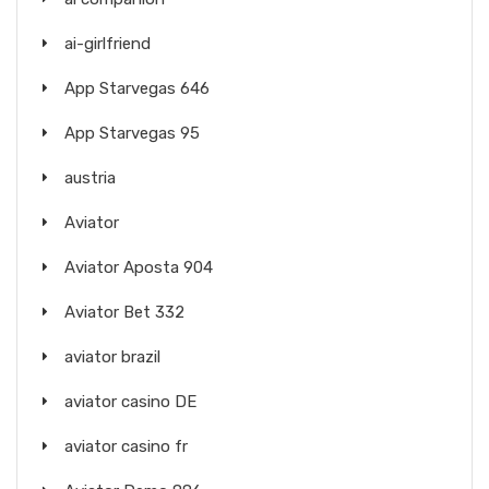
ai-girlfriend
App Starvegas 646
App Starvegas 95
austria
Aviator
Aviator Aposta 904
Aviator Bet 332
aviator brazil
aviator casino DE
aviator casino fr