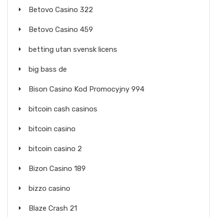
Betovo Casino 322
Betovo Casino 459
betting utan svensk licens
big bass de
Bison Casino Kod Promocyjny 994
bitcoin cash casinos
bitcoin casino
bitcoin casino 2
Bizon Casino 189
bizzo casino
Blaze Crash 21