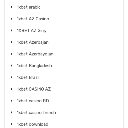
1xbet arabic
1xbet AZ Casino
1XBET AZ Giriş
1xbet Azerbajan
1xbet Azerbaydjan
1xbet Bangladesh
1xbet Brazil
1xbet CASINO AZ
1xbet casino BD
1xbet casino french
1xbet download