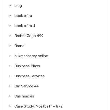
blog
book of ra
book of ra it
Brabet Jogo 499
Brand
bukmacherzy online
Business Plans
Business Services
Car Service 44
Cas mag es
Case Study: Mostbet" – 872