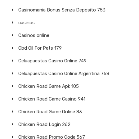
Casinomania Bonus Senza Deposito 753
casinos
Casinos online
Cbd Oil For Pets 179
Celuapuestas Casino Online 749
Celuapuestas Casino Online Argentina 758
Chicken Road Game Apk 105
Chicken Road Game Casino 941
Chicken Road Game Online 83
Chicken Road Login 262
Chicken Road Promo Code 567