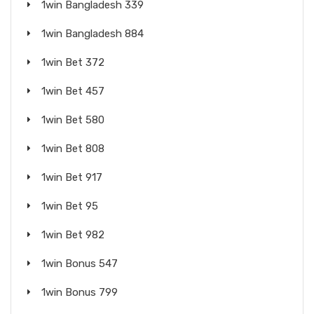
1win Bangladesh 339
1win Bangladesh 884
1win Bet 372
1win Bet 457
1win Bet 580
1win Bet 808
1win Bet 917
1win Bet 95
1win Bet 982
1win Bonus 547
1win Bonus 799