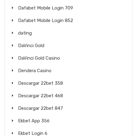
Dafabet Mobile Login 709
Dafabet Mobile Login 852
dating
DaVinci Gold
DaVinci Gold Casino
Dendera Casino
Descargar 22bet 358
Descargar 22bet 468
Descargar 22bet 847
Ekbet App 356
Ekbet Login 6