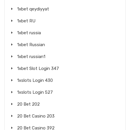
1xbet qeydiyyat
1xbet RU
1xbet russia
1xbet Russian
1xbet russian1
1xbet Slot Login 347
1xslots Login 430
1xslots Login 527
20 Bet 202
20 Bet Casino 203
20 Bet Casino 392