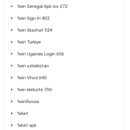
1win Senegal Apk Ios 272
1win Sign In 402
1win Skachat 924
1win Turkiye
1win Uganda Login 606
1win uzbekistan
1win Vhod 640
1win Website 706
1winRussia
1xbet
1xbet apk