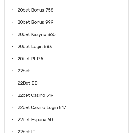
20bet Bonus 758
20bet Bonus 999
20bet Kasyno 860
20bet Login 583
20bet Pl 125
22bet
22Bet BD
22bet Casino 519
22bet Casino Login 817
22bet Espana 60
22bet IT