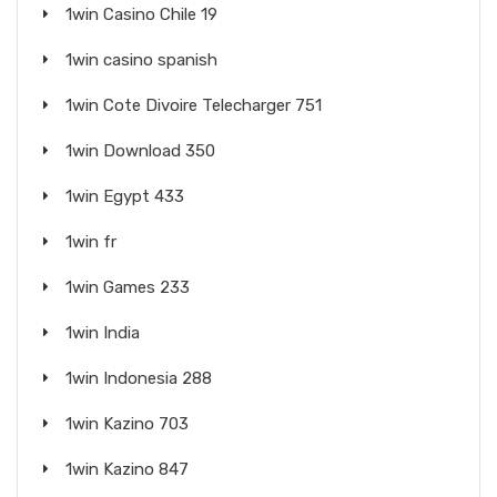
1win Casino Chile 19
1win casino spanish
1win Cote Divoire Telecharger 751
1win Download 350
1win Egypt 433
1win fr
1win Games 233
1win India
1win Indonesia 288
1win Kazino 703
1win Kazino 847