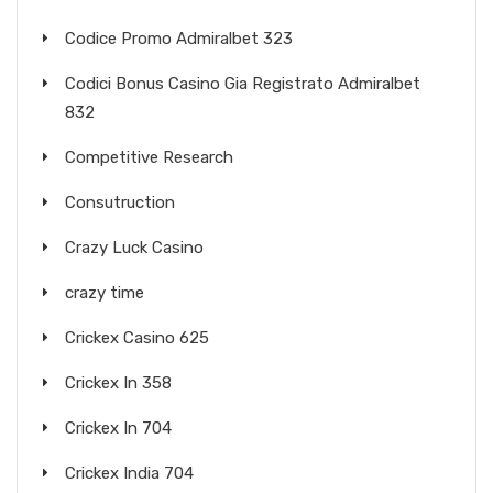
Codice Promo Admiralbet 323
Codici Bonus Casino Gia Registrato Admiralbet
832
Competitive Research
Consutruction
Crazy Luck Casino
crazy time
Crickex Casino 625
Crickex In 358
Crickex In 704
Crickex India 704