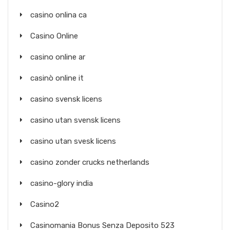
casino onlina ca
Casino Online
casino online ar
casinò online it
casino svensk licens
casino utan svensk licens
casino utan svesk licens
casino zonder crucks netherlands
casino-glory india
Casino2
Casinomania Bonus Senza Deposito 523