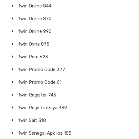
1win Online 844
1win Online 870
1win Online 990
1win Oyna 875
1win Peru 623
1win Promo Code 377
1win Promo Code 61
1win Register 745
1win Registratsiya 339
1win Sait 318
1win Senegal Apk Ios 185