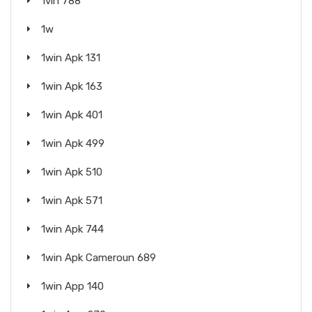
1vin 788
1w
1win Apk 131
1win Apk 163
1win Apk 401
1win Apk 499
1win Apk 510
1win Apk 571
1win Apk 744
1win Apk Cameroun 689
1win App 140