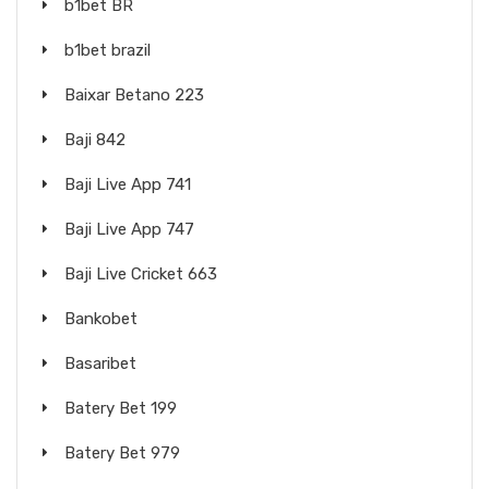
b1bet BR
b1bet brazil
Baixar Betano 223
Baji 842
Baji Live App 741
Baji Live App 747
Baji Live Cricket 663
Bankobet
Basaribet
Batery Bet 199
Batery Bet 979