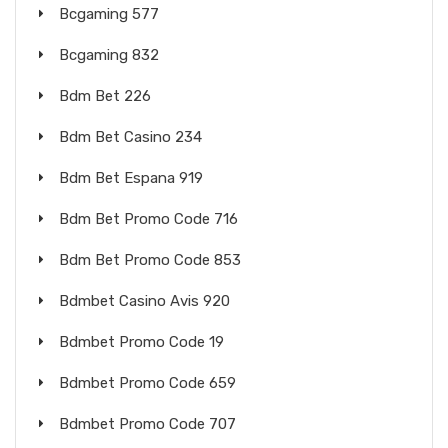
Bcgaming 577
Bcgaming 832
Bdm Bet 226
Bdm Bet Casino 234
Bdm Bet Espana 919
Bdm Bet Promo Code 716
Bdm Bet Promo Code 853
Bdmbet Casino Avis 920
Bdmbet Promo Code 19
Bdmbet Promo Code 659
Bdmbet Promo Code 707