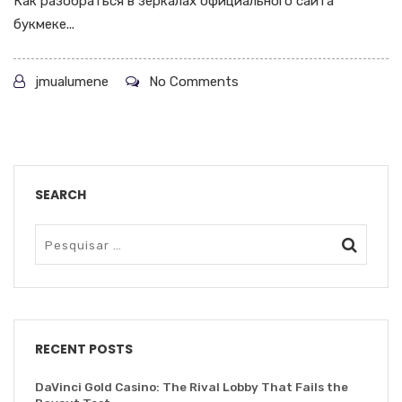
Как разобраться в зеркалах официального сайта
букмеке...
jmualumene
No Comments
SEARCH
RECENT POSTS
DaVinci Gold Casino: The Rival Lobby That Fails the