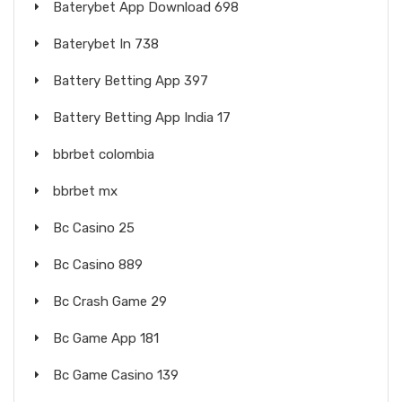
Baterybet App Download 698
Baterybet In 738
Battery Betting App 397
Battery Betting App India 17
bbrbet colombia
bbrbet mx
Bc Casino 25
Bc Casino 889
Bc Crash Game 29
Bc Game App 181
Bc Game Casino 139