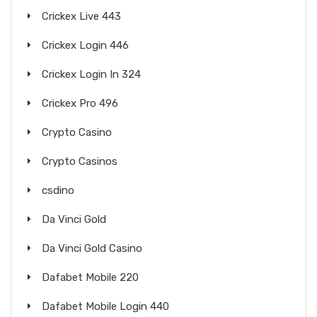
Crickex Live 443
Crickex Login 446
Crickex Login In 324
Crickex Pro 496
Crypto Casino
Crypto Casinos
csdino
Da Vinci Gold
Da Vinci Gold Casino
Dafabet Mobile 220
Dafabet Mobile Login 440