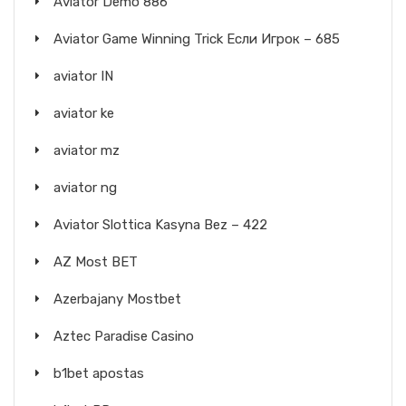
Aviator Demo 886
Aviator Game Winning Trick Если Игрок – 685
aviator IN
aviator ke
aviator mz
aviator ng
Aviator Slottica Kasyna Bez – 422
AZ Most BET
Azerbajany Mostbet
Aztec Paradise Casino
b1bet apostas