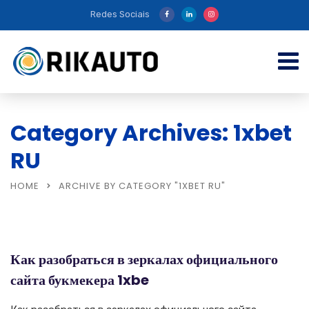
Redes Sociais
Category Archives: 1xbet
RU
HOME
ARCHIVE BY CATEGORY "1XBET RU"
Как разобраться в зеркалах официального
сайта букмекера 1xbe