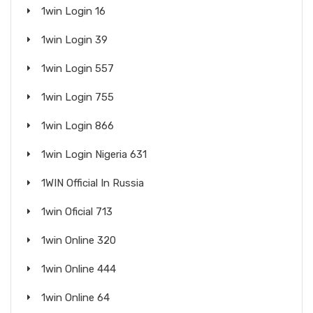
1win Login 16
1win Login 39
1win Login 557
1win Login 755
1win Login 866
1win Login Nigeria 631
1WIN Official In Russia
1win Oficial 713
1win Online 320
1win Online 444
1win Online 64