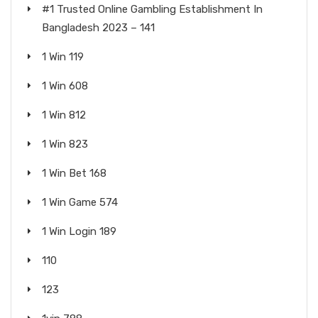
#1 Trusted Online Gambling Establishment In
Bangladesh 2023 – 141
1 Win 119
1 Win 608
1 Win 812
1 Win 823
1 Win Bet 168
1 Win Game 574
1 Win Login 189
110
123