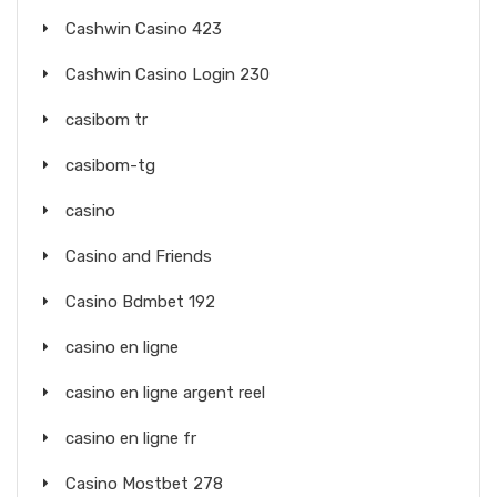
Cashwin Casino 423
Cashwin Casino Login 230
casibom tr
casibom-tg
casino
Casino and Friends
Casino Bdmbet 192
casino en ligne
casino en ligne argent reel
casino en ligne fr
Casino Mostbet 278