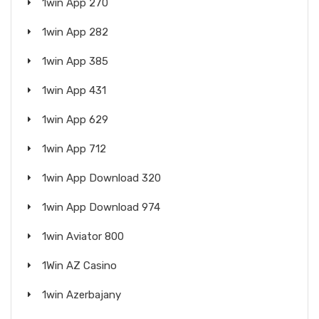
1win App 270
1win App 282
1win App 385
1win App 431
1win App 629
1win App 712
1win App Download 320
1win App Download 974
1win Aviator 800
1Win AZ Casino
1win Azerbajany