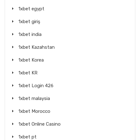
1xbet egypt
1xbet giriş
1xbet india
1xbet Kazahstan
1xbet Korea
1xbet KR
1xbet Login 426
1xbet malaysia
1xbet Morocco
1xbet Online Casino
1xbet pt