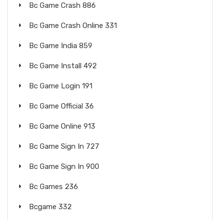
Bc Game Crash 886
Bc Game Crash Online 331
Bc Game India 859
Bc Game Install 492
Bc Game Login 191
Bc Game Official 36
Bc Game Online 913
Bc Game Sign In 727
Bc Game Sign In 900
Bc Games 236
Bcgame 332