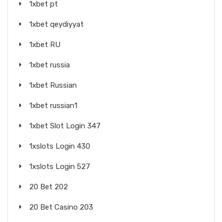
1xbet pt
1xbet qeydiyyat
1xbet RU
1xbet russia
1xbet Russian
1xbet russian1
1xbet Slot Login 347
1xslots Login 430
1xslots Login 527
20 Bet 202
20 Bet Casino 203