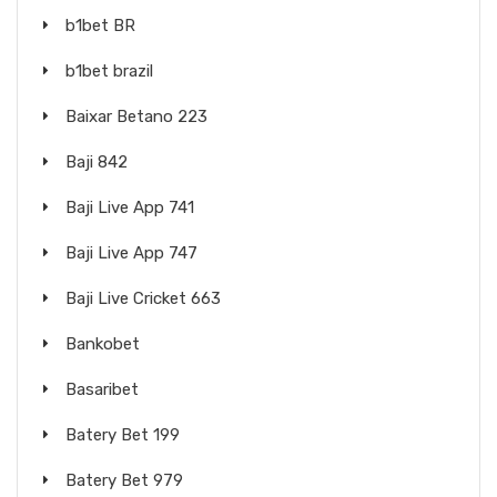
b1bet BR
b1bet brazil
Baixar Betano 223
Baji 842
Baji Live App 741
Baji Live App 747
Baji Live Cricket 663
Bankobet
Basaribet
Batery Bet 199
Batery Bet 979