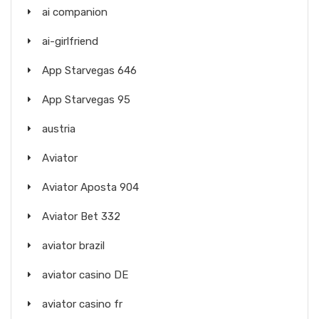
ai companion
ai-girlfriend
App Starvegas 646
App Starvegas 95
austria
Aviator
Aviator Aposta 904
Aviator Bet 332
aviator brazil
aviator casino DE
aviator casino fr