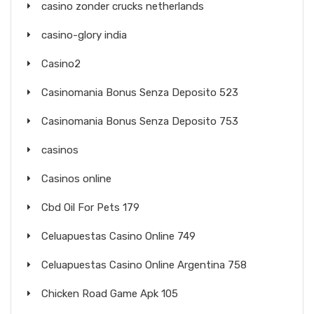
casino zonder crucks netherlands
casino-glory india
Casino2
Casinomania Bonus Senza Deposito 523
Casinomania Bonus Senza Deposito 753
casinos
Casinos online
Cbd Oil For Pets 179
Celuapuestas Casino Online 749
Celuapuestas Casino Online Argentina 758
Chicken Road Game Apk 105