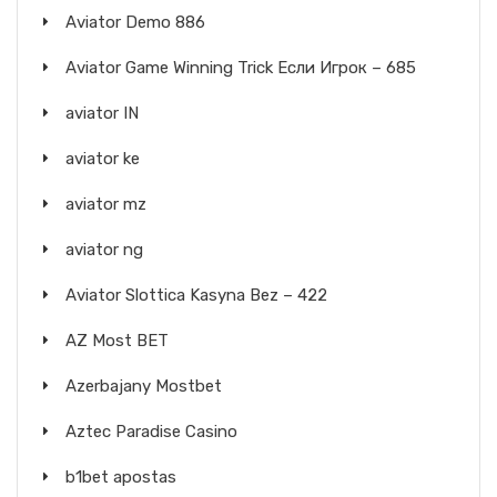
Aviator Demo 886
Aviator Game Winning Trick Если Игрок – 685
aviator IN
aviator ke
aviator mz
aviator ng
Aviator Slottica Kasyna Bez – 422
AZ Most BET
Azerbajany Mostbet
Aztec Paradise Casino
b1bet apostas