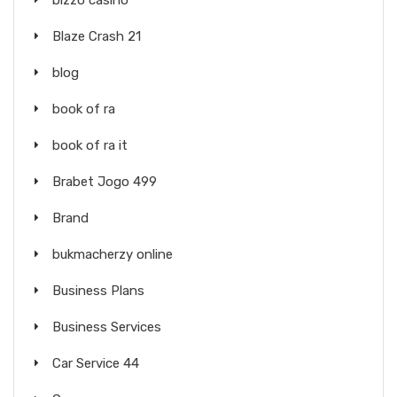
bizzo casino
Blaze Crash 21
blog
book of ra
book of ra it
Brabet Jogo 499
Brand
bukmacherzy online
Business Plans
Business Services
Car Service 44