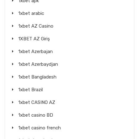
1xbet apk
1xbet arabic
1xbet AZ Casino
1XBET AZ Giriş
1xbet Azerbajan
1xbet Azerbaydjan
1xbet Bangladesh
1xbet Brazil
1xbet CASINO AZ
1xbet casino BD
1xbet casino french