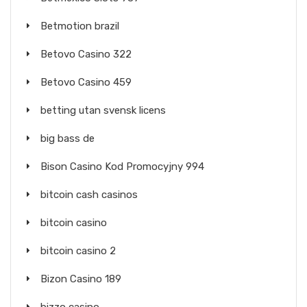
Betmotion brazil
Betovo Casino 322
Betovo Casino 459
betting utan svensk licens
big bass de
Bison Casino Kod Promocyjny 994
bitcoin cash casinos
bitcoin casino
bitcoin casino 2
Bizon Casino 189