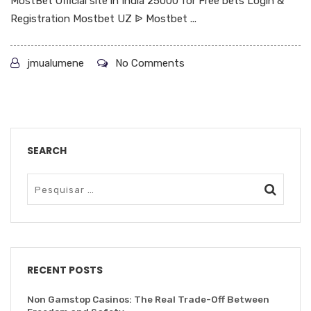
MostBet Official site in India 25000 for Free bets Login &
Registration Mostbet UZ ᐉ Mostbet ...
jmualumene
No Comments
SEARCH
RECENT POSTS
Non Gamstop Casinos: The Real Trade-Off Between