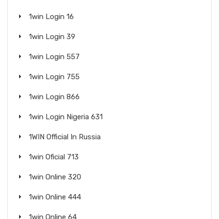
1win Login 16
1win Login 39
1win Login 557
1win Login 755
1win Login 866
1win Login Nigeria 631
1WIN Official In Russia
1win Oficial 713
1win Online 320
1win Online 444
1win Online 64