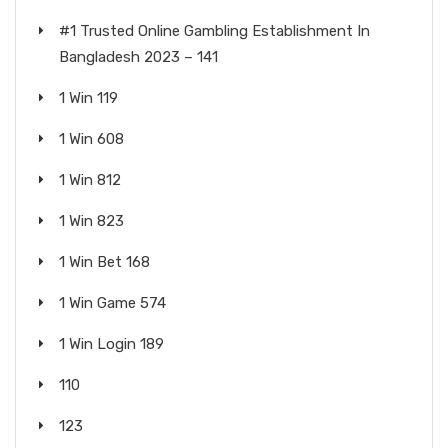
#1 Trusted Online Gambling Establishment In
Bangladesh 2023 – 141
1 Win 119
1 Win 608
1 Win 812
1 Win 823
1 Win Bet 168
1 Win Game 574
1 Win Login 189
110
123