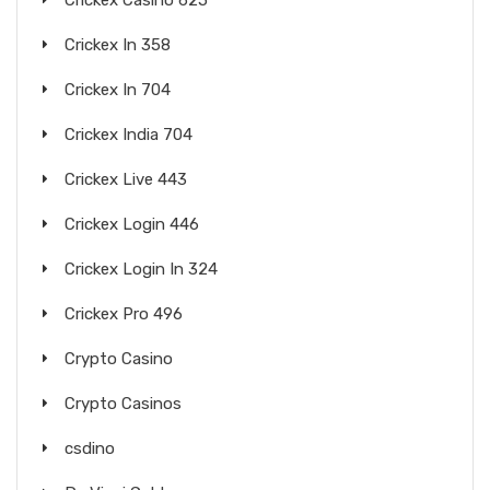
Crickex Casino 625
Crickex In 358
Crickex In 704
Crickex India 704
Crickex Live 443
Crickex Login 446
Crickex Login In 324
Crickex Pro 496
Crypto Casino
Crypto Casinos
csdino