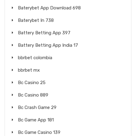
Baterybet App Download 698
Baterybet In 738
Battery Betting App 397
Battery Betting App India 17
bbrbet colombia
bbrbet mx
Bc Casino 25
Bc Casino 889
Bc Crash Game 29
Bc Game App 181
Bc Game Casino 139