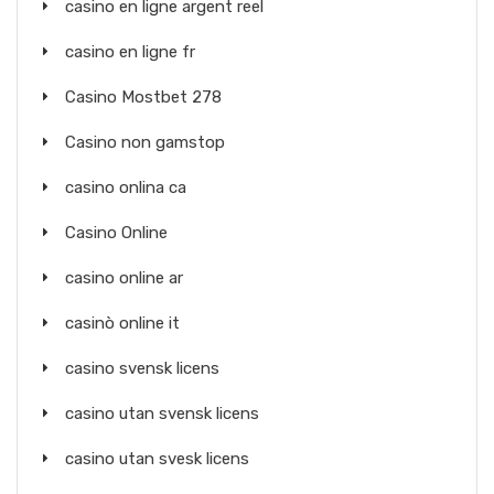
casino en ligne argent reel
casino en ligne fr
Casino Mostbet 278
Casino non gamstop
casino onlina ca
Casino Online
casino online ar
casinò online it
casino svensk licens
casino utan svensk licens
casino utan svesk licens