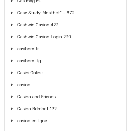
Cas mag es
Case Study: Mostbet" – 872
Cashwin Casino 423
Cashwin Casino Login 230
casibom tr
casibom-tg
Casini Online
casino
Casino and Friends
Casino Bdmbet 192
casino en ligne