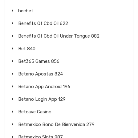
beebet
Benefits Of Cbd Oil 622
Benefits Of Cbd Oil Under Tongue 882
Bet 840
Bet365 Games 856
Betano Apostas 824
Betano App Android 196
Betano Login App 129
Betcave Casino
Betmexico Bono De Bienvenida 279
Betmexico Slots 987