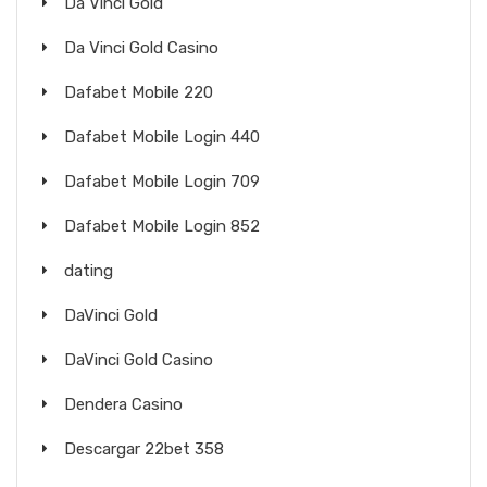
Da Vinci Gold
Da Vinci Gold Casino
Dafabet Mobile 220
Dafabet Mobile Login 440
Dafabet Mobile Login 709
Dafabet Mobile Login 852
dating
DaVinci Gold
DaVinci Gold Casino
Dendera Casino
Descargar 22bet 358