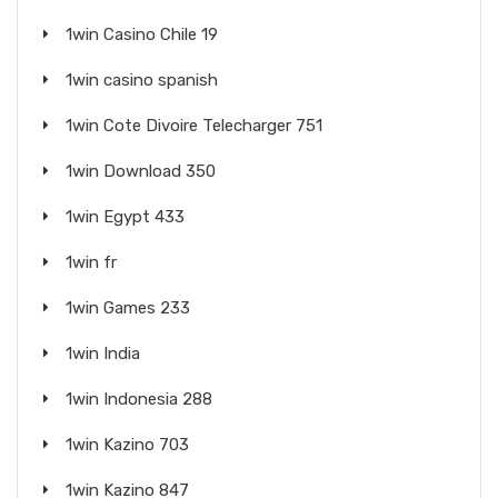
1win Casino Chile 19
1win casino spanish
1win Cote Divoire Telecharger 751
1win Download 350
1win Egypt 433
1win fr
1win Games 233
1win India
1win Indonesia 288
1win Kazino 703
1win Kazino 847