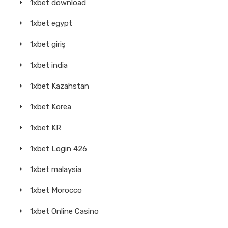
1xbet download
1xbet egypt
1xbet giriş
1xbet india
1xbet Kazahstan
1xbet Korea
1xbet KR
1xbet Login 426
1xbet malaysia
1xbet Morocco
1xbet Online Casino