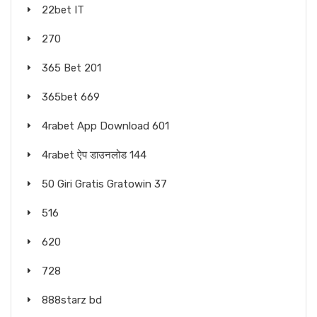
22bet IT
270
365 Bet 201
365bet 669
4rabet App Download 601
4rabet ऐप डाउनलोड 144
50 Giri Gratis Gratowin 37
516
620
728
888starz bd