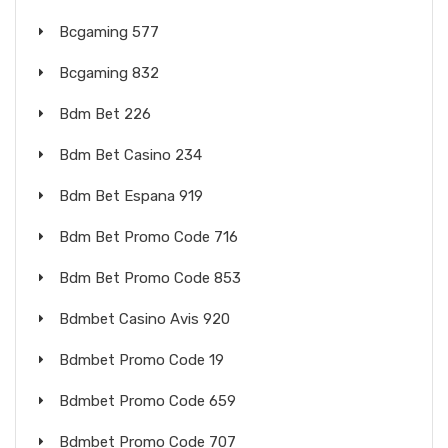
Bcgaming 577
Bcgaming 832
Bdm Bet 226
Bdm Bet Casino 234
Bdm Bet Espana 919
Bdm Bet Promo Code 716
Bdm Bet Promo Code 853
Bdmbet Casino Avis 920
Bdmbet Promo Code 19
Bdmbet Promo Code 659
Bdmbet Promo Code 707