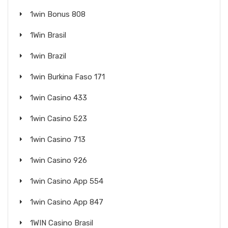
1win Bonus 808
1Win Brasil
1win Brazil
1win Burkina Faso 171
1win Casino 433
1win Casino 523
1win Casino 713
1win Casino 926
1win Casino App 554
1win Casino App 847
1WIN Casino Brasil