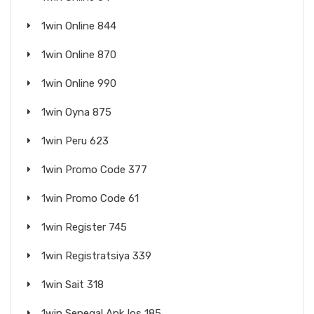
1win Online 844
1win Online 870
1win Online 990
1win Oyna 875
1win Peru 623
1win Promo Code 377
1win Promo Code 61
1win Register 745
1win Registratsiya 339
1win Sait 318
1win Senegal Apk Ios 185