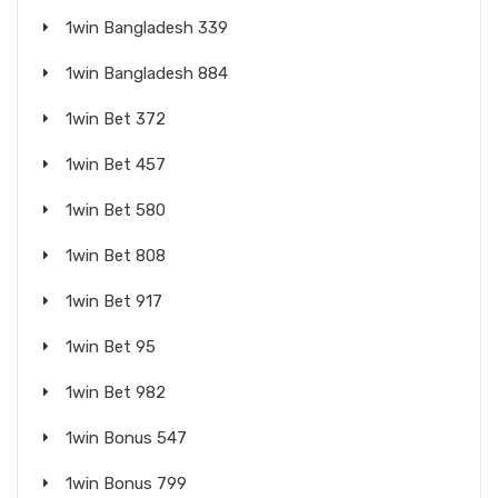
1win Bangladesh 339
1win Bangladesh 884
1win Bet 372
1win Bet 457
1win Bet 580
1win Bet 808
1win Bet 917
1win Bet 95
1win Bet 982
1win Bonus 547
1win Bonus 799