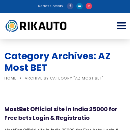
Redes Sociais
Category Archives: AZ
Most BET
HOME
ARCHIVE BY CATEGORY "AZ MOST BET"
MostBet Official site in India 25000 for
Free bets Login & Registratio