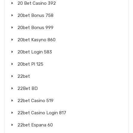
20 Bet Casino 392
20bet Bonus 758
20bet Bonus 999
20bet Kasyno 860
20bet Login 583
20bet Pl 125
22bet
22Bet BD
22bet Casino 519
22bet Casino Login 817
22bet Espana 60