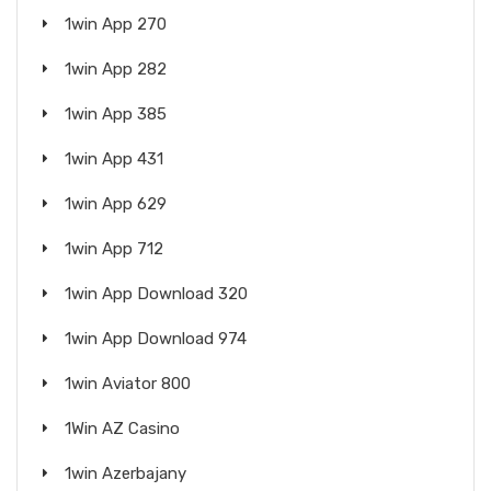
1win App 270
1win App 282
1win App 385
1win App 431
1win App 629
1win App 712
1win App Download 320
1win App Download 974
1win Aviator 800
1Win AZ Casino
1win Azerbajany