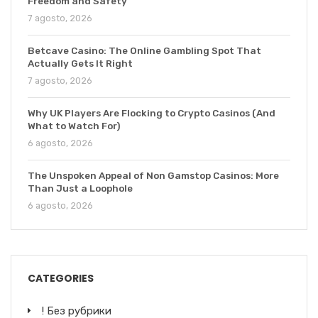
Freedom and Safety
7 agosto, 2026
Betcave Casino: The Online Gambling Spot That
Actually Gets It Right
7 agosto, 2026
Why UK Players Are Flocking to Crypto Casinos (And
What to Watch For)
6 agosto, 2026
The Unspoken Appeal of Non Gamstop Casinos: More
Than Just a Loophole
6 agosto, 2026
CATEGORIES
! Без рубрики