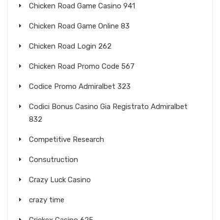
Chicken Road Game Casino 941
Chicken Road Game Online 83
Chicken Road Login 262
Chicken Road Promo Code 567
Codice Promo Admiralbet 323
Codici Bonus Casino Gia Registrato Admiralbet
832
Competitive Research
Consutruction
Crazy Luck Casino
crazy time