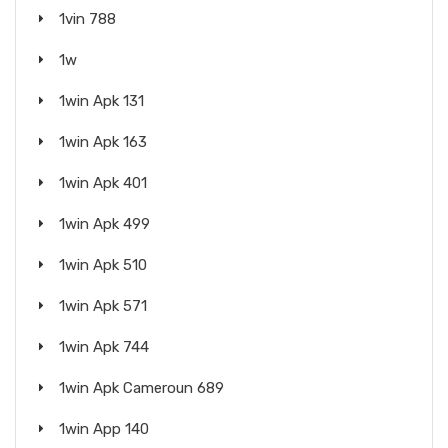
1vin 788
1w
1win Apk 131
1win Apk 163
1win Apk 401
1win Apk 499
1win Apk 510
1win Apk 571
1win Apk 744
1win Apk Cameroun 689
1win App 140