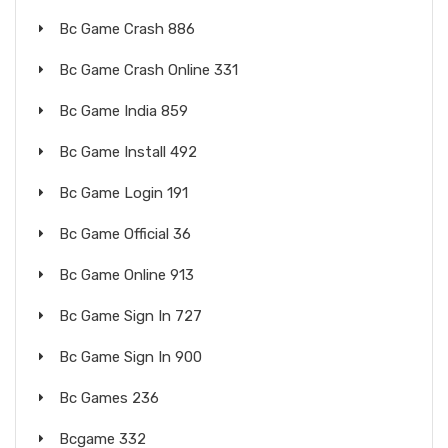
Bc Game Crash 886
Bc Game Crash Online 331
Bc Game India 859
Bc Game Install 492
Bc Game Login 191
Bc Game Official 36
Bc Game Online 913
Bc Game Sign In 727
Bc Game Sign In 900
Bc Games 236
Bcgame 332