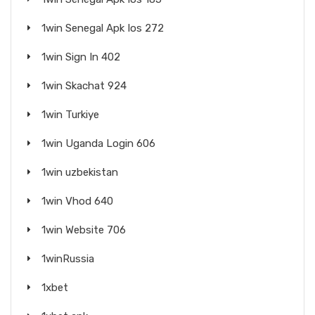
1win Senegal Apk Ios 272
1win Sign In 402
1win Skachat 924
1win Turkiye
1win Uganda Login 606
1win uzbekistan
1win Vhod 640
1win Website 706
1winRussia
1xbet