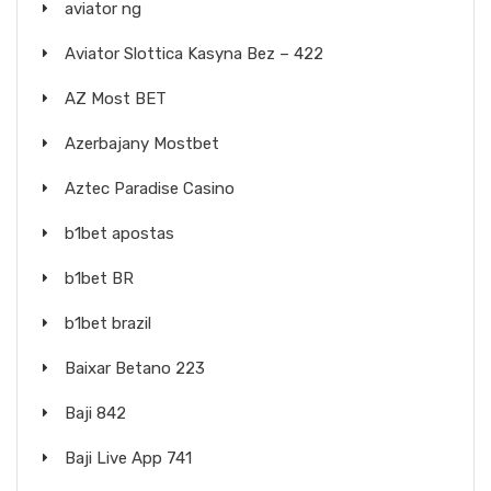
aviator ng
Aviator Slottica Kasyna Bez – 422
AZ Most BET
Azerbajany Mostbet
Aztec Paradise Casino
b1bet apostas
b1bet BR
b1bet brazil
Baixar Betano 223
Baji 842
Baji Live App 741