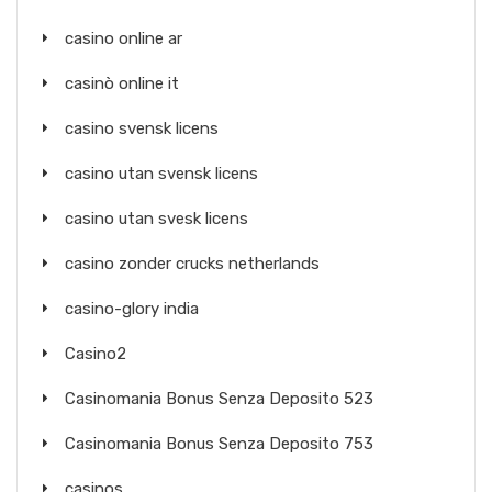
casino online ar
casinò online it
casino svensk licens
casino utan svensk licens
casino utan svesk licens
casino zonder crucks netherlands
casino-glory india
Casino2
Casinomania Bonus Senza Deposito 523
Casinomania Bonus Senza Deposito 753
casinos