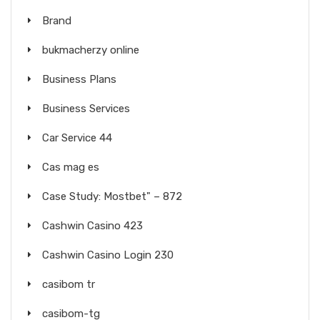
Brand
bukmacherzy online
Business Plans
Business Services
Car Service 44
Cas mag es
Case Study: Mostbet" – 872
Cashwin Casino 423
Cashwin Casino Login 230
casibom tr
casibom-tg