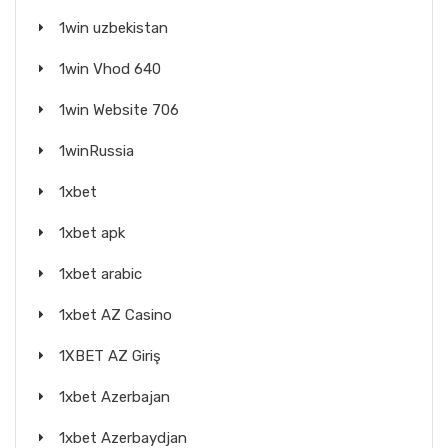
1win uzbekistan
1win Vhod 640
1win Website 706
1winRussia
1xbet
1xbet apk
1xbet arabic
1xbet AZ Casino
1XBET AZ Giriş
1xbet Azerbajan
1xbet Azerbaydjan