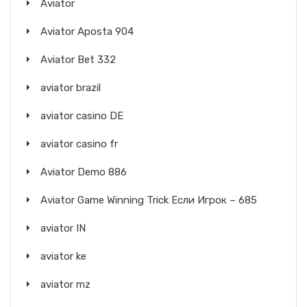
Aviator
Aviator Aposta 904
Aviator Bet 332
aviator brazil
aviator casino DE
aviator casino fr
Aviator Demo 886
Aviator Game Winning Trick Если Игрок – 685
aviator IN
aviator ke
aviator mz