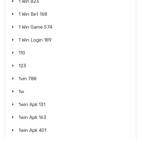
1 Win 823
1 Win Bet 168
1 Win Game 574
1 Win Login 189
110
123
1vin 788
1w
1win Apk 131
1win Apk 163
1win Apk 401