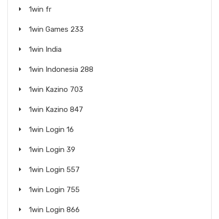
1win fr
1win Games 233
1win India
1win Indonesia 288
1win Kazino 703
1win Kazino 847
1win Login 16
1win Login 39
1win Login 557
1win Login 755
1win Login 866