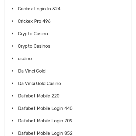
Crickex Login In 324
Crickex Pro 496
Crypto Casino
Crypto Casinos
csdino
Da Vinci Gold
Da Vinci Gold Casino
Dafabet Mobile 220
Dafabet Mobile Login 440
Dafabet Mobile Login 709
Dafabet Mobile Login 852