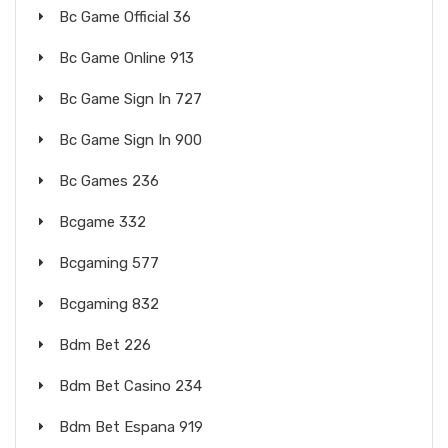
Bc Game Official 36
Bc Game Online 913
Bc Game Sign In 727
Bc Game Sign In 900
Bc Games 236
Bcgame 332
Bcgaming 577
Bcgaming 832
Bdm Bet 226
Bdm Bet Casino 234
Bdm Bet Espana 919