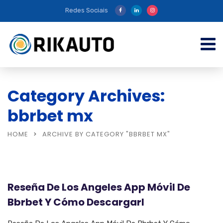
Redes Sociais
Category Archives:
bbrbet mx
HOME
ARCHIVE BY CATEGORY "BBRBET MX"
Reseña De Los Angeles App Móvil De
Bbrbet Y Cómo Descargarl