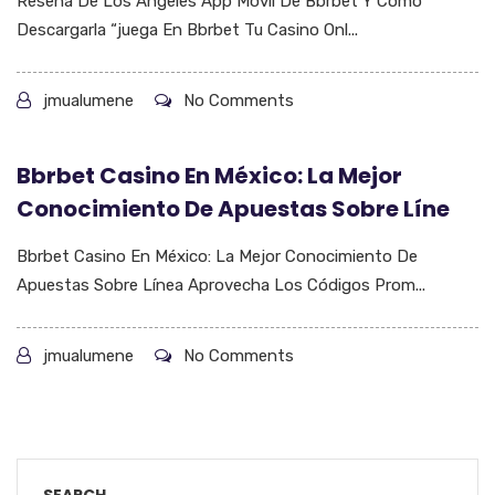
Reseña De Los Angeles App Móvil De Bbrbet Y Cómo
Descargarla “juega En Bbrbet Tu Casino Onl...
jmualumene
No Comments
Bbrbet Casino En México: La Mejor
Conocimiento De Apuestas Sobre Líne
Bbrbet Casino En México: La Mejor Conocimiento De
Apuestas Sobre Línea Aprovecha Los Códigos Prom...
jmualumene
No Comments