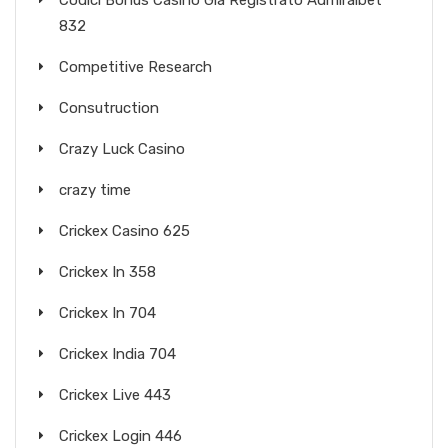
Codici Bonus Casino Gia Registrato Admiralbet
832
Competitive Research
Consutruction
Crazy Luck Casino
crazy time
Crickex Casino 625
Crickex In 358
Crickex In 704
Crickex India 704
Crickex Live 443
Crickex Login 446