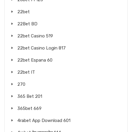
22bet
22Bet BD
22bet Casino 519
22bet Casino Login 817
22bet Espana 60
22bet IT
270
365 Bet 201
365bet 669
4rabet App Download 601