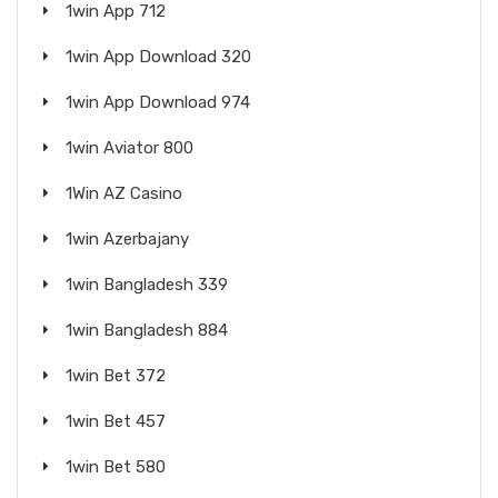
1win App 712
1win App Download 320
1win App Download 974
1win Aviator 800
1Win AZ Casino
1win Azerbajany
1win Bangladesh 339
1win Bangladesh 884
1win Bet 372
1win Bet 457
1win Bet 580