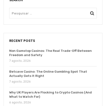
SEARCH
RECENT POSTS
Non Gamstop Casinos: The Real Trade-Off Between
Freedom and Safety
7 agosto, 2026
Betcave Casino: The Online Gambling Spot That
Actually Gets It Right
7 agosto, 2026
Why UK Players Are Flocking to Crypto Casinos (And
What to Watch For)
6 agosto, 2026