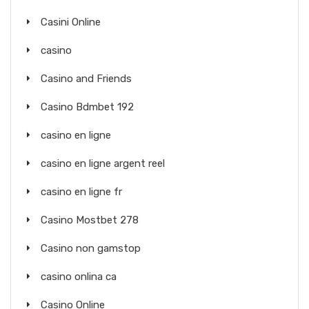
Casini Online
casino
Casino and Friends
Casino Bdmbet 192
casino en ligne
casino en ligne argent reel
casino en ligne fr
Casino Mostbet 278
Casino non gamstop
casino onlina ca
Casino Online