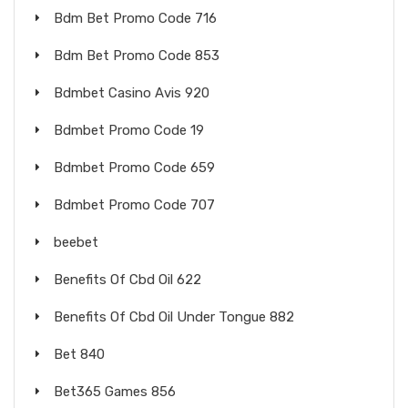
Bdm Bet Promo Code 716
Bdm Bet Promo Code 853
Bdmbet Casino Avis 920
Bdmbet Promo Code 19
Bdmbet Promo Code 659
Bdmbet Promo Code 707
beebet
Benefits Of Cbd Oil 622
Benefits Of Cbd Oil Under Tongue 882
Bet 840
Bet365 Games 856