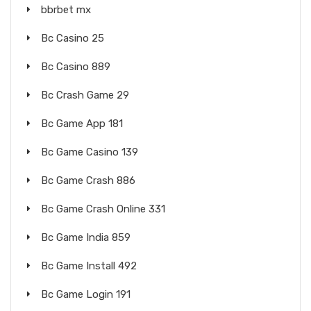
bbrbet mx
Bc Casino 25
Bc Casino 889
Bc Crash Game 29
Bc Game App 181
Bc Game Casino 139
Bc Game Crash 886
Bc Game Crash Online 331
Bc Game India 859
Bc Game Install 492
Bc Game Login 191