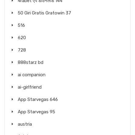
4rabet ऐप डाउनलोड 144
50 Giri Gratis Gratowin 37
516
620
728
888starz bd
ai companion
ai-girlfriend
App Starvegas 646
App Starvegas 95
austria