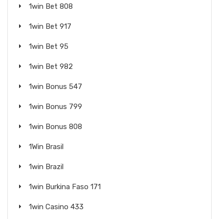
1win Bet 808
1win Bet 917
1win Bet 95
1win Bet 982
1win Bonus 547
1win Bonus 799
1win Bonus 808
1Win Brasil
1win Brazil
1win Burkina Faso 171
1win Casino 433