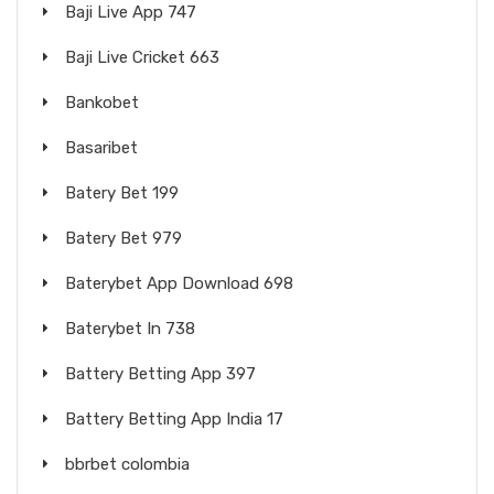
Baji Live App 747
Baji Live Cricket 663
Bankobet
Basaribet
Batery Bet 199
Batery Bet 979
Baterybet App Download 698
Baterybet In 738
Battery Betting App 397
Battery Betting App India 17
bbrbet colombia