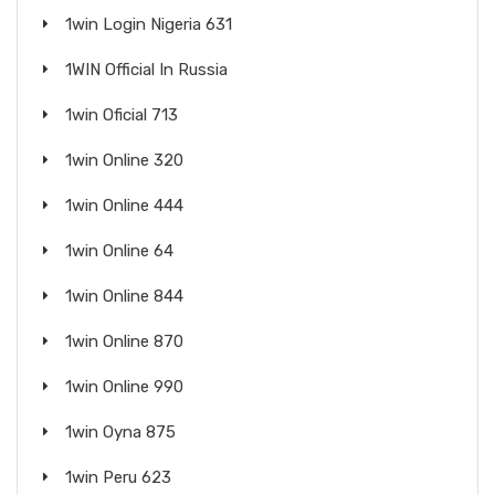
1win Login Nigeria 631
1WIN Official In Russia
1win Oficial 713
1win Online 320
1win Online 444
1win Online 64
1win Online 844
1win Online 870
1win Online 990
1win Oyna 875
1win Peru 623