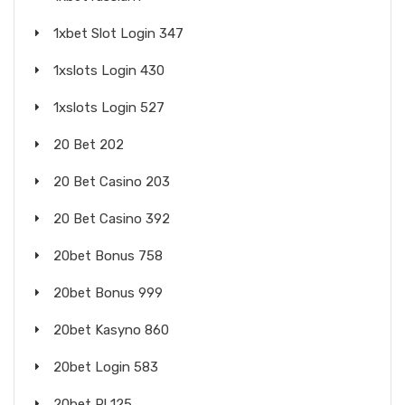
1xbet Slot Login 347
1xslots Login 430
1xslots Login 527
20 Bet 202
20 Bet Casino 203
20 Bet Casino 392
20bet Bonus 758
20bet Bonus 999
20bet Kasyno 860
20bet Login 583
20bet Pl 125