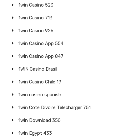
1win Casino 523
1win Casino 713
1win Casino 926
1win Casino App 554
1win Casino App 847
1WIN Casino Brasil
1win Casino Chile 19
1win casino spanish
1win Cote Divoire Telecharger 751
1win Download 350
1win Egypt 433