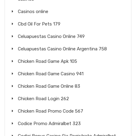
Casinos online
Cbd Oil For Pets 179
Celuapuestas Casino Online 749
Celuapuestas Casino Online Argentina 758
Chicken Road Game Apk 105
Chicken Road Game Casino 941
Chicken Road Game Online 83
Chicken Road Login 262
Chicken Road Promo Code 567
Codice Promo Admiralbet 323