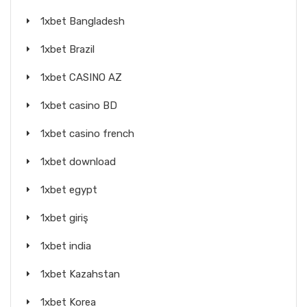
1xbet Bangladesh
1xbet Brazil
1xbet CASINO AZ
1xbet casino BD
1xbet casino french
1xbet download
1xbet egypt
1xbet giriş
1xbet india
1xbet Kazahstan
1xbet Korea