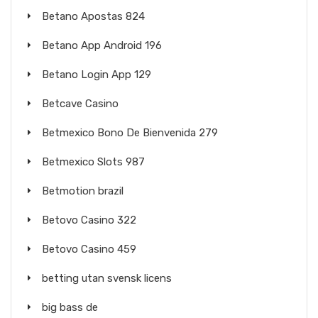
Betano Apostas 824
Betano App Android 196
Betano Login App 129
Betcave Casino
Betmexico Bono De Bienvenida 279
Betmexico Slots 987
Betmotion brazil
Betovo Casino 322
Betovo Casino 459
betting utan svensk licens
big bass de