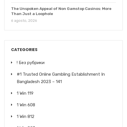
The Unspoken Appeal of Non Gamstop Casinos: More
Than Just a Loophole
6 agosto, 2026
CATEGORIES
! Без рубрики
#1 Trusted Online Gambling Establishment In
Bangladesh 2023 – 141
1 Win 119
1 Win 608
1 Win 812