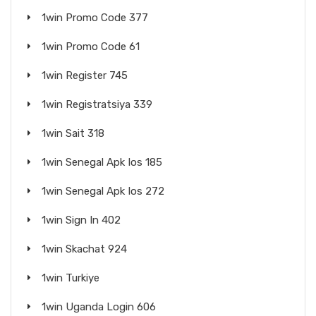
1win Promo Code 377
1win Promo Code 61
1win Register 745
1win Registratsiya 339
1win Sait 318
1win Senegal Apk Ios 185
1win Senegal Apk Ios 272
1win Sign In 402
1win Skachat 924
1win Turkiye
1win Uganda Login 606