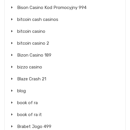
Bison Casino Kod Promocyjny 994
bitcoin cash casinos
bitcoin casino
bitcoin casino 2
Bizon Casino 189
bizzo casino
Blaze Crash 21
blog
book of ra
book of ra it
Brabet Jogo 499