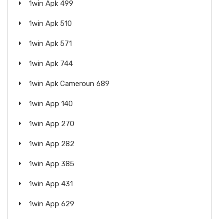
1win Apk 499
1win Apk 510
1win Apk 571
1win Apk 744
1win Apk Cameroun 689
1win App 140
1win App 270
1win App 282
1win App 385
1win App 431
1win App 629