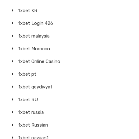
1xbet KR
1xbet Login 426
1xbet malaysia
1xbet Morocco
1xbet Online Casino
1xbet pt
1xbet qeydiyyat
1xbet RU
1xbet russia
1xbet Russian
1xbet russian1