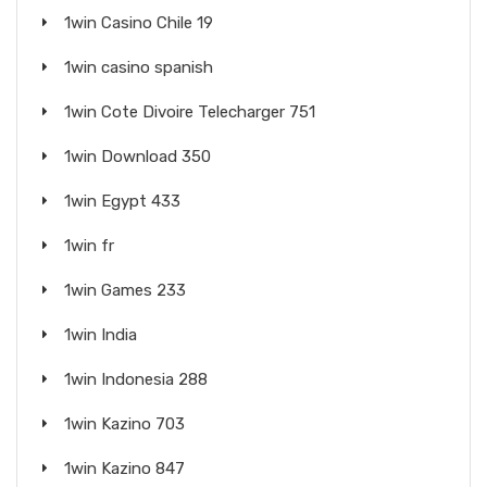
1win Casino Chile 19
1win casino spanish
1win Cote Divoire Telecharger 751
1win Download 350
1win Egypt 433
1win fr
1win Games 233
1win India
1win Indonesia 288
1win Kazino 703
1win Kazino 847