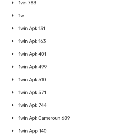
1vin 788
1w
1win Apk 131
1win Apk 163
1win Apk 401
1win Apk 499
1win Apk 510
1win Apk 571
1win Apk 744
1win Apk Cameroun 689
1win App 140