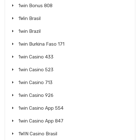
1win Bonus 808
1Win Brasil
1win Brazil
1win Burkina Faso 171
1win Casino 433
1win Casino 523
1win Casino 713
1win Casino 926
1win Casino App 554
1win Casino App 847
1WIN Casino Brasil