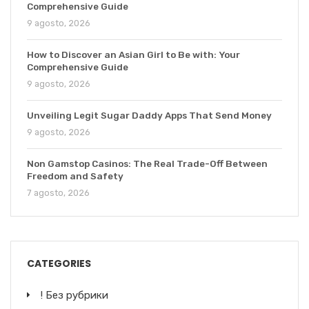
Comprehensive Guide
9 agosto, 2026
How to Discover an Asian Girl to Be with: Your
Comprehensive Guide
9 agosto, 2026
Unveiling Legit Sugar Daddy Apps That Send Money
9 agosto, 2026
Non Gamstop Casinos: The Real Trade-Off Between
Freedom and Safety
7 agosto, 2026
CATEGORIES
! Без рубрики