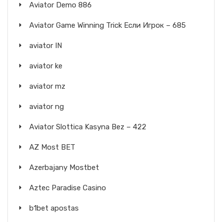
Aviator Demo 886
Aviator Game Winning Trick Если Игрок – 685
aviator IN
aviator ke
aviator mz
aviator ng
Aviator Slottica Kasyna Bez – 422
AZ Most BET
Azerbajany Mostbet
Aztec Paradise Casino
b1bet apostas