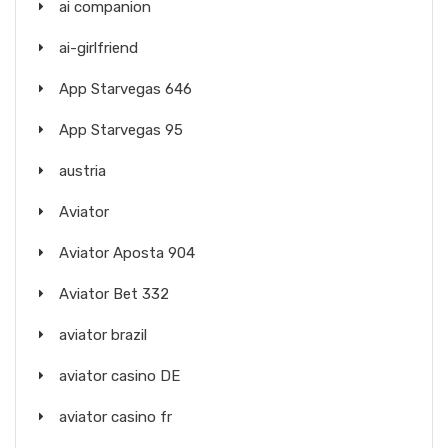
ai companion
ai-girlfriend
App Starvegas 646
App Starvegas 95
austria
Aviator
Aviator Aposta 904
Aviator Bet 332
aviator brazil
aviator casino DE
aviator casino fr