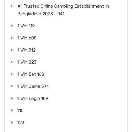
#1 Trusted Online Gambling Establishment In
Bangladesh 2023 – 141
1 Win 119
1 Win 608
1 Win 812
1 Win 823
1 Win Bet 168
1 Win Game 574
1 Win Login 189
110
123