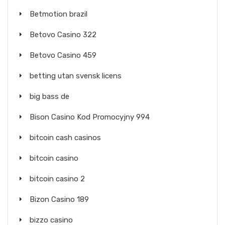
Betmotion brazil
Betovo Casino 322
Betovo Casino 459
betting utan svensk licens
big bass de
Bison Casino Kod Promocyjny 994
bitcoin cash casinos
bitcoin casino
bitcoin casino 2
Bizon Casino 189
bizzo casino