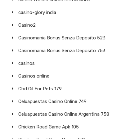
casino-glory india
Casino2
Casinomania Bonus Senza Deposito 523
Casinomania Bonus Senza Deposito 753
casinos
Casinos online
Cbd Oil For Pets 179
Celuapuestas Casino Online 749
Celuapuestas Casino Online Argentina 758
Chicken Road Game Apk 105