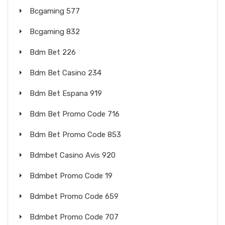
Bcgaming 577
Bcgaming 832
Bdm Bet 226
Bdm Bet Casino 234
Bdm Bet Espana 919
Bdm Bet Promo Code 716
Bdm Bet Promo Code 853
Bdmbet Casino Avis 920
Bdmbet Promo Code 19
Bdmbet Promo Code 659
Bdmbet Promo Code 707