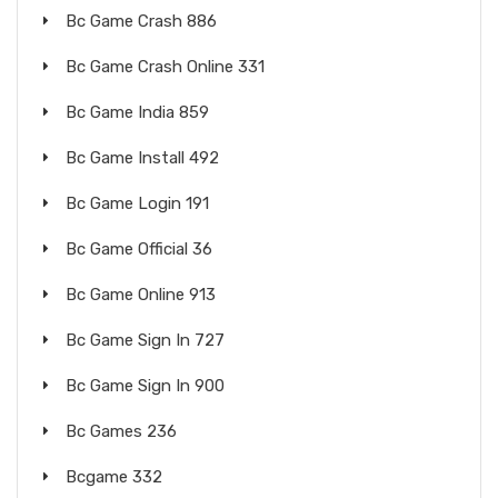
Bc Game Crash 886
Bc Game Crash Online 331
Bc Game India 859
Bc Game Install 492
Bc Game Login 191
Bc Game Official 36
Bc Game Online 913
Bc Game Sign In 727
Bc Game Sign In 900
Bc Games 236
Bcgame 332