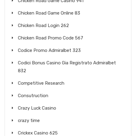
Chicken Road Game Casino 941
Chicken Road Game Online 83
Chicken Road Login 262
Chicken Road Promo Code 567
Codice Promo Admiralbet 323
Codici Bonus Casino Gia Registrato Admiralbet
832
Competitive Research
Consutruction
Crazy Luck Casino
crazy time
Crickex Casino 625