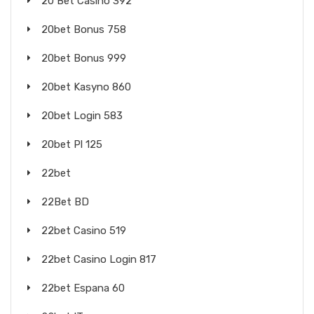
20 Bet Casino 392
20bet Bonus 758
20bet Bonus 999
20bet Kasyno 860
20bet Login 583
20bet Pl 125
22bet
22Bet BD
22bet Casino 519
22bet Casino Login 817
22bet Espana 60