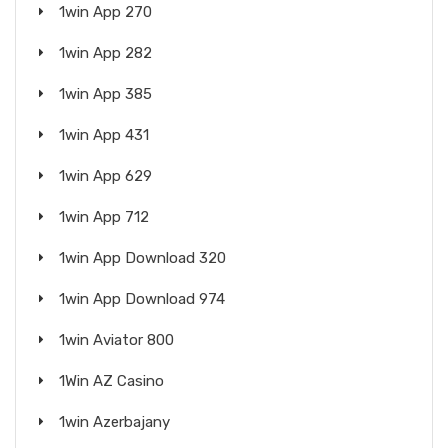
1win App 270
1win App 282
1win App 385
1win App 431
1win App 629
1win App 712
1win App Download 320
1win App Download 974
1win Aviator 800
1Win AZ Casino
1win Azerbajany