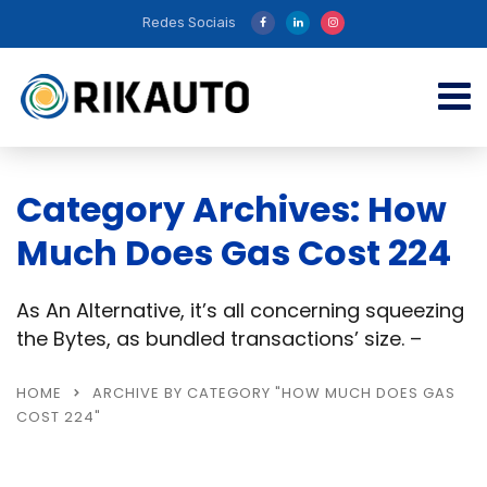
Redes Sociais
Category Archives: How
Much Does Gas Cost 224
As An Alternative, it’s all concerning squeezing
the Bytes, as bundled transactions’ size. –
HOME
ARCHIVE BY CATEGORY "HOW MUCH DOES GAS
COST 224"