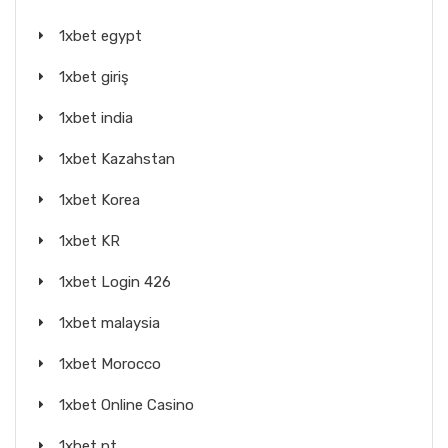
1xbet egypt
1xbet giriş
1xbet india
1xbet Kazahstan
1xbet Korea
1xbet KR
1xbet Login 426
1xbet malaysia
1xbet Morocco
1xbet Online Casino
1xbet pt