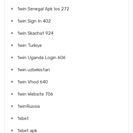
1win Senegal Apk Ios 272
1win Sign In 402
1win Skachat 924
1win Turkiye
1win Uganda Login 606
1win uzbekistan
1win Vhod 640
1win Website 706
1winRussia
1xbet
1xbet apk