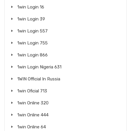
1win Login 16
1win Login 39
1win Login 557
1win Login 755
1win Login 866
1win Login Nigeria 631
1WIN Official In Russia
1win Oficial 713
1win Online 320
1win Online 444
1win Online 64