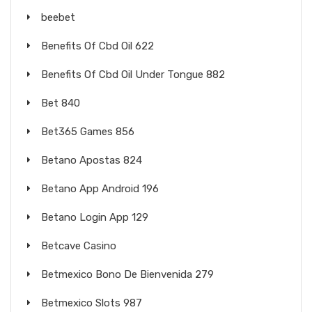
beebet
Benefits Of Cbd Oil 622
Benefits Of Cbd Oil Under Tongue 882
Bet 840
Bet365 Games 856
Betano Apostas 824
Betano App Android 196
Betano Login App 129
Betcave Casino
Betmexico Bono De Bienvenida 279
Betmexico Slots 987