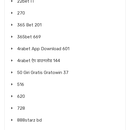
22bet IT
270
365 Bet 201
365bet 669
4rabet App Download 601
4rabet ऐप डाउनलोड 144
50 Giri Gratis Gratowin 37
516
620
728
888starz bd