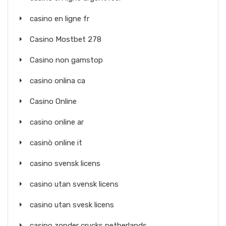
casino en ligne fr
Casino Mostbet 278
Casino non gamstop
casino onlina ca
Casino Online
casino online ar
casinò online it
casino svensk licens
casino utan svensk licens
casino utan svesk licens
casino zonder crucks netherlands