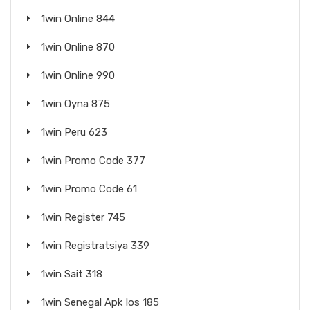
1win Online 844
1win Online 870
1win Online 990
1win Oyna 875
1win Peru 623
1win Promo Code 377
1win Promo Code 61
1win Register 745
1win Registratsiya 339
1win Sait 318
1win Senegal Apk Ios 185