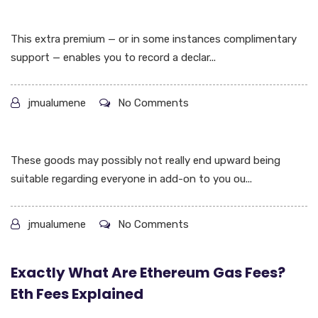
This extra premium — or in some instances complimentary
support — enables you to record a declar...
jmualumene
No Comments
These goods may possibly not really end upward being
suitable regarding everyone in add-on to you ou...
jmualumene
No Comments
Exactly What Are Ethereum Gas Fees?
Eth Fees Explained