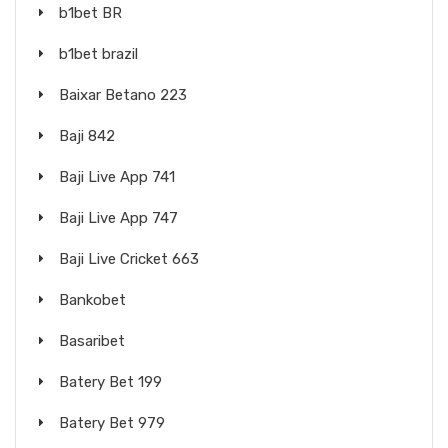
b1bet BR
b1bet brazil
Baixar Betano 223
Baji 842
Baji Live App 741
Baji Live App 747
Baji Live Cricket 663
Bankobet
Basaribet
Batery Bet 199
Batery Bet 979