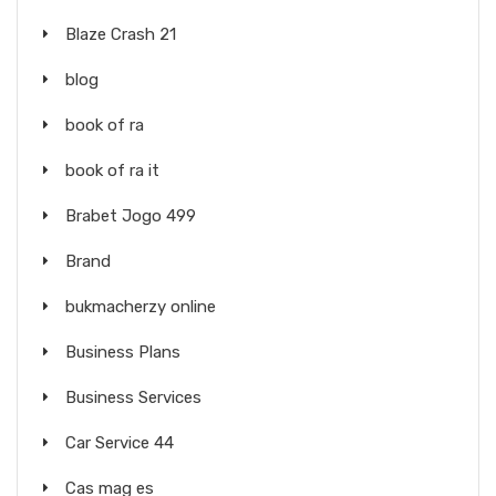
Blaze Crash 21
blog
book of ra
book of ra it
Brabet Jogo 499
Brand
bukmacherzy online
Business Plans
Business Services
Car Service 44
Cas mag es