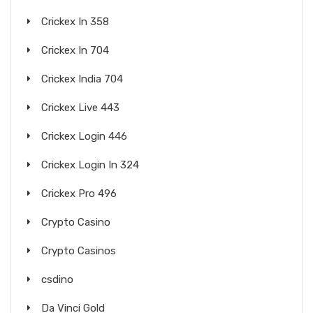
Crickex In 358
Crickex In 704
Crickex India 704
Crickex Live 443
Crickex Login 446
Crickex Login In 324
Crickex Pro 496
Crypto Casino
Crypto Casinos
csdino
Da Vinci Gold