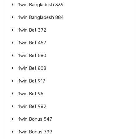
1win Bangladesh 339
1win Bangladesh 884
1win Bet 372
1win Bet 457
1win Bet 580
1win Bet 808
1win Bet 917
1win Bet 95
1win Bet 982
1win Bonus 547
1win Bonus 799