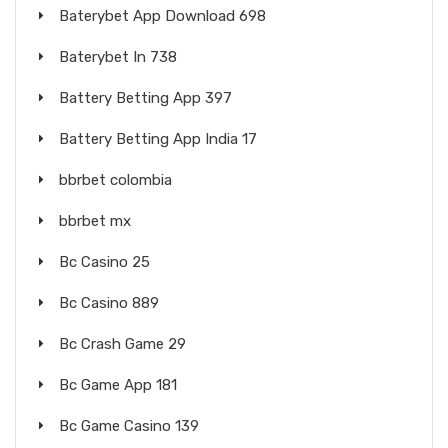
Baterybet App Download 698
Baterybet In 738
Battery Betting App 397
Battery Betting App India 17
bbrbet colombia
bbrbet mx
Bc Casino 25
Bc Casino 889
Bc Crash Game 29
Bc Game App 181
Bc Game Casino 139