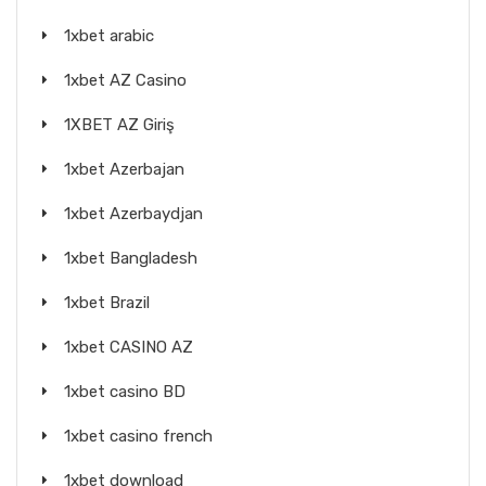
1xbet arabic
1xbet AZ Casino
1XBET AZ Giriş
1xbet Azerbajan
1xbet Azerbaydjan
1xbet Bangladesh
1xbet Brazil
1xbet CASINO AZ
1xbet casino BD
1xbet casino french
1xbet download