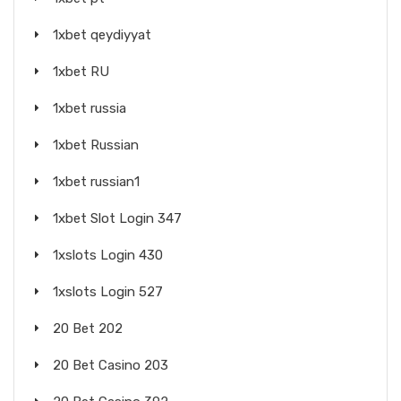
1xbet qeydiyyat
1xbet RU
1xbet russia
1xbet Russian
1xbet russian1
1xbet Slot Login 347
1xslots Login 430
1xslots Login 527
20 Bet 202
20 Bet Casino 203