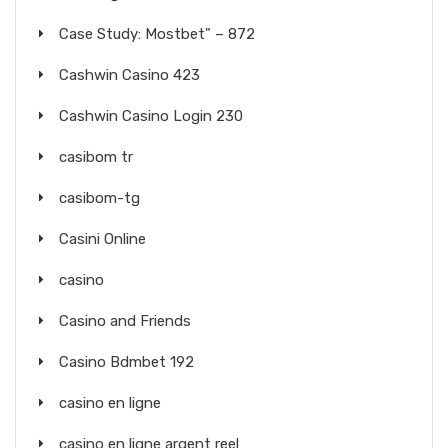
Case Study: Mostbet" – 872
Cashwin Casino 423
Cashwin Casino Login 230
casibom tr
casibom-tg
Casini Online
casino
Casino and Friends
Casino Bdmbet 192
casino en ligne
casino en ligne argent reel