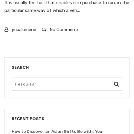
It is usually the fuel that enables it in purchase to run, in the
particular same way of which a veh...
jmualumene
No Comments
SEARCH
RECENT POSTS
How to Discover an Asian Girl to Be with: Your