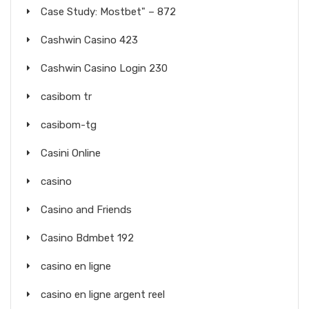
Case Study: Mostbet" – 872
Cashwin Casino 423
Cashwin Casino Login 230
casibom tr
casibom-tg
Casini Online
casino
Casino and Friends
Casino Bdmbet 192
casino en ligne
casino en ligne argent reel