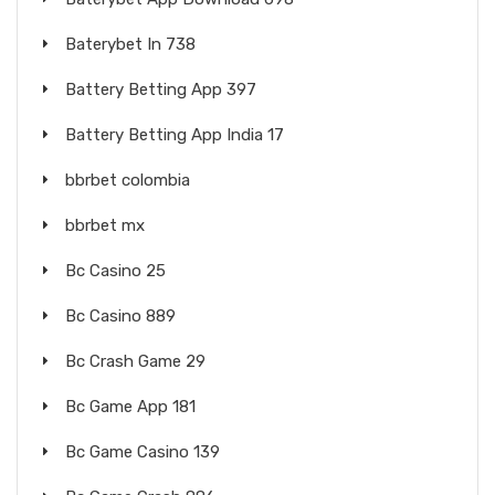
Baterybet In 738
Battery Betting App 397
Battery Betting App India 17
bbrbet colombia
bbrbet mx
Bc Casino 25
Bc Casino 889
Bc Crash Game 29
Bc Game App 181
Bc Game Casino 139