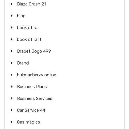
Blaze Crash 21
blog
book of ra
book of ra it
Brabet Jogo 499
Brand
bukmacherzy online
Business Plans
Business Services
Car Service 44
Cas mag es