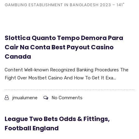
GAMBLING ESTABLISHMENT IN BANGLADESH 2023 – 141"
Slottica Quanto Tempo Demora Para
Cair Na Conta Best Payout Casino
Canada
Content Well-known Recognized Banking Procedures The
Fight Over Mostbet Casino And How To Get It Exa...
jmualumene
No Comments
League Two Bets Odds & Fittings,
Football England