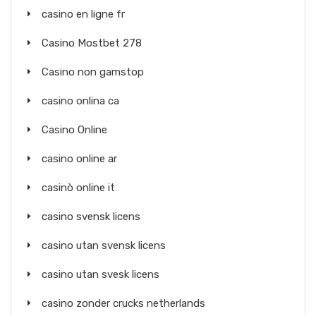
casino en ligne fr
Casino Mostbet 278
Casino non gamstop
casino onlina ca
Casino Online
casino online ar
casinò online it
casino svensk licens
casino utan svensk licens
casino utan svesk licens
casino zonder crucks netherlands