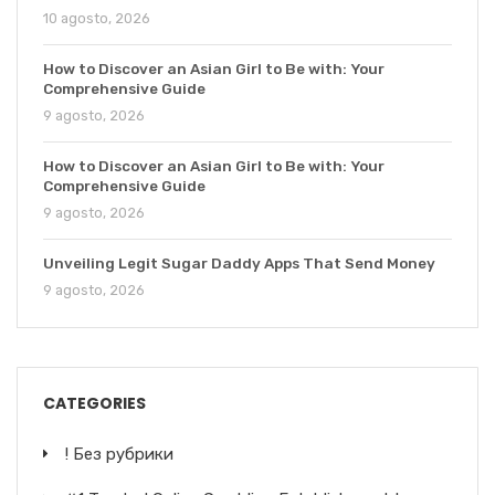
10 agosto, 2026
How to Discover an Asian Girl to Be with: Your
Comprehensive Guide
9 agosto, 2026
How to Discover an Asian Girl to Be with: Your
Comprehensive Guide
9 agosto, 2026
Unveiling Legit Sugar Daddy Apps That Send Money
9 agosto, 2026
CATEGORIES
! Без рубрики