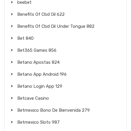
beebet
Benefits Of Cbd Oil 622
Benefits Of Cbd Oil Under Tongue 882
Bet 840
Bet365 Games 856
Betano Apostas 824
Betano App Android 196
Betano Login App 129
Betcave Casino
Betmexico Bono De Bienvenida 279
Betmexico Slots 987