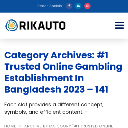
Redes Sociais
Category Archives: #1
Trusted Online Gambling
Establishment In
Bangladesh 2023 – 141
Each slot provides a different concept,
symbols, and efficient content. –
HOME
ARCHIVE BY CATEGORY "#1 TRUSTED ONLINE