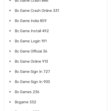
Bc Game Crash 886
Bc Game Crash Online 331
Bc Game India 859
Bc Game Install 492
Bc Game Login 191
Bc Game Official 36
Bc Game Online 913
Bc Game Sign In 727
Bc Game Sign In 900
Bc Games 236
Bcgame 332