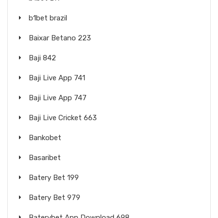
b1bet brazil
Baixar Betano 223
Baji 842
Baji Live App 741
Baji Live App 747
Baji Live Cricket 663
Bankobet
Basaribet
Batery Bet 199
Batery Bet 979
Baterybet App Download 698