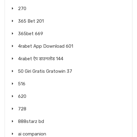
270
365 Bet 201
365bet 669
4rabet App Download 601
4rabet ऐप डाउनलोड 144
50 Giri Gratis Gratowin 37
516
620
728
888starz bd
ai companion