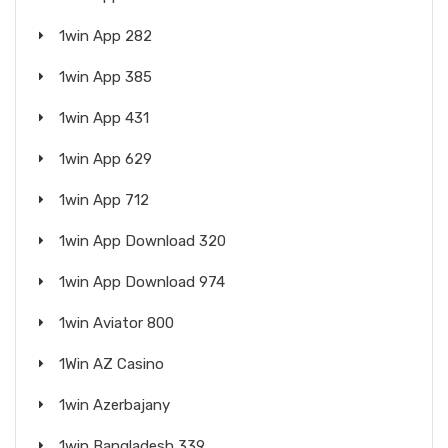
1win App 282
1win App 385
1win App 431
1win App 629
1win App 712
1win App Download 320
1win App Download 974
1win Aviator 800
1Win AZ Casino
1win Azerbajany
1win Bangladesh 339