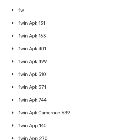
1w
1win Apk 131
1win Apk 163
1win Apk 401
1win Apk 499
1win Apk 510
1win Apk 571
1win Apk 744
1win Apk Cameroun 689
1win App 140
1win App 270