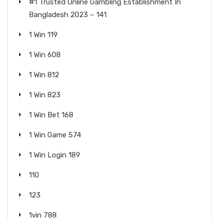
#1 Trusted Online Gambling Establishment In
Bangladesh 2023 – 141
1 Win 119
1 Win 608
1 Win 812
1 Win 823
1 Win Bet 168
1 Win Game 574
1 Win Login 189
110
123
1vin 788