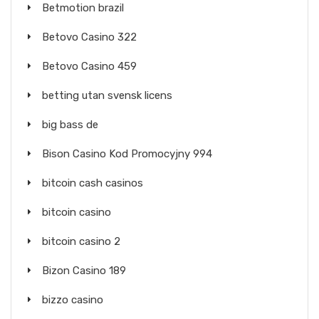
Betmotion brazil
Betovo Casino 322
Betovo Casino 459
betting utan svensk licens
big bass de
Bison Casino Kod Promocyjny 994
bitcoin cash casinos
bitcoin casino
bitcoin casino 2
Bizon Casino 189
bizzo casino