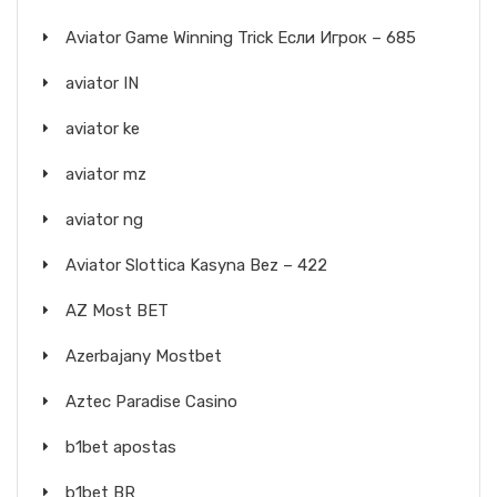
Aviator Game Winning Trick Если Игрок – 685
aviator IN
aviator ke
aviator mz
aviator ng
Aviator Slottica Kasyna Bez – 422
AZ Most BET
Azerbajany Mostbet
Aztec Paradise Casino
b1bet apostas
b1bet BR