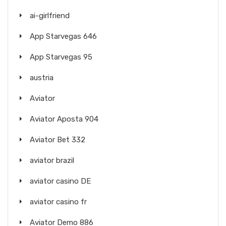
ai-girlfriend
App Starvegas 646
App Starvegas 95
austria
Aviator
Aviator Aposta 904
Aviator Bet 332
aviator brazil
aviator casino DE
aviator casino fr
Aviator Demo 886