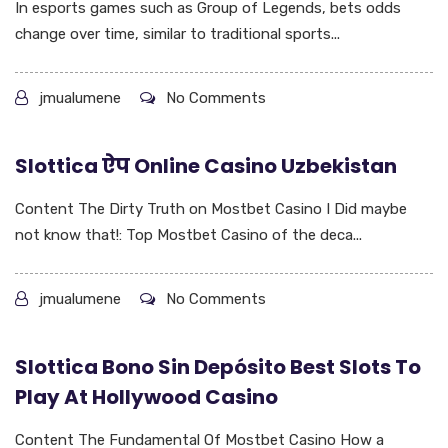
In esports games such as Group of Legends, bets odds
change over time, similar to traditional sports...
jmualumene
No Comments
Slottica ऐप Online Casino Uzbekistan
Content The Dirty Truth on Mostbet Casino I Did maybe
not know that!: Top Mostbet Casino of the deca...
jmualumene
No Comments
Slottica Bono Sin Depósito Best Slots To
Play At Hollywood Casino
Content The Fundamental Of Mostbet Casino How a