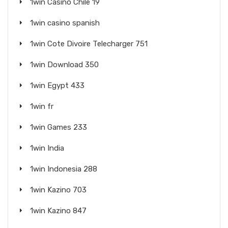
1win Casino Chile 19
1win casino spanish
1win Cote Divoire Telecharger 751
1win Download 350
1win Egypt 433
1win fr
1win Games 233
1win India
1win Indonesia 288
1win Kazino 703
1win Kazino 847