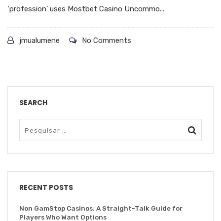
‘profession’ uses Mostbet Casino Uncommo...
jmualumene
No Comments
SEARCH
RECENT POSTS
Non GamStop Casinos: A Straight-Talk Guide for
Players Who Want Options