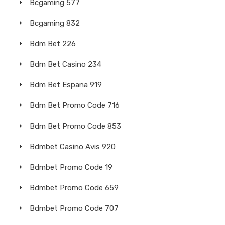
Bcgaming 577
Bcgaming 832
Bdm Bet 226
Bdm Bet Casino 234
Bdm Bet Espana 919
Bdm Bet Promo Code 716
Bdm Bet Promo Code 853
Bdmbet Casino Avis 920
Bdmbet Promo Code 19
Bdmbet Promo Code 659
Bdmbet Promo Code 707