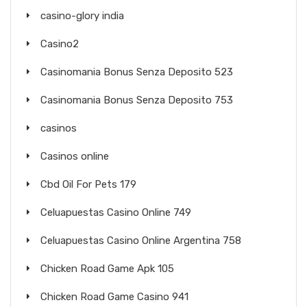
casino-glory india
Casino2
Casinomania Bonus Senza Deposito 523
Casinomania Bonus Senza Deposito 753
casinos
Casinos online
Cbd Oil For Pets 179
Celuapuestas Casino Online 749
Celuapuestas Casino Online Argentina 758
Chicken Road Game Apk 105
Chicken Road Game Casino 941