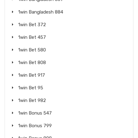
1win Bangladesh 884
1win Bet 372
1win Bet 457
1win Bet 580
1win Bet 808
1win Bet 917
1win Bet 95
1win Bet 982
1win Bonus 547
1win Bonus 799