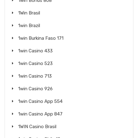
1win Bonus 808
1Win Brasil
1win Brazil
1win Burkina Faso 171
1win Casino 433
1win Casino 523
1win Casino 713
1win Casino 926
1win Casino App 554
1win Casino App 847
1WIN Casino Brasil