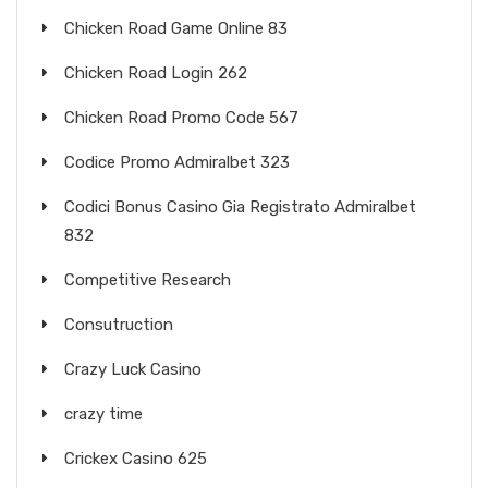
Chicken Road Game Online 83
Chicken Road Login 262
Chicken Road Promo Code 567
Codice Promo Admiralbet 323
Codici Bonus Casino Gia Registrato Admiralbet
832
Competitive Research
Consutruction
Crazy Luck Casino
crazy time
Crickex Casino 625