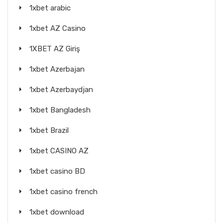
1xbet arabic
1xbet AZ Casino
1XBET AZ Giriş
1xbet Azerbajan
1xbet Azerbaydjan
1xbet Bangladesh
1xbet Brazil
1xbet CASINO AZ
1xbet casino BD
1xbet casino french
1xbet download