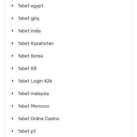
1xbet egypt
1xbet giriş
1xbet india
1xbet Kazahstan
1xbet Korea
1xbet KR
1xbet Login 426
1xbet malaysia
1xbet Morocco
1xbet Online Casino
1xbet pt