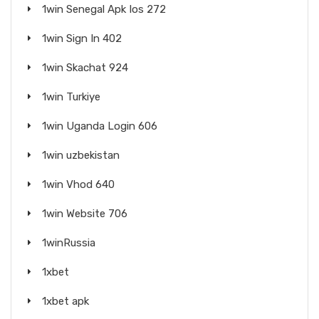
1win Senegal Apk Ios 272
1win Sign In 402
1win Skachat 924
1win Turkiye
1win Uganda Login 606
1win uzbekistan
1win Vhod 640
1win Website 706
1winRussia
1xbet
1xbet apk