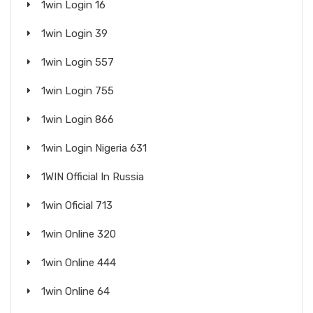
1win Login 16
1win Login 39
1win Login 557
1win Login 755
1win Login 866
1win Login Nigeria 631
1WIN Official In Russia
1win Oficial 713
1win Online 320
1win Online 444
1win Online 64