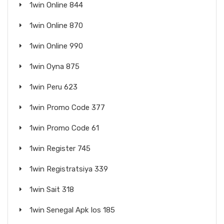
1win Online 844
1win Online 870
1win Online 990
1win Oyna 875
1win Peru 623
1win Promo Code 377
1win Promo Code 61
1win Register 745
1win Registratsiya 339
1win Sait 318
1win Senegal Apk Ios 185