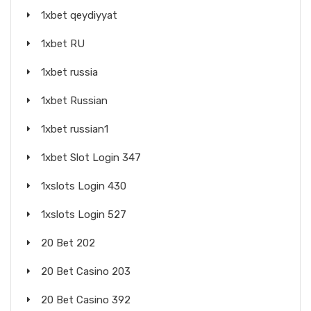
1xbet qeydiyyat
1xbet RU
1xbet russia
1xbet Russian
1xbet russian1
1xbet Slot Login 347
1xslots Login 430
1xslots Login 527
20 Bet 202
20 Bet Casino 203
20 Bet Casino 392