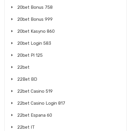
20bet Bonus 758
20bet Bonus 999
20bet Kasyno 860
20bet Login 583
20bet Pl 125
22bet
22Bet BD
22bet Casino 519
22bet Casino Login 817
22bet Espana 60
22bet IT