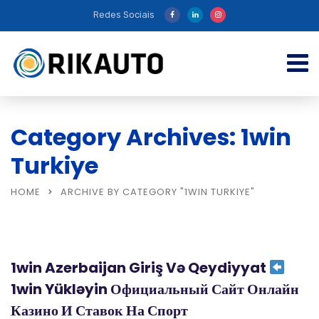
Redes Sociais
Category Archives: 1win
Turkiye
HOME
ARCHIVE BY CATEGORY "1WIN TURKIYE"
1win Azerbaijan Giriş Və Qeydiyyat
1win Yükləyin Официальный Сайт Онлайн
Казино И Ставок На Спорт