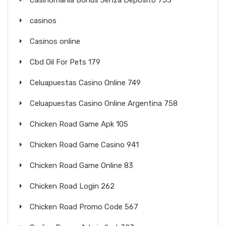
Casinomania Bonus Senza Deposito 753
casinos
Casinos online
Cbd Oil For Pets 179
Celuapuestas Casino Online 749
Celuapuestas Casino Online Argentina 758
Chicken Road Game Apk 105
Chicken Road Game Casino 941
Chicken Road Game Online 83
Chicken Road Login 262
Chicken Road Promo Code 567