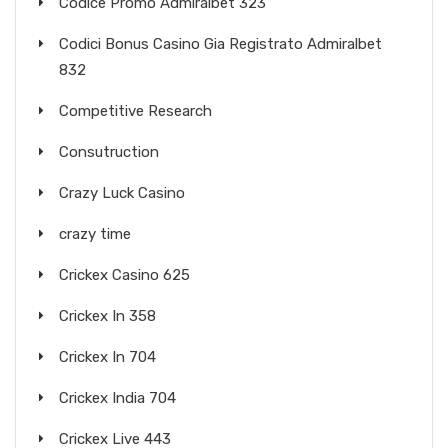
Codice Promo Admiralbet 323
Codici Bonus Casino Gia Registrato Admiralbet
832
Competitive Research
Consutruction
Crazy Luck Casino
crazy time
Crickex Casino 625
Crickex In 358
Crickex In 704
Crickex India 704
Crickex Live 443