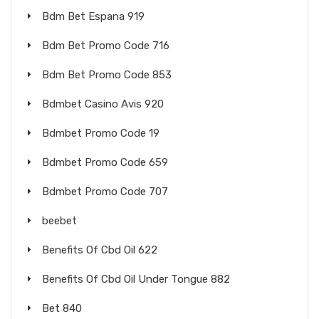
Bdm Bet Espana 919
Bdm Bet Promo Code 716
Bdm Bet Promo Code 853
Bdmbet Casino Avis 920
Bdmbet Promo Code 19
Bdmbet Promo Code 659
Bdmbet Promo Code 707
beebet
Benefits Of Cbd Oil 622
Benefits Of Cbd Oil Under Tongue 882
Bet 840