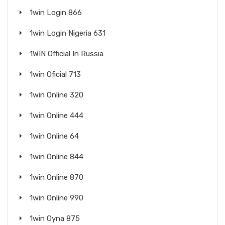
1win Login 866
1win Login Nigeria 631
1WIN Official In Russia
1win Oficial 713
1win Online 320
1win Online 444
1win Online 64
1win Online 844
1win Online 870
1win Online 990
1win Oyna 875