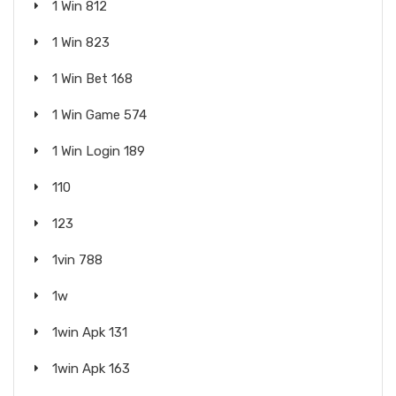
1 Win 812
1 Win 823
1 Win Bet 168
1 Win Game 574
1 Win Login 189
110
123
1vin 788
1w
1win Apk 131
1win Apk 163