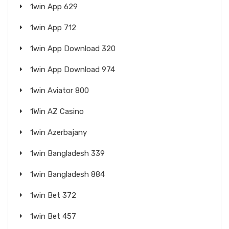
1win App 629
1win App 712
1win App Download 320
1win App Download 974
1win Aviator 800
1Win AZ Casino
1win Azerbajany
1win Bangladesh 339
1win Bangladesh 884
1win Bet 372
1win Bet 457