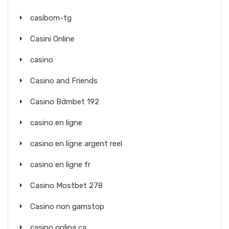
casibom-tg
Casini Online
casino
Casino and Friends
Casino Bdmbet 192
casino en ligne
casino en ligne argent reel
casino en ligne fr
Casino Mostbet 278
Casino non gamstop
casino onlina ca