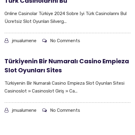
Türk Casinolarını Bu
Online Casinolar Türkiye 2024 Sobre İyi Türk Casinolarını Bul
Ücretsiz Slot Oyunları Silverg...
jmualumene
No Comments
Türkiyenin Bir Numaralı Casino Empieza
Slot Oyunları Sites
Türkiyenin Bir Numaralı Casino Empieza Slot Oyunları Sitesi
Casinoslot » Casinoslot Giriş » Ca...
jmualumene
No Comments