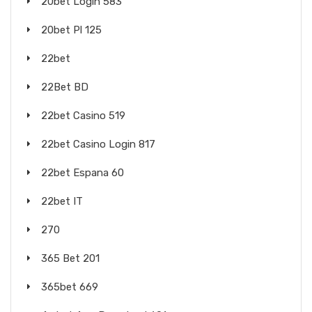
20bet Login 583
20bet Pl 125
22bet
22Bet BD
22bet Casino 519
22bet Casino Login 817
22bet Espana 60
22bet IT
270
365 Bet 201
365bet 669