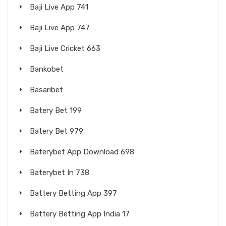
Baji Live App 741
Baji Live App 747
Baji Live Cricket 663
Bankobet
Basaribet
Batery Bet 199
Batery Bet 979
Baterybet App Download 698
Baterybet In 738
Battery Betting App 397
Battery Betting App India 17