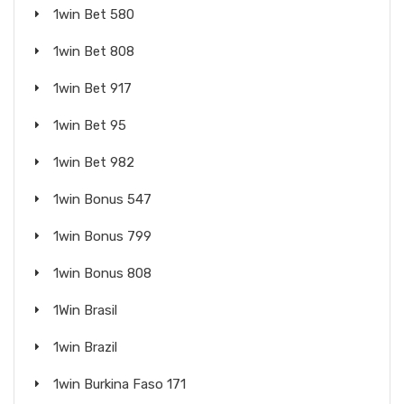
1win Bet 580
1win Bet 808
1win Bet 917
1win Bet 95
1win Bet 982
1win Bonus 547
1win Bonus 799
1win Bonus 808
1Win Brasil
1win Brazil
1win Burkina Faso 171