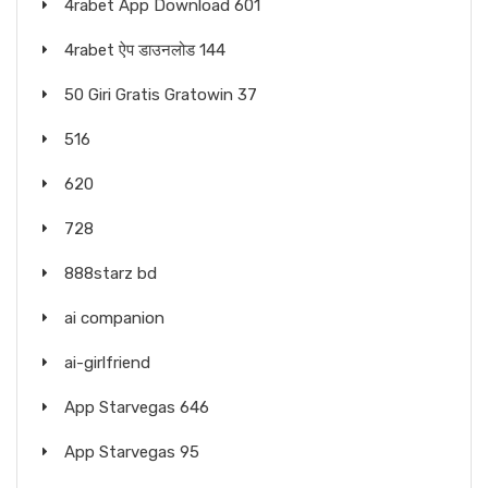
4rabet App Download 601
4rabet ऐप डाउनलोड 144
50 Giri Gratis Gratowin 37
516
620
728
888starz bd
ai companion
ai-girlfriend
App Starvegas 646
App Starvegas 95