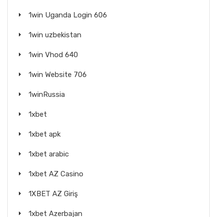
1win Uganda Login 606
1win uzbekistan
1win Vhod 640
1win Website 706
1winRussia
1xbet
1xbet apk
1xbet arabic
1xbet AZ Casino
1XBET AZ Giriş
1xbet Azerbajan