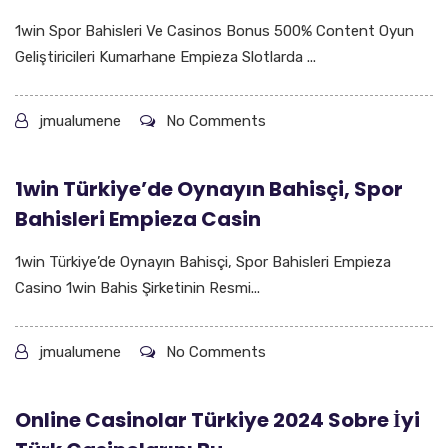
1win Spor Bahisleri Ve Casinos Bonus 500% Content Oyun
Geliştiricileri Kumarhane Empieza Slotlarda ...
jmualumene
No Comments
1win Türkiye’de Oynayın Bahisçi, Spor
Bahisleri Empieza Casin
1win Türkiye’de Oynayın Bahisçi, Spor Bahisleri Empieza
Casino 1win Bahis Şirketinin Resmi...
jmualumene
No Comments
Online Casinolar Türkiye 2024 Sobre İyi