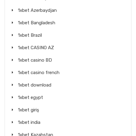
1xbet Azerbaydjan
1xbet Bangladesh
1xbet Brazil
1xbet CASINO AZ
1xbet casino BD
1xbet casino french
1xbet download
1xbet egypt
1xbet giriş
1xbet india
1xbet Kazahstan