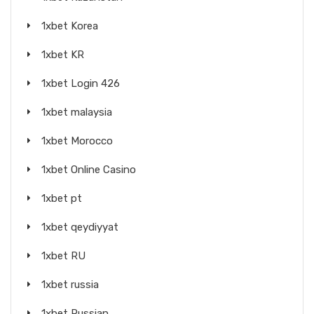
1xbet Korea
1xbet KR
1xbet Login 426
1xbet malaysia
1xbet Morocco
1xbet Online Casino
1xbet pt
1xbet qeydiyyat
1xbet RU
1xbet russia
1xbet Russian