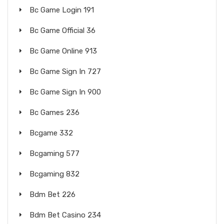
Bc Game Login 191
Bc Game Official 36
Bc Game Online 913
Bc Game Sign In 727
Bc Game Sign In 900
Bc Games 236
Bcgame 332
Bcgaming 577
Bcgaming 832
Bdm Bet 226
Bdm Bet Casino 234