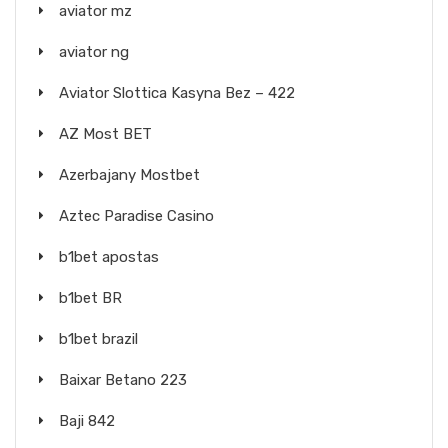
aviator mz
aviator ng
Aviator Slottica Kasyna Bez – 422
AZ Most BET
Azerbajany Mostbet
Aztec Paradise Casino
b1bet apostas
b1bet BR
b1bet brazil
Baixar Betano 223
Baji 842