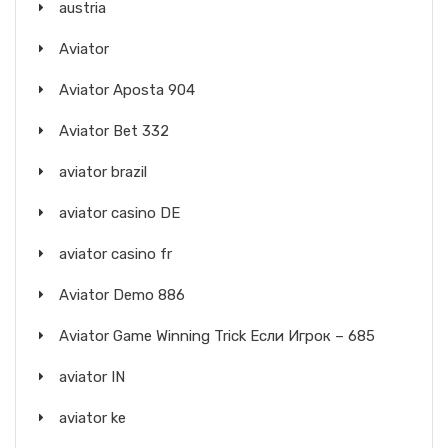
austria
Aviator
Aviator Aposta 904
Aviator Bet 332
aviator brazil
aviator casino DE
aviator casino fr
Aviator Demo 886
Aviator Game Winning Trick Если Игрок – 685
aviator IN
aviator ke