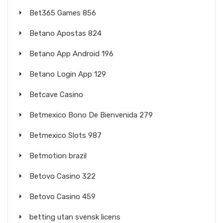
Bet365 Games 856
Betano Apostas 824
Betano App Android 196
Betano Login App 129
Betcave Casino
Betmexico Bono De Bienvenida 279
Betmexico Slots 987
Betmotion brazil
Betovo Casino 322
Betovo Casino 459
betting utan svensk licens