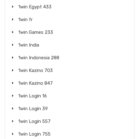
1win Egypt 433
1win fr
1win Games 233
1win India
1win Indonesia 288
1win Kazino 703
1win Kazino 847
1win Login 16
1win Login 39
1win Login 557
1win Login 755