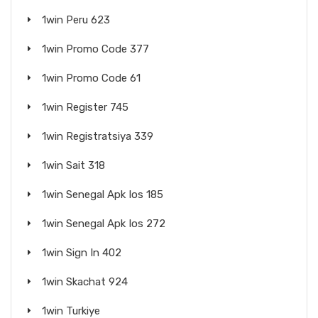
1win Peru 623
1win Promo Code 377
1win Promo Code 61
1win Register 745
1win Registratsiya 339
1win Sait 318
1win Senegal Apk Ios 185
1win Senegal Apk Ios 272
1win Sign In 402
1win Skachat 924
1win Turkiye