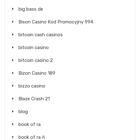
big bass de
Bison Casino Kod Promocyjny 994
bitcoin cash casinos
bitcoin casino
bitcoin casino 2
Bizon Casino 189
bizzo casino
Blaze Crash 21
blog
book of ra
book of ra it