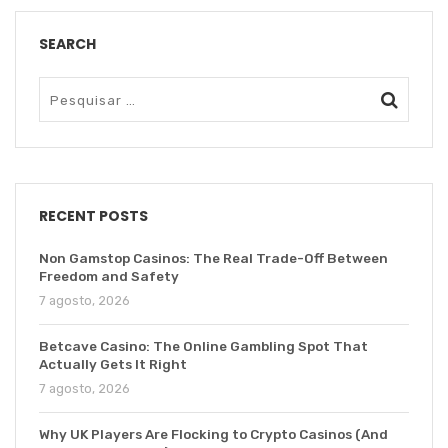
SEARCH
RECENT POSTS
Non Gamstop Casinos: The Real Trade-Off Between
Freedom and Safety
7 agosto, 2026
Betcave Casino: The Online Gambling Spot That
Actually Gets It Right
7 agosto, 2026
Why UK Players Are Flocking to Crypto Casinos (And