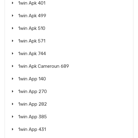
1win Apk 401
1win Apk 499
1win Apk 510
1win Apk 571
1win Apk 744
1win Apk Cameroun 689
1win App 140
1win App 270
1win App 282
1win App 385
1win App 431