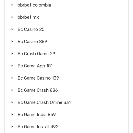
bbrbet colombia
bbrbet mx
Bc Casino 25
Bc Casino 889
Bc Crash Game 29
Bc Game App 181
Bc Game Casino 139
Bc Game Crash 886
Bc Game Crash Online 331
Bc Game India 859
Bc Game Install 492