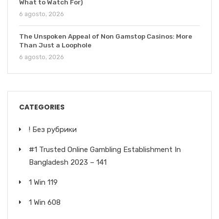
What to Watch For)
6 agosto, 2026
The Unspoken Appeal of Non Gamstop Casinos: More
Than Just a Loophole
6 agosto, 2026
CATEGORIES
! Без рубрики
#1 Trusted Online Gambling Establishment In
Bangladesh 2023 – 141
1 Win 119
1 Win 608