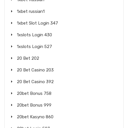
1xbet russian1
1xbet Slot Login 347
1xslots Login 430
1xslots Login 527
20 Bet 202
20 Bet Casino 203
20 Bet Casino 392
20bet Bonus 758
20bet Bonus 999
20bet Kasyno 860