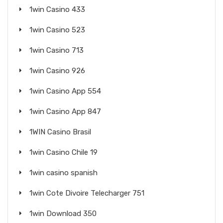
1win Casino 433
1win Casino 523
1win Casino 713
1win Casino 926
1win Casino App 554
1win Casino App 847
1WIN Casino Brasil
1win Casino Chile 19
1win casino spanish
1win Cote Divoire Telecharger 751
1win Download 350