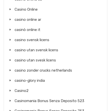
Casino Online
casino online ar
casinò online it
casino svensk licens
casino utan svensk licens
casino utan svesk licens
casino zonder crucks netherlands
casino-glory india
Casino2
Casinomania Bonus Senza Deposito 523