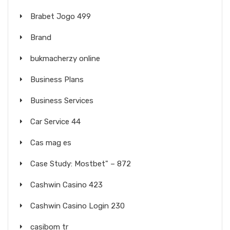
Brabet Jogo 499
Brand
bukmacherzy online
Business Plans
Business Services
Car Service 44
Cas mag es
Case Study: Mostbet" – 872
Cashwin Casino 423
Cashwin Casino Login 230
casibom tr