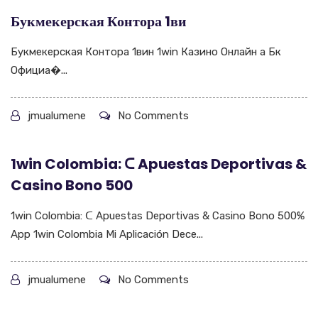
Букмекерская Контора 1ви
Букмекерская Контора 1вин 1win Казино Онлайн а Бк
Официа�...
jmualumene
No Comments
1win Colombia: ᑕ Apuestas Deportivas &
Casino Bono 500
1win Colombia: ᑕ Apuestas Deportivas & Casino Bono 500%
App 1win Colombia Mi Aplicación Dece...
jmualumene
No Comments