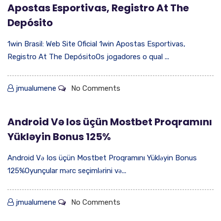
Apostas Esportivas, Registro At The
Depósito
1win Brasil: Web Site Oficial 1win Apostas Esportivas,
Registro At The DepósitoOs jogadores o qual ...
jmualumene
No Comments
Android Və Ios üçün Mostbet Proqramını
Yükləyin Bonus 125%
Android Və Ios üçün Mostbet Proqramını Yükləyin Bonus
125%Oyunçular mərc seçimlərini və...
jmualumene
No Comments