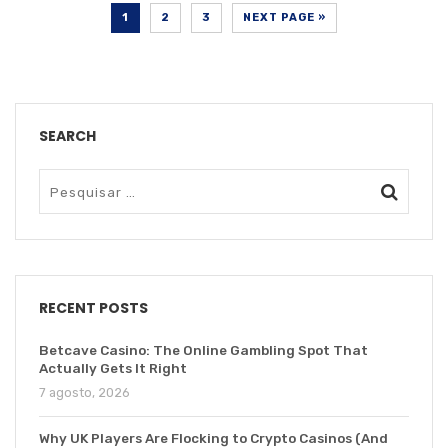
1
2
3
NEXT PAGE »
SEARCH
RECENT POSTS
Betcave Casino: The Online Gambling Spot That
Actually Gets It Right
7 agosto, 2026
Why UK Players Are Flocking to Crypto Casinos (And