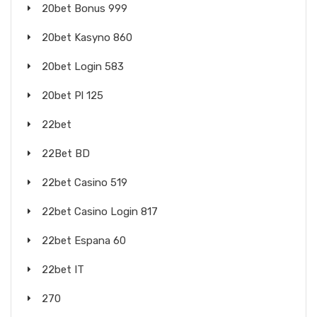
20bet Bonus 999
20bet Kasyno 860
20bet Login 583
20bet Pl 125
22bet
22Bet BD
22bet Casino 519
22bet Casino Login 817
22bet Espana 60
22bet IT
270