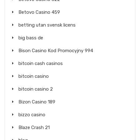
Betovo Casino 459
betting utan svensk licens
big bass de
Bison Casino Kod Promocyjny 994
bitcoin cash casinos
bitcoin casino
bitcoin casino 2
Bizon Casino 189
bizzo casino
Blaze Crash 21