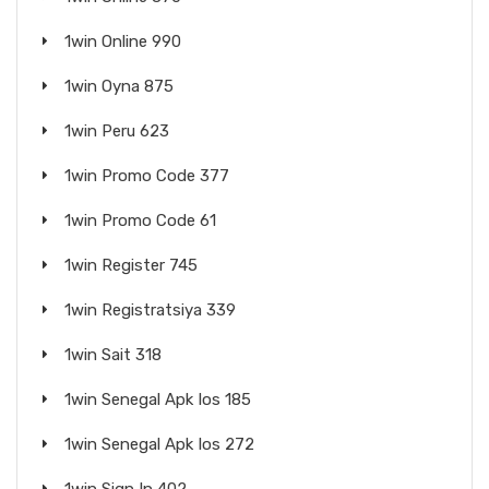
1win Online 990
1win Oyna 875
1win Peru 623
1win Promo Code 377
1win Promo Code 61
1win Register 745
1win Registratsiya 339
1win Sait 318
1win Senegal Apk Ios 185
1win Senegal Apk Ios 272