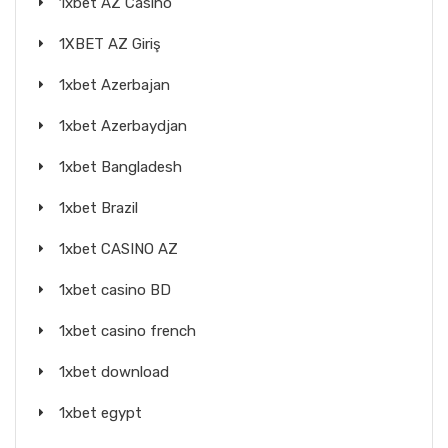
1xbet AZ Casino
1XBET AZ Giriş
1xbet Azerbajan
1xbet Azerbaydjan
1xbet Bangladesh
1xbet Brazil
1xbet CASINO AZ
1xbet casino BD
1xbet casino french
1xbet download
1xbet egypt