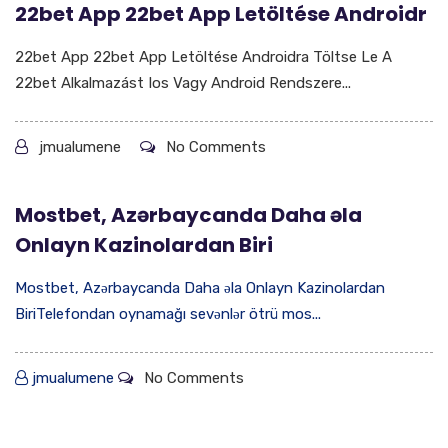
22bet App 22bet App Letöltése Androidr
22bet App 22bet App Letöltése Androidra Töltse Le A
22bet Alkalmazást Ios Vagy Android Rendszere...
jmualumene
No Comments
Mostbet, Azərbaycanda Daha əla
Onlayn Kazinolardan Biri
Mostbet, Azərbaycanda Daha əla Onlayn Kazinolardan
BiriTelefondan oynamağı sevənlər ötrü mos...
jmualumene
No Comments