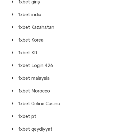
1xbet giriş
1xbet india
1xbet Kazahstan
1xbet Korea
1xbet KR
1xbet Login 426
1xbet malaysia
1xbet Morocco
1xbet Online Casino
1xbet pt
1xbet qeydiyyat