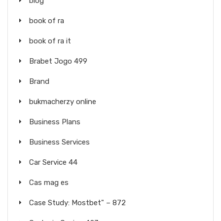
blog
book of ra
book of ra it
Brabet Jogo 499
Brand
bukmacherzy online
Business Plans
Business Services
Car Service 44
Cas mag es
Case Study: Mostbet" – 872