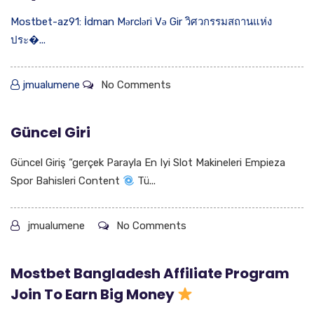
Mostbet-az91: İdman Mərcləri Və Gir วิศวกรรมสถานแห่ง
ประ�...
jmualumene
No Comments
Güncel Giri
Güncel Giriş “gerçek Parayla En Iyi Slot Makineleri Empieza
Spor Bahisleri Content
Tü...
jmualumene
No Comments
Mostbet Bangladesh Affiliate Program
Join To Earn Big Money