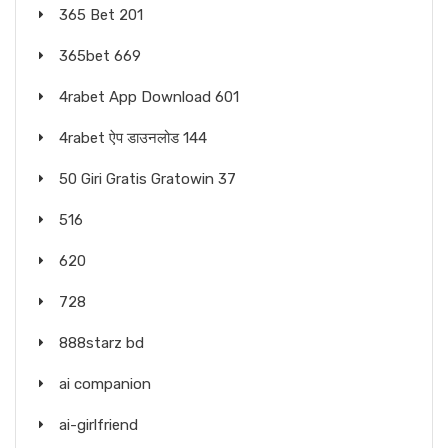
365 Bet 201
365bet 669
4rabet App Download 601
4rabet ऐप डाउनलोड 144
50 Giri Gratis Gratowin 37
516
620
728
888starz bd
ai companion
ai-girlfriend