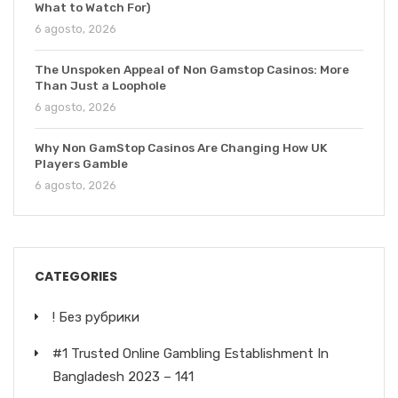
What to Watch For)
6 agosto, 2026
The Unspoken Appeal of Non Gamstop Casinos: More
Than Just a Loophole
6 agosto, 2026
Why Non GamStop Casinos Are Changing How UK
Players Gamble
6 agosto, 2026
CATEGORIES
! Без рубрики
#1 Trusted Online Gambling Establishment In
Bangladesh 2023 – 141