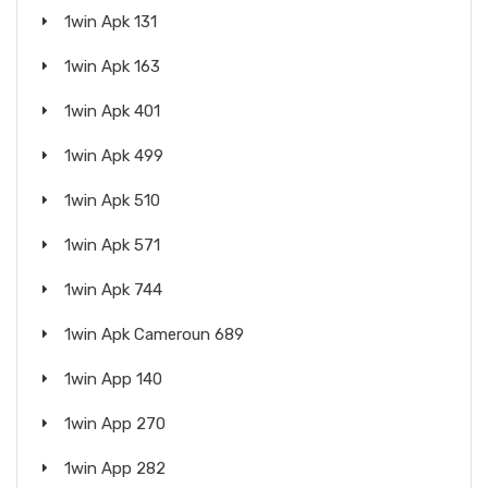
1win Apk 131
1win Apk 163
1win Apk 401
1win Apk 499
1win Apk 510
1win Apk 571
1win Apk 744
1win Apk Cameroun 689
1win App 140
1win App 270
1win App 282