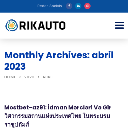
Redes Sociais
Monthly Archives: abril
2023
HOME
2023
ABRIL
Mostbet-az91: İdman Mərcləri Və Gir
วิศวกรรมสถานแห่งประเทศไทย ในพระบรม
ราชูปถัมภ์