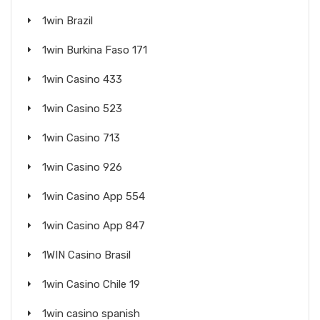
1win Brazil
1win Burkina Faso 171
1win Casino 433
1win Casino 523
1win Casino 713
1win Casino 926
1win Casino App 554
1win Casino App 847
1WIN Casino Brasil
1win Casino Chile 19
1win casino spanish