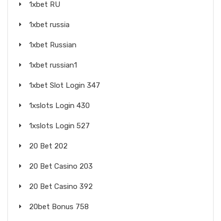
1xbet RU
1xbet russia
1xbet Russian
1xbet russian1
1xbet Slot Login 347
1xslots Login 430
1xslots Login 527
20 Bet 202
20 Bet Casino 203
20 Bet Casino 392
20bet Bonus 758