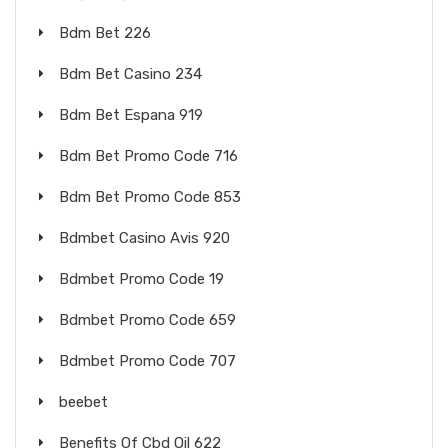
Bdm Bet 226
Bdm Bet Casino 234
Bdm Bet Espana 919
Bdm Bet Promo Code 716
Bdm Bet Promo Code 853
Bdmbet Casino Avis 920
Bdmbet Promo Code 19
Bdmbet Promo Code 659
Bdmbet Promo Code 707
beebet
Benefits Of Cbd Oil 622