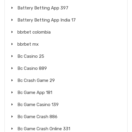
Battery Betting App 397
Battery Betting App India 17
bbrbet colombia
bbrbet mx
Bc Casino 25
Bc Casino 889
Bc Crash Game 29
Bc Game App 181
Bc Game Casino 139
Bc Game Crash 886
Bc Game Crash Online 331