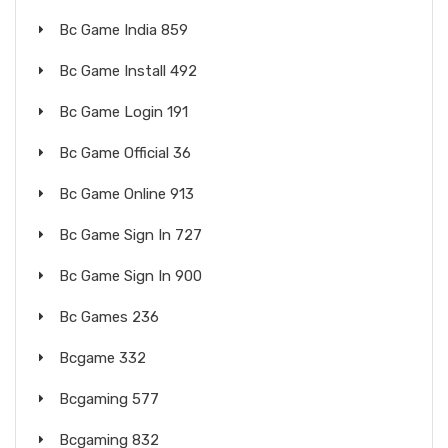
Bc Game India 859
Bc Game Install 492
Bc Game Login 191
Bc Game Official 36
Bc Game Online 913
Bc Game Sign In 727
Bc Game Sign In 900
Bc Games 236
Bcgame 332
Bcgaming 577
Bcgaming 832