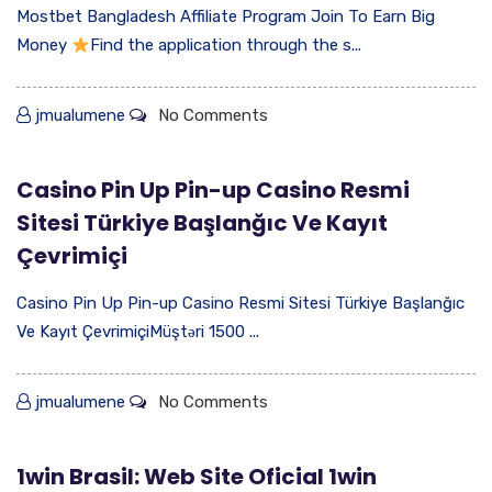
Mostbet Bangladesh Affiliate Program Join To Earn Big
Money
Find the application through the s...
jmualumene
No Comments
Casino Pin Up Pin-up Casino Resmi
Sitesi Türkiye Başlanğıc Ve Kayıt
Çevrimiçi
Casino Pin Up Pin-up Casino Resmi Sitesi Türkiye Başlanğıc
Ve Kayıt ÇevrimiçiMüştəri 1500 ...
jmualumene
No Comments
1win Brasil: Web Site Oficial 1win