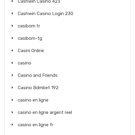
Cashwin Casino 423
Cashwin Casino Login 230
casibom tr
casibom-tg
Casini Online
casino
Casino and Friends
Casino Bdmbet 192
casino en ligne
casino en ligne argent reel
casino en ligne fr