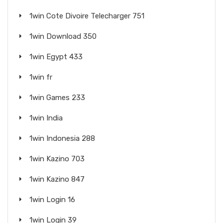
1win Cote Divoire Telecharger 751
1win Download 350
1win Egypt 433
1win fr
1win Games 233
1win India
1win Indonesia 288
1win Kazino 703
1win Kazino 847
1win Login 16
1win Login 39