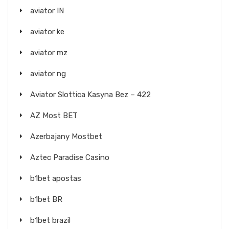
aviator IN
aviator ke
aviator mz
aviator ng
Aviator Slottica Kasyna Bez – 422
AZ Most BET
Azerbajany Mostbet
Aztec Paradise Casino
b1bet apostas
b1bet BR
b1bet brazil