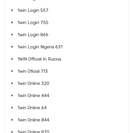
1win Login 557
1win Login 755
1win Login 866
1win Login Nigeria 631
1WIN Official In Russia
1win Oficial 713
1win Online 320
1win Online 444
1win Online 64
1win Online 844
1win Online 870