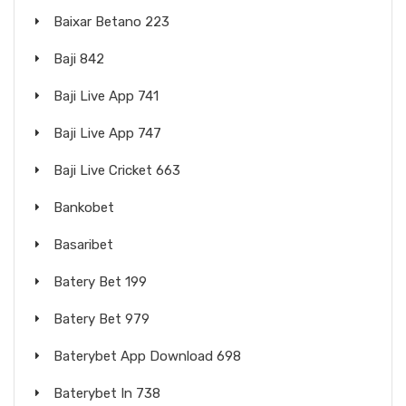
Baixar Betano 223
Baji 842
Baji Live App 741
Baji Live App 747
Baji Live Cricket 663
Bankobet
Basaribet
Batery Bet 199
Batery Bet 979
Baterybet App Download 698
Baterybet In 738