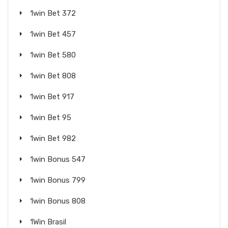
1win Bet 372
1win Bet 457
1win Bet 580
1win Bet 808
1win Bet 917
1win Bet 95
1win Bet 982
1win Bonus 547
1win Bonus 799
1win Bonus 808
1Win Brasil