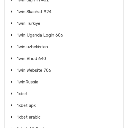
1win Sign In 402
1win Skachat 924
1win Turkiye
1win Uganda Login 606
1win uzbekistan
1win Vhod 640
1win Website 706
1winRussia
1xbet
1xbet apk
1xbet arabic