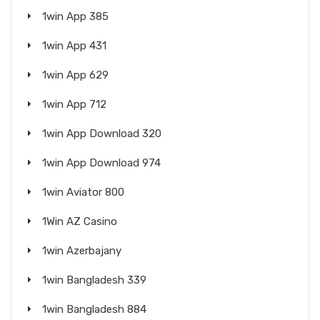
1win App 385
1win App 431
1win App 629
1win App 712
1win App Download 320
1win App Download 974
1win Aviator 800
1Win AZ Casino
1win Azerbajany
1win Bangladesh 339
1win Bangladesh 884