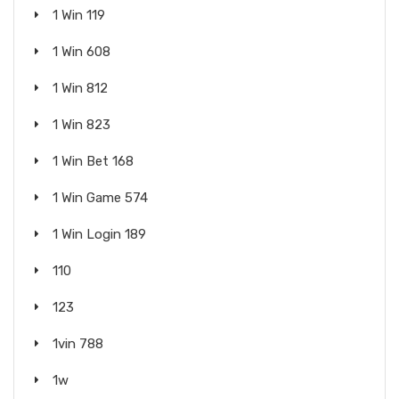
1 Win 119
1 Win 608
1 Win 812
1 Win 823
1 Win Bet 168
1 Win Game 574
1 Win Login 189
110
123
1vin 788
1w