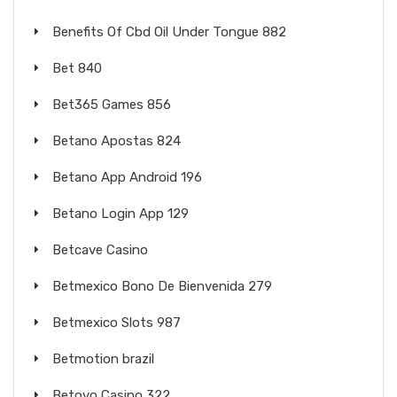
Benefits Of Cbd Oil Under Tongue 882
Bet 840
Bet365 Games 856
Betano Apostas 824
Betano App Android 196
Betano Login App 129
Betcave Casino
Betmexico Bono De Bienvenida 279
Betmexico Slots 987
Betmotion brazil
Betovo Casino 322