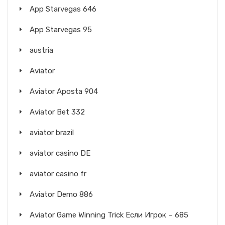
App Starvegas 646
App Starvegas 95
austria
Aviator
Aviator Aposta 904
Aviator Bet 332
aviator brazil
aviator casino DE
aviator casino fr
Aviator Demo 886
Aviator Game Winning Trick Если Игрок – 685