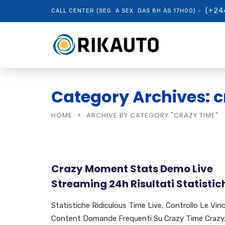
(+24
CALL CENTER (SEG. A SEX. DAS 8H ÀS 17H00) -
Category Archives: c
HOME
ARCHIVE BY CATEGORY "CRAZY TIME"
Crazy Moment Stats Demo Live
Streaming 24h Risultati Statistic
Statistiche Ridiculous Time Live, Controllo Le Vinc
Content Domande Frequenti Su Crazy Time Crazy..