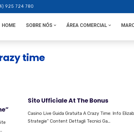
4) 925 724 780
HOME
SOBRE NÓS
ÁREA COMERCIAL
MAR
razy time
Sito Ufficiale At The Bonus
he”
Casino Live Guida Gratuita A Crazy Time: Info Eliza
Strategie” Content Dettagli Tecnici Ga...
ite
.