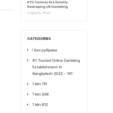
KYC Casinos Are Quietly
Reshaping UK Gambling
6 agosto, 2026
CATEGORIES
! Без рубрики
#1 Trusted Online Gambling
Establishment In
Bangladesh 2023 – 141
1 Win 119
1 Win 608
1 Win 812