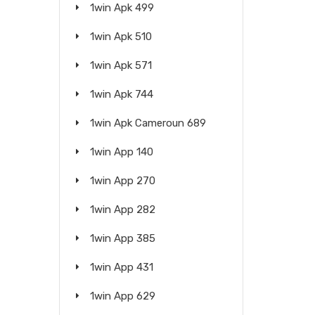
1win Apk 499
1win Apk 510
1win Apk 571
1win Apk 744
1win Apk Cameroun 689
1win App 140
1win App 270
1win App 282
1win App 385
1win App 431
1win App 629