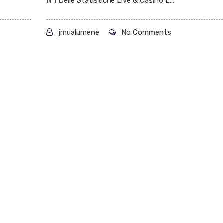
N 1 Delle Statistiche Live & Casinò L...
jmualumene
No Comments