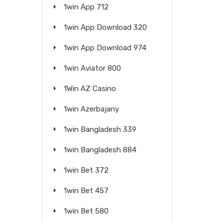
1win App 712
1win App Download 320
1win App Download 974
1win Aviator 800
1Win AZ Casino
1win Azerbajany
1win Bangladesh 339
1win Bangladesh 884
1win Bet 372
1win Bet 457
1win Bet 580