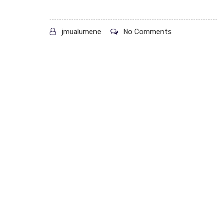
jmualumene
No Comments