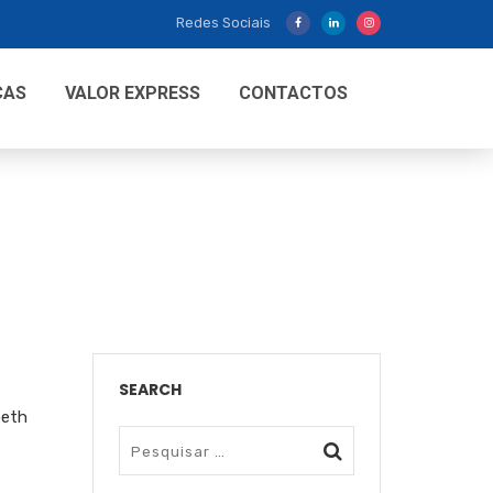
Redes Sociais
CAS
VALOR EXPRESS
CONTACTOS
SEARCH
beth