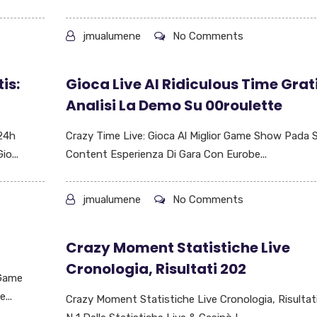
jmualumene
No Comments
is:
Gioca Live Al Ridiculous Time Grati
Analisi La Demo Su 00roulette
24h
Crazy Time Live: Gioca Al Miglior Game Show Pada 
o...
Content Esperienza Di Gara Con Eurobe...
jmualumene
No Comments
Crazy Moment Statistiche Live
Cronologia, Risultati 202
 Game
...
Crazy Moment Statistiche Live Cronologia, Risultat