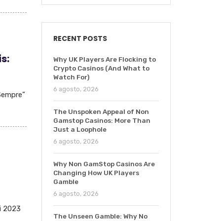
RECENT POSTS
s:
Why UK Players Are Flocking to
Crypto Casinos (And What to
Watch For)
6 agosto, 2026
Sempre”
The Unspoken Appeal of Non
Gamstop Casinos: More Than
Just a Loophole
6 agosto, 2026
Why Non GamStop Casinos Are
Changing How UK Players
Gamble
6 agosto, 2026
i 2023
The Unseen Gamble: Why No