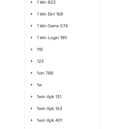
1 Win 823
1 Win Bet 168
1 Win Game 574
1 Win Login 189
110
123
1vin 788
1w
1win Apk 131
1win Apk 163
1win Apk 401