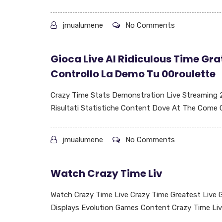
jmualumene
No Comments
Gioca Live Al Ridiculous Time Grat
Controllo La Demo Tu 00roulette
Crazy Time Stats Demonstration Live Streaming 
Risultati Statistiche Content Dove At The Come Gi
jmualumene
No Comments
Watch Crazy Time Liv
Watch Crazy Time Live Crazy Time Greatest Live
Displays Evolution Games Content Crazy Time Live