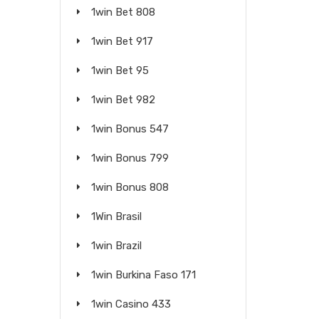
1win Bet 808
1win Bet 917
1win Bet 95
1win Bet 982
1win Bonus 547
1win Bonus 799
1win Bonus 808
1Win Brasil
1win Brazil
1win Burkina Faso 171
1win Casino 433