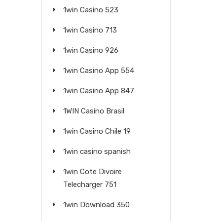
1win Casino 523
1win Casino 713
1win Casino 926
1win Casino App 554
1win Casino App 847
1WIN Casino Brasil
1win Casino Chile 19
1win casino spanish
1win Cote Divoire
Telecharger 751
1win Download 350