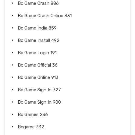
Bc Game Crash 886
Bc Game Crash Online 331
Bc Game India 859
Bc Game Install 492
Bc Game Login 191
Bc Game Official 36
Bc Game Online 913
Bc Game Sign In 727
Bc Game Sign In 900
Bc Games 236
Bcgame 332