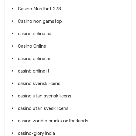
Casino Mostbet 278
Casino non gamstop
casino onlina ca
Casino Online
casino online ar
casinò online it
casino svensk licens
casino utan svensk licens
casino utan svesk licens
casino zonder crucks netherlands
casino-glory india