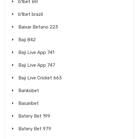
b1bet BR
b1bet brazil
Baixar Betano 223
Baji 842
Baji Live App 741
Baji Live App 747
Baji Live Cricket 663
Bankobet
Basaribet
Batery Bet 199
Batery Bet 979