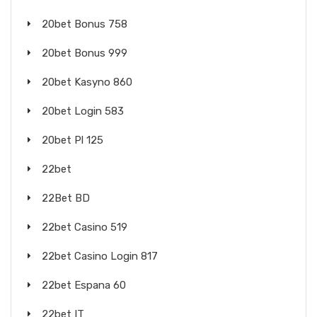
20bet Bonus 758
20bet Bonus 999
20bet Kasyno 860
20bet Login 583
20bet Pl 125
22bet
22Bet BD
22bet Casino 519
22bet Casino Login 817
22bet Espana 60
22bet IT