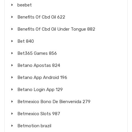
beebet
Benefits Of Cbd Oil 622
Benefits Of Cbd Oil Under Tongue 882
Bet 840
Bet365 Games 856
Betano Apostas 824
Betano App Android 196
Betano Login App 129
Betmexico Bono De Bienvenida 279
Betmexico Slots 987
Betmotion brazil