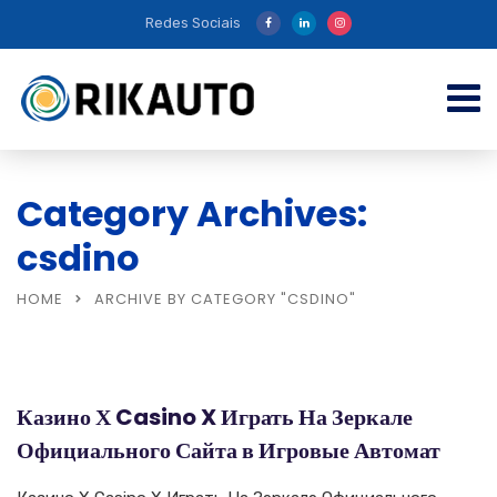
Redes Sociais
Category Archives:
csdino
HOME
ARCHIVE BY CATEGORY "CSDINO"
Казино Х Casino X Играть На Зеркале
Официального Сайта в Игровые Автомат