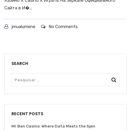
Казино Х Casino X Играть На Зеркале Официального
Сайта в И�...
jmualumene
No Comments
SEARCH
RECENT POSTS
Mr Ben Casino: Where Data Meets the Spin