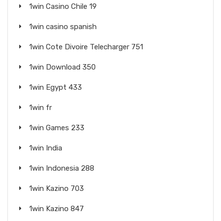
1win Casino Chile 19
1win casino spanish
1win Cote Divoire Telecharger 751
1win Download 350
1win Egypt 433
1win fr
1win Games 233
1win India
1win Indonesia 288
1win Kazino 703
1win Kazino 847