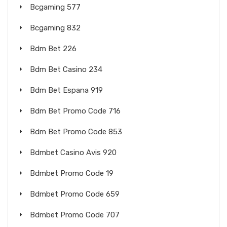
Bcgaming 577
Bcgaming 832
Bdm Bet 226
Bdm Bet Casino 234
Bdm Bet Espana 919
Bdm Bet Promo Code 716
Bdm Bet Promo Code 853
Bdmbet Casino Avis 920
Bdmbet Promo Code 19
Bdmbet Promo Code 659
Bdmbet Promo Code 707