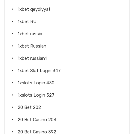
1xbet qeydiyyat
1xbet RU
1xbet russia
1xbet Russian
1xbet russian1
1xbet Slot Login 347
1xslots Login 430
1xslots Login 527
20 Bet 202
20 Bet Casino 203
20 Bet Casino 392