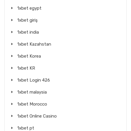
1xbet egypt
1xbet giriş
1xbet india
1xbet Kazahstan
1xbet Korea
1xbet KR
1xbet Login 426
1xbet malaysia
1xbet Morocco
1xbet Online Casino
1xbet pt