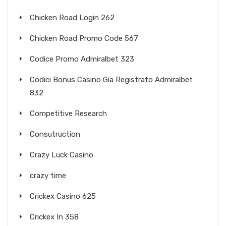
Chicken Road Login 262
Chicken Road Promo Code 567
Codice Promo Admiralbet 323
Codici Bonus Casino Gia Registrato Admiralbet
832
Competitive Research
Consutruction
Crazy Luck Casino
crazy time
Crickex Casino 625
Crickex In 358