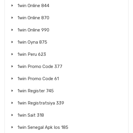
1win Online 844
1win Online 870
1win Online 990
1win Oyna 875
1win Peru 623
1win Promo Code 377
1win Promo Code 61
1win Register 745
1win Registratsiya 339
1win Sait 318
1win Senegal Apk Ios 185