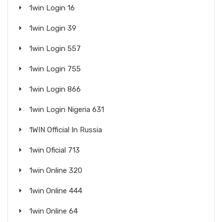
1win Login 16
1win Login 39
1win Login 557
1win Login 755
1win Login 866
1win Login Nigeria 631
1WIN Official In Russia
1win Oficial 713
1win Online 320
1win Online 444
1win Online 64