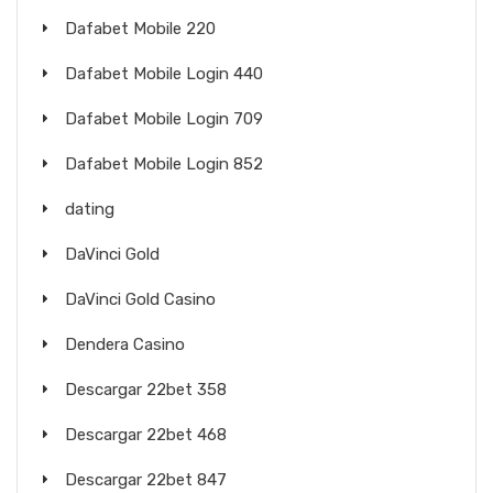
Dafabet Mobile 220
Dafabet Mobile Login 440
Dafabet Mobile Login 709
Dafabet Mobile Login 852
dating
DaVinci Gold
DaVinci Gold Casino
Dendera Casino
Descargar 22bet 358
Descargar 22bet 468
Descargar 22bet 847