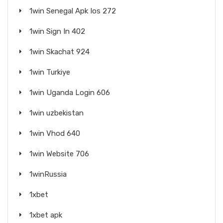
1win Senegal Apk Ios 272
1win Sign In 402
1win Skachat 924
1win Turkiye
1win Uganda Login 606
1win uzbekistan
1win Vhod 640
1win Website 706
1winRussia
1xbet
1xbet apk