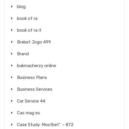
blog
book of ra
book of ra it
Brabet Jogo 499
Brand
bukmacherzy online
Business Plans
Business Services
Car Service 44
Cas mag es
Case Study: Mostbet" – 872