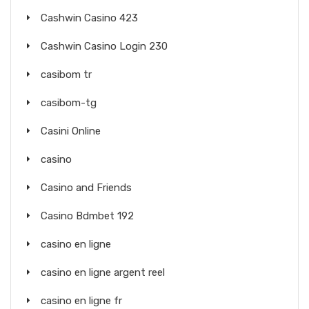
Cashwin Casino 423
Cashwin Casino Login 230
casibom tr
casibom-tg
Casini Online
casino
Casino and Friends
Casino Bdmbet 192
casino en ligne
casino en ligne argent reel
casino en ligne fr