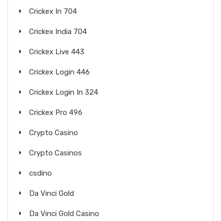
Crickex In 704
Crickex India 704
Crickex Live 443
Crickex Login 446
Crickex Login In 324
Crickex Pro 496
Crypto Casino
Crypto Casinos
csdino
Da Vinci Gold
Da Vinci Gold Casino