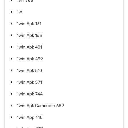
1vin 788
1w
1win Apk 131
1win Apk 163
1win Apk 401
1win Apk 499
1win Apk 510
1win Apk 571
1win Apk 744
1win Apk Cameroun 689
1win App 140