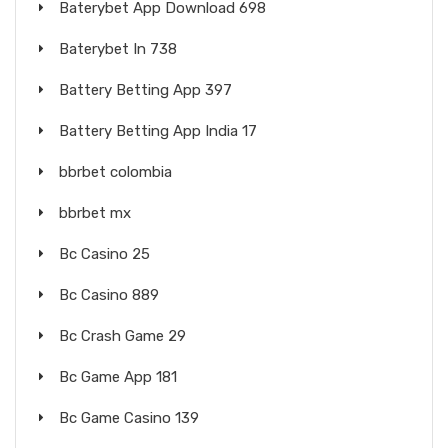
Baterybet App Download 698
Baterybet In 738
Battery Betting App 397
Battery Betting App India 17
bbrbet colombia
bbrbet mx
Bc Casino 25
Bc Casino 889
Bc Crash Game 29
Bc Game App 181
Bc Game Casino 139