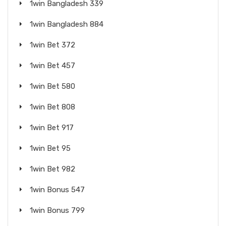
1win Bangladesh 339
1win Bangladesh 884
1win Bet 372
1win Bet 457
1win Bet 580
1win Bet 808
1win Bet 917
1win Bet 95
1win Bet 982
1win Bonus 547
1win Bonus 799