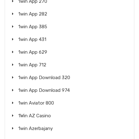
1win App 270
1win App 282
1win App 385
1win App 431
1win App 629
1win App 712
1win App Download 320
1win App Download 974
1win Aviator 800
1Win AZ Casino
1win Azerbajany