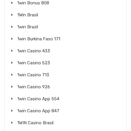
1win Bonus 808
1Win Brasil
1win Brazil
1win Burkina Faso 171
1win Casino 433
1win Casino 523
1win Casino 713
1win Casino 926
1win Casino App 554
1win Casino App 847
1WIN Casino Brasil