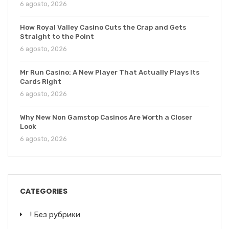
6 agosto, 2026
How Royal Valley Casino Cuts the Crap and Gets
Straight to the Point
6 agosto, 2026
Mr Run Casino: A New Player That Actually Plays Its
Cards Right
6 agosto, 2026
Why New Non Gamstop Casinos Are Worth a Closer
Look
6 agosto, 2026
CATEGORIES
! Без рубрики