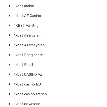
1xbet arabic
1xbet AZ Casino
1XBET AZ Giriş
1xbet Azerbajan
1xbet Azerbaydjan
1xbet Bangladesh
1xbet Brazil
1xbet CASINO AZ
1xbet casino BD
1xbet casino french
1xbet download