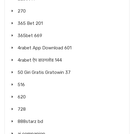
270
365 Bet 201
365bet 669
4rabet App Download 601
4rabet ऐप डाउनलोड 144
50 Giri Gratis Gratowin 37
516
620
728
888starz bd
ai companion