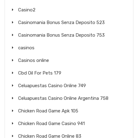
Casino2
Casinomania Bonus Senza Deposito 523
Casinomania Bonus Senza Deposito 753
casinos
Casinos online
Cbd Oil For Pets 179
Celuapuestas Casino Online 749
Celuapuestas Casino Online Argentina 758
Chicken Road Game Apk 105
Chicken Road Game Casino 941
Chicken Road Game Online 83