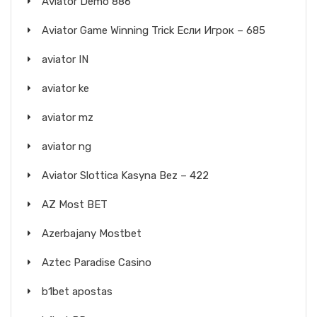
Aviator Demo 886
Aviator Game Winning Trick Если Игрок – 685
aviator IN
aviator ke
aviator mz
aviator ng
Aviator Slottica Kasyna Bez – 422
AZ Most BET
Azerbajany Mostbet
Aztec Paradise Casino
b1bet apostas