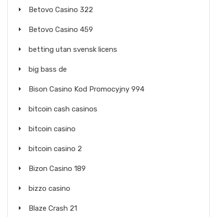
Betovo Casino 322
Betovo Casino 459
betting utan svensk licens
big bass de
Bison Casino Kod Promocyjny 994
bitcoin cash casinos
bitcoin casino
bitcoin casino 2
Bizon Casino 189
bizzo casino
Blaze Crash 21