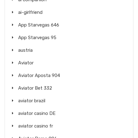
ai-girlfriend
App Starvegas 646
App Starvegas 95
austria
Aviator
Aviator Aposta 904
Aviator Bet 332
aviator brazil
aviator casino DE
aviator casino fr