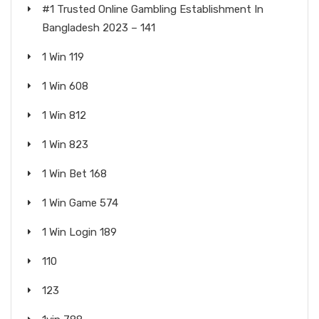
#1 Trusted Online Gambling Establishment In
Bangladesh 2023 – 141
1 Win 119
1 Win 608
1 Win 812
1 Win 823
1 Win Bet 168
1 Win Game 574
1 Win Login 189
110
123