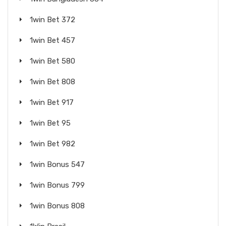
1win Bet 372
1win Bet 457
1win Bet 580
1win Bet 808
1win Bet 917
1win Bet 95
1win Bet 982
1win Bonus 547
1win Bonus 799
1win Bonus 808