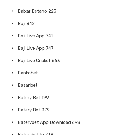
Baixar Betano 223
Baji 842
Baji Live App 741
Baji Live App 747
Baji Live Cricket 663
Bankobet
Basaribet
Batery Bet 199
Batery Bet 979
Baterybet App Download 698
Baterybet In 738