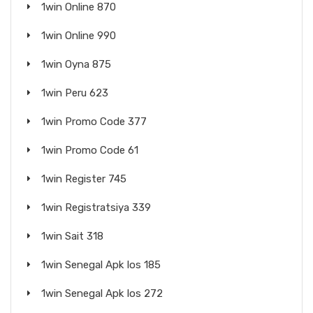
1win Online 870
1win Online 990
1win Oyna 875
1win Peru 623
1win Promo Code 377
1win Promo Code 61
1win Register 745
1win Registratsiya 339
1win Sait 318
1win Senegal Apk Ios 185
1win Senegal Apk Ios 272