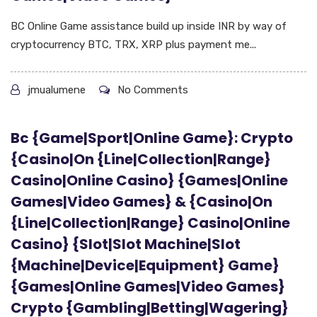
BC Online Game assistance build up inside INR by way of
cryptocurrency BTC, TRX, XRP plus payment me...
jmualumene
No Comments
Bc {Game|Sport|Online Game}: Crypto
{Casino|On {Line|Collection|Range}
Casino|Online Casino} {Games|Online
Games|Video Games} & {Casino|On
{Line|Collection|Range} Casino|Online
Casino} {Slot|Slot Machine|Slot
{Machine|Device|Equipment} Game}
{Games|Online Games|Video Games}
Crypto {Gambling|Betting|Wagering}