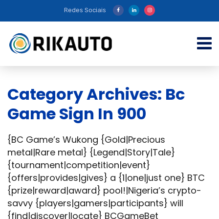
Redes Sociais
Category Archives: Bc
Game Sign In 900
{BC Game’s Wukong {Gold|Precious
metal|Rare metal} {Legend|Story|Tale}
{tournament|competition|event}
{offers|provides|gives} a {1|one|just one} BTC
{prize|reward|award} pool!|Nigeria’s crypto-
savvy {players|gamers|participants} will
{find|discover|locate} BCGameBet