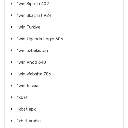
1win Sign In 402
1win Skachat 924
1win Turkiye
1win Uganda Login 606
1win uzbekistan
1win Vhod 640
1win Website 706
1winRussia
1xbet
1xbet apk
1xbet arabic