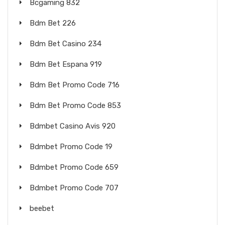
Bcgaming 832
Bdm Bet 226
Bdm Bet Casino 234
Bdm Bet Espana 919
Bdm Bet Promo Code 716
Bdm Bet Promo Code 853
Bdmbet Casino Avis 920
Bdmbet Promo Code 19
Bdmbet Promo Code 659
Bdmbet Promo Code 707
beebet