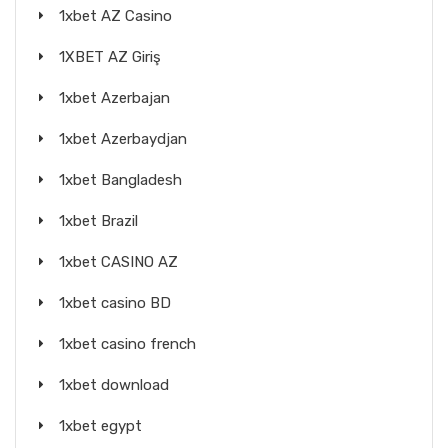
1xbet AZ Casino
1XBET AZ Giriş
1xbet Azerbajan
1xbet Azerbaydjan
1xbet Bangladesh
1xbet Brazil
1xbet CASINO AZ
1xbet casino BD
1xbet casino french
1xbet download
1xbet egypt