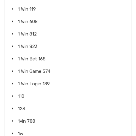
1 Win 119
1 Win 608
1 Win 812
1 Win 823
1 Win Bet 168
1 Win Game 574
1 Win Login 189
110
123
1vin 788
1w