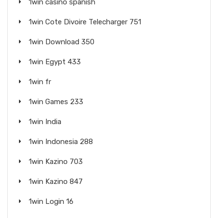
1win casino spanish
1win Cote Divoire Telecharger 751
1win Download 350
1win Egypt 433
1win fr
1win Games 233
1win India
1win Indonesia 288
1win Kazino 703
1win Kazino 847
1win Login 16