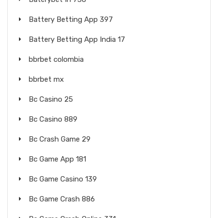
Battery Betting App 397
Battery Betting App India 17
bbrbet colombia
bbrbet mx
Bc Casino 25
Bc Casino 889
Bc Crash Game 29
Bc Game App 181
Bc Game Casino 139
Bc Game Crash 886