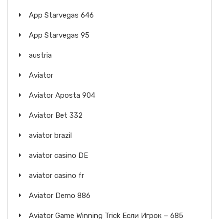
App Starvegas 646
App Starvegas 95
austria
Aviator
Aviator Aposta 904
Aviator Bet 332
aviator brazil
aviator casino DE
aviator casino fr
Aviator Demo 886
Aviator Game Winning Trick Если Игрок – 685