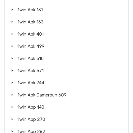
1win Apk 131
1win Apk 163
1win Apk 401
1win Apk 499
1win Apk 510
1win Apk 571
1win Apk 744
1win Apk Cameroun 689
1win App 140
1win App 270
1win App 282