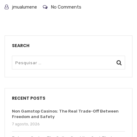
jmualumene
No Comments
SEARCH
RECENT POSTS
Non Gamstop Casinos: The Real Trade-Off Between
Freedom and Safety
7 agosto, 2026