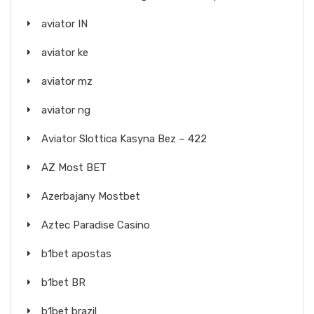
aviator IN
aviator ke
aviator mz
aviator ng
Aviator Slottica Kasyna Bez – 422
AZ Most BET
Azerbajany Mostbet
Aztec Paradise Casino
b1bet apostas
b1bet BR
b1bet brazil