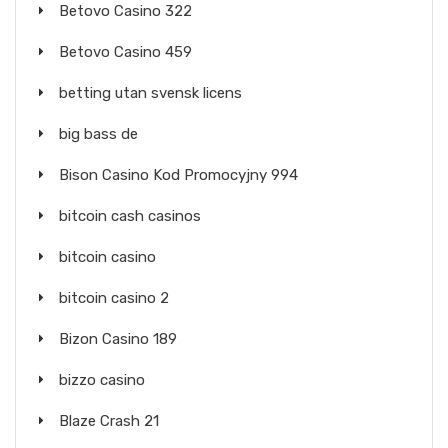
Betovo Casino 322
Betovo Casino 459
betting utan svensk licens
big bass de
Bison Casino Kod Promocyjny 994
bitcoin cash casinos
bitcoin casino
bitcoin casino 2
Bizon Casino 189
bizzo casino
Blaze Crash 21