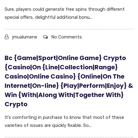
Sure, players could generate free spins through different
special offers, delightful additional bonu...
jmualumene
No Comments
Bc {Game|Sport|Online Game} Crypto
{Casino|On {Line|Collection|Range}
Casino|Online Casino} {Online|On The
Internet|On-line} {Play|Perform|Enjoy} &
Win {With|Along With|Together With}
Crypto
It’s comforting in purchase to know that most of these
varieties of issues are quickly fixable. So...