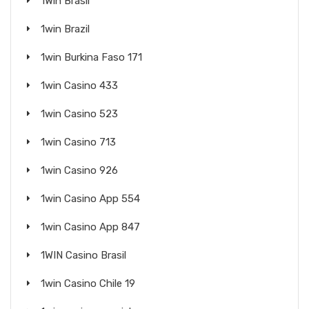
1Win Brasil
1win Brazil
1win Burkina Faso 171
1win Casino 433
1win Casino 523
1win Casino 713
1win Casino 926
1win Casino App 554
1win Casino App 847
1WIN Casino Brasil
1win Casino Chile 19