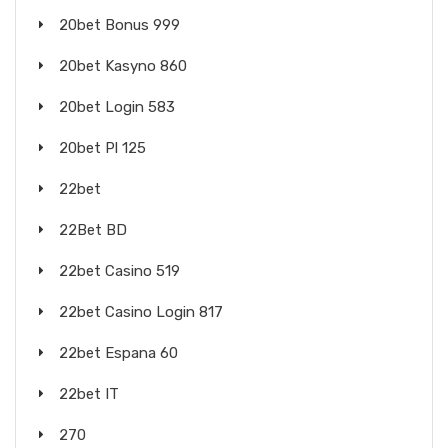
20bet Bonus 999
20bet Kasyno 860
20bet Login 583
20bet Pl 125
22bet
22Bet BD
22bet Casino 519
22bet Casino Login 817
22bet Espana 60
22bet IT
270