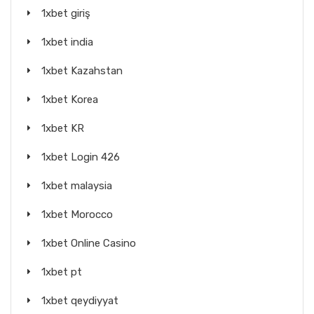
1xbet giriş
1xbet india
1xbet Kazahstan
1xbet Korea
1xbet KR
1xbet Login 426
1xbet malaysia
1xbet Morocco
1xbet Online Casino
1xbet pt
1xbet qeydiyyat