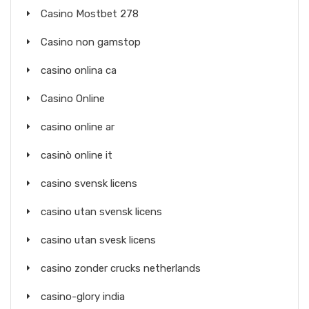
Casino Mostbet 278
Casino non gamstop
casino onlina ca
Casino Online
casino online ar
casinò online it
casino svensk licens
casino utan svensk licens
casino utan svesk licens
casino zonder crucks netherlands
casino-glory india