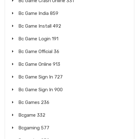
Bc Game Crash Online 331
Bc Game India 859
Bc Game Install 492
Bc Game Login 191
Bc Game Official 36
Bc Game Online 913
Bc Game Sign In 727
Bc Game Sign In 900
Bc Games 236
Bcgame 332
Bcgaming 577