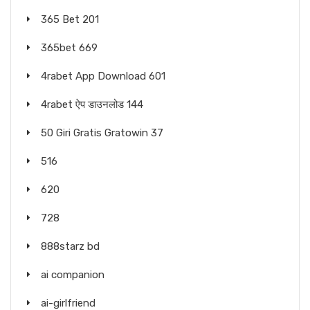
365 Bet 201
365bet 669
4rabet App Download 601
4rabet ऐप डाउनलोड 144
50 Giri Gratis Gratowin 37
516
620
728
888starz bd
ai companion
ai-girlfriend