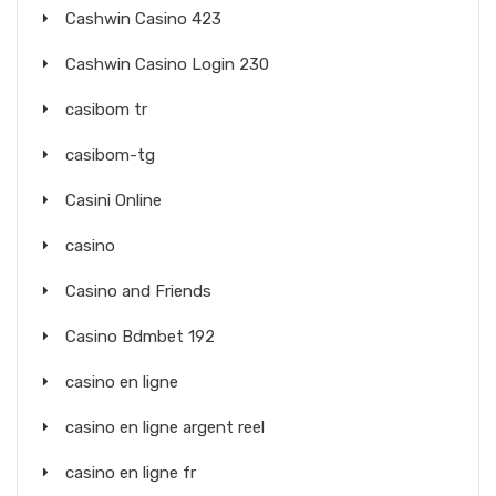
Cashwin Casino 423
Cashwin Casino Login 230
casibom tr
casibom-tg
Casini Online
casino
Casino and Friends
Casino Bdmbet 192
casino en ligne
casino en ligne argent reel
casino en ligne fr