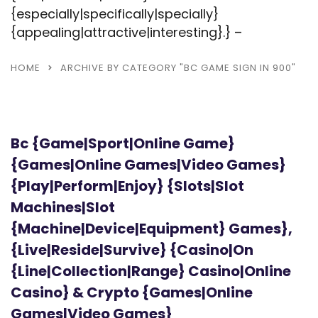
{especially|specifically|specially}
{appealing|attractive|interesting}.} –
HOME
ARCHIVE BY CATEGORY "BC GAME SIGN IN 900"
Bc {Game|Sport|Online Game}
{Games|Online Games|Video Games}
{Play|Perform|Enjoy} {Slots|Slot
Machines|Slot
{Machine|Device|Equipment} Games},
{Live|Reside|Survive} {Casino|On
{Line|Collection|Range} Casino|Online
Casino} & Crypto {Games|Online
Games|Video Games}