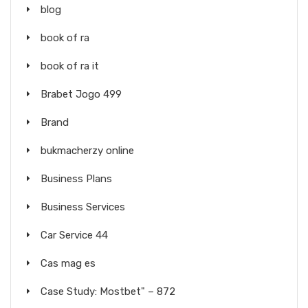
blog
book of ra
book of ra it
Brabet Jogo 499
Brand
bukmacherzy online
Business Plans
Business Services
Car Service 44
Cas mag es
Case Study: Mostbet" – 872