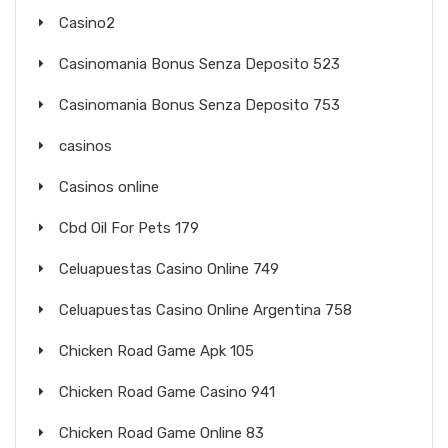
Casino2
Casinomania Bonus Senza Deposito 523
Casinomania Bonus Senza Deposito 753
casinos
Casinos online
Cbd Oil For Pets 179
Celuapuestas Casino Online 749
Celuapuestas Casino Online Argentina 758
Chicken Road Game Apk 105
Chicken Road Game Casino 941
Chicken Road Game Online 83