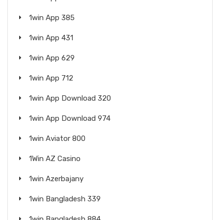
1win App 385
1win App 431
1win App 629
1win App 712
1win App Download 320
1win App Download 974
1win Aviator 800
1Win AZ Casino
1win Azerbajany
1win Bangladesh 339
1win Bangladesh 884