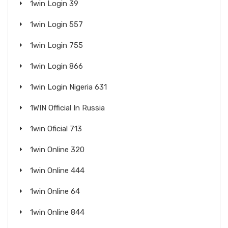
1win Login 39
1win Login 557
1win Login 755
1win Login 866
1win Login Nigeria 631
1WIN Official In Russia
1win Oficial 713
1win Online 320
1win Online 444
1win Online 64
1win Online 844