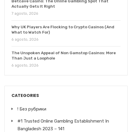
Betcave Casino: The Online Gambling Spot That
Actually Gets It Right
7 agosto, 2026
Why UK Players Are Flocking to Crypto Casinos (And
What to Watch For)
6 agosto, 2026
The Unspoken Appeal of Non Gamstop Casinos: More
Than Just a Loophole
6 agosto, 2026
CATEGORIES
! Без рубрики
#1 Trusted Online Gambling Establishment In
Bangladesh 2023 – 141