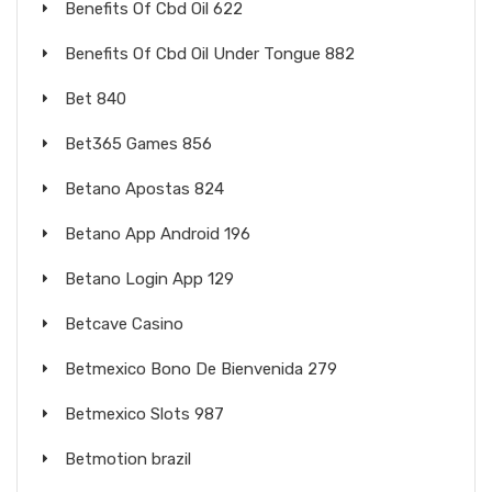
Benefits Of Cbd Oil 622
Benefits Of Cbd Oil Under Tongue 882
Bet 840
Bet365 Games 856
Betano Apostas 824
Betano App Android 196
Betano Login App 129
Betcave Casino
Betmexico Bono De Bienvenida 279
Betmexico Slots 987
Betmotion brazil