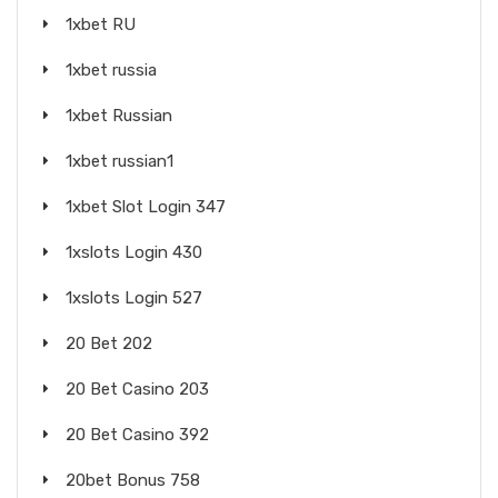
1xbet RU
1xbet russia
1xbet Russian
1xbet russian1
1xbet Slot Login 347
1xslots Login 430
1xslots Login 527
20 Bet 202
20 Bet Casino 203
20 Bet Casino 392
20bet Bonus 758