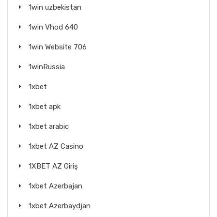
1win uzbekistan
1win Vhod 640
1win Website 706
1winRussia
1xbet
1xbet apk
1xbet arabic
1xbet AZ Casino
1XBET AZ Giriş
1xbet Azerbajan
1xbet Azerbaydjan