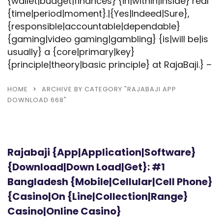
{wallet|budget|finances} {in|within|inside} real
{time|period|moment}.|{Yes|Indeed|Sure},
{responsible|accountable|dependable}
{gaming|video gaming|gambling} {is|will be|is
usually} a {core|primary|key}
{principle|theory|basic principle} at RajaBaji.} –
HOME
ARCHIVE BY CATEGORY "RAJABAJI APP
DOWNLOAD 668"
Rajabaji {App|Application|Software}
{Download|Down Load|Get}: #1
Bangladesh {Mobile|Cellular|Cell Phone}
{Casino|On {Line|Collection|Range}
Casino|Online Casino}