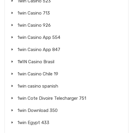
1win Casino 523
1win Casino 713
1win Casino 926
1win Casino App 554
1win Casino App 847
1WIN Casino Brasil
1win Casino Chile 19
1win casino spanish
1win Cote Divoire Telecharger 751
1win Download 350
1win Egypt 433