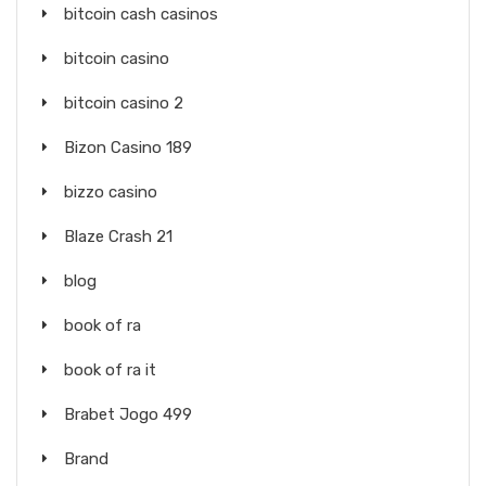
bitcoin cash casinos
bitcoin casino
bitcoin casino 2
Bizon Casino 189
bizzo casino
Blaze Crash 21
blog
book of ra
book of ra it
Brabet Jogo 499
Brand