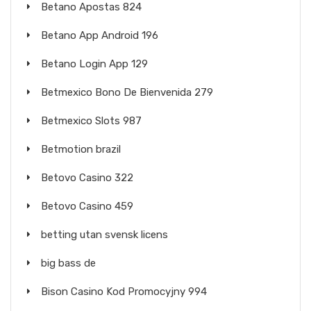
Betano Apostas 824
Betano App Android 196
Betano Login App 129
Betmexico Bono De Bienvenida 279
Betmexico Slots 987
Betmotion brazil
Betovo Casino 322
Betovo Casino 459
betting utan svensk licens
big bass de
Bison Casino Kod Promocyjny 994