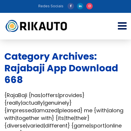
Redes Sociais
Category Archives:
Rajabaji App Download
668
{RajaBaji {has|offers|provides}
{really|actually|genuinely}
{impressed|amazed|pleased} me {with|along
with|together with} {its|the|their}
{diverse|varied|different} {game|sport|online