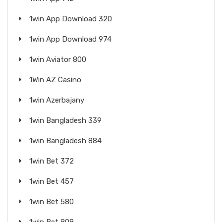
1win App Download 320
1win App Download 974
1win Aviator 800
1Win AZ Casino
1win Azerbajany
1win Bangladesh 339
1win Bangladesh 884
1win Bet 372
1win Bet 457
1win Bet 580