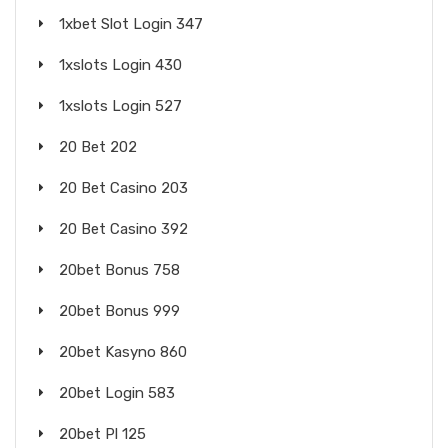
1xbet Slot Login 347
1xslots Login 430
1xslots Login 527
20 Bet 202
20 Bet Casino 203
20 Bet Casino 392
20bet Bonus 758
20bet Bonus 999
20bet Kasyno 860
20bet Login 583
20bet Pl 125