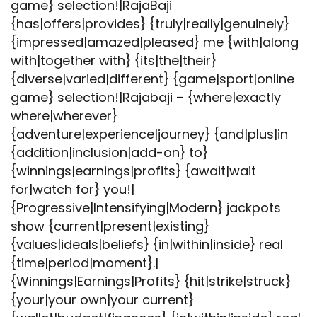
game} selection!|RajaBaji
{has|offers|provides} {truly|really|genuinely}
{impressed|amazed|pleased} me {with|along
with|together with} {its|the|their}
{diverse|varied|different} {game|sport|online
game} selection!|Rajabaji – {where|exactly
where|wherever}
{adventure|experience|journey} {and|plus|in
{addition|inclusion|add-on} to}
{winnings|earnings|profits} {await|wait
for|watch for} you!|
{Progressive|Intensifying|Modern} jackpots
show {current|present|existing}
{values|ideals|beliefs} {in|within|inside} real
{time|period|moment}.|
{Winnings|Earnings|Profits} {hit|strike|struck}
{your|your own|your current}