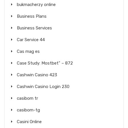
bukmacherzy online
Business Plans
Business Services
Car Service 44
Cas mag es
Case Study: Mostbet" – 872
Cashwin Casino 423
Cashwin Casino Login 230
casibom tr
casibom-tg
Casini Online