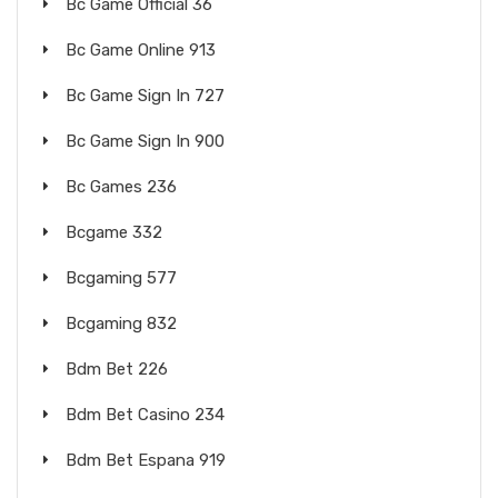
Bc Game Official 36
Bc Game Online 913
Bc Game Sign In 727
Bc Game Sign In 900
Bc Games 236
Bcgame 332
Bcgaming 577
Bcgaming 832
Bdm Bet 226
Bdm Bet Casino 234
Bdm Bet Espana 919