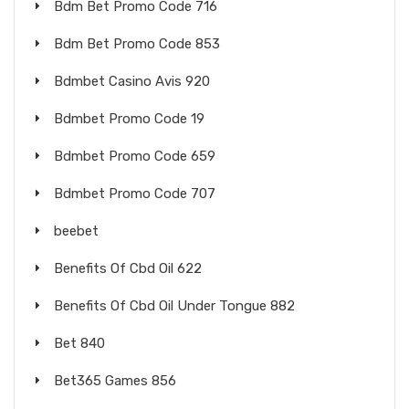
Bdm Bet Promo Code 716
Bdm Bet Promo Code 853
Bdmbet Casino Avis 920
Bdmbet Promo Code 19
Bdmbet Promo Code 659
Bdmbet Promo Code 707
beebet
Benefits Of Cbd Oil 622
Benefits Of Cbd Oil Under Tongue 882
Bet 840
Bet365 Games 856