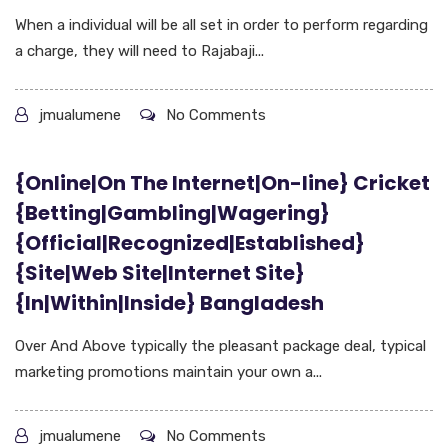
When a individual will be all set in order to perform regarding
a charge, they will need to Rajabaji...
jmualumene
No Comments
{Online|On The Internet|On-line} Cricket
{Betting|Gambling|Wagering}
{Official|Recognized|Established}
{Site|Web Site|Internet Site}
{In|Within|Inside} Bangladesh
Over And Above typically the pleasant package deal, typical
marketing promotions maintain your own a...
jmualumene
No Comments