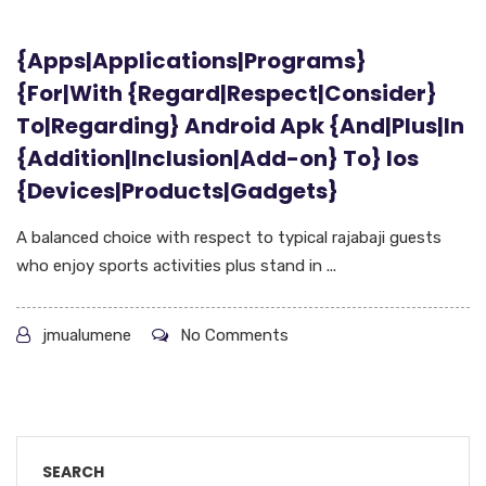
{Apps|Applications|Programs}
{For|With {Regard|Respect|Consider}
To|Regarding} Android Apk {And|Plus|In
{Addition|Inclusion|Add-on} To} Ios
{Devices|Products|Gadgets}
A balanced choice with respect to typical rajabaji guests
who enjoy sports activities plus stand in ...
jmualumene
No Comments
SEARCH