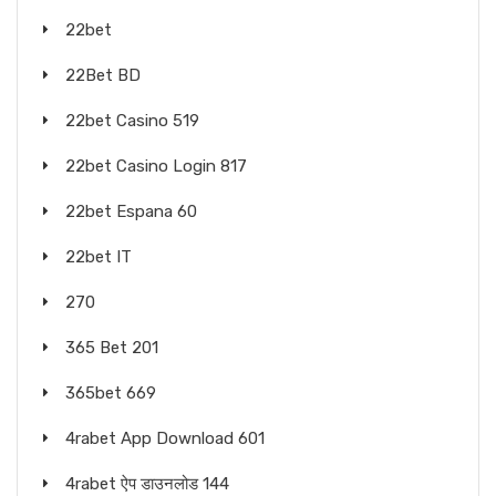
22bet
22Bet BD
22bet Casino 519
22bet Casino Login 817
22bet Espana 60
22bet IT
270
365 Bet 201
365bet 669
4rabet App Download 601
4rabet ऐप डाउनलोड 144