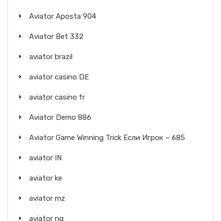
Aviator Aposta 904
Aviator Bet 332
aviator brazil
aviator casino DE
aviator casino fr
Aviator Demo 886
Aviator Game Winning Trick Если Игрок – 685
aviator IN
aviator ke
aviator mz
aviator ng