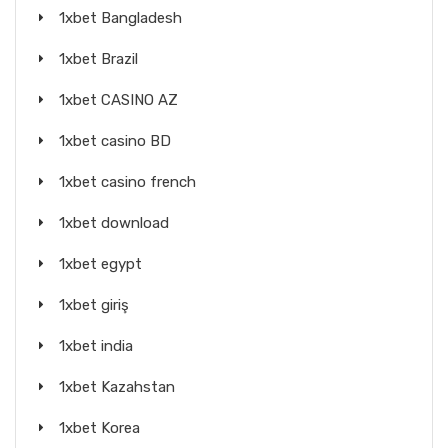
1xbet Bangladesh
1xbet Brazil
1xbet CASINO AZ
1xbet casino BD
1xbet casino french
1xbet download
1xbet egypt
1xbet giriş
1xbet india
1xbet Kazahstan
1xbet Korea