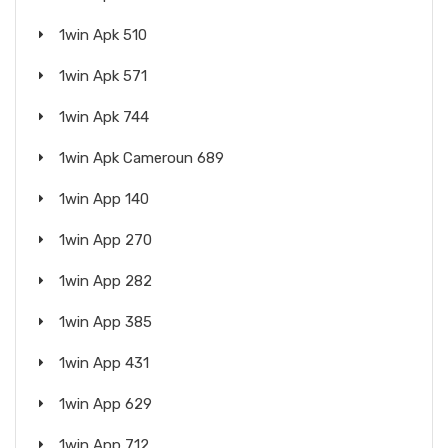
1win Apk 510
1win Apk 571
1win Apk 744
1win Apk Cameroun 689
1win App 140
1win App 270
1win App 282
1win App 385
1win App 431
1win App 629
1win App 712