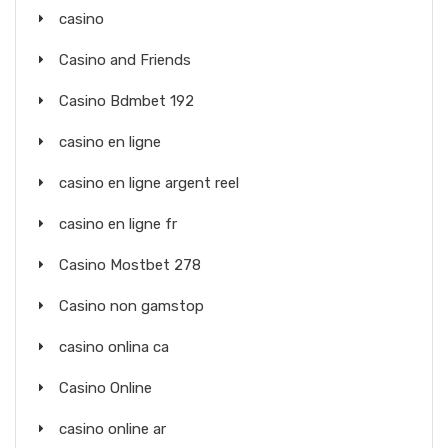
casino
Casino and Friends
Casino Bdmbet 192
casino en ligne
casino en ligne argent reel
casino en ligne fr
Casino Mostbet 278
Casino non gamstop
casino onlina ca
Casino Online
casino online ar