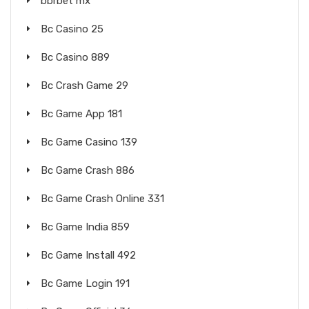
bbrbet mx
Bc Casino 25
Bc Casino 889
Bc Crash Game 29
Bc Game App 181
Bc Game Casino 139
Bc Game Crash 886
Bc Game Crash Online 331
Bc Game India 859
Bc Game Install 492
Bc Game Login 191