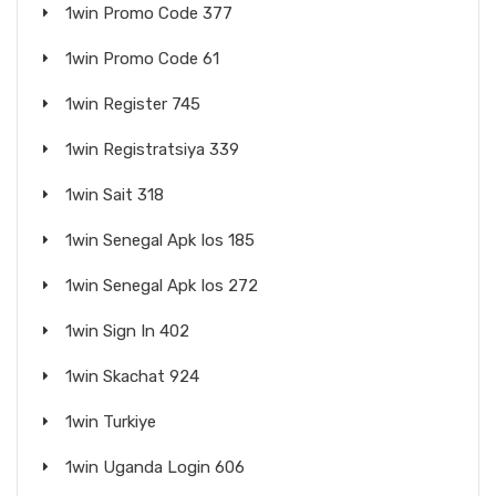
1win Promo Code 377
1win Promo Code 61
1win Register 745
1win Registratsiya 339
1win Sait 318
1win Senegal Apk Ios 185
1win Senegal Apk Ios 272
1win Sign In 402
1win Skachat 924
1win Turkiye
1win Uganda Login 606