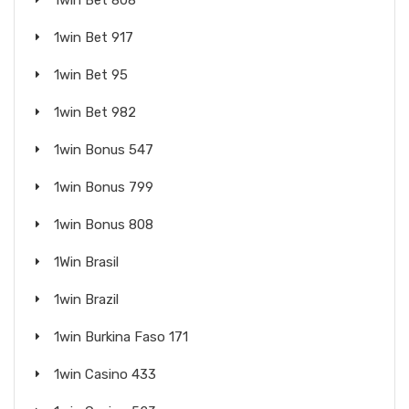
1win Bet 808
1win Bet 917
1win Bet 95
1win Bet 982
1win Bonus 547
1win Bonus 799
1win Bonus 808
1Win Brasil
1win Brazil
1win Burkina Faso 171
1win Casino 433