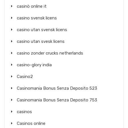
casinò online it
casino svensk licens
casino utan svensk licens
casino utan svesk licens
casino zonder crucks netherlands
casino-glory india
Casino2
Casinomania Bonus Senza Deposito 523
Casinomania Bonus Senza Deposito 753
casinos
Casinos online