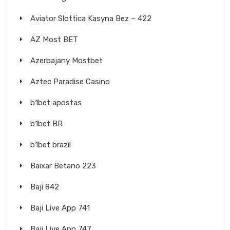
Aviator Slottica Kasyna Bez – 422
AZ Most BET
Azerbajany Mostbet
Aztec Paradise Casino
b1bet apostas
b1bet BR
b1bet brazil
Baixar Betano 223
Baji 842
Baji Live App 741
Baji Live App 747