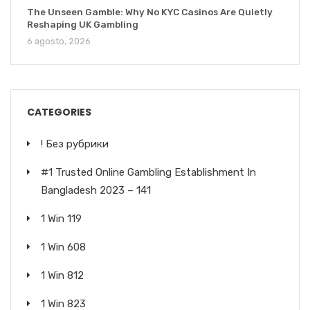
The Unseen Gamble: Why No KYC Casinos Are Quietly
Reshaping UK Gambling
6 agosto, 2026
CATEGORIES
! Без рубрики
#1 Trusted Online Gambling Establishment In
Bangladesh 2023 – 141
1 Win 119
1 Win 608
1 Win 812
1 Win 823