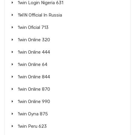
1win Login Nigeria 631
1WIN Official In Russia
1win Oficial 713
1win Online 320
1win Online 444
1win Online 64
1win Online 844
1win Online 870
1win Online 990
1win Oyna 875
1win Peru 623