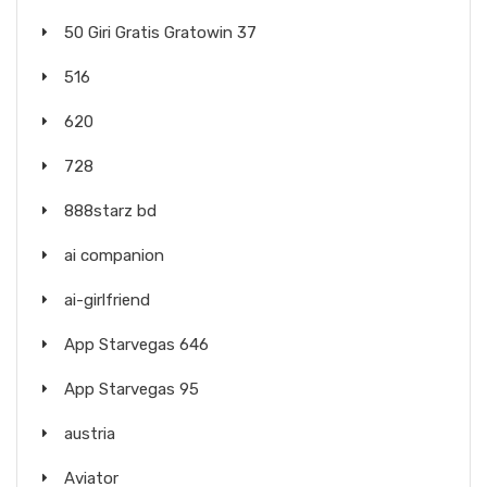
50 Giri Gratis Gratowin 37
516
620
728
888starz bd
ai companion
ai-girlfriend
App Starvegas 646
App Starvegas 95
austria
Aviator