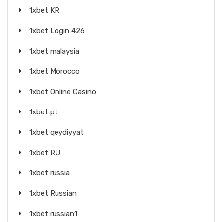
1xbet KR
1xbet Login 426
1xbet malaysia
1xbet Morocco
1xbet Online Casino
1xbet pt
1xbet qeydiyyat
1xbet RU
1xbet russia
1xbet Russian
1xbet russian1