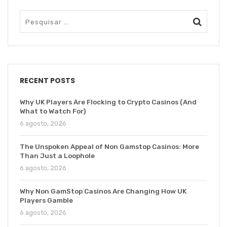
RECENT POSTS
Why UK Players Are Flocking to Crypto Casinos (And
What to Watch For)
6 agosto, 2026
The Unspoken Appeal of Non Gamstop Casinos: More
Than Just a Loophole
6 agosto, 2026
Why Non GamStop Casinos Are Changing How UK
Players Gamble
6 agosto, 2026