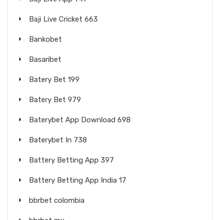
Baji Live Cricket 663
Bankobet
Basaribet
Batery Bet 199
Batery Bet 979
Baterybet App Download 698
Baterybet In 738
Battery Betting App 397
Battery Betting App India 17
bbrbet colombia