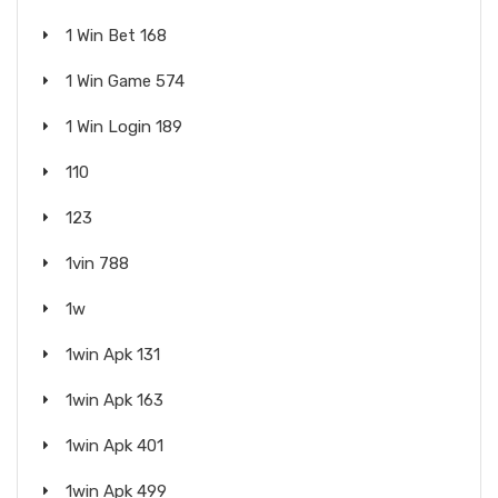
1 Win Bet 168
1 Win Game 574
1 Win Login 189
110
123
1vin 788
1w
1win Apk 131
1win Apk 163
1win Apk 401
1win Apk 499