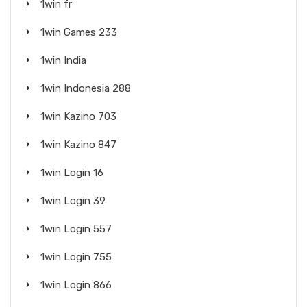
1win fr
1win Games 233
1win India
1win Indonesia 288
1win Kazino 703
1win Kazino 847
1win Login 16
1win Login 39
1win Login 557
1win Login 755
1win Login 866