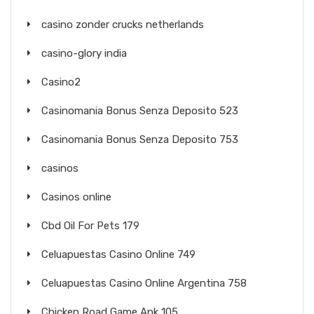
casino zonder crucks netherlands
casino-glory india
Casino2
Casinomania Bonus Senza Deposito 523
Casinomania Bonus Senza Deposito 753
casinos
Casinos online
Cbd Oil For Pets 179
Celuapuestas Casino Online 749
Celuapuestas Casino Online Argentina 758
Chicken Road Game Apk 105