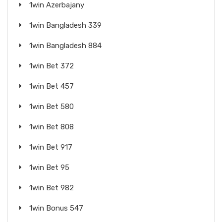
1win Azerbajany
1win Bangladesh 339
1win Bangladesh 884
1win Bet 372
1win Bet 457
1win Bet 580
1win Bet 808
1win Bet 917
1win Bet 95
1win Bet 982
1win Bonus 547