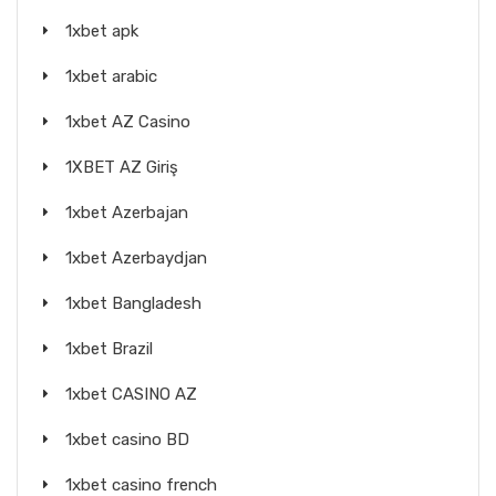
1xbet apk
1xbet arabic
1xbet AZ Casino
1XBET AZ Giriş
1xbet Azerbajan
1xbet Azerbaydjan
1xbet Bangladesh
1xbet Brazil
1xbet CASINO AZ
1xbet casino BD
1xbet casino french