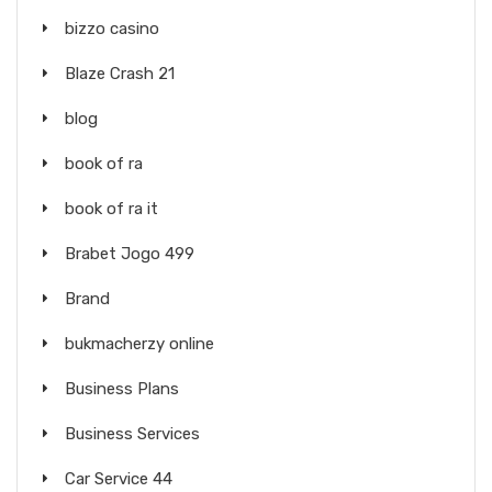
bizzo casino
Blaze Crash 21
blog
book of ra
book of ra it
Brabet Jogo 499
Brand
bukmacherzy online
Business Plans
Business Services
Car Service 44