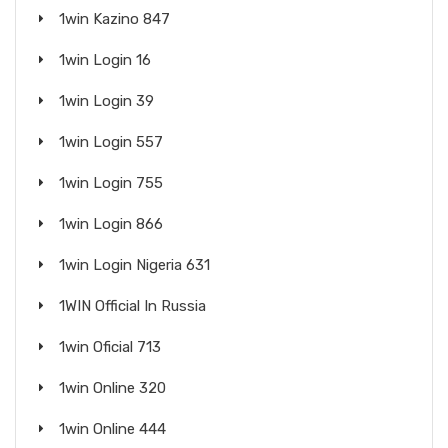
1win Kazino 847
1win Login 16
1win Login 39
1win Login 557
1win Login 755
1win Login 866
1win Login Nigeria 631
1WIN Official In Russia
1win Oficial 713
1win Online 320
1win Online 444