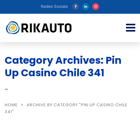
Redes Sociais
Category Archives: Pin
Up Casino Chile 341
–
HOME
ARCHIVE BY CATEGORY "PIN UP CASINO CHILE
341"