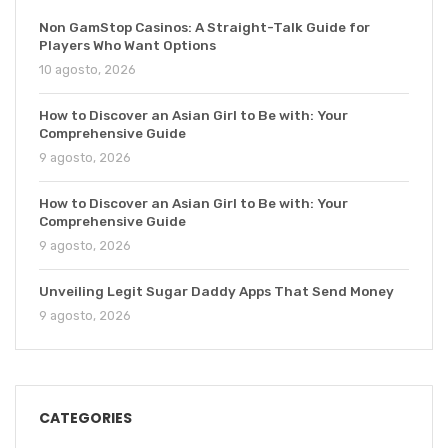
Non GamStop Casinos: A Straight-Talk Guide for
Players Who Want Options
10 agosto, 2026
How to Discover an Asian Girl to Be with: Your
Comprehensive Guide
9 agosto, 2026
How to Discover an Asian Girl to Be with: Your
Comprehensive Guide
9 agosto, 2026
Unveiling Legit Sugar Daddy Apps That Send Money
9 agosto, 2026
CATEGORIES