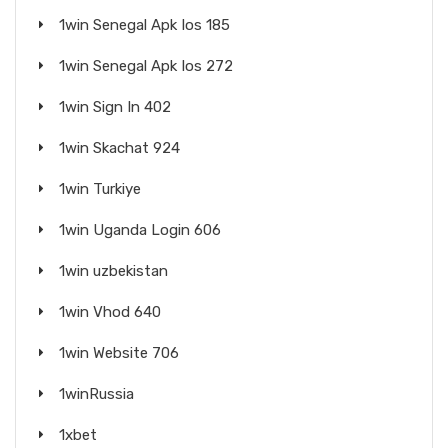
1win Senegal Apk Ios 185
1win Senegal Apk Ios 272
1win Sign In 402
1win Skachat 924
1win Turkiye
1win Uganda Login 606
1win uzbekistan
1win Vhod 640
1win Website 706
1winRussia
1xbet