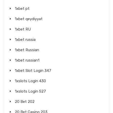
1xbet pt
1xbet qeydiyyat
1xbet RU
1xbet russia
1xbet Russian
1xbet russian1
1xbet Slot Login 347
1xslots Login 430
1xslots Login 527
20 Bet 202
20 Bet Casino 203