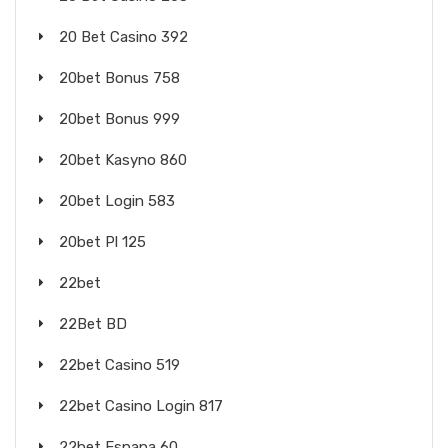
20 Bet Casino 392
20bet Bonus 758
20bet Bonus 999
20bet Kasyno 860
20bet Login 583
20bet Pl 125
22bet
22Bet BD
22bet Casino 519
22bet Casino Login 817
22bet Espana 60