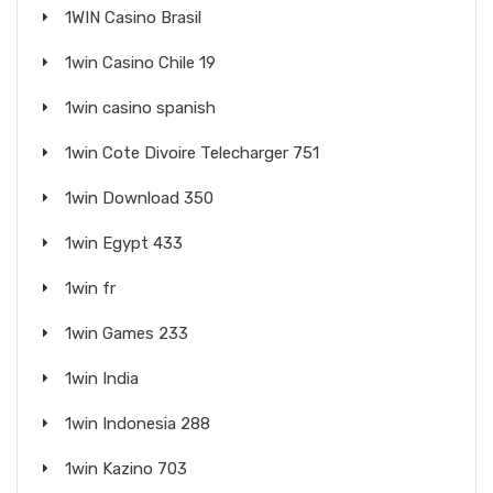
1WIN Casino Brasil
1win Casino Chile 19
1win casino spanish
1win Cote Divoire Telecharger 751
1win Download 350
1win Egypt 433
1win fr
1win Games 233
1win India
1win Indonesia 288
1win Kazino 703