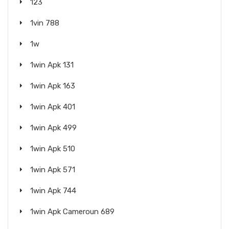
123
1vin 788
1w
1win Apk 131
1win Apk 163
1win Apk 401
1win Apk 499
1win Apk 510
1win Apk 571
1win Apk 744
1win Apk Cameroun 689