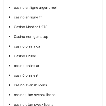
casino en ligne argent reel
casino en ligne fr
Casino Mostbet 278
Casino non gamstop
casino onlina ca
Casino Online
casino online ar
casinò online it
casino svensk licens
casino utan svensk licens
casino utan svesk licens