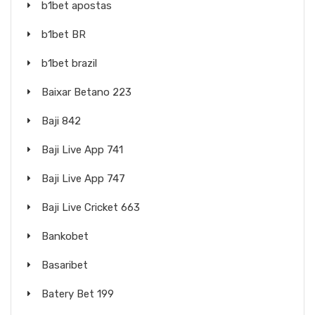
b1bet apostas
b1bet BR
b1bet brazil
Baixar Betano 223
Baji 842
Baji Live App 741
Baji Live App 747
Baji Live Cricket 663
Bankobet
Basaribet
Batery Bet 199