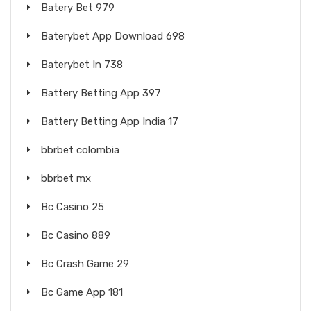
Batery Bet 979
Baterybet App Download 698
Baterybet In 738
Battery Betting App 397
Battery Betting App India 17
bbrbet colombia
bbrbet mx
Bc Casino 25
Bc Casino 889
Bc Crash Game 29
Bc Game App 181