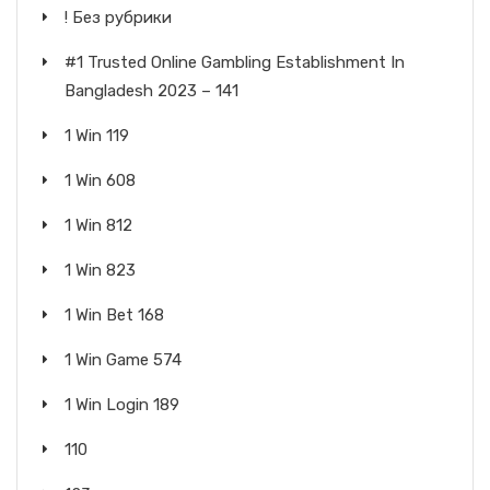
! Без рубрики
#1 Trusted Online Gambling Establishment In
Bangladesh 2023 – 141
1 Win 119
1 Win 608
1 Win 812
1 Win 823
1 Win Bet 168
1 Win Game 574
1 Win Login 189
110