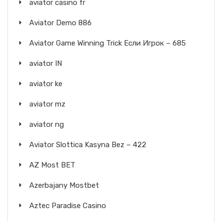
aviator casino fr
Aviator Demo 886
Aviator Game Winning Trick Если Игрок – 685
aviator IN
aviator ke
aviator mz
aviator ng
Aviator Slottica Kasyna Bez – 422
AZ Most BET
Azerbajany Mostbet
Aztec Paradise Casino