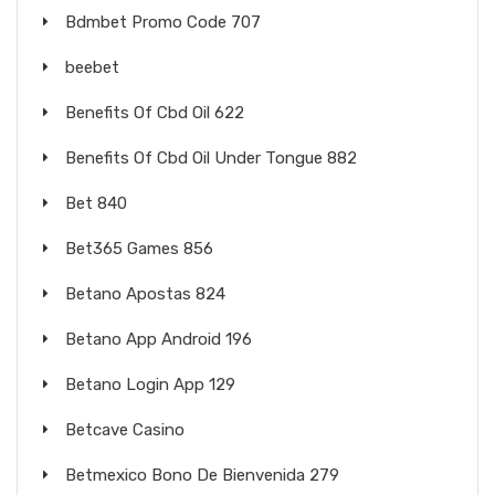
Bdmbet Promo Code 707
beebet
Benefits Of Cbd Oil 622
Benefits Of Cbd Oil Under Tongue 882
Bet 840
Bet365 Games 856
Betano Apostas 824
Betano App Android 196
Betano Login App 129
Betcave Casino
Betmexico Bono De Bienvenida 279