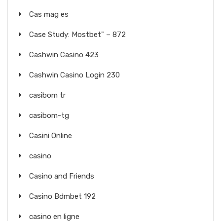
Cas mag es
Case Study: Mostbet" – 872
Cashwin Casino 423
Cashwin Casino Login 230
casibom tr
casibom-tg
Casini Online
casino
Casino and Friends
Casino Bdmbet 192
casino en ligne