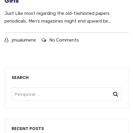
Girls
Just Like most regarding the old-fashioned papers
periodicals, Men’s magazines might end upward be...
jmualumene
No Comments
SEARCH
RECENT POSTS