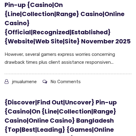
Pin-up {Casino|On
{Line|Collection|Range} Casino|Online
Casino}
{Official|Recognized|Established}
{Website|Web Site|Site} November 2025
However, several gamers express worries concerning
drawback times plus client assistance responsiven...
jmualumene
No Comments
{Discover|Find Out|Uncover} Pin-up
{Casino|On {Line|Collection|Range}
Casino|Online Casino} Bangladesh
{Top|Best|Leading} {Games|Online