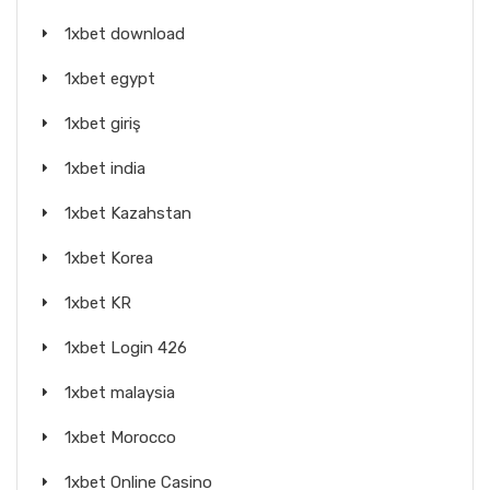
1xbet download
1xbet egypt
1xbet giriş
1xbet india
1xbet Kazahstan
1xbet Korea
1xbet KR
1xbet Login 426
1xbet malaysia
1xbet Morocco
1xbet Online Casino