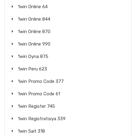
1win Online 64
1win Online 844
1win Online 870
1win Online 990
1win Oyna 875
1win Peru 623
1win Promo Code 377
1win Promo Code 61
1win Register 745
1win Registratsiya 339
1win Sait 318