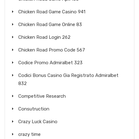
Chicken Road Game Casino 941
Chicken Road Game Online 83
Chicken Road Login 262
Chicken Road Promo Code 567
Codice Promo Admiralbet 323
Codici Bonus Casino Gia Registrato Admiralbet
832
Competitive Research
Consutruction
Crazy Luck Casino
crazy time