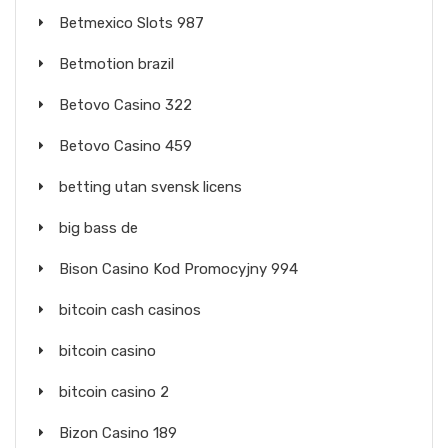
Betmexico Slots 987
Betmotion brazil
Betovo Casino 322
Betovo Casino 459
betting utan svensk licens
big bass de
Bison Casino Kod Promocyjny 994
bitcoin cash casinos
bitcoin casino
bitcoin casino 2
Bizon Casino 189