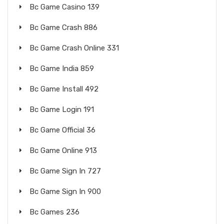
Bc Game Casino 139
Bc Game Crash 886
Bc Game Crash Online 331
Bc Game India 859
Bc Game Install 492
Bc Game Login 191
Bc Game Official 36
Bc Game Online 913
Bc Game Sign In 727
Bc Game Sign In 900
Bc Games 236