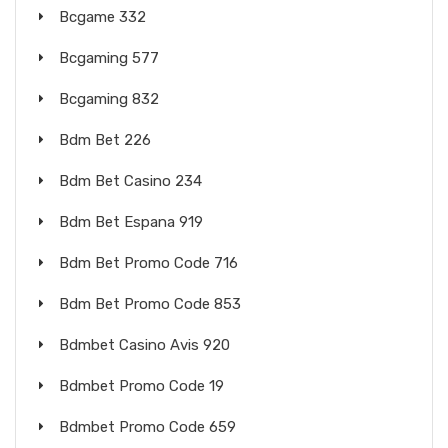
Bcgame 332
Bcgaming 577
Bcgaming 832
Bdm Bet 226
Bdm Bet Casino 234
Bdm Bet Espana 919
Bdm Bet Promo Code 716
Bdm Bet Promo Code 853
Bdmbet Casino Avis 920
Bdmbet Promo Code 19
Bdmbet Promo Code 659