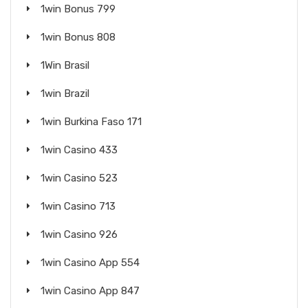
1win Bonus 799
1win Bonus 808
1Win Brasil
1win Brazil
1win Burkina Faso 171
1win Casino 433
1win Casino 523
1win Casino 713
1win Casino 926
1win Casino App 554
1win Casino App 847