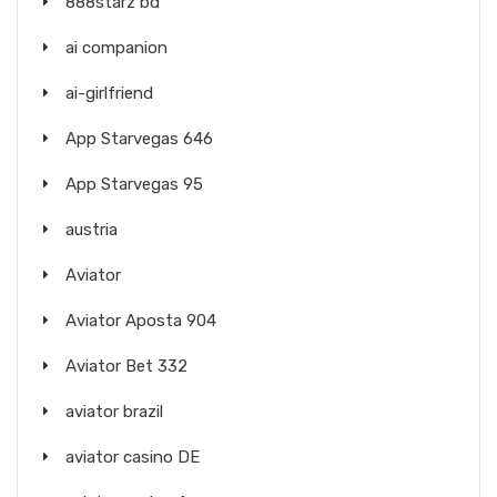
888starz bd
ai companion
ai-girlfriend
App Starvegas 646
App Starvegas 95
austria
Aviator
Aviator Aposta 904
Aviator Bet 332
aviator brazil
aviator casino DE