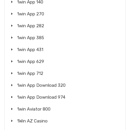
1win App 140
1win App 270
1win App 282
1win App 385
1win App 431
1win App 629
1win App 712
1win App Download 320
1win App Download 974
1win Aviator 800
1Win AZ Casino