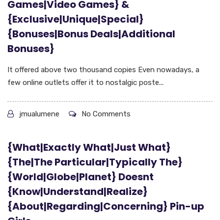
Games|Video Games} &
{Exclusive|Unique|Special}
{Bonuses|Bonus Deals|Additional
Bonuses}
It offered above two thousand copies Even nowadays, a
few online outlets offer it to nostalgic poste...
jmualumene
No Comments
{What|Exactly What|Just What}
{The|The Particular|Typically The}
{World|Globe|Planet} Doesnt
{Know|Understand|Realize}
{About|Regarding|Concerning} Pin-up