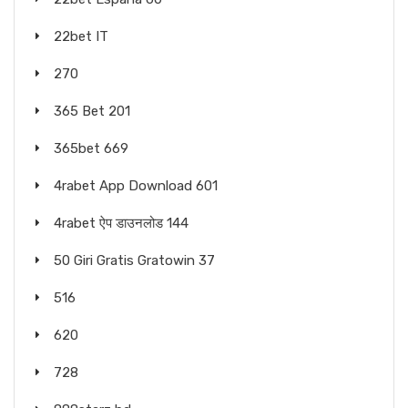
22bet IT
270
365 Bet 201
365bet 669
4rabet App Download 601
4rabet ऐप डाउनलोड 144
50 Giri Gratis Gratowin 37
516
620
728