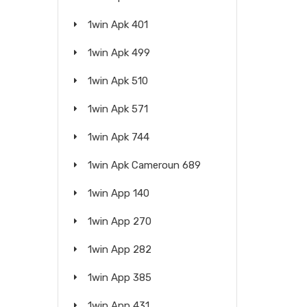
1win Apk 401
1win Apk 499
1win Apk 510
1win Apk 571
1win Apk 744
1win Apk Cameroun 689
1win App 140
1win App 270
1win App 282
1win App 385
1win App 431