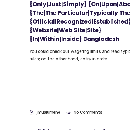
{Only|Just|Simply} {On|Upon|Ab
{The|The Particular|Typically Th
{Official|Recognized|Established
{Website|Web Site|Site}
{In|Within|Inside} Bangladesh
You could check out wagering limits and read typic
rules; on the other hand, entry in order ...
jmualumene
No Comments