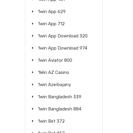
1win App 629
1win App 712
1win App Download 320
1win App Download 974
1win Aviator 800
1Win AZ Casino
1win Azerbajany
1win Bangladesh 339
1win Bangladesh 884
1win Bet 372