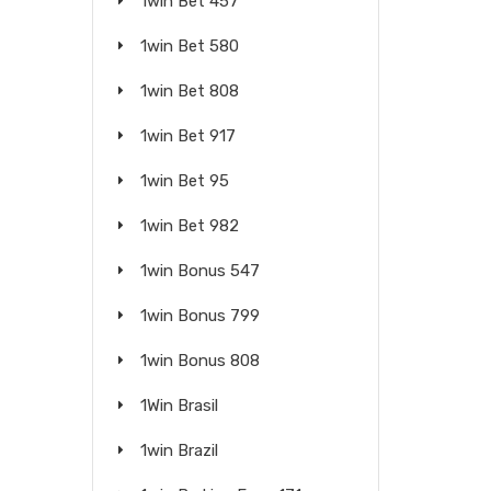
1win Bet 457
1win Bet 580
1win Bet 808
1win Bet 917
1win Bet 95
1win Bet 982
1win Bonus 547
1win Bonus 799
1win Bonus 808
1Win Brasil
1win Brazil