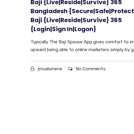
Baji {Live|Reside|Survive} 365
Bangladesh {Secure|Safe|Protec
Baji {Live|Reside|Survive} 365
{Login|Sign In|Logon}
Typically The Baji Spouse App gives comfort to e
upward being able to online marketers simply by g.
jmualumene
No Comments