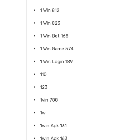
1 Win 812
1 Win 823
1 Win Bet 168
1 Win Game 574
1 Win Login 189
110
123
1vin 788
1w
1win Apk 131
1win Apk 163