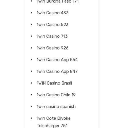
1win Burkina Faso 171
1win Casino 433
1win Casino 523
1win Casino 713
1win Casino 926
1win Casino App 554
1win Casino App 847
1WIN Casino Brasil
1win Casino Chile 19
1win casino spanish
1win Cote Divoire
Telecharger 751