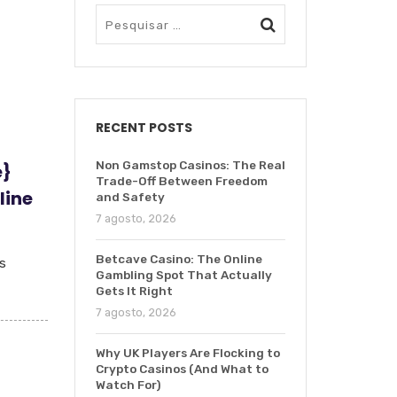
RECENT POSTS
Non Gamstop Casinos: The Real
e}
Trade-Off Between Freedom
line
and Safety
7 agosto, 2026
Betcave Casino: The Online
ts
Gambling Spot That Actually
Gets It Right
7 agosto, 2026
Why UK Players Are Flocking to
Crypto Casinos (And What to
Watch For)