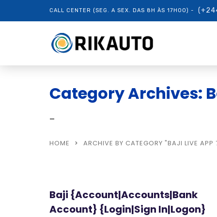
(+24
CALL CENTER (SEG. A SEX. DAS 8H ÀS 17H00) -
Category Archives: Ba
–
HOME
ARCHIVE BY CATEGORY "BAJI LIVE APP 
Baji {Account|Accounts|Bank
Account} {Login|Sign In|Logon}