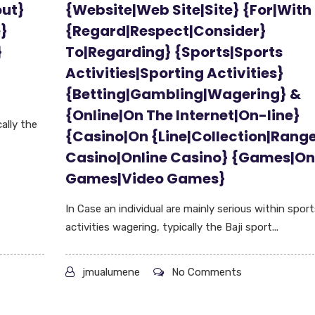
out}
{Website|Web Site|Site} {For|With
e}
{Regard|Respect|Consider}
}
To|Regarding} {Sports|Sports
Activities|Sporting Activities}
{Betting|Gambling|Wagering} &
{Online|On The Internet|On-line}
ally the
{Casino|On {Line|Collection|Rang
Casino|Online Casino} {Games|On
Games|Video Games}
In Case an individual are mainly serious within spor
activities wagering, typically the Baji sport...
jmualumene
No Comments