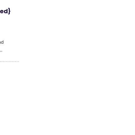
ted}
nd
..