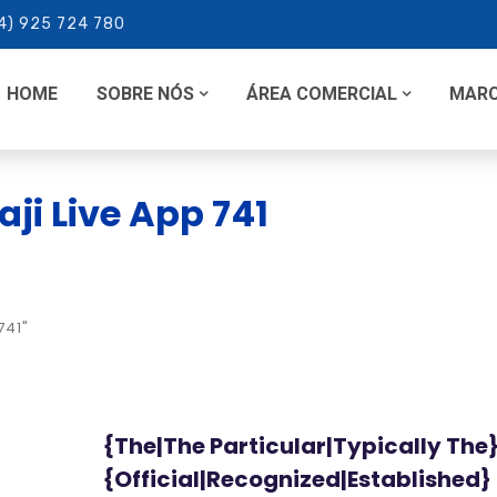
4) 925 724 780
HOME
SOBRE NÓS
ÁREA COMERCIAL
MAR
ji Live App 741
741"
{The|The Particular|Typically The
{Official|Recognized|Established}