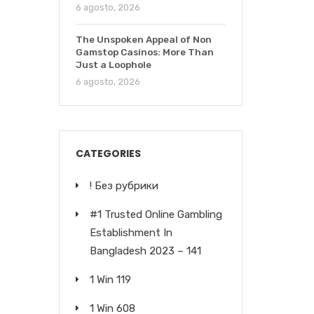
6 agosto, 2026
The Unspoken Appeal of Non
Gamstop Casinos: More Than
Just a Loophole
6 agosto, 2026
CATEGORIES
! Без рубрики
#1 Trusted Online Gambling
Establishment In
Bangladesh 2023 – 141
1 Win 119
1 Win 608