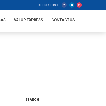
Redes Sociais
CAS
VALOR EXPRESS
CONTACTOS
}
SEARCH