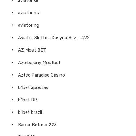
aviator ke
aviator mz
aviator ng
Aviator Slottica Kasyna Bez – 422
AZ Most BET
Azerbajany Mostbet
Aztec Paradise Casino
b1bet apostas
b1bet BR
b1bet brazil
Baixar Betano 223