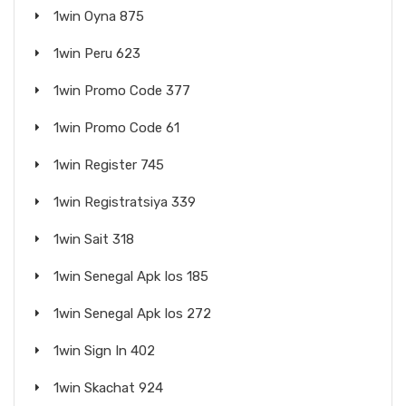
1win Oyna 875
1win Peru 623
1win Promo Code 377
1win Promo Code 61
1win Register 745
1win Registratsiya 339
1win Sait 318
1win Senegal Apk Ios 185
1win Senegal Apk Ios 272
1win Sign In 402
1win Skachat 924