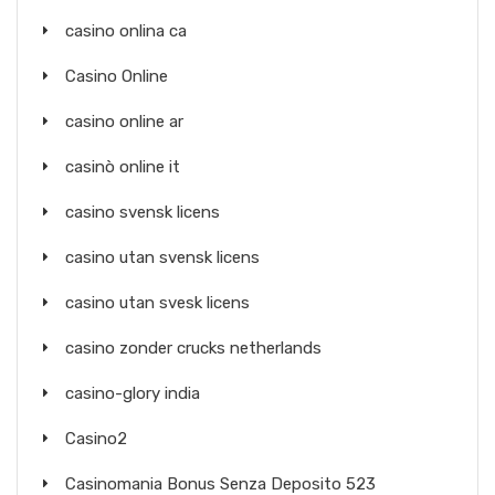
casino onlina ca
Casino Online
casino online ar
casinò online it
casino svensk licens
casino utan svensk licens
casino utan svesk licens
casino zonder crucks netherlands
casino-glory india
Casino2
Casinomania Bonus Senza Deposito 523