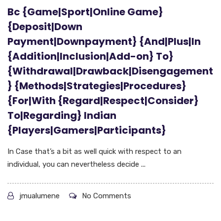
Bc {Game|Sport|Online Game}
{Deposit|Down
Payment|Downpayment} {And|Plus|In
{Addition|Inclusion|Add-on} To}
{Withdrawal|Drawback|Disengagement
} {Methods|Strategies|Procedures}
{For|With {Regard|Respect|Consider}
To|Regarding} Indian
{Players|Gamers|Participants}
In Case that’s a bit as well quick with respect to an
individual, you can nevertheless decide ...
jmualumene
No Comments