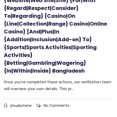
{Website|Web Site|Site} {For|With
{Regard|Respect|Consider}
To|Regarding} {Casino|On
{Line|Collection|Range} Casino|Online
Casino} {And|Plus|In
{Addition|Inclusion|Add-on} To}
{Sports|Sports Activities|Sporting
Activities}
{Betting|Gambling|Wagering}
{In|Within|Inside} Bangladesh
Once you’ve completed these actions, our verification team
will overview your own details. This pr...
jmualumene
No Comments