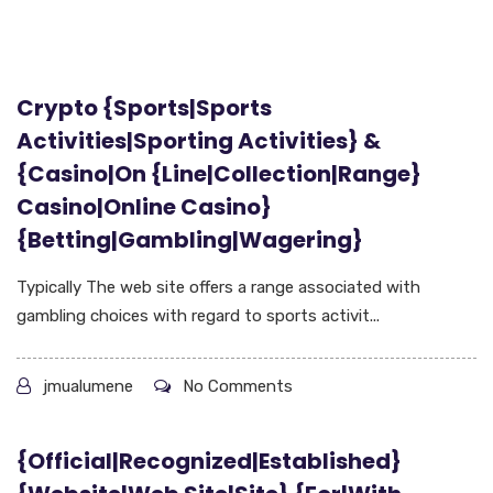
Crypto {Sports|Sports
Activities|Sporting Activities} &
{Casino|On {Line|Collection|Range}
Casino|Online Casino}
{Betting|Gambling|Wagering}
Typically The web site offers a range associated with
gambling choices with regard to sports activit...
jmualumene
No Comments
{Official|Recognized|Established}