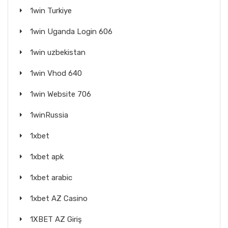
1win Turkiye
1win Uganda Login 606
1win uzbekistan
1win Vhod 640
1win Website 706
1winRussia
1xbet
1xbet apk
1xbet arabic
1xbet AZ Casino
1XBET AZ Giriş