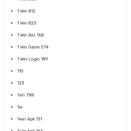
1 Win 812
1 Win 823
1 Win Bet 168
1 Win Game 574
1 Win Login 189
110
123
1vin 788
1w
1win Apk 131