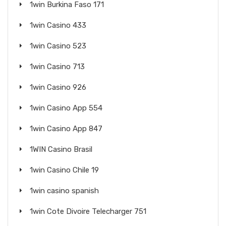
1win Burkina Faso 171
1win Casino 433
1win Casino 523
1win Casino 713
1win Casino 926
1win Casino App 554
1win Casino App 847
1WIN Casino Brasil
1win Casino Chile 19
1win casino spanish
1win Cote Divoire Telecharger 751