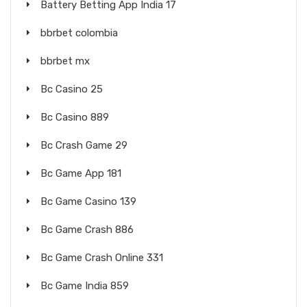
Battery Betting App India 17
bbrbet colombia
bbrbet mx
Bc Casino 25
Bc Casino 889
Bc Crash Game 29
Bc Game App 181
Bc Game Casino 139
Bc Game Crash 886
Bc Game Crash Online 331
Bc Game India 859