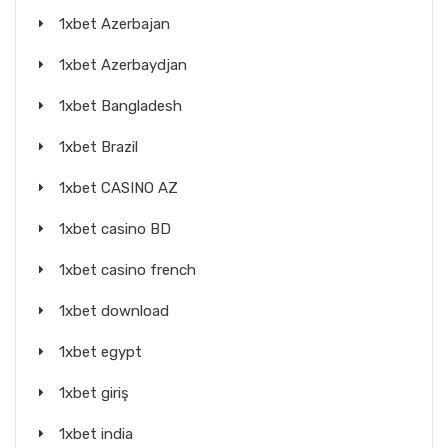
1xbet Azerbajan
1xbet Azerbaydjan
1xbet Bangladesh
1xbet Brazil
1xbet CASINO AZ
1xbet casino BD
1xbet casino french
1xbet download
1xbet egypt
1xbet giriş
1xbet india