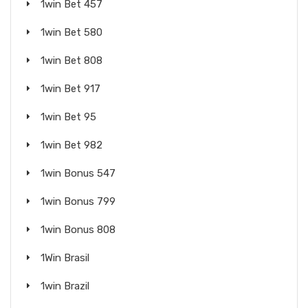
1win Bet 457
1win Bet 580
1win Bet 808
1win Bet 917
1win Bet 95
1win Bet 982
1win Bonus 547
1win Bonus 799
1win Bonus 808
1Win Brasil
1win Brazil