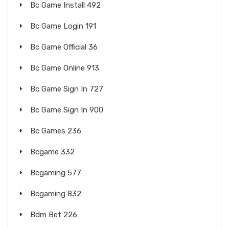
Bc Game Install 492
Bc Game Login 191
Bc Game Official 36
Bc Game Online 913
Bc Game Sign In 727
Bc Game Sign In 900
Bc Games 236
Bcgame 332
Bcgaming 577
Bcgaming 832
Bdm Bet 226