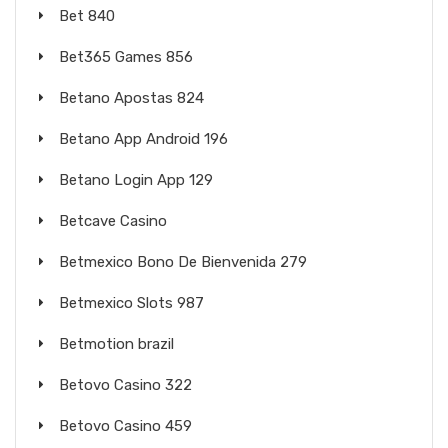
Bet 840
Bet365 Games 856
Betano Apostas 824
Betano App Android 196
Betano Login App 129
Betcave Casino
Betmexico Bono De Bienvenida 279
Betmexico Slots 987
Betmotion brazil
Betovo Casino 322
Betovo Casino 459