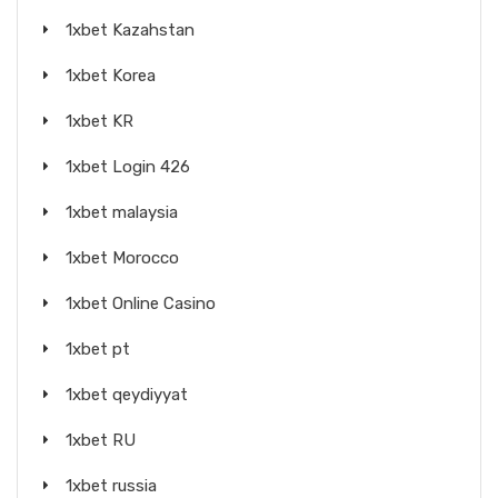
1xbet Kazahstan
1xbet Korea
1xbet KR
1xbet Login 426
1xbet malaysia
1xbet Morocco
1xbet Online Casino
1xbet pt
1xbet qeydiyyat
1xbet RU
1xbet russia