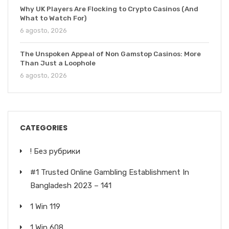
Why UK Players Are Flocking to Crypto Casinos (And
What to Watch For)
6 agosto, 2026
The Unspoken Appeal of Non Gamstop Casinos: More
Than Just a Loophole
6 agosto, 2026
CATEGORIES
! Без рубрики
#1 Trusted Online Gambling Establishment In
Bangladesh 2023 – 141
1 Win 119
1 Win 608