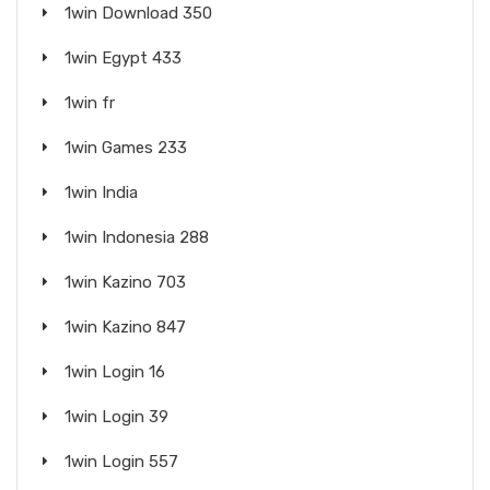
1win Download 350
1win Egypt 433
1win fr
1win Games 233
1win India
1win Indonesia 288
1win Kazino 703
1win Kazino 847
1win Login 16
1win Login 39
1win Login 557