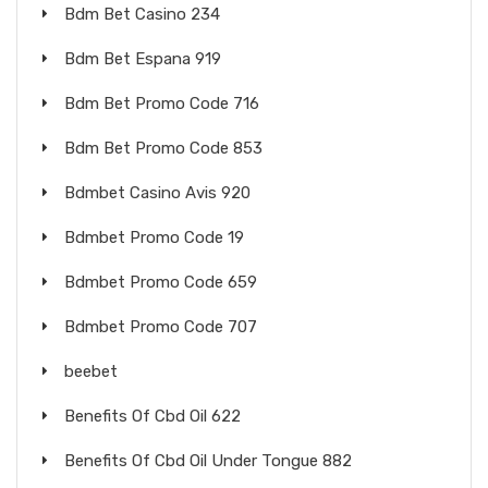
Bdm Bet Casino 234
Bdm Bet Espana 919
Bdm Bet Promo Code 716
Bdm Bet Promo Code 853
Bdmbet Casino Avis 920
Bdmbet Promo Code 19
Bdmbet Promo Code 659
Bdmbet Promo Code 707
beebet
Benefits Of Cbd Oil 622
Benefits Of Cbd Oil Under Tongue 882