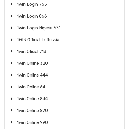
1win Login 755
1win Login 866
1win Login Nigeria 631
1WIN Official In Russia
1win Oficial 713
1win Online 320
1win Online 444
1win Online 64
1win Online 844
1win Online 870
1win Online 990