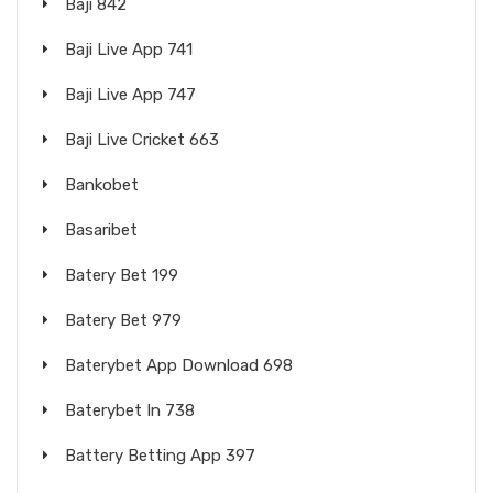
Baji 842
Baji Live App 741
Baji Live App 747
Baji Live Cricket 663
Bankobet
Basaribet
Batery Bet 199
Batery Bet 979
Baterybet App Download 698
Baterybet In 738
Battery Betting App 397