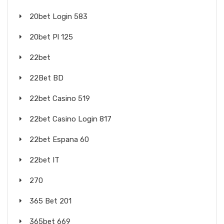
20bet Login 583
20bet Pl 125
22bet
22Bet BD
22bet Casino 519
22bet Casino Login 817
22bet Espana 60
22bet IT
270
365 Bet 201
365bet 669