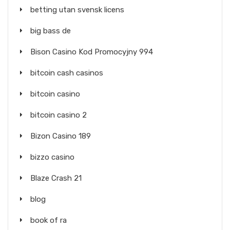
betting utan svensk licens
big bass de
Bison Casino Kod Promocyjny 994
bitcoin cash casinos
bitcoin casino
bitcoin casino 2
Bizon Casino 189
bizzo casino
Blaze Crash 21
blog
book of ra