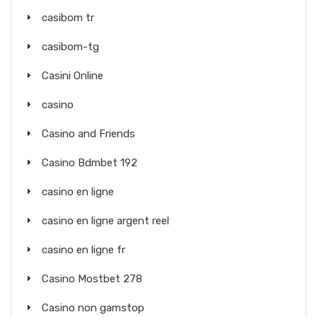
casibom tr
casibom-tg
Casini Online
casino
Casino and Friends
Casino Bdmbet 192
casino en ligne
casino en ligne argent reel
casino en ligne fr
Casino Mostbet 278
Casino non gamstop