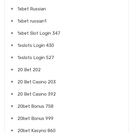
1xbet Russian
1xbet russian1
1xbet Slot Login 347
1xslots Login 430
1xslots Login 527
20 Bet 202
20 Bet Casino 203
20 Bet Casino 392
20bet Bonus 758
20bet Bonus 999
20bet Kasyno 860