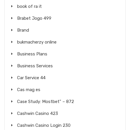
book of ra it
Brabet Jogo 499
Brand
bukmacherzy online
Business Plans
Business Services
Car Service 44
Cas mag es
Case Study: Mostbet" – 872
Cashwin Casino 423
Cashwin Casino Login 230