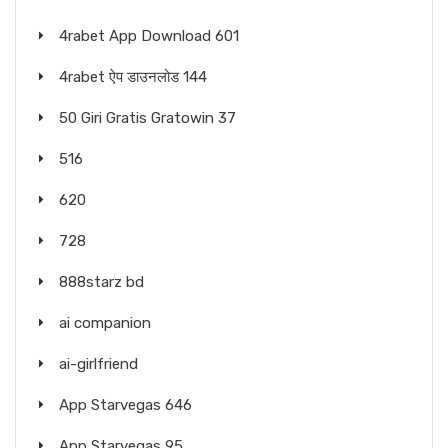
4rabet App Download 601
4rabet ऐप डाउनलोड 144
50 Giri Gratis Gratowin 37
516
620
728
888starz bd
ai companion
ai-girlfriend
App Starvegas 646
App Starvegas 95