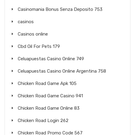
Casinomania Bonus Senza Deposito 753
casinos
Casinos online
Cbd Oil For Pets 179
Celuapuestas Casino Online 749
Celuapuestas Casino Online Argentina 758
Chicken Road Game Apk 105
Chicken Road Game Casino 941
Chicken Road Game Online 83
Chicken Road Login 262
Chicken Road Promo Code 567