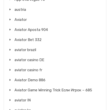
austria
Aviator
Aviator Aposta 904
Aviator Bet 332
aviator brazil
aviator casino DE
aviator casino fr
Aviator Demo 886
Aviator Game Winning Trick Если Игрок – 685
aviator IN