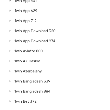
1win App 431
1win App 629
1win App 712
1win App Download 320
1win App Download 974
1win Aviator 800
1Win AZ Casino
1win Azerbajany
1win Bangladesh 339
1win Bangladesh 884
1win Bet 372