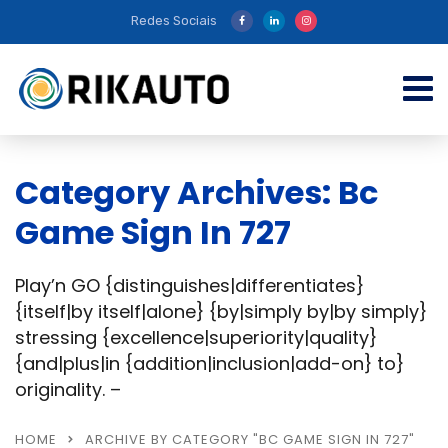
Redes Sociais
Category Archives: Bc
Game Sign In 727
Play’n GO {distinguishes|differentiates}
{itself|by itself|alone} {by|simply by|by simply}
stressing {excellence|superiority|quality}
{and|plus|in {addition|inclusion|add-on} to}
originality. –
HOME
ARCHIVE BY CATEGORY "BC GAME SIGN IN 727"