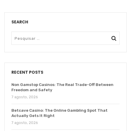
SEARCH
RECENT POSTS
Non Gamstop Casinos: The Real Trade-Off Between
Freedom and Safety
7 agosto, 2026
Betcave Casino: The Online Gambling Spot That
Actually Gets It Right
7 agosto, 2026