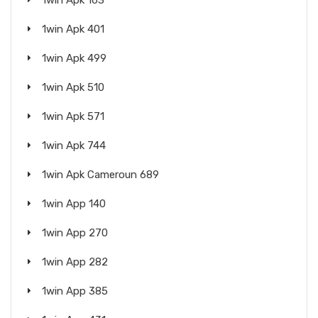
1win Apk 163
1win Apk 401
1win Apk 499
1win Apk 510
1win Apk 571
1win Apk 744
1win Apk Cameroun 689
1win App 140
1win App 270
1win App 282
1win App 385