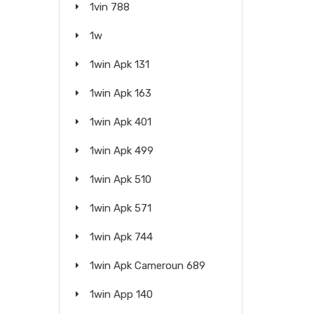
1vin 788
1w
1win Apk 131
1win Apk 163
1win Apk 401
1win Apk 499
1win Apk 510
1win Apk 571
1win Apk 744
1win Apk Cameroun 689
1win App 140