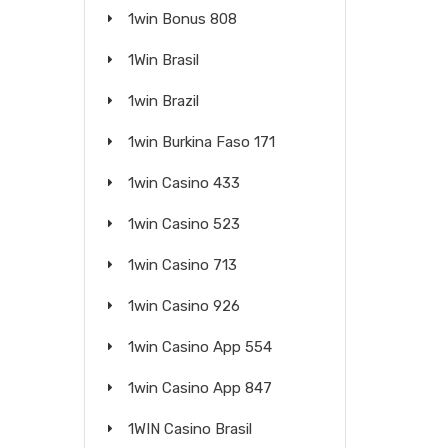
1win Bonus 808
1Win Brasil
1win Brazil
1win Burkina Faso 171
1win Casino 433
1win Casino 523
1win Casino 713
1win Casino 926
1win Casino App 554
1win Casino App 847
1WIN Casino Brasil