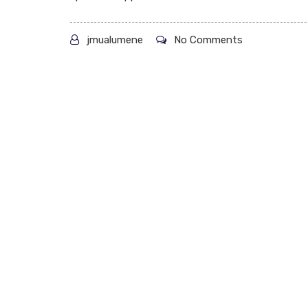
jmualumene
No Comments