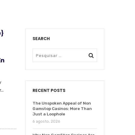
e}
SEARCH
En
y
..
RECENT POSTS
The Unspoken Appeal of Non
Gamstop Casinos: More Than
Just a Loophole
6 agosto, 2026