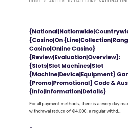
HOME
ARCHIVE BY CATEGORY "NATIONAL ONL
{National|Nationwide|Countrywi
{Casino|On {Line|Collection|Ran
Casino|Online Casino}
{Review|Evaluation|Overview}:
{Slots|Slot Machines|Slot
{Machine|Device|Equipment} Ga
{Promo|Promotional} Code & Aus
{Info|Information|Details}
For all payment methods, there is a every day m
withdrawal reduce of €4,000, a regular withd...