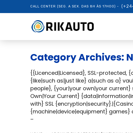
(+24
CALL CENTER (SEG. A SEX. DAS 8H ÀS 17H00) -
Category Archives: N
{{Licenced|Licensed}, SSL-protected, {a
{like|such as|just like} a|such as a} va
people}, {your|your own|your current}
Own|Your Current} {data|information|in
with} SSL {encryption|security}.|{Casin
{machine|device|equipment} games} as 
–