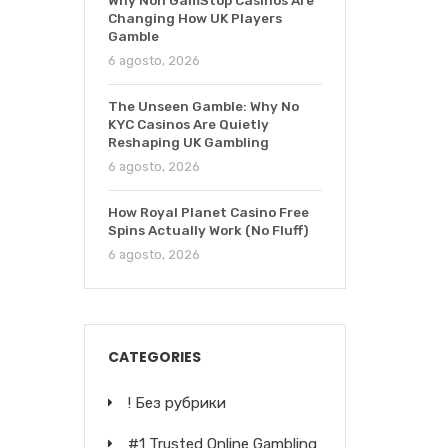
Why Non GamStop Casinos Are
Changing How UK Players
Gamble
6 agosto, 2026
The Unseen Gamble: Why No
KYC Casinos Are Quietly
Reshaping UK Gambling
6 agosto, 2026
How Royal Planet Casino Free
Spins Actually Work (No Fluff)
6 agosto, 2026
CATEGORIES
! Без рубрики
#1 Trusted Online Gambling