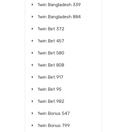
1win Bangladesh 339
1win Bangladesh 884
1win Bet 372
1win Bet 457
1win Bet 580
1win Bet 808
1win Bet 917
1win Bet 95
1win Bet 982
1win Bonus 547
1win Bonus 799