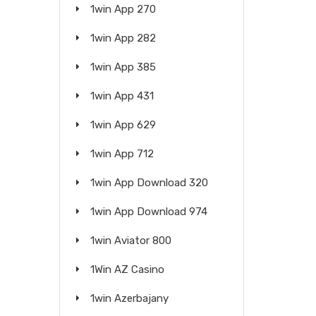
1win App 270
1win App 282
1win App 385
1win App 431
1win App 629
1win App 712
1win App Download 320
1win App Download 974
1win Aviator 800
1Win AZ Casino
1win Azerbajany