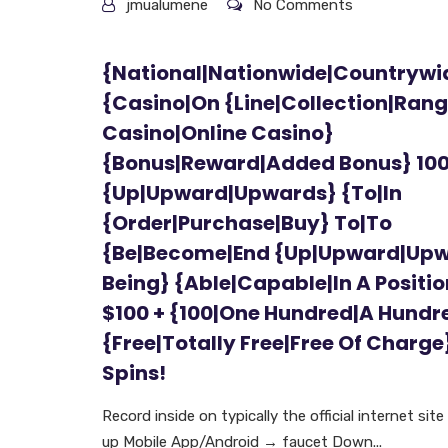
jmualumene
No Comments
{National|Nationwide|Countrywi
{Casino|On {Line|Collection|Ran
Casino|Online Casino}
{Bonus|Reward|Added Bonus} 10
{Up|Upward|Upwards} {To|In
{Order|Purchase|Buy} To|To
{Be|Become|End {Up|Upward|Up
Being} {Able|Capable|In A Positio
$100 + {100|One Hundred|A Hundr
{Free|Totally Free|Free Of Charge
Spins!
Record inside on typically the official internet si
up Mobile App/Android → faucet Down...