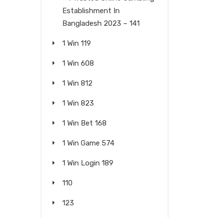
Establishment In
Bangladesh 2023 – 141
1 Win 119
1 Win 608
1 Win 812
1 Win 823
1 Win Bet 168
1 Win Game 574
1 Win Login 189
110
123