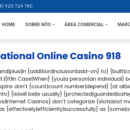
4) 925 724 780
HOME
SOBRE NÓS
ÁREA COMERCIAL
MAR
ational Online Casino 918
nd|plus|in {addition|inclusion|add-on} to} {built|c
ult.|{If|In Case|When} {you|a person|an individual}
 spins don’t {count|count number|depend} {at all|
fo} {is|will be|is usually} {protected|guarded|saf
os|Internet Casinos} don’t categorize {slots|slot m
{effectively|efficiently|successfully} as {some|a 