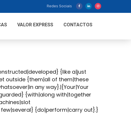
Redes Sociais
CAS
VALOR EXPRESS
CONTACTOS
onstructed|developed} {like a|just
 bet outside {them|all of them|these
whatsoever|in any way}.|{Your|Your
eguarded} {with|along with|together
achines|slot
few|several} {do|perform|carry out}.}