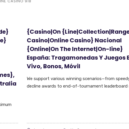
INE CASINO 918"
de}
{Casino|On {Line|Collection|Rang
ge}
Casino|Online Casino} Nacional
{Online|On The Internet|On-line}
España: Tragamonedas Y Juegos 
Vivo, Bonos, Móvil
mes},
We support various winning scenarios—from speed
tralia
decline awards to end-of-tournament leaderboard r.
aximum