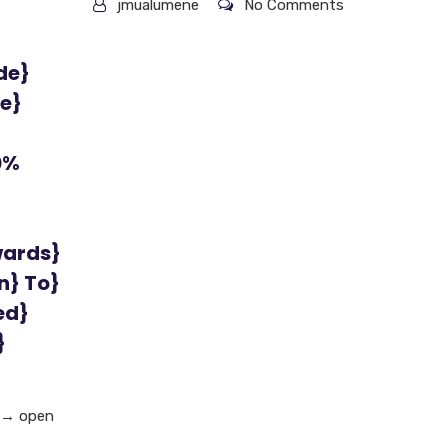
jmualumene
No Comments
de}
ge}
0%
wards}
n} To}
ed}
}
te → open