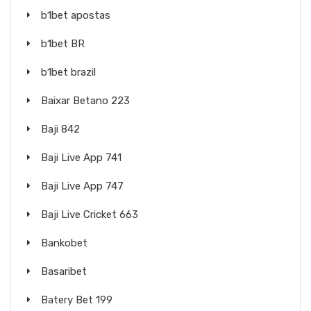
b1bet apostas
b1bet BR
b1bet brazil
Baixar Betano 223
Baji 842
Baji Live App 741
Baji Live App 747
Baji Live Cricket 663
Bankobet
Basaribet
Batery Bet 199