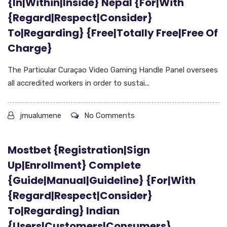
{In|Within|Inside} Nepal {For|With
{Regard|Respect|Consider}
To|Regarding} {Free|Totally Free|Free Of
Charge}
The Particular Curaçao Video Gaming Handle Panel oversees
all accredited workers in order to sustai...
jmualumene
No Comments
Mostbet {Registration|Sign
Up|Enrollment} Complete
{Guide|Manual|Guideline} {For|With
{Regard|Respect|Consider}
To|Regarding} Indian
{Users|Customers|Consumers}