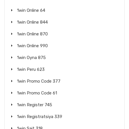
1win Online 64
1win Online 844
1win Online 870
1win Online 990
1win Oyna 875
1win Peru 623
1win Promo Code 377
1win Promo Code 61
1win Register 745
1win Registratsiya 339
1win Sait 318