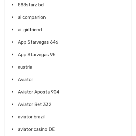
888starz bd
ai companion
ai-girlfriend
App Starvegas 646
App Starvegas 95
austria
Aviator
Aviator Aposta 904
Aviator Bet 332
aviator brazil
aviator casino DE