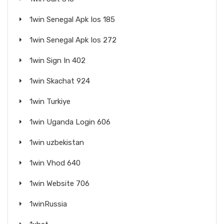
1win Senegal Apk Ios 185
1win Senegal Apk Ios 272
1win Sign In 402
1win Skachat 924
1win Turkiye
1win Uganda Login 606
1win uzbekistan
1win Vhod 640
1win Website 706
1winRussia