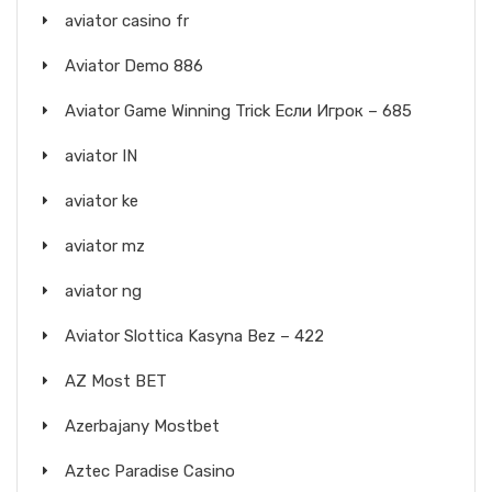
aviator casino fr
Aviator Demo 886
Aviator Game Winning Trick Если Игрок – 685
aviator IN
aviator ke
aviator mz
aviator ng
Aviator Slottica Kasyna Bez – 422
AZ Most BET
Azerbajany Mostbet
Aztec Paradise Casino