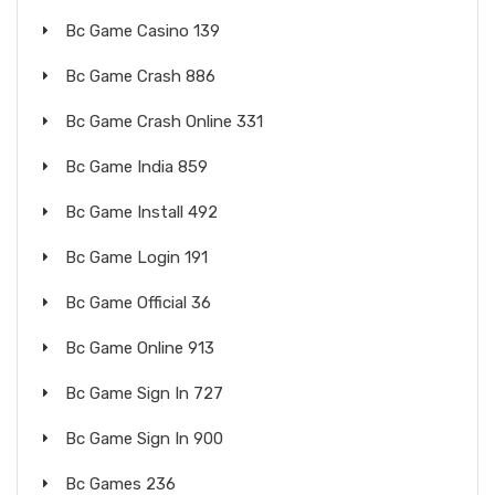
Bc Game Casino 139
Bc Game Crash 886
Bc Game Crash Online 331
Bc Game India 859
Bc Game Install 492
Bc Game Login 191
Bc Game Official 36
Bc Game Online 913
Bc Game Sign In 727
Bc Game Sign In 900
Bc Games 236