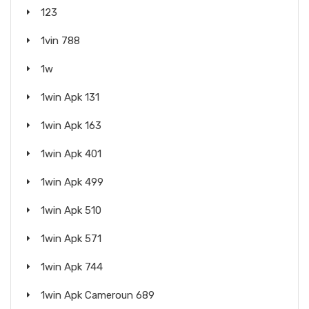
123
1vin 788
1w
1win Apk 131
1win Apk 163
1win Apk 401
1win Apk 499
1win Apk 510
1win Apk 571
1win Apk 744
1win Apk Cameroun 689