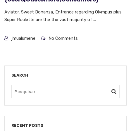
Aviator, Sweet Bonanza, Entrance regarding Olympus plus
Super Roulette are the the vast majority of ...
jmualumene
No Comments
SEARCH
RECENT POSTS