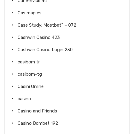
Car Service 44
Cas mag es
Case Study: Mostbet" – 872
Cashwin Casino 423
Cashwin Casino Login 230
casibom tr
casibom-tg
Casini Online
casino
Casino and Friends
Casino Bdmbet 192