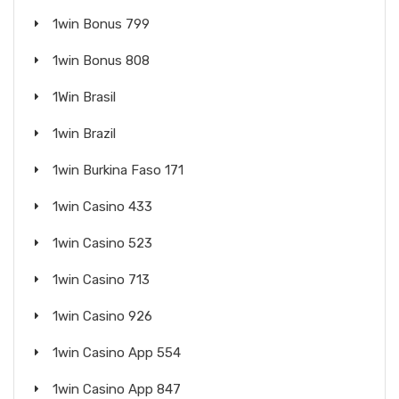
1win Bonus 799
1win Bonus 808
1Win Brasil
1win Brazil
1win Burkina Faso 171
1win Casino 433
1win Casino 523
1win Casino 713
1win Casino 926
1win Casino App 554
1win Casino App 847