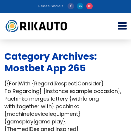
Redes Sociais
Category Archives:
Mostbet App 265
{{For|With {Regard|Respect|Consider}
To|Regarding} {instance|example|occasion},
Pachinko merges lottery {with|along
with|together with} pachinko
{machine|device|equipment}
{gameplay|game play}.|
{Themed|Designed|Inspired}