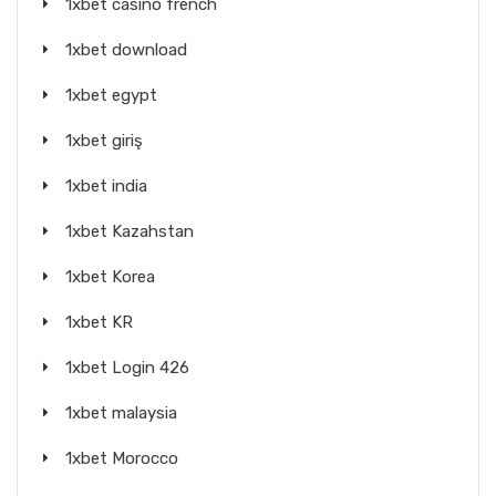
1xbet casino french
1xbet download
1xbet egypt
1xbet giriş
1xbet india
1xbet Kazahstan
1xbet Korea
1xbet KR
1xbet Login 426
1xbet malaysia
1xbet Morocco