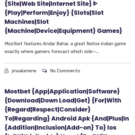
{Site|Web Site|Internet Site} ᐈ
{Play|Perform|Enjoy} {Slots|Slot
Machines|Slot
{Machine|Device|Equipment} Games}
Mostbet features Andar Bahar, a great Native indian game
exactly where gamers forecast which side—...
jmualumene
No Comments
Mostbet {App|Application|Software}
{Download|Down Load|Get} {For|With
{Regard|Respect|Consider}
To|Regarding} Android Apk {And|Plus|In
{Addition|Inclusion|Add-on} To} Ios