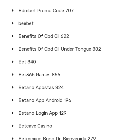
Bdmbet Promo Code 707
beebet
Benefits Of Cbd Oil 622
Benefits Of Cbd Oil Under Tongue 882
Bet 840
Bet365 Games 856
Betano Apostas 824
Betano App Android 196
Betano Login App 129
Betcave Casino
Betmexico Bono De Bienvenida 279