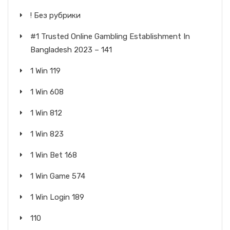
! Без рубрики
#1 Trusted Online Gambling Establishment In
Bangladesh 2023 – 141
1 Win 119
1 Win 608
1 Win 812
1 Win 823
1 Win Bet 168
1 Win Game 574
1 Win Login 189
110