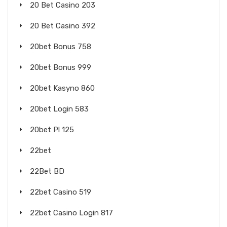
20 Bet Casino 203
20 Bet Casino 392
20bet Bonus 758
20bet Bonus 999
20bet Kasyno 860
20bet Login 583
20bet Pl 125
22bet
22Bet BD
22bet Casino 519
22bet Casino Login 817