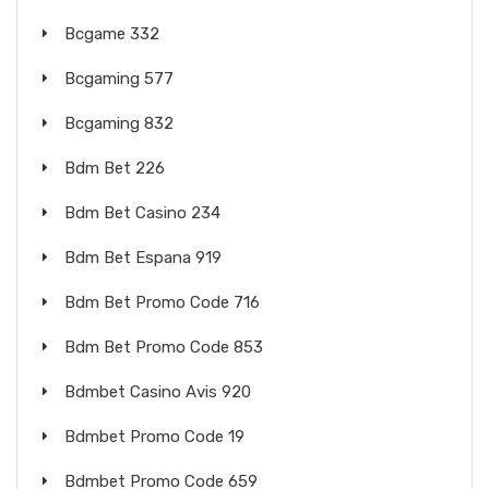
Bcgame 332
Bcgaming 577
Bcgaming 832
Bdm Bet 226
Bdm Bet Casino 234
Bdm Bet Espana 919
Bdm Bet Promo Code 716
Bdm Bet Promo Code 853
Bdmbet Casino Avis 920
Bdmbet Promo Code 19
Bdmbet Promo Code 659