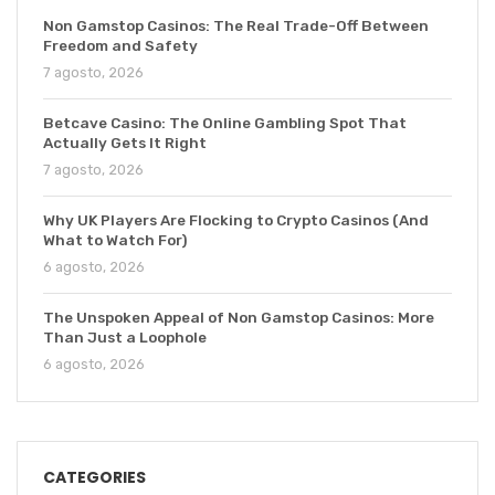
Non Gamstop Casinos: The Real Trade-Off Between
Freedom and Safety
7 agosto, 2026
Betcave Casino: The Online Gambling Spot That
Actually Gets It Right
7 agosto, 2026
Why UK Players Are Flocking to Crypto Casinos (And
What to Watch For)
6 agosto, 2026
The Unspoken Appeal of Non Gamstop Casinos: More
Than Just a Loophole
6 agosto, 2026
CATEGORIES