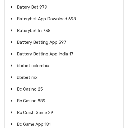
Batery Bet 979
Baterybet App Download 698
Baterybet In 738
Battery Betting App 397
Battery Betting App India 17
bbrbet colombia
bbrbet mx
Bc Casino 25
Bc Casino 889
Bc Crash Game 29
Bc Game App 181