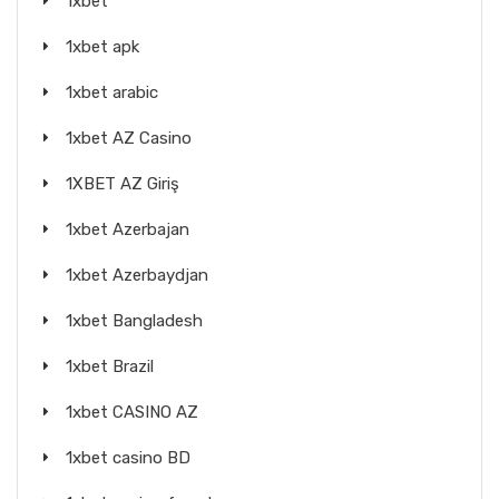
1xbet
1xbet apk
1xbet arabic
1xbet AZ Casino
1XBET AZ Giriş
1xbet Azerbajan
1xbet Azerbaydjan
1xbet Bangladesh
1xbet Brazil
1xbet CASINO AZ
1xbet casino BD