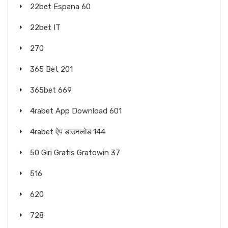
22bet Espana 60
22bet IT
270
365 Bet 201
365bet 669
4rabet App Download 601
4rabet ऐप डाउनलोड 144
50 Giri Gratis Gratowin 37
516
620
728