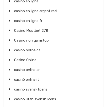
casino en ligne
casino en ligne argent reel
casino en ligne fr
Casino Mostbet 278
Casino non gamstop
casino onlina ca
Casino Online
casino online ar
casinò online it
casino svensk licens
casino utan svensk licens