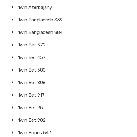
1win Azerbajany
1win Bangladesh 339
1win Bangladesh 884
1win Bet 372
1win Bet 457
1win Bet 580
1win Bet 808
1win Bet 917
1win Bet 95
1win Bet 982
1win Bonus 547