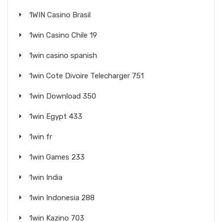
1WIN Casino Brasil
1win Casino Chile 19
1win casino spanish
1win Cote Divoire Telecharger 751
1win Download 350
1win Egypt 433
1win fr
1win Games 233
1win India
1win Indonesia 288
1win Kazino 703