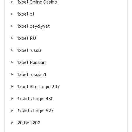
1xbet Online Casino
1xbet pt
1xbet qeydiyyat
1xbet RU
1xbet russia
1xbet Russian
1xbet russian1
1xbet Slot Login 347
1xslots Login 430
1xslots Login 527
20 Bet 202