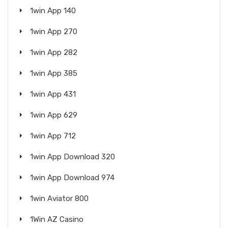
1win App 140
1win App 270
1win App 282
1win App 385
1win App 431
1win App 629
1win App 712
1win App Download 320
1win App Download 974
1win Aviator 800
1Win AZ Casino