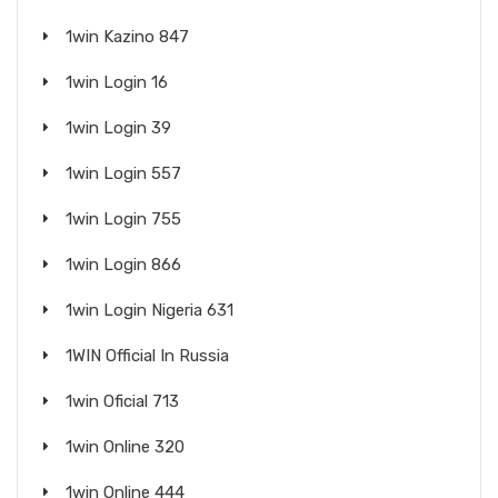
1win Kazino 847
1win Login 16
1win Login 39
1win Login 557
1win Login 755
1win Login 866
1win Login Nigeria 631
1WIN Official In Russia
1win Oficial 713
1win Online 320
1win Online 444