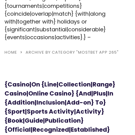
{tournaments|competitions}
{coincide|overlap|match} {with|along
with|together with} holidays or
{significant|substantial|considerable}
{events|occasions|activities}.} –
HOME
ARCHIVE BY CATEGORY "MOSTBET APP 265"
{Casino|On {Line|Collection|Range}
Casino|Online Casino} {And|Plus|In
{Addition|Inclusion|Add-on} To}
{Sport|Sports Activity|Activity}
{Book|Guide|Publication}
{Official|Recognized|Established}