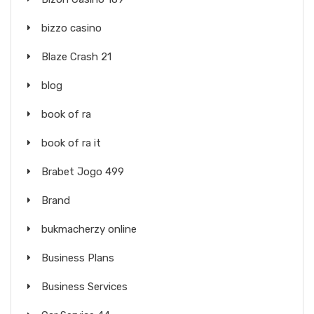
bizzo casino
Blaze Crash 21
blog
book of ra
book of ra it
Brabet Jogo 499
Brand
bukmacherzy online
Business Plans
Business Services