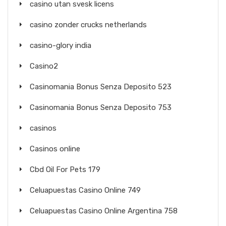
casino utan svesk licens
casino zonder crucks netherlands
casino-glory india
Casino2
Casinomania Bonus Senza Deposito 523
Casinomania Bonus Senza Deposito 753
casinos
Casinos online
Cbd Oil For Pets 179
Celuapuestas Casino Online 749
Celuapuestas Casino Online Argentina 758