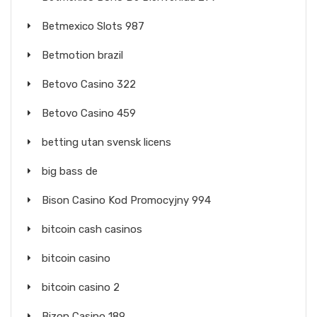
Betmexico Slots 987
Betmotion brazil
Betovo Casino 322
Betovo Casino 459
betting utan svensk licens
big bass de
Bison Casino Kod Promocyjny 994
bitcoin cash casinos
bitcoin casino
bitcoin casino 2
Bizon Casino 189