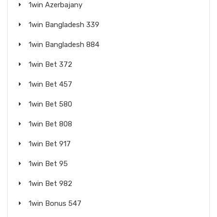
1win Azerbajany
1win Bangladesh 339
1win Bangladesh 884
1win Bet 372
1win Bet 457
1win Bet 580
1win Bet 808
1win Bet 917
1win Bet 95
1win Bet 982
1win Bonus 547