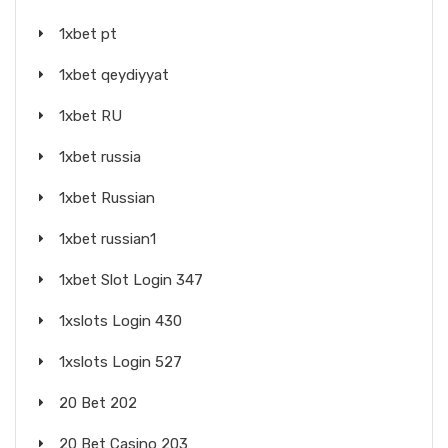
1xbet pt
1xbet qeydiyyat
1xbet RU
1xbet russia
1xbet Russian
1xbet russian1
1xbet Slot Login 347
1xslots Login 430
1xslots Login 527
20 Bet 202
20 Bet Casino 203