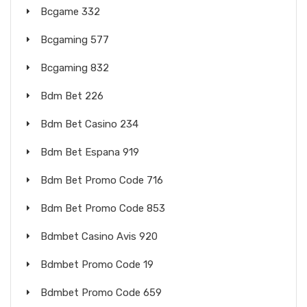
Bcgame 332
Bcgaming 577
Bcgaming 832
Bdm Bet 226
Bdm Bet Casino 234
Bdm Bet Espana 919
Bdm Bet Promo Code 716
Bdm Bet Promo Code 853
Bdmbet Casino Avis 920
Bdmbet Promo Code 19
Bdmbet Promo Code 659