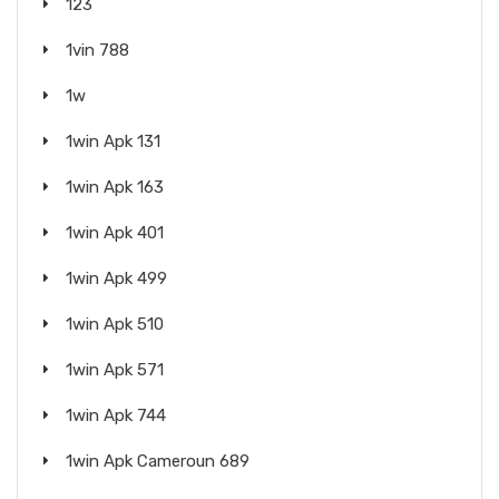
123
1vin 788
1w
1win Apk 131
1win Apk 163
1win Apk 401
1win Apk 499
1win Apk 510
1win Apk 571
1win Apk 744
1win Apk Cameroun 689