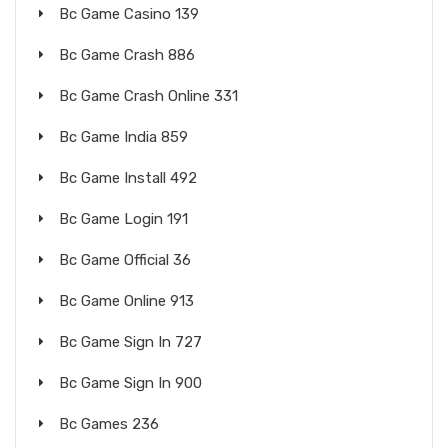
Bc Game Casino 139
Bc Game Crash 886
Bc Game Crash Online 331
Bc Game India 859
Bc Game Install 492
Bc Game Login 191
Bc Game Official 36
Bc Game Online 913
Bc Game Sign In 727
Bc Game Sign In 900
Bc Games 236