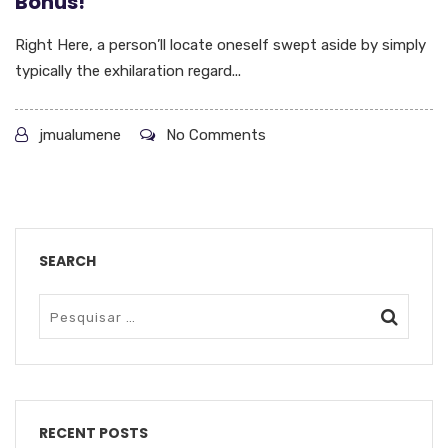
Bonus!
Right Here, a person’ll locate oneself swept aside by simply
typically the exhilaration regard...
jmualumene
No Comments
SEARCH
RECENT POSTS