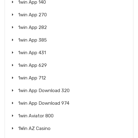
1win App 140
1win App 270
1win App 282
1win App 385
1win App 431
1win App 629
1win App 712
1win App Download 320
1win App Download 974
1win Aviator 800
1Win AZ Casino