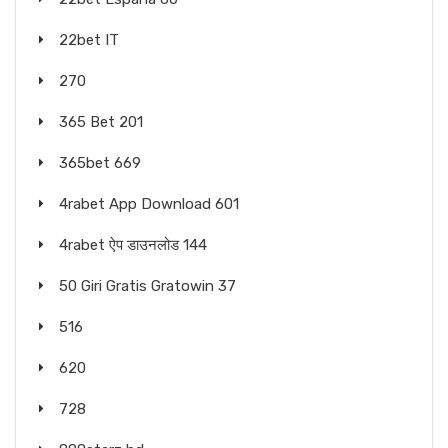
22bet IT
270
365 Bet 201
365bet 669
4rabet App Download 601
4rabet ऐप डाउनलोड 144
50 Giri Gratis Gratowin 37
516
620
728