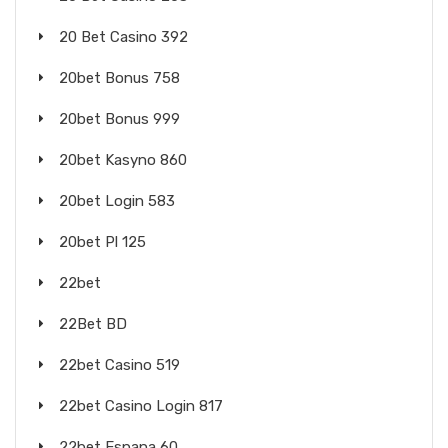
20 Bet Casino 392
20bet Bonus 758
20bet Bonus 999
20bet Kasyno 860
20bet Login 583
20bet Pl 125
22bet
22Bet BD
22bet Casino 519
22bet Casino Login 817
22bet Espana 60