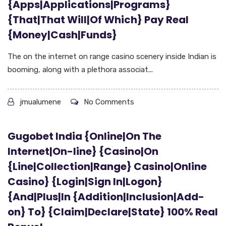
{Apps|Applications|Programs}
{That|That Will|Of Which} Pay Real
{Money|Cash|Funds}
The on the internet on range casino scenery inside Indian is
booming, along with a plethora associat...
jmualumene
No Comments
Gugobet India {Online|On The
Internet|On-line} {Casino|On
{Line|Collection|Range} Casino|Online
Casino} {Login|Sign In|Logon}
{And|Plus|In {Addition|Inclusion|Add-
on} To} {Claim|Declare|State} 100% Real