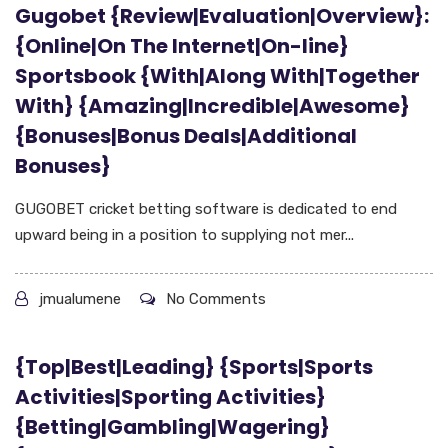
Gugobet {Review|Evaluation|Overview}:
{Online|On The Internet|On-line}
Sportsbook {With|Along With|Together
With} {Amazing|Incredible|Awesome}
{Bonuses|Bonus Deals|Additional
Bonuses}
GUGOBET cricket betting software is dedicated to end
upward being in a position to supplying not mer...
jmualumene
No Comments
{Top|Best|Leading} {Sports|Sports
Activities|Sporting Activities}
{Betting|Gambling|Wagering}