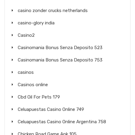
casino zonder crucks netherlands
casino-glory india
Casino2
Casinomania Bonus Senza Deposito 523
Casinomania Bonus Senza Deposito 753
casinos
Casinos online
Cbd Oil For Pets 179
Celuapuestas Casino Online 749
Celuapuestas Casino Online Argentina 758
Chicken Road Game Apk 105