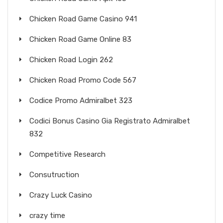
Chicken Road Game Casino 941
Chicken Road Game Online 83
Chicken Road Login 262
Chicken Road Promo Code 567
Codice Promo Admiralbet 323
Codici Bonus Casino Gia Registrato Admiralbet
832
Competitive Research
Consutruction
Crazy Luck Casino
crazy time