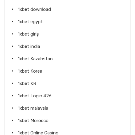
1xbet download
1xbet egypt
1xbet giriş
1xbet india
1xbet Kazahstan
1xbet Korea
1xbet KR
1xbet Login 426
1xbet malaysia
1xbet Morocco
1xbet Online Casino