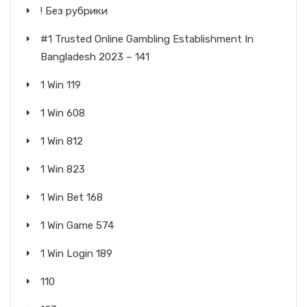
! Без рубрики
#1 Trusted Online Gambling Establishment In
Bangladesh 2023 – 141
1 Win 119
1 Win 608
1 Win 812
1 Win 823
1 Win Bet 168
1 Win Game 574
1 Win Login 189
110