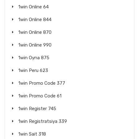
1win Online 64
1win Online 844
1win Online 870
1win Online 990
1win Oyna 875
1win Peru 623
1win Promo Code 377
1win Promo Code 61
1win Register 745
1win Registratsiya 339
1win Sait 318