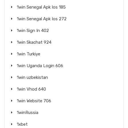
1win Senegal Apk Ios 185
1win Senegal Apk Ios 272
1win Sign In 402
1win Skachat 924
1win Turkiye
1win Uganda Login 606
1win uzbekistan
1win Vhod 640
1win Website 706
1winRussia
1xbet