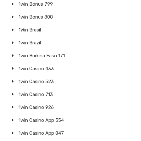
1win Bonus 799
1win Bonus 808
1Win Brasil
1win Brazil
1win Burkina Faso 171
1win Casino 433
1win Casino 523
1win Casino 713
1win Casino 926
1win Casino App 554
1win Casino App 847