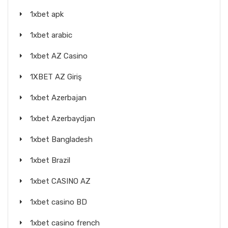
1xbet apk
1xbet arabic
1xbet AZ Casino
1XBET AZ Giriş
1xbet Azerbajan
1xbet Azerbaydjan
1xbet Bangladesh
1xbet Brazil
1xbet CASINO AZ
1xbet casino BD
1xbet casino french