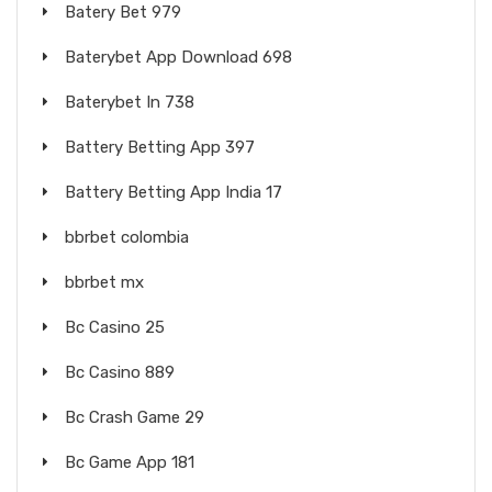
Batery Bet 979
Baterybet App Download 698
Baterybet In 738
Battery Betting App 397
Battery Betting App India 17
bbrbet colombia
bbrbet mx
Bc Casino 25
Bc Casino 889
Bc Crash Game 29
Bc Game App 181