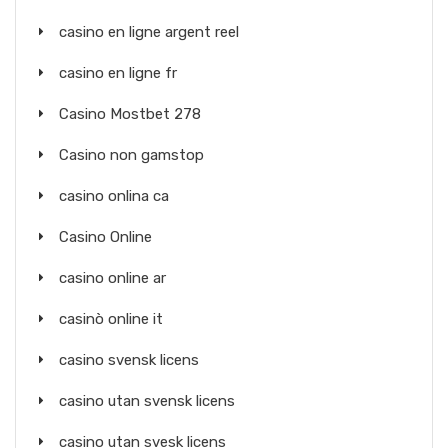
casino en ligne argent reel
casino en ligne fr
Casino Mostbet 278
Casino non gamstop
casino onlina ca
Casino Online
casino online ar
casinò online it
casino svensk licens
casino utan svensk licens
casino utan svesk licens