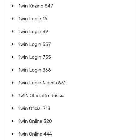
1win Kazino 847
1win Login 16
1win Login 39
1win Login 557
1win Login 755
1win Login 866
1win Login Nigeria 631
1WIN Official In Russia
1win Oficial 713
1win Online 320
1win Online 444