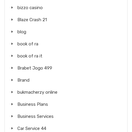
bizzo casino
Blaze Crash 21
blog
book of ra
book of ra it
Brabet Jogo 499
Brand
bukmacherzy online
Business Plans
Business Services
Car Service 44