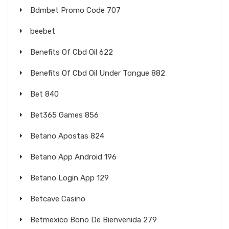
Bdmbet Promo Code 707
beebet
Benefits Of Cbd Oil 622
Benefits Of Cbd Oil Under Tongue 882
Bet 840
Bet365 Games 856
Betano Apostas 824
Betano App Android 196
Betano Login App 129
Betcave Casino
Betmexico Bono De Bienvenida 279