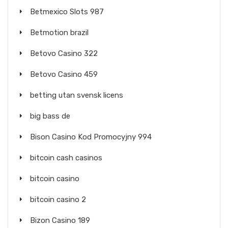
Betmexico Slots 987
Betmotion brazil
Betovo Casino 322
Betovo Casino 459
betting utan svensk licens
big bass de
Bison Casino Kod Promocyjny 994
bitcoin cash casinos
bitcoin casino
bitcoin casino 2
Bizon Casino 189