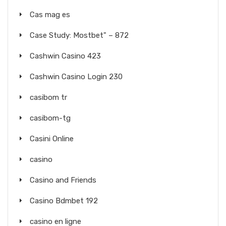
Cas mag es
Case Study: Mostbet" – 872
Cashwin Casino 423
Cashwin Casino Login 230
casibom tr
casibom-tg
Casini Online
casino
Casino and Friends
Casino Bdmbet 192
casino en ligne