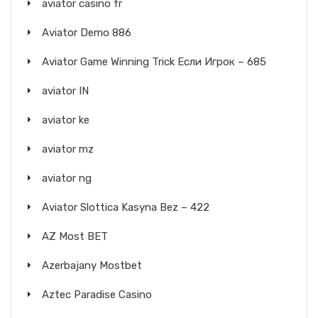
aviator casino fr
Aviator Demo 886
Aviator Game Winning Trick Если Игрок – 685
aviator IN
aviator ke
aviator mz
aviator ng
Aviator Slottica Kasyna Bez – 422
AZ Most BET
Azerbajany Mostbet
Aztec Paradise Casino