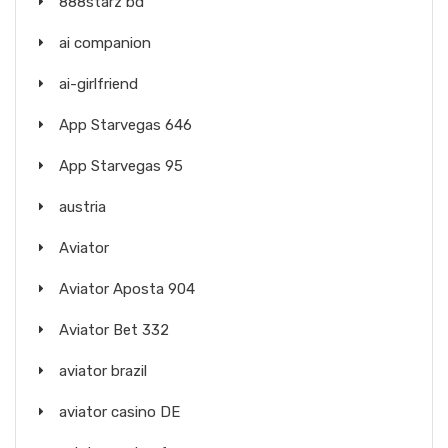
888starz bd
ai companion
ai-girlfriend
App Starvegas 646
App Starvegas 95
austria
Aviator
Aviator Aposta 904
Aviator Bet 332
aviator brazil
aviator casino DE