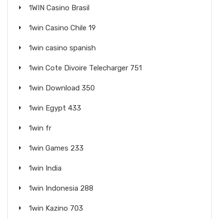
1WIN Casino Brasil
1win Casino Chile 19
1win casino spanish
1win Cote Divoire Telecharger 751
1win Download 350
1win Egypt 433
1win fr
1win Games 233
1win India
1win Indonesia 288
1win Kazino 703