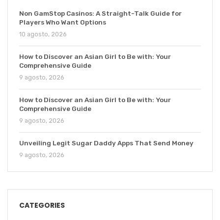
Non GamStop Casinos: A Straight-Talk Guide for
Players Who Want Options
10 agosto, 2026
How to Discover an Asian Girl to Be with: Your
Comprehensive Guide
9 agosto, 2026
How to Discover an Asian Girl to Be with: Your
Comprehensive Guide
9 agosto, 2026
Unveiling Legit Sugar Daddy Apps That Send Money
9 agosto, 2026
CATEGORIES