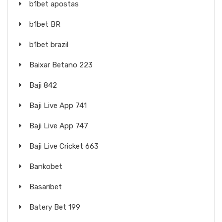
b1bet apostas
b1bet BR
b1bet brazil
Baixar Betano 223
Baji 842
Baji Live App 741
Baji Live App 747
Baji Live Cricket 663
Bankobet
Basaribet
Batery Bet 199