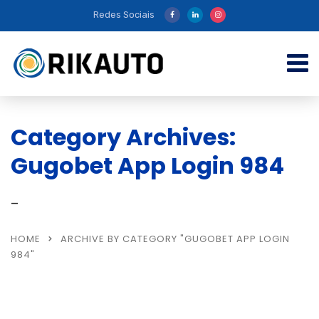
Redes Sociais
Category Archives:
Gugobet App Login 984
–
HOME
ARCHIVE BY CATEGORY "GUGOBET APP LOGIN
984"