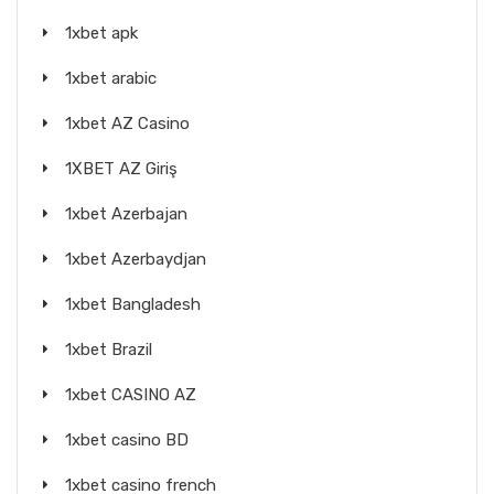
1xbet apk
1xbet arabic
1xbet AZ Casino
1XBET AZ Giriş
1xbet Azerbajan
1xbet Azerbaydjan
1xbet Bangladesh
1xbet Brazil
1xbet CASINO AZ
1xbet casino BD
1xbet casino french