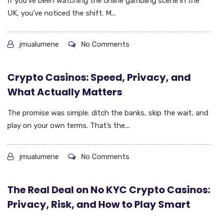
If you’ve been watching the online gambling scene in the
UK, you’ve noticed the shift. M...
jmualumene
No Comments
Crypto Casinos: Speed, Privacy, and
What Actually Matters
The promise was simple: ditch the banks, skip the wait, and
play on your own terms. That’s the...
jmualumene
No Comments
The Real Deal on No KYC Crypto Casinos:
Privacy, Risk, and How to Play Smart