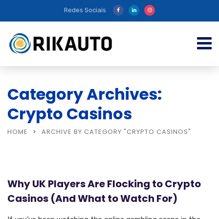
Redes Sociais
Category Archives:
Crypto Casinos
HOME
ARCHIVE BY CATEGORY "CRYPTO CASINOS"
Why UK Players Are Flocking to Crypto
Casinos (And What to Watch For)