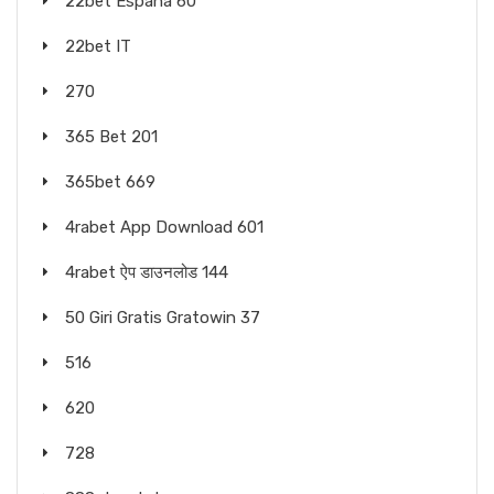
22bet Espana 60
22bet IT
270
365 Bet 201
365bet 669
4rabet App Download 601
4rabet ऐप डाउनलोड 144
50 Giri Gratis Gratowin 37
516
620
728