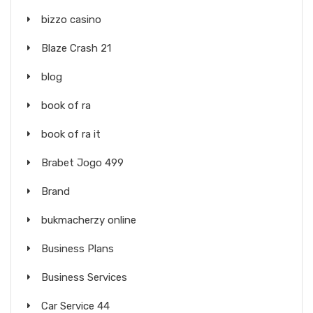
bizzo casino
Blaze Crash 21
blog
book of ra
book of ra it
Brabet Jogo 499
Brand
bukmacherzy online
Business Plans
Business Services
Car Service 44