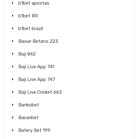
b1bet apostas
b1bet BR
b1bet brazil
Baixar Betano 223
Baji 842
Baji Live App 741
Baji Live App 747
Baji Live Cricket 663
Bankobet
Basaribet
Batery Bet 199