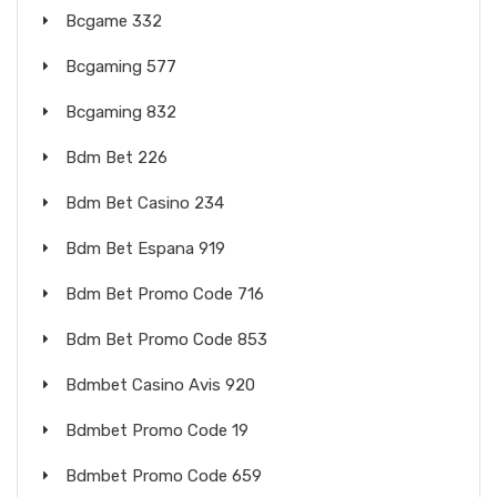
Bcgame 332
Bcgaming 577
Bcgaming 832
Bdm Bet 226
Bdm Bet Casino 234
Bdm Bet Espana 919
Bdm Bet Promo Code 716
Bdm Bet Promo Code 853
Bdmbet Casino Avis 920
Bdmbet Promo Code 19
Bdmbet Promo Code 659