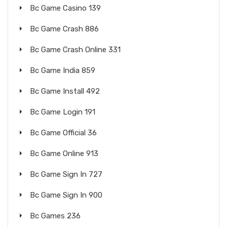
Bc Game Casino 139
Bc Game Crash 886
Bc Game Crash Online 331
Bc Game India 859
Bc Game Install 492
Bc Game Login 191
Bc Game Official 36
Bc Game Online 913
Bc Game Sign In 727
Bc Game Sign In 900
Bc Games 236