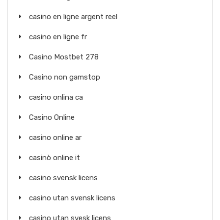
casino en ligne argent reel
casino en ligne fr
Casino Mostbet 278
Casino non gamstop
casino onlina ca
Casino Online
casino online ar
casinò online it
casino svensk licens
casino utan svensk licens
casino utan svesk licens