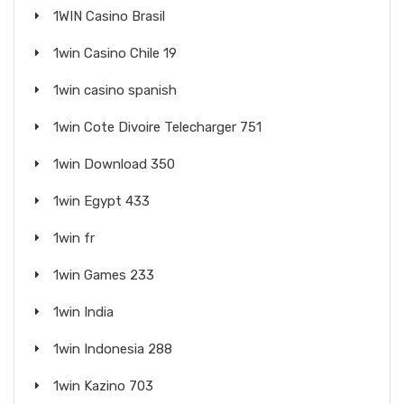
1WIN Casino Brasil
1win Casino Chile 19
1win casino spanish
1win Cote Divoire Telecharger 751
1win Download 350
1win Egypt 433
1win fr
1win Games 233
1win India
1win Indonesia 288
1win Kazino 703