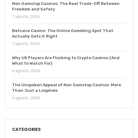
Non Gamstop Casinos: The Real Trade-Off Between
Freedom and Safety
7 agosto, 2026
Betcave Casino: The Online Gambling Spot That
Actually Gets It Right
7 agosto, 2026
Why UK Players Are Flocking to Crypto Casinos (And
What to Watch For)
6 agosto, 2026
The Unspoken Appeal of Non Gamstop Casinos: More
Than Just a Loophole
6 agosto, 2026
CATEGORIES