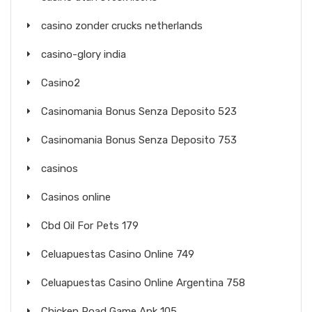
casino zonder crucks netherlands
casino-glory india
Casino2
Casinomania Bonus Senza Deposito 523
Casinomania Bonus Senza Deposito 753
casinos
Casinos online
Cbd Oil For Pets 179
Celuapuestas Casino Online 749
Celuapuestas Casino Online Argentina 758
Chicken Road Game Apk 105