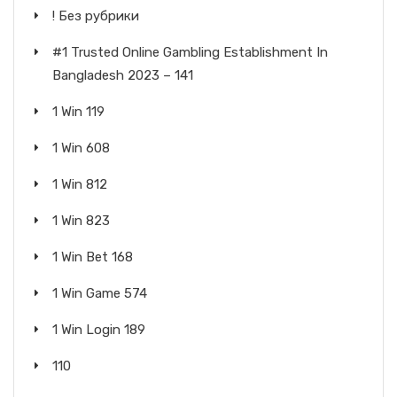
! Без рубрики
#1 Trusted Online Gambling Establishment In
Bangladesh 2023 – 141
1 Win 119
1 Win 608
1 Win 812
1 Win 823
1 Win Bet 168
1 Win Game 574
1 Win Login 189
110