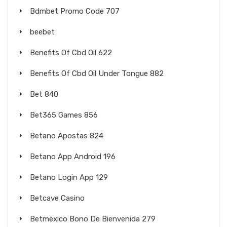
Bdmbet Promo Code 707
beebet
Benefits Of Cbd Oil 622
Benefits Of Cbd Oil Under Tongue 882
Bet 840
Bet365 Games 856
Betano Apostas 824
Betano App Android 196
Betano Login App 129
Betcave Casino
Betmexico Bono De Bienvenida 279