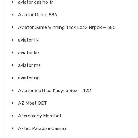
aviator casino fr
Aviator Demo 886
Aviator Game Winning Trick Если Игрок – 685
aviator IN
aviator ke
aviator mz
aviator ng
Aviator Slottica Kasyna Bez – 422
AZ Most BET
Azerbajany Mostbet
Aztec Paradise Casino