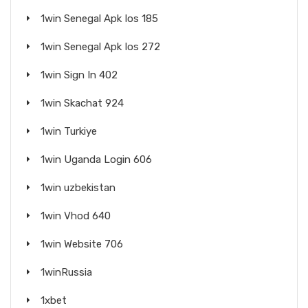
1win Senegal Apk Ios 185
1win Senegal Apk Ios 272
1win Sign In 402
1win Skachat 924
1win Turkiye
1win Uganda Login 606
1win uzbekistan
1win Vhod 640
1win Website 706
1winRussia
1xbet