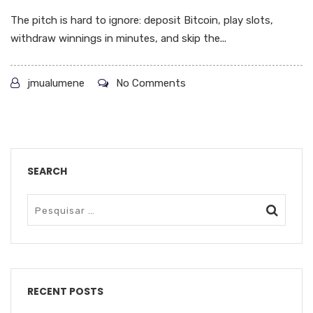
The pitch is hard to ignore: deposit Bitcoin, play slots,
withdraw winnings in minutes, and skip the...
jmualumene
No Comments
SEARCH
RECENT POSTS