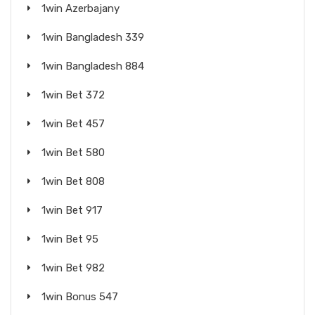
1win Azerbajany
1win Bangladesh 339
1win Bangladesh 884
1win Bet 372
1win Bet 457
1win Bet 580
1win Bet 808
1win Bet 917
1win Bet 95
1win Bet 982
1win Bonus 547