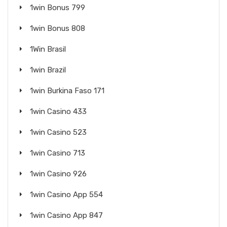
1win Bonus 799
1win Bonus 808
1Win Brasil
1win Brazil
1win Burkina Faso 171
1win Casino 433
1win Casino 523
1win Casino 713
1win Casino 926
1win Casino App 554
1win Casino App 847