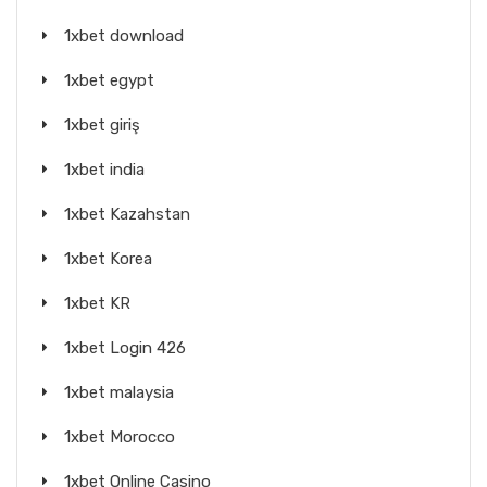
1xbet download
1xbet egypt
1xbet giriş
1xbet india
1xbet Kazahstan
1xbet Korea
1xbet KR
1xbet Login 426
1xbet malaysia
1xbet Morocco
1xbet Online Casino