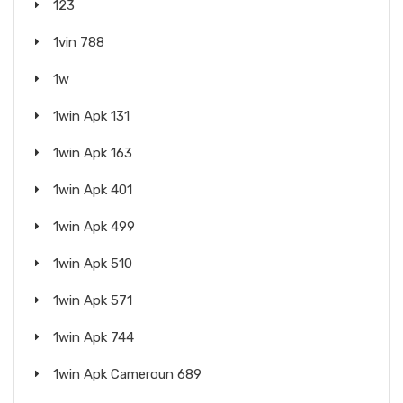
123
1vin 788
1w
1win Apk 131
1win Apk 163
1win Apk 401
1win Apk 499
1win Apk 510
1win Apk 571
1win Apk 744
1win Apk Cameroun 689