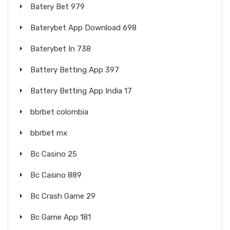
Batery Bet 979
Baterybet App Download 698
Baterybet In 738
Battery Betting App 397
Battery Betting App India 17
bbrbet colombia
bbrbet mx
Bc Casino 25
Bc Casino 889
Bc Crash Game 29
Bc Game App 181