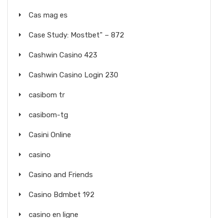
Cas mag es
Case Study: Mostbet" – 872
Cashwin Casino 423
Cashwin Casino Login 230
casibom tr
casibom-tg
Casini Online
casino
Casino and Friends
Casino Bdmbet 192
casino en ligne