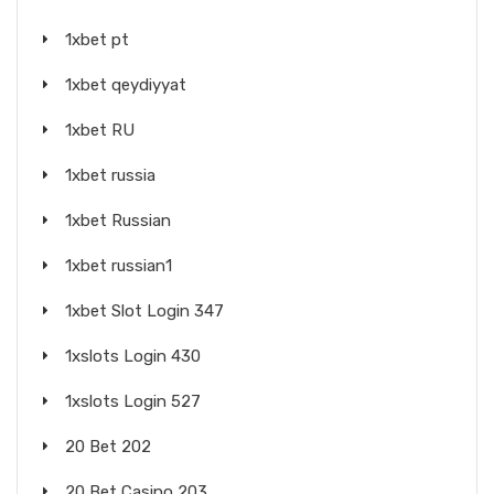
1xbet pt
1xbet qeydiyyat
1xbet RU
1xbet russia
1xbet Russian
1xbet russian1
1xbet Slot Login 347
1xslots Login 430
1xslots Login 527
20 Bet 202
20 Bet Casino 203