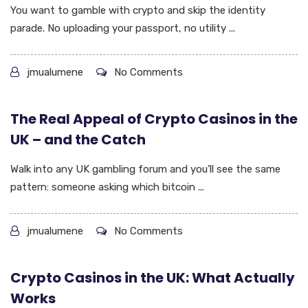
You want to gamble with crypto and skip the identity
parade. No uploading your passport, no utility ...
jmualumene
No Comments
The Real Appeal of Crypto Casinos in the
UK – and the Catch
Walk into any UK gambling forum and you’ll see the same
pattern: someone asking which bitcoin ...
jmualumene
No Comments
Crypto Casinos in the UK: What Actually
Works