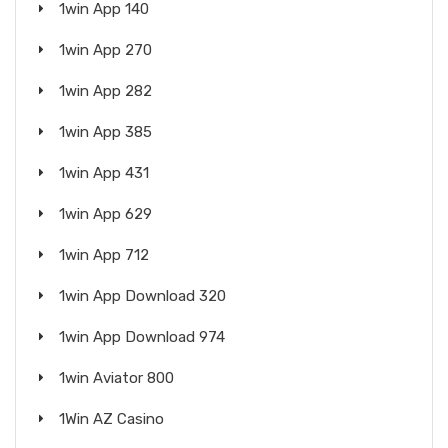
1win App 140
1win App 270
1win App 282
1win App 385
1win App 431
1win App 629
1win App 712
1win App Download 320
1win App Download 974
1win Aviator 800
1Win AZ Casino