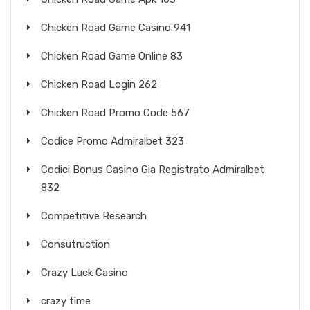
Chicken Road Game Casino 941
Chicken Road Game Online 83
Chicken Road Login 262
Chicken Road Promo Code 567
Codice Promo Admiralbet 323
Codici Bonus Casino Gia Registrato Admiralbet
832
Competitive Research
Consutruction
Crazy Luck Casino
crazy time