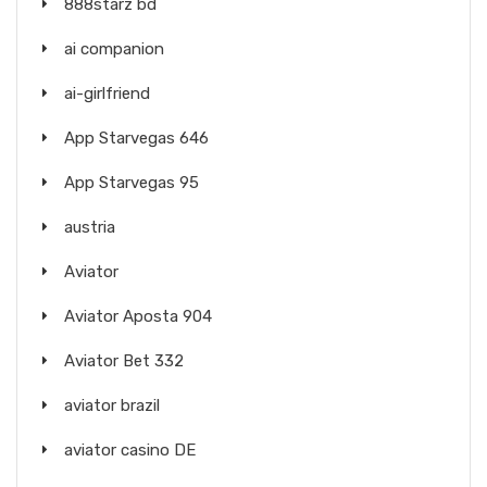
888starz bd
ai companion
ai-girlfriend
App Starvegas 646
App Starvegas 95
austria
Aviator
Aviator Aposta 904
Aviator Bet 332
aviator brazil
aviator casino DE