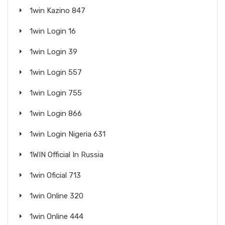
1win Kazino 847
1win Login 16
1win Login 39
1win Login 557
1win Login 755
1win Login 866
1win Login Nigeria 631
1WIN Official In Russia
1win Oficial 713
1win Online 320
1win Online 444