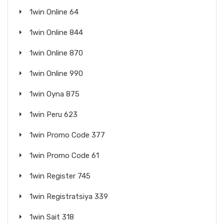
1win Online 64
1win Online 844
1win Online 870
1win Online 990
1win Oyna 875
1win Peru 623
1win Promo Code 377
1win Promo Code 61
1win Register 745
1win Registratsiya 339
1win Sait 318