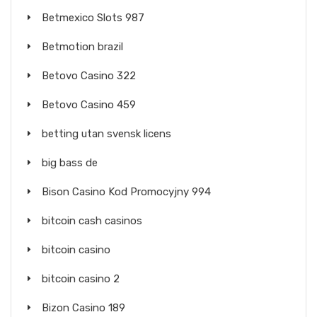
Betmexico Slots 987
Betmotion brazil
Betovo Casino 322
Betovo Casino 459
betting utan svensk licens
big bass de
Bison Casino Kod Promocyjny 994
bitcoin cash casinos
bitcoin casino
bitcoin casino 2
Bizon Casino 189