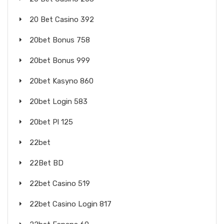
20 Bet Casino 392
20bet Bonus 758
20bet Bonus 999
20bet Kasyno 860
20bet Login 583
20bet Pl 125
22bet
22Bet BD
22bet Casino 519
22bet Casino Login 817