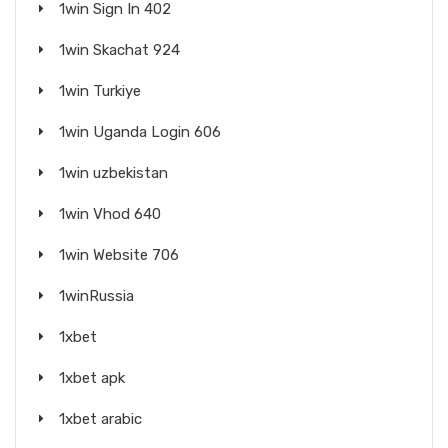
1win Sign In 402
1win Skachat 924
1win Turkiye
1win Uganda Login 606
1win uzbekistan
1win Vhod 640
1win Website 706
1winRussia
1xbet
1xbet apk
1xbet arabic