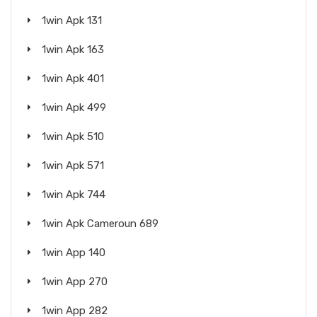
1win Apk 131
1win Apk 163
1win Apk 401
1win Apk 499
1win Apk 510
1win Apk 571
1win Apk 744
1win Apk Cameroun 689
1win App 140
1win App 270
1win App 282