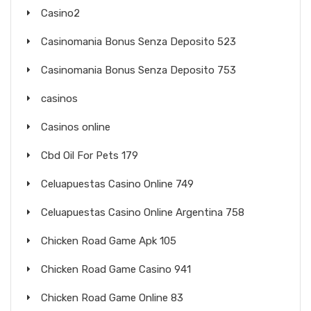
Casino2
Casinomania Bonus Senza Deposito 523
Casinomania Bonus Senza Deposito 753
casinos
Casinos online
Cbd Oil For Pets 179
Celuapuestas Casino Online 749
Celuapuestas Casino Online Argentina 758
Chicken Road Game Apk 105
Chicken Road Game Casino 941
Chicken Road Game Online 83