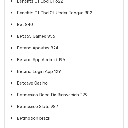
Benefits Of Cbd Oil 622
Benefits Of Cbd Oil Under Tongue 882
Bet 840
Bet365 Games 856
Betano Apostas 824
Betano App Android 196
Betano Login App 129
Betcave Casino
Betmexico Bono De Bienvenida 279
Betmexico Slots 987
Betmotion brazil