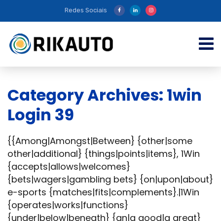
Redes Sociais
Category Archives: 1win
Login 39
{{Among|Amongst|Between} {other|some
other|additional} {things|points|items}, 1Win
{accepts|allows|welcomes}
{bets|wagers|gambling bets} {on|upon|about}
e-sports {matches|fits|complements}.|1Win
{operates|works|functions}
{under|below|beneath} {an|a good|a great}