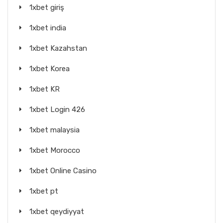
1xbet giriş
1xbet india
1xbet Kazahstan
1xbet Korea
1xbet KR
1xbet Login 426
1xbet malaysia
1xbet Morocco
1xbet Online Casino
1xbet pt
1xbet qeydiyyat