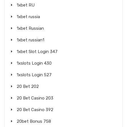
1xbet RU
1xbet russia
1xbet Russian
1xbet russian1
1xbet Slot Login 347
1xslots Login 430
1xslots Login 527
20 Bet 202
20 Bet Casino 203
20 Bet Casino 392
20bet Bonus 758