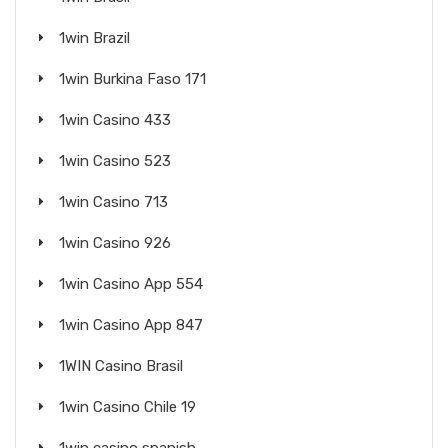
1win Brazil
1win Burkina Faso 171
1win Casino 433
1win Casino 523
1win Casino 713
1win Casino 926
1win Casino App 554
1win Casino App 847
1WIN Casino Brasil
1win Casino Chile 19