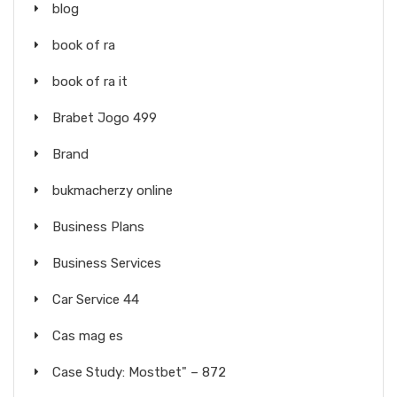
blog
book of ra
book of ra it
Brabet Jogo 499
Brand
bukmacherzy online
Business Plans
Business Services
Car Service 44
Cas mag es
Case Study: Mostbet" – 872