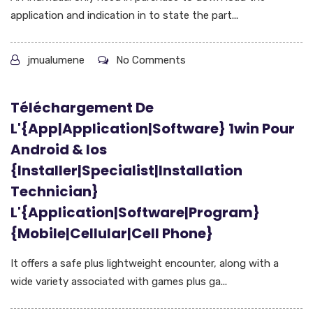
application and indication in to state the part...
jmualumene
No Comments
Téléchargement De
L'{App|Application|Software} 1win Pour
Android & Ios
{Installer|Specialist|Installation
Technician}
L'{Application|Software|Program}
{Mobile|Cellular|Cell Phone}
It offers a safe plus lightweight encounter, along with a
wide variety associated with games plus ga...