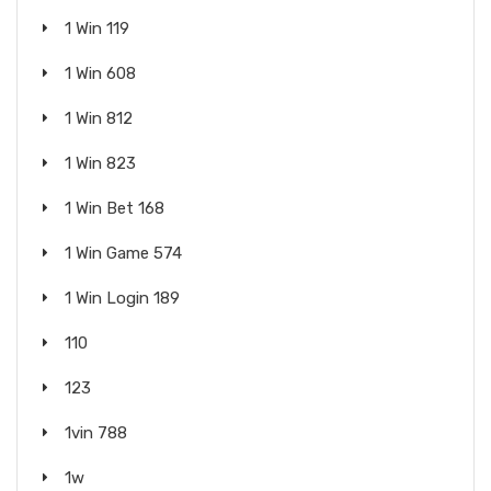
1 Win 119
1 Win 608
1 Win 812
1 Win 823
1 Win Bet 168
1 Win Game 574
1 Win Login 189
110
123
1vin 788
1w