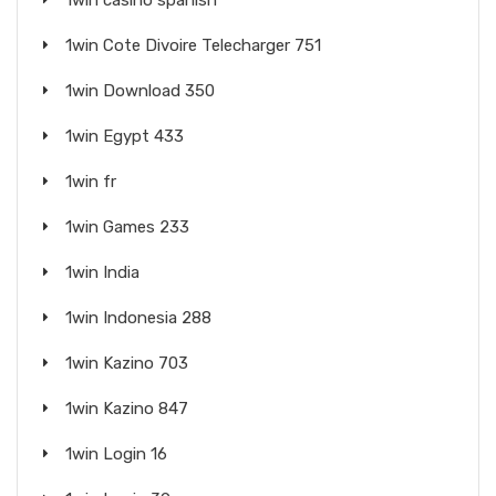
1win casino spanish
1win Cote Divoire Telecharger 751
1win Download 350
1win Egypt 433
1win fr
1win Games 233
1win India
1win Indonesia 288
1win Kazino 703
1win Kazino 847
1win Login 16