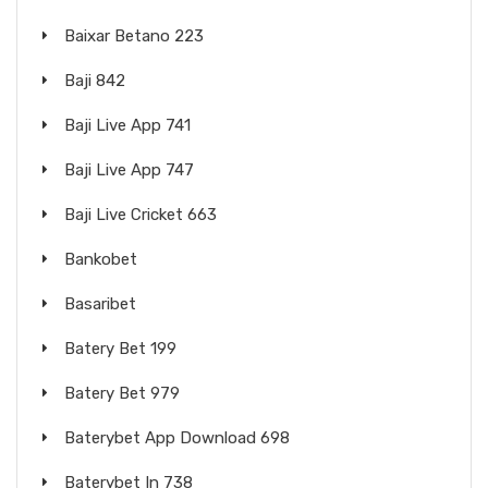
Baixar Betano 223
Baji 842
Baji Live App 741
Baji Live App 747
Baji Live Cricket 663
Bankobet
Basaribet
Batery Bet 199
Batery Bet 979
Baterybet App Download 698
Baterybet In 738