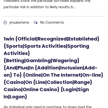
Followers state the particular software explains the
particular risk in addition to likely results b...
jmualumene
No Comments
1win {Official|Recognized|Established}
{Sports|Sports Activities|Sporting
Activities}
{Betting|Gambling|Wagering}
{And|Plus|In {Addition|Inclusion|Add-
on} To} {Online|On The Internet|On-line}
{Casino|On {Line|Collection|Range}
Casino|Online Casino} {Login|Sign
In|Logon}
An Individual only need in purchase to down load the