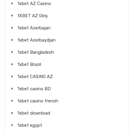
1xbet AZ Casino
1XBET AZ Giriş
1xbet Azerbajan
1xbet Azerbaydjan
1xbet Bangladesh
1xbet Brazil
1xbet CASINO AZ
1xbet casino BD
1xbet casino french
1xbet download
1xbet egypt