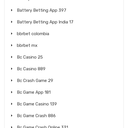
Battery Betting App 397
Battery Betting App India 17
bbrbet colombia
bbrbet mx
Bc Casino 25
Bc Casino 889
Bc Crash Game 29
Bc Game App 181
Bc Game Casino 139
Bc Game Crash 886
Bc Game Crash Online 331