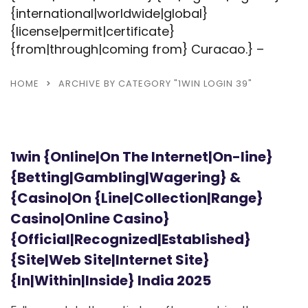
{international|worldwide|global}
{license|permit|certificate}
{from|through|coming from} Curacao.} –
HOME
ARCHIVE BY CATEGORY "1WIN LOGIN 39"
1win {Online|On The Internet|On-line}
{Betting|Gambling|Wagering} &
{Casino|On {Line|Collection|Range}
Casino|Online Casino}
{Official|Recognized|Established}
{Site|Web Site|Internet Site}
{In|Within|Inside} India 2025