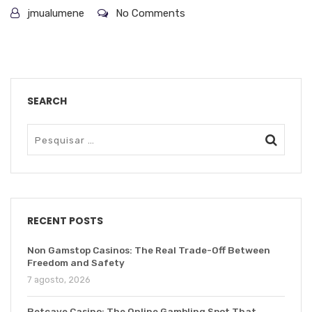
jmualumene
No Comments
SEARCH
RECENT POSTS
Non Gamstop Casinos: The Real Trade-Off Between
Freedom and Safety
7 agosto, 2026
Betcave Casino: The Online Gambling Spot That