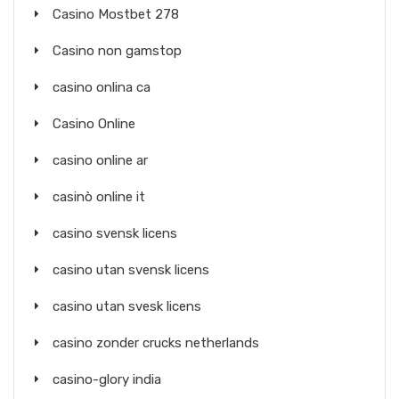
Casino Mostbet 278
Casino non gamstop
casino onlina ca
Casino Online
casino online ar
casinò online it
casino svensk licens
casino utan svensk licens
casino utan svesk licens
casino zonder crucks netherlands
casino-glory india