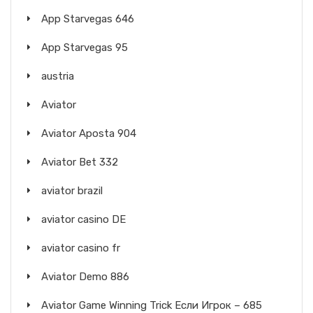
App Starvegas 646
App Starvegas 95
austria
Aviator
Aviator Aposta 904
Aviator Bet 332
aviator brazil
aviator casino DE
aviator casino fr
Aviator Demo 886
Aviator Game Winning Trick Если Игрок – 685