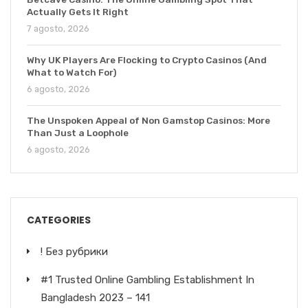
Actually Gets It Right
7 agosto, 2026
Why UK Players Are Flocking to Crypto Casinos (And
What to Watch For)
6 agosto, 2026
The Unspoken Appeal of Non Gamstop Casinos: More
Than Just a Loophole
6 agosto, 2026
CATEGORIES
! Без рубрики
#1 Trusted Online Gambling Establishment In
Bangladesh 2023 – 141