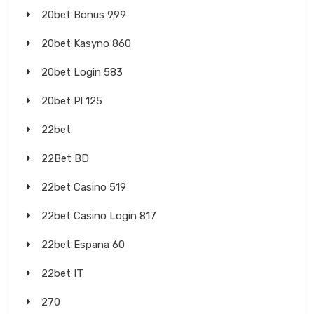
20bet Bonus 999
20bet Kasyno 860
20bet Login 583
20bet Pl 125
22bet
22Bet BD
22bet Casino 519
22bet Casino Login 817
22bet Espana 60
22bet IT
270