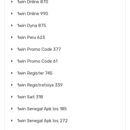
1win Online 870
1win Online 990
1win Oyna 875
1win Peru 623
1win Promo Code 377
1win Promo Code 61
1win Register 745
1win Registratsiya 339
1win Sait 318
1win Senegal Apk Ios 185
1win Senegal Apk Ios 272