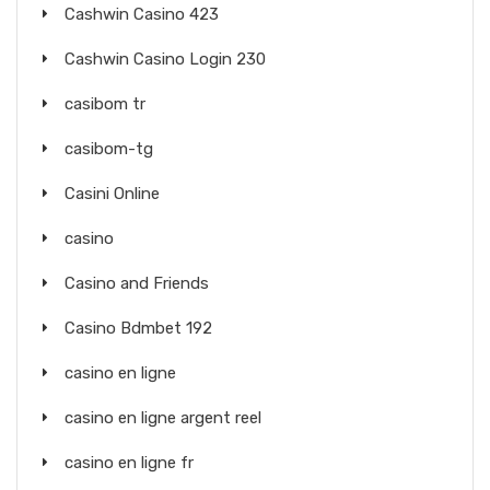
Cashwin Casino 423
Cashwin Casino Login 230
casibom tr
casibom-tg
Casini Online
casino
Casino and Friends
Casino Bdmbet 192
casino en ligne
casino en ligne argent reel
casino en ligne fr