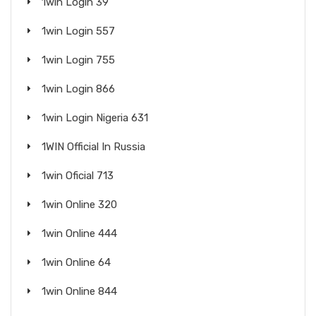
1win Login 39
1win Login 557
1win Login 755
1win Login 866
1win Login Nigeria 631
1WIN Official In Russia
1win Oficial 713
1win Online 320
1win Online 444
1win Online 64
1win Online 844