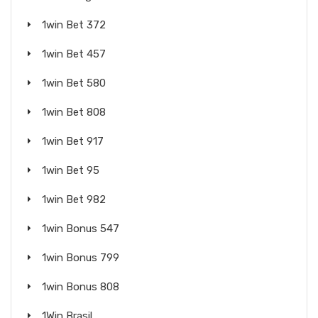
1win Bet 372
1win Bet 457
1win Bet 580
1win Bet 808
1win Bet 917
1win Bet 95
1win Bet 982
1win Bonus 547
1win Bonus 799
1win Bonus 808
1Win Brasil