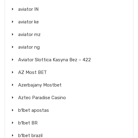
aviator IN
aviator ke
aviator mz
aviator ng
Aviator Slottica Kasyna Bez – 422
AZ Most BET
Azerbajany Mostbet
Aztec Paradise Casino
b1bet apostas
b1bet BR
b1bet brazil