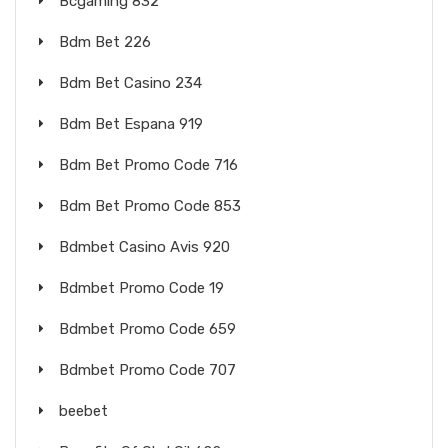
Bcgaming 832
Bdm Bet 226
Bdm Bet Casino 234
Bdm Bet Espana 919
Bdm Bet Promo Code 716
Bdm Bet Promo Code 853
Bdmbet Casino Avis 920
Bdmbet Promo Code 19
Bdmbet Promo Code 659
Bdmbet Promo Code 707
beebet