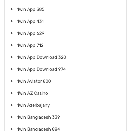
1win App 385
1win App 431
1win App 629
1win App 712
1win App Download 320
1win App Download 974
1win Aviator 800
1Win AZ Casino
1win Azerbajany
1win Bangladesh 339
1win Bangladesh 884