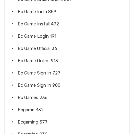
Bc Game India 859
Bc Game Install 492
Bc Game Login 191
Bc Game Official 36
Bc Game Online 913
Bc Game Sign In 727
Bc Game Sign In 900
Bc Games 236
Bcgame 332
Bcgaming 577