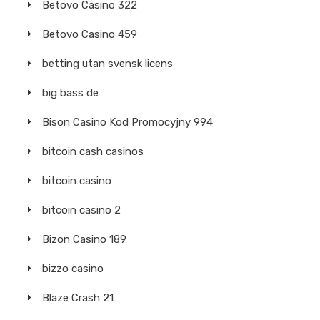
Betovo Casino 322
Betovo Casino 459
betting utan svensk licens
big bass de
Bison Casino Kod Promocyjny 994
bitcoin cash casinos
bitcoin casino
bitcoin casino 2
Bizon Casino 189
bizzo casino
Blaze Crash 21