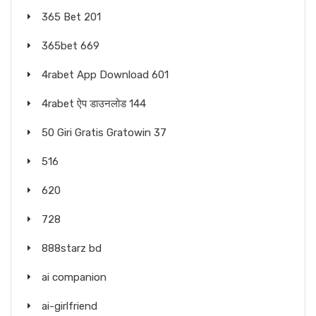
365 Bet 201
365bet 669
4rabet App Download 601
4rabet ऐप डाउनलोड 144
50 Giri Gratis Gratowin 37
516
620
728
888starz bd
ai companion
ai-girlfriend