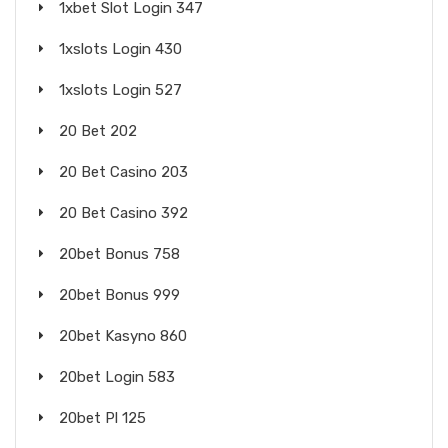
1xbet Slot Login 347
1xslots Login 430
1xslots Login 527
20 Bet 202
20 Bet Casino 203
20 Bet Casino 392
20bet Bonus 758
20bet Bonus 999
20bet Kasyno 860
20bet Login 583
20bet Pl 125