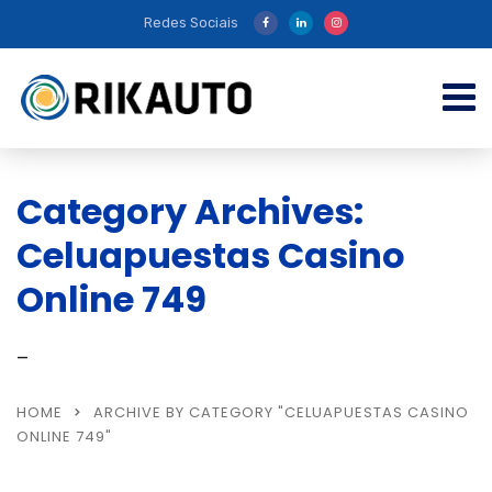
Redes Sociais
Category Archives:
Celuapuestas Casino
Online 749
–
HOME
ARCHIVE BY CATEGORY "CELUAPUESTAS CASINO
ONLINE 749"