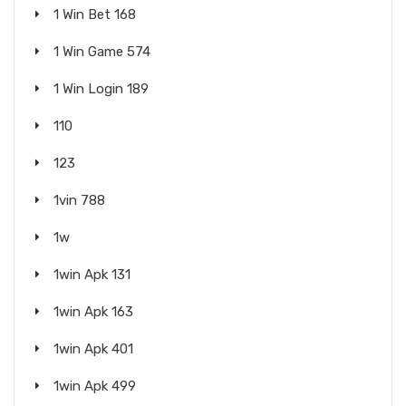
1 Win Bet 168
1 Win Game 574
1 Win Login 189
110
123
1vin 788
1w
1win Apk 131
1win Apk 163
1win Apk 401
1win Apk 499