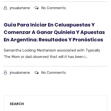
jmualumene
No Comments
Guía Para Iniciar En Celuapuestas Y
Comenzar A Ganar Quiniela Y Apuestas
En Argentina: Resultados Y Pronósticos
Samantha Locking Mechanism associated with Typically
The Mom or dad observed that will it has been i...
jmualumene
No Comments
SEARCH