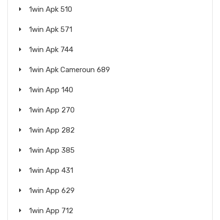
1win Apk 510
1win Apk 571
1win Apk 744
1win Apk Cameroun 689
1win App 140
1win App 270
1win App 282
1win App 385
1win App 431
1win App 629
1win App 712