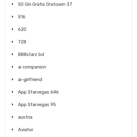
50 Giri Gratis Gratowin 37
516
620
728
888starz bd
ai companion
ai-girlfriend
App Starvegas 646
App Starvegas 95
austria
Aviator