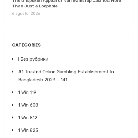
The Unspoken Appeal of Non Gamstop Casinos: More
Than Just a Loophole
6 agosto, 2026
CATEGORIES
! Без рубрики
#1 Trusted Online Gambling Establishment In
Bangladesh 2023 – 141
1 Win 119
1 Win 608
1 Win 812
1 Win 823