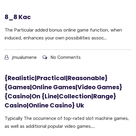
8_8 Kac
The Particular added bonus online game function, when
induced, enhances your own possibilities assoc...
jmualumene
No Comments
{Realistic|Practical|Reasonable}
{Games|Online Games|Video Games}
{Casino|On {Line|Collection|Range}
Casino|Online Casino} Uk
Typically The occurrence of top-rated slot machine games,
as well as additional popular video games,...