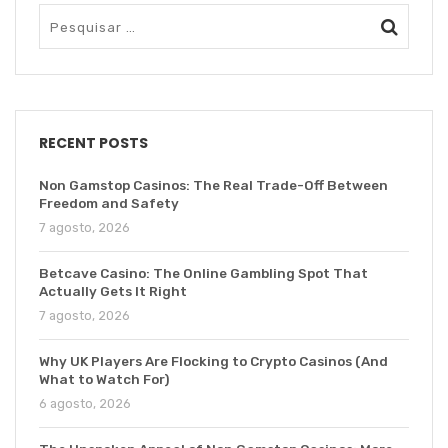
RECENT POSTS
Non Gamstop Casinos: The Real Trade-Off Between
Freedom and Safety
7 agosto, 2026
Betcave Casino: The Online Gambling Spot That
Actually Gets It Right
7 agosto, 2026
Why UK Players Are Flocking to Crypto Casinos (And
What to Watch For)
6 agosto, 2026