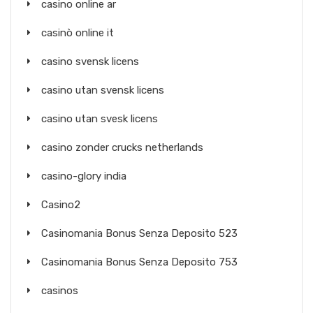
casino online ar
casinò online it
casino svensk licens
casino utan svensk licens
casino utan svesk licens
casino zonder crucks netherlands
casino-glory india
Casino2
Casinomania Bonus Senza Deposito 523
Casinomania Bonus Senza Deposito 753
casinos