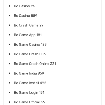
Bc Casino 25
Bc Casino 889
Bc Crash Game 29
Bc Game App 181
Bc Game Casino 139
Bc Game Crash 886
Bc Game Crash Online 331
Bc Game India 859
Bc Game Install 492
Bc Game Login 191
Bc Game Official 36