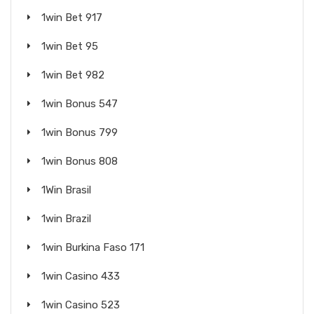
1win Bet 917
1win Bet 95
1win Bet 982
1win Bonus 547
1win Bonus 799
1win Bonus 808
1Win Brasil
1win Brazil
1win Burkina Faso 171
1win Casino 433
1win Casino 523