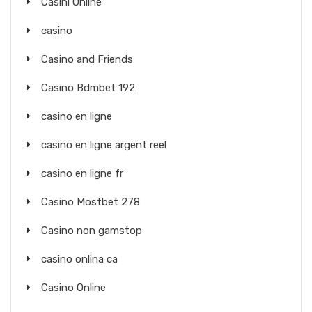
Casini Online
casino
Casino and Friends
Casino Bdmbet 192
casino en ligne
casino en ligne argent reel
casino en ligne fr
Casino Mostbet 278
Casino non gamstop
casino onlina ca
Casino Online