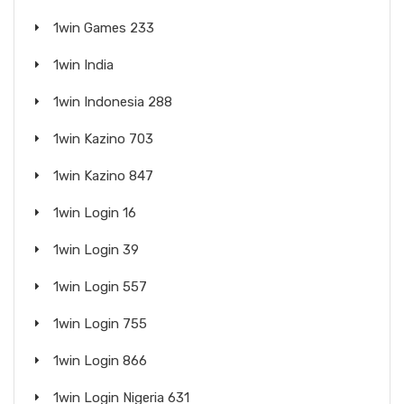
1win Games 233
1win India
1win Indonesia 288
1win Kazino 703
1win Kazino 847
1win Login 16
1win Login 39
1win Login 557
1win Login 755
1win Login 866
1win Login Nigeria 631