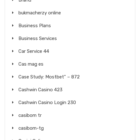
Brand
bukmacherzy online
Business Plans
Business Services
Car Service 44
Cas mag es
Case Study: Mostbet" – 872
Cashwin Casino 423
Cashwin Casino Login 230
casibom tr
casibom-tg