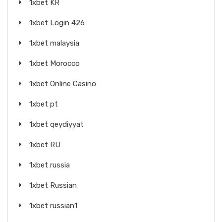
1xbet KR
1xbet Login 426
1xbet malaysia
1xbet Morocco
1xbet Online Casino
1xbet pt
1xbet qeydiyyat
1xbet RU
1xbet russia
1xbet Russian
1xbet russian1