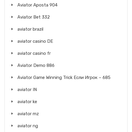
Aviator Aposta 904
Aviator Bet 332
aviator brazil
aviator casino DE
aviator casino fr
Aviator Demo 886
Aviator Game Winning Trick Если Игрок – 685
aviator IN
aviator ke
aviator mz
aviator ng