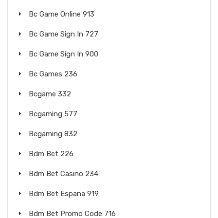
Bc Game Online 913
Bc Game Sign In 727
Bc Game Sign In 900
Bc Games 236
Bcgame 332
Bcgaming 577
Bcgaming 832
Bdm Bet 226
Bdm Bet Casino 234
Bdm Bet Espana 919
Bdm Bet Promo Code 716