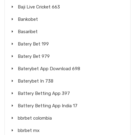
Baji Live Cricket 663
Bankobet
Basaribet
Batery Bet 199
Batery Bet 979
Baterybet App Download 698
Baterybet In 738
Battery Betting App 397
Battery Betting App India 17
bbrbet colombia
bbrbet mx