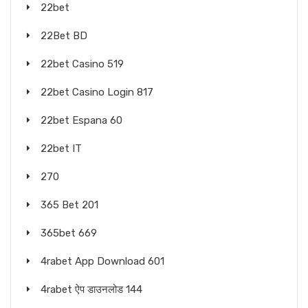
22bet
22Bet BD
22bet Casino 519
22bet Casino Login 817
22bet Espana 60
22bet IT
270
365 Bet 201
365bet 669
4rabet App Download 601
4rabet ऐप डाउनलोड 144