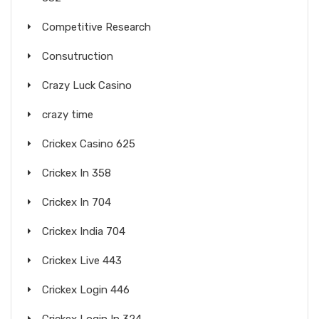
Competitive Research
Consutruction
Crazy Luck Casino
crazy time
Crickex Casino 625
Crickex In 358
Crickex In 704
Crickex India 704
Crickex Live 443
Crickex Login 446