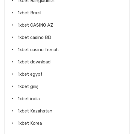
1xbet Bangladesh
1xbet Brazil
1xbet CASINO AZ
1xbet casino BD
1xbet casino french
1xbet download
1xbet egypt
1xbet giriş
1xbet india
1xbet Kazahstan
1xbet Korea