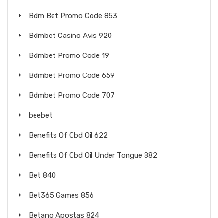
Bdm Bet Promo Code 853
Bdmbet Casino Avis 920
Bdmbet Promo Code 19
Bdmbet Promo Code 659
Bdmbet Promo Code 707
beebet
Benefits Of Cbd Oil 622
Benefits Of Cbd Oil Under Tongue 882
Bet 840
Bet365 Games 856
Betano Apostas 824