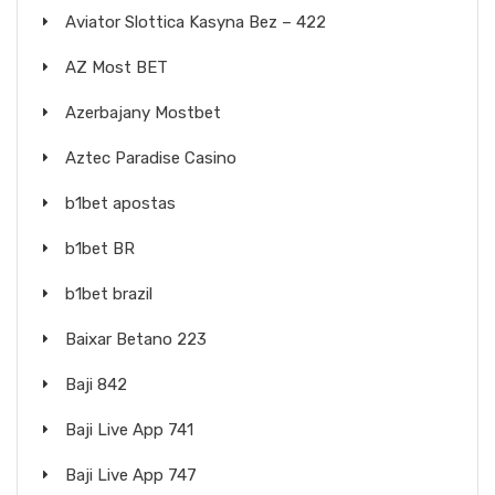
Aviator Slottica Kasyna Bez – 422
AZ Most BET
Azerbajany Mostbet
Aztec Paradise Casino
b1bet apostas
b1bet BR
b1bet brazil
Baixar Betano 223
Baji 842
Baji Live App 741
Baji Live App 747