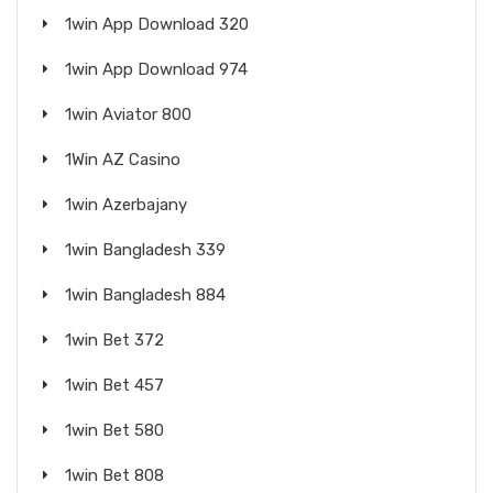
1win App Download 320
1win App Download 974
1win Aviator 800
1Win AZ Casino
1win Azerbajany
1win Bangladesh 339
1win Bangladesh 884
1win Bet 372
1win Bet 457
1win Bet 580
1win Bet 808