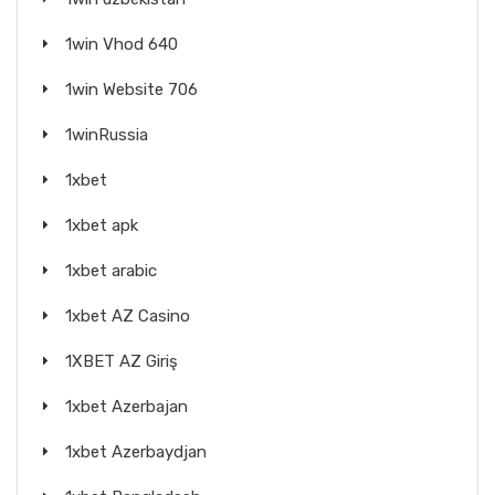
1win Vhod 640
1win Website 706
1winRussia
1xbet
1xbet apk
1xbet arabic
1xbet AZ Casino
1XBET AZ Giriş
1xbet Azerbajan
1xbet Azerbaydjan