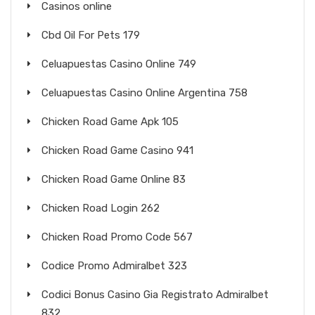
Casinos online
Cbd Oil For Pets 179
Celuapuestas Casino Online 749
Celuapuestas Casino Online Argentina 758
Chicken Road Game Apk 105
Chicken Road Game Casino 941
Chicken Road Game Online 83
Chicken Road Login 262
Chicken Road Promo Code 567
Codice Promo Admiralbet 323
Codici Bonus Casino Gia Registrato Admiralbet
832