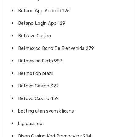
Betano App Android 196
Betano Login App 129
Betcave Casino
Betmexico Bono De Bienvenida 279
Betmexico Slots 987
Betmotion brazil
Betovo Casino 322
Betovo Casino 459
betting utan svensk licens
big bass de
Bison Casino Kod Promocyjny 994