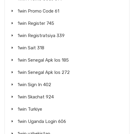
1win Promo Code 61
1win Register 745
1win Registratsiya 339
1win Sait 318
1win Senegal Apk Ios 185
1win Senegal Apk Ios 272
1win Sign In 402
1win Skachat 924
1win Turkiye
1win Uganda Login 606
1win uzbekistan