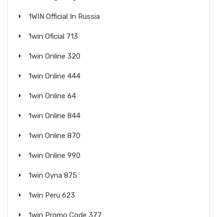
1WIN Official In Russia
1win Oficial 713
1win Online 320
1win Online 444
1win Online 64
1win Online 844
1win Online 870
1win Online 990
1win Oyna 875
1win Peru 623
1win Promo Code 377