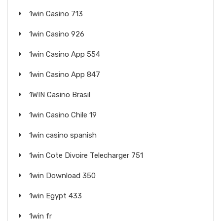
1win Casino 713
1win Casino 926
1win Casino App 554
1win Casino App 847
1WIN Casino Brasil
1win Casino Chile 19
1win casino spanish
1win Cote Divoire Telecharger 751
1win Download 350
1win Egypt 433
1win fr