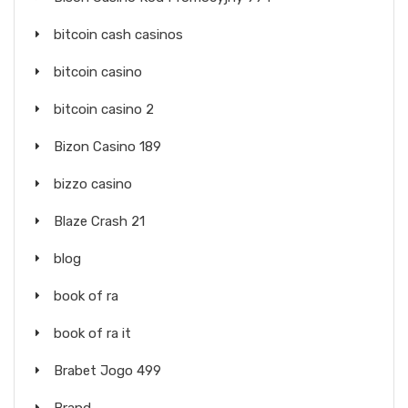
bitcoin cash casinos
bitcoin casino
bitcoin casino 2
Bizon Casino 189
bizzo casino
Blaze Crash 21
blog
book of ra
book of ra it
Brabet Jogo 499