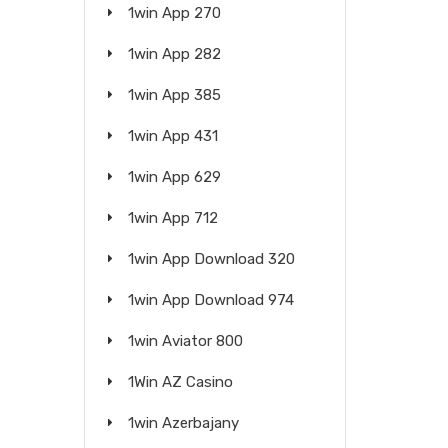
1win App 270
1win App 282
1win App 385
1win App 431
1win App 629
1win App 712
1win App Download 320
1win App Download 974
1win Aviator 800
1Win AZ Casino
1win Azerbajany