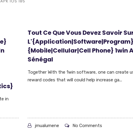
APK IOS 185"
Tout Ce Que Vous Devez Savoir Su
ge}
L'{Application|Software|Program
In
{Mobile|Cellular|Cell Phone} 1win 
Sénégal
Together With the 1win software, one can create u
reward codes that will could help increase ga...
tics}
te in
jmualumene
No Comments