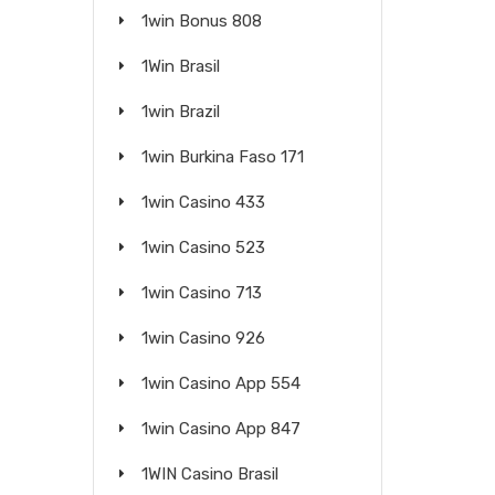
1win Bonus 808
1Win Brasil
1win Brazil
1win Burkina Faso 171
1win Casino 433
1win Casino 523
1win Casino 713
1win Casino 926
1win Casino App 554
1win Casino App 847
1WIN Casino Brasil