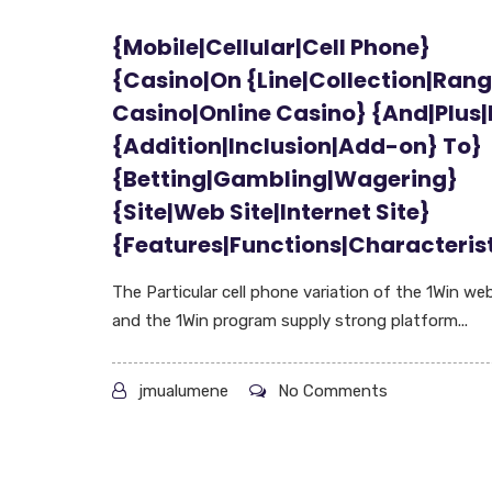
{Mobile|Cellular|Cell Phone}
{Casino|On {Line|Collection|Ran
Casino|Online Casino} {And|Plus|
{Addition|Inclusion|Add-on} To}
{Betting|Gambling|Wagering}
{Site|Web Site|Internet Site}
{Features|Functions|Characteris
The Particular cell phone variation of the 1Win web
and the 1Win program supply strong platform...
jmualumene
No Comments