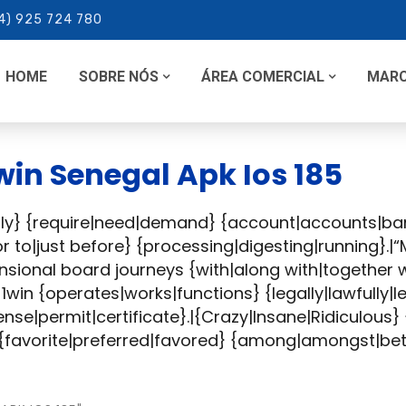
4) 925 724 780
HOME
SOBRE NÓS
ÁREA COMERCIAL
MAR
win Senegal Apk Ios 185
rally} {require|need|demand} {account|accounts|b
or to|just before} {processing|digesting|running}.|
sional board journeys {with|along with|together w
win {operates|works|functions} {legally|lawfully|le
se|permit|certificate}.|{Crazy|Insane|Ridiculous} 
in} {favorite|preferred|favored} {among|amongst|b