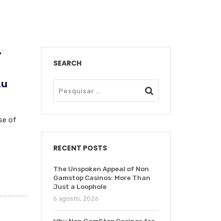
r
SEARCH
}
Au
se of
RECENT POSTS
The Unspoken Appeal of Non
Gamstop Casinos: More Than
Just a Loophole
6 agosto, 2026