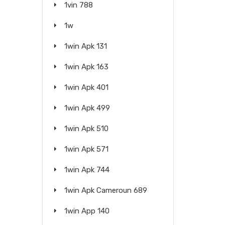
1vin 788
1w
1win Apk 131
1win Apk 163
1win Apk 401
1win Apk 499
1win Apk 510
1win Apk 571
1win Apk 744
1win Apk Cameroun 689
1win App 140