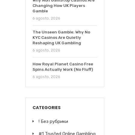
Why Non GamStop Casinos Are
Changing How UK Players
Gamble
6 agosto, 2026
The Unseen Gamble: Why No
KYC Casinos Are Quietly
Reshaping UK Gambling
6 agosto, 2026
How Royal Planet Casino Free
Spins Actually Work (No Fluff)
6 agosto, 2026
CATEGORIES
! Без рубрики
#1 Trusted Online Gambling