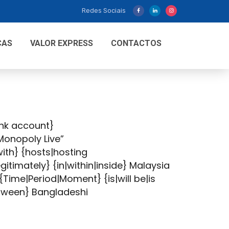
Redes Sociais
CAS
VALOR EXPRESS
CONTACTOS
ank account}
“Monopoly Live”
ith} {hosts|hosting
gitimately} {in|within|inside} Malaysia
{Time|Period|Moment} {is|will be|is
etween} Bangladeshi