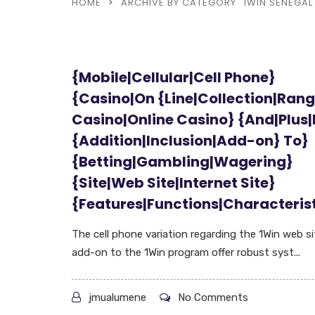
HOME
ARCHIVE BY CATEGORY "1WIN SENEGAL 
{Mobile|Cellular|Cell Phone}
{Casino|On {Line|Collection|Ran
Casino|Online Casino} {And|Plus|
{Addition|Inclusion|Add-on} To}
{Betting|Gambling|Wagering}
{Site|Web Site|Internet Site}
{Features|Functions|Characteris
The cell phone variation regarding the 1Win web si
add-on to the 1Win program offer robust syst...
jmualumene
No Comments