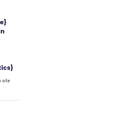
ge}
In
tics}
 site