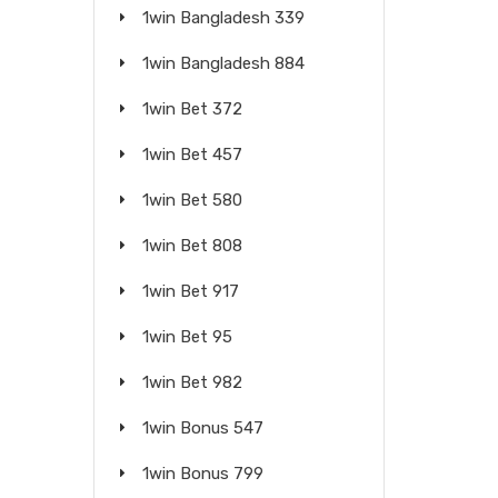
1win Bangladesh 339
1win Bangladesh 884
1win Bet 372
1win Bet 457
1win Bet 580
1win Bet 808
1win Bet 917
1win Bet 95
1win Bet 982
1win Bonus 547
1win Bonus 799