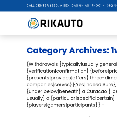
(+24
CALL CENTER (SEG. A SEX. DAS 8H ÀS 17H00) -
Category Archives: 1
{Withdrawals {typically|usually|gene
{verification|confirmation} {before|pri
{presents|provides|offers} three-dimen
companies|serves}.|{Yes|Indeed|Sure}, 1
{under|below|beneath} a Curacao {licen
usually} a {particular|specific|certa
{players|gamers|participants}.} –