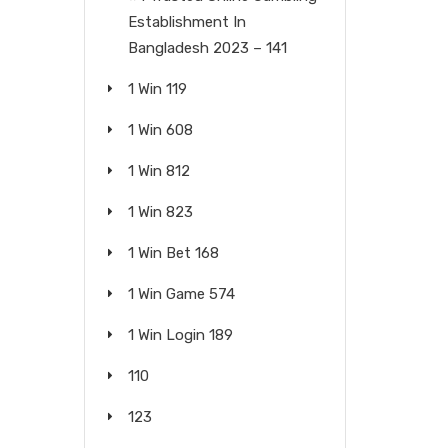
Establishment In
Bangladesh 2023 – 141
1 Win 119
1 Win 608
1 Win 812
1 Win 823
1 Win Bet 168
1 Win Game 574
1 Win Login 189
110
123