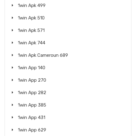
1win Apk 499
1win Apk 510
1win Apk 571
1win Apk 744
1win Apk Cameroun 689
1win App 140
1win App 270
1win App 282
1win App 385
1win App 431
1win App 629