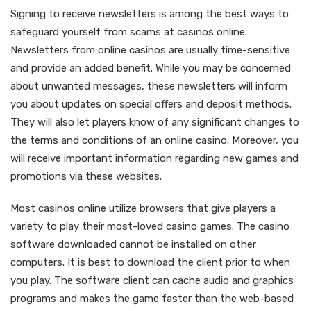
Signing to receive newsletters is among the best ways to
safeguard yourself from scams at casinos online.
Newsletters from online casinos are usually time-sensitive
and provide an added benefit. While you may be concerned
about unwanted messages, these newsletters will inform
you about updates on special offers and deposit methods.
They will also let players know of any significant changes to
the terms and conditions of an online casino. Moreover, you
will receive important information regarding new games and
promotions via these websites.
Most casinos online utilize browsers that give players a
variety to play their most-loved casino games. The casino
software downloaded cannot be installed on other
computers. It is best to download the client prior to when
you play. The software client can cache audio and graphics
programs and makes the game faster than the web-based