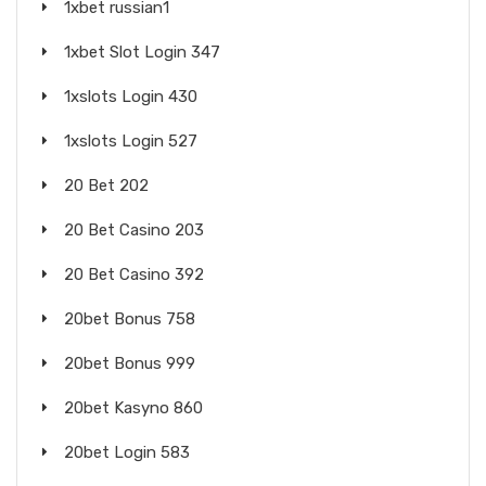
1xbet russian1
1xbet Slot Login 347
1xslots Login 430
1xslots Login 527
20 Bet 202
20 Bet Casino 203
20 Bet Casino 392
20bet Bonus 758
20bet Bonus 999
20bet Kasyno 860
20bet Login 583