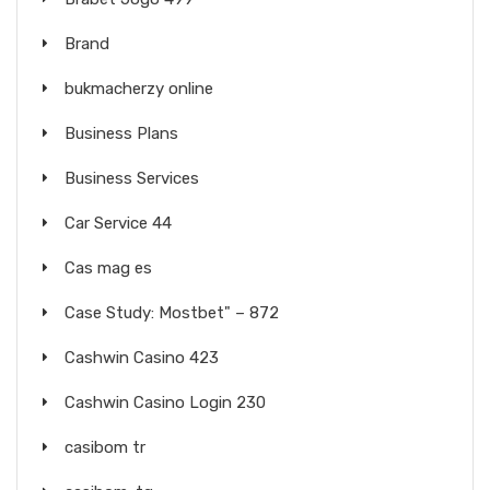
Brand
bukmacherzy online
Business Plans
Business Services
Car Service 44
Cas mag es
Case Study: Mostbet" – 872
Cashwin Casino 423
Cashwin Casino Login 230
casibom tr