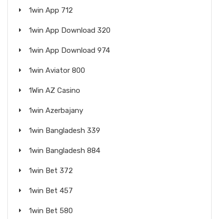
1win App 712
1win App Download 320
1win App Download 974
1win Aviator 800
1Win AZ Casino
1win Azerbajany
1win Bangladesh 339
1win Bangladesh 884
1win Bet 372
1win Bet 457
1win Bet 580