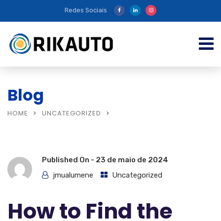
Redes Sociais
Blog
HOME
UNCATEGORIZED
Published On -
23 de maio de 2024
jmualumene
Uncategorized
How to Find the