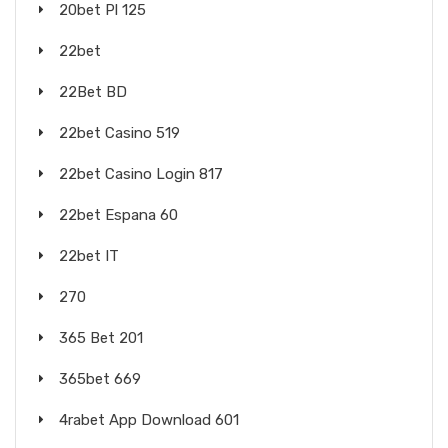
20bet Pl 125
22bet
22Bet BD
22bet Casino 519
22bet Casino Login 817
22bet Espana 60
22bet IT
270
365 Bet 201
365bet 669
4rabet App Download 601