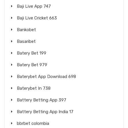
Baji Live App 747
Baji Live Cricket 663
Bankobet
Basaribet
Batery Bet 199
Batery Bet 979
Baterybet App Download 698
Baterybet In 738
Battery Betting App 397
Battery Betting App India 17
bbrbet colombia