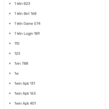
1 Win 823
1 Win Bet 168
1 Win Game 574
1 Win Login 189
110
123
1vin 788
1w
1win Apk 131
1win Apk 163
1win Apk 401