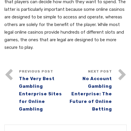
that players can decide how much they want to spend. The
latter is particularly important because some online casinos
are designed to be simple to access and operate, whereas
others are solely for the benefit of the player. While most
legal online casinos provide hundreds of different slots and
games, the ones that are legal are designed to be more
secure to play.
PREVIOUS POST
NEXT POST
The Very Best
No Account
Gambling
Gambling
Enterprise Sites
Enterprise: The
for Online
Future of Online
Gambling
Betting