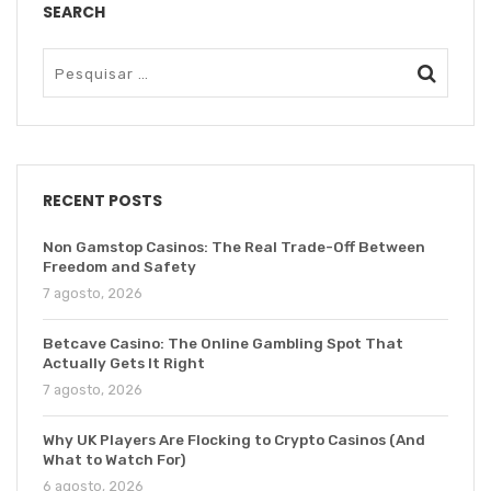
SEARCH
RECENT POSTS
Non Gamstop Casinos: The Real Trade-Off Between
Freedom and Safety
7 agosto, 2026
Betcave Casino: The Online Gambling Spot That
Actually Gets It Right
7 agosto, 2026
Why UK Players Are Flocking to Crypto Casinos (And
What to Watch For)
6 agosto, 2026