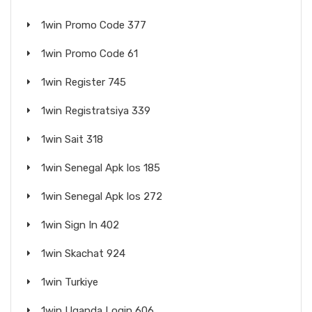
1win Promo Code 377
1win Promo Code 61
1win Register 745
1win Registratsiya 339
1win Sait 318
1win Senegal Apk Ios 185
1win Senegal Apk Ios 272
1win Sign In 402
1win Skachat 924
1win Turkiye
1win Uganda Login 606