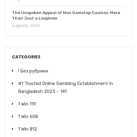
The Unspoken Appeal of Non Gamstop Casinos: More
Than Just a Loophole
6 agosto, 2026
CATEGORIES
! Без рубрики
#1 Trusted Online Gambling Establishment In
Bangladesh 2023 – 141
1 Win 119
1 Win 608
1 Win 812