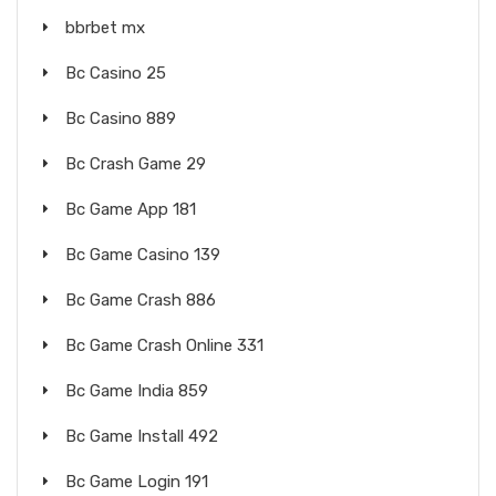
bbrbet mx
Bc Casino 25
Bc Casino 889
Bc Crash Game 29
Bc Game App 181
Bc Game Casino 139
Bc Game Crash 886
Bc Game Crash Online 331
Bc Game India 859
Bc Game Install 492
Bc Game Login 191