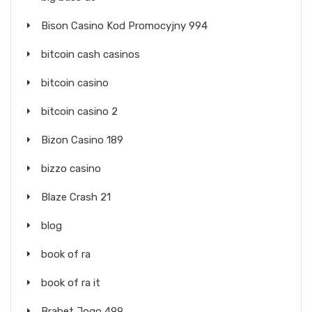
Bison Casino Kod Promocyjny 994
bitcoin cash casinos
bitcoin casino
bitcoin casino 2
Bizon Casino 189
bizzo casino
Blaze Crash 21
blog
book of ra
book of ra it
Brabet Jogo 499