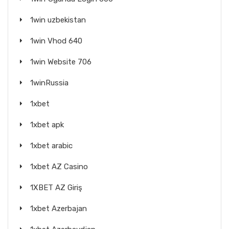
1win uzbekistan
1win Vhod 640
1win Website 706
1winRussia
1xbet
1xbet apk
1xbet arabic
1xbet AZ Casino
1XBET AZ Giriş
1xbet Azerbajan