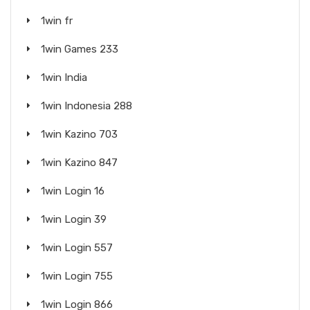
1win fr
1win Games 233
1win India
1win Indonesia 288
1win Kazino 703
1win Kazino 847
1win Login 16
1win Login 39
1win Login 557
1win Login 755
1win Login 866