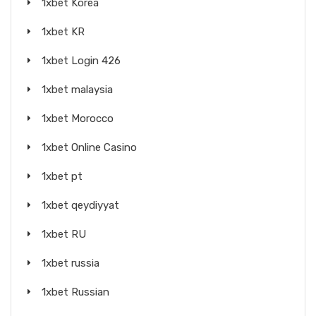
1xbet Korea
1xbet KR
1xbet Login 426
1xbet malaysia
1xbet Morocco
1xbet Online Casino
1xbet pt
1xbet qeydiyyat
1xbet RU
1xbet russia
1xbet Russian