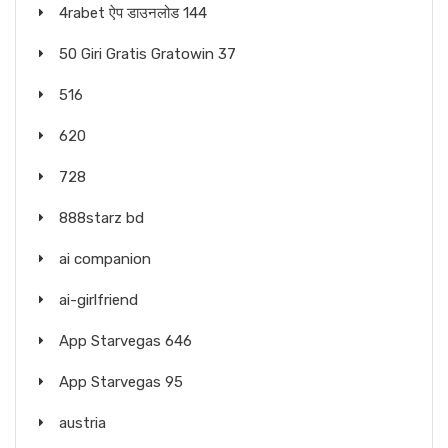
4rabet ऐप डाउनलोड 144
50 Giri Gratis Gratowin 37
516
620
728
888starz bd
ai companion
ai-girlfriend
App Starvegas 646
App Starvegas 95
austria