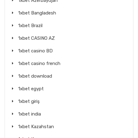
1xbet Azerbaydjan
1xbet Bangladesh
1xbet Brazil
1xbet CASINO AZ
1xbet casino BD
1xbet casino french
1xbet download
1xbet egypt
1xbet giriş
1xbet india
1xbet Kazahstan