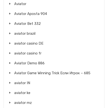
Aviator
Aviator Aposta 904
Aviator Bet 332
aviator brazil
aviator casino DE
aviator casino fr
Aviator Demo 886
Aviator Game Winning Trick Если Игрок – 685
aviator IN
aviator ke
aviator mz