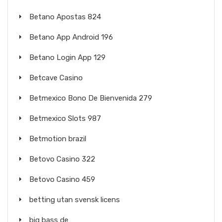
Betano Apostas 824
Betano App Android 196
Betano Login App 129
Betcave Casino
Betmexico Bono De Bienvenida 279
Betmexico Slots 987
Betmotion brazil
Betovo Casino 322
Betovo Casino 459
betting utan svensk licens
big bass de