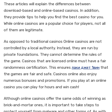
These articles will explain the differences between
download-based and online-based casinos. In addition,
they provide tips to help you find the best casino for you.
While online casinos are a popular choice for players, not all
of them are legitimate.
As opposed to traditional casinos Online casinos are not
controlled by a local authority. Instead, they are run by
private foundations. They cannot determine the rules of
the game. Casinos that are licensed online must have a fair
randomness certification. This ensures
лаки джет 1вин
that
the games are fair and safe. Casinos online also enjoy
numerous bonuses and promotions. If you play at an online
casino you can play for hours and win cash!
Although online casinos offer the same odds of winning as
brick-and-mortar ones, it is important to take steps to
protect yourself from malware and other forms of. As with