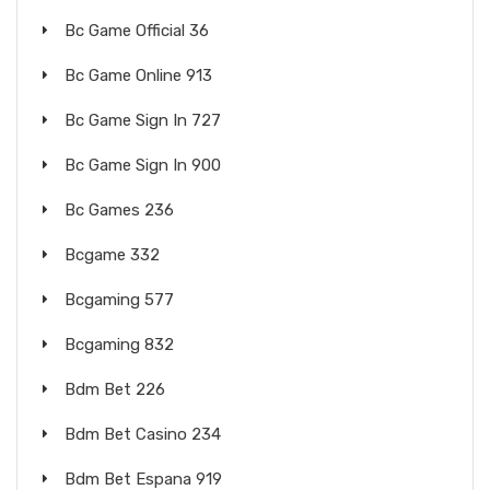
Bc Game Official 36
Bc Game Online 913
Bc Game Sign In 727
Bc Game Sign In 900
Bc Games 236
Bcgame 332
Bcgaming 577
Bcgaming 832
Bdm Bet 226
Bdm Bet Casino 234
Bdm Bet Espana 919