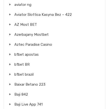
aviator ng
Aviator Slottica Kasyna Bez – 422
AZ Most BET
Azerbajany Mostbet
Aztec Paradise Casino
b1bet apostas
b1bet BR
b1bet brazil
Baixar Betano 223
Baji 842
Baji Live App 741