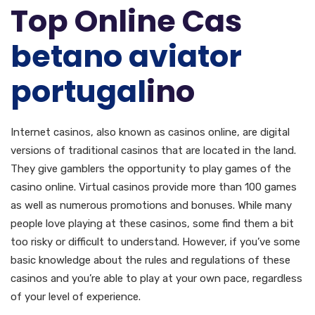
Top Online Cas
betano aviator
portugal
ino
Internet casinos, also known as casinos online, are digital
versions of traditional casinos that are located in the land.
They give gamblers the opportunity to play games of the
casino online. Virtual casinos provide more than 100 games
as well as numerous promotions and bonuses. While many
people love playing at these casinos, some find them a bit
too risky or difficult to understand. However, if you’ve some
basic knowledge about the rules and regulations of these
casinos and you’re able to play at your own pace, regardless
of your level of experience.