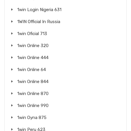
1win Login Nigeria 631
1WIN Official In Russia
1win Oficial 713
1win Online 320
1win Online 444
1win Online 64
1win Online 844
1win Online 870
1win Online 990
1win Oyna 875
1win Peru 623