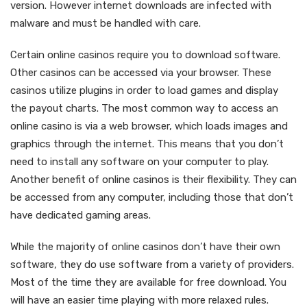
version. However internet downloads are infected with
malware and must be handled with care.
Certain online casinos require you to download software.
Other casinos can be accessed via your browser. These
casinos utilize plugins in order to load games and display
the payout charts. The most common way to access an
online casino is via a web browser, which loads images and
graphics through the internet. This means that you don’t
need to install any software on your computer to play.
Another benefit of online casinos is their flexibility. They can
be accessed from any computer, including those that don’t
have dedicated gaming areas.
While the majority of online casinos don’t have their own
software, they do use software from a variety of providers.
Most of the time they are available for free download. You
will have an easier time playing with more relaxed rules.