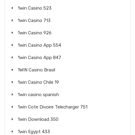
1win Casino 523
1win Casino 713
1win Casino 926
1win Casino App 554
1win Casino App 847
1WIN Casino Brasil
1win Casino Chile 19
1win casino spanish
1win Cote Divoire Telecharger 751
1win Download 350
1win Egypt 433