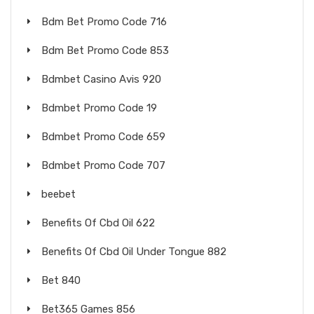
Bdm Bet Promo Code 716
Bdm Bet Promo Code 853
Bdmbet Casino Avis 920
Bdmbet Promo Code 19
Bdmbet Promo Code 659
Bdmbet Promo Code 707
beebet
Benefits Of Cbd Oil 622
Benefits Of Cbd Oil Under Tongue 882
Bet 840
Bet365 Games 856