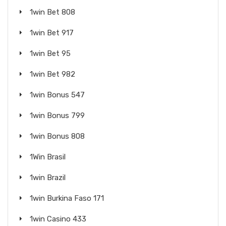
1win Bet 808
1win Bet 917
1win Bet 95
1win Bet 982
1win Bonus 547
1win Bonus 799
1win Bonus 808
1Win Brasil
1win Brazil
1win Burkina Faso 171
1win Casino 433