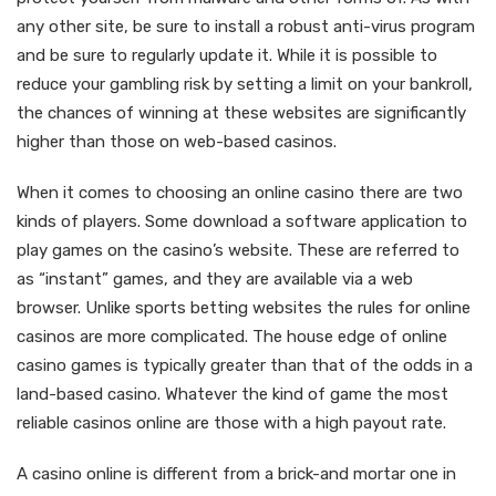
any other site, be sure to install a robust anti-virus program
and be sure to regularly update it. While it is possible to
reduce your gambling risk by setting a limit on your bankroll,
the chances of winning at these websites are significantly
higher than those on web-based casinos.
When it comes to choosing an online casino there are two
kinds of players. Some download a software application to
play games on the casino’s website. These are referred to
as “instant” games, and they are available via a web
browser. Unlike sports betting websites the rules for online
casinos are more complicated. The house edge of online
casino games is typically greater than that of the odds in a
land-based casino. Whatever the kind of game the most
reliable casinos online are those with a high payout rate.
A casino online is different from a brick-and mortar one in