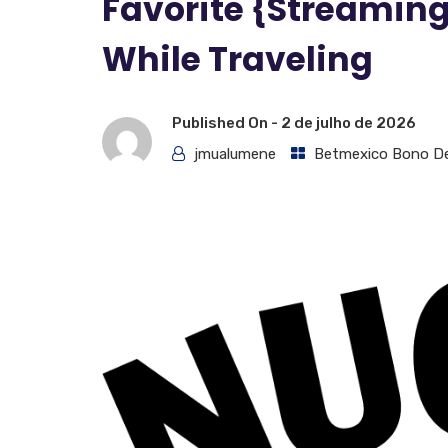
Favorite {Streaming
While Traveling
Published On -
2 de julho de 2026
jmualumene
Betmexico Bono De