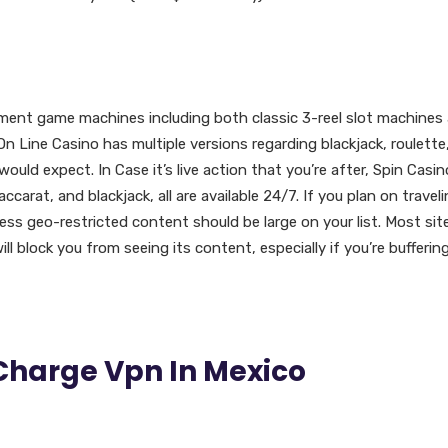
pment game machines including both classic 3-reel slot machines
 On Line Casino has multiple versions regarding blackjack, roulette
ould expect. In Case it’s live action that you’re after, Spin Casi
accarat, and blackjack, all are available 24/7. If you plan on traveli
ess geo-restricted content should be large on your list. Most sit
l block you from seeing its content, especially if you’re bufferin
 Charge Vpn In Mexico