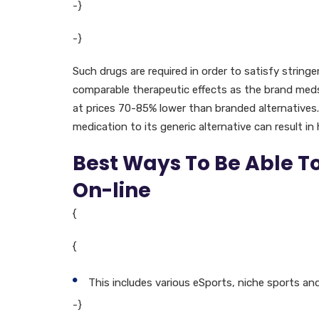
-}
-}
Such drugs are required in order to satisfy strin
comparable therapeutic effects as the brand meds
at prices 70-85% lower than branded alternatives.
medication to its generic alternative can result in
Best Ways To Be Able T
On-line
{
{
This includes various eSports, niche sports an
-}