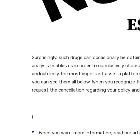
Surprisingly, such drugs can occasionally be obta
analysis enables us in order to conclusively choos
undoubtedly the most important asset a platform 
you can see them all below. When you recognize tha
request the cancellation regarding your policy an
Mejores Gambling Den
{
When you want more information, read our art