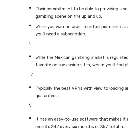
Their commitment to be able to providing a se
gambling scene on the up and up.
When you want in order to retain permanent acc
you’ll need a subscription.
{
While the Mexican gambling market is regulat
favorite on line casino sites, where you’ll find
-}
Typically the best VPNs with view to loading a
guarantees.
{
It has an easy-to-use software that makes it 
month, $42 every six months or $57 total for t