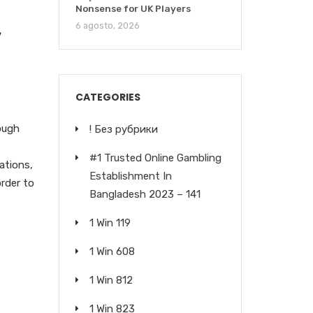
Nonsense for UK Players
6 agosto, 2026
CATEGORIES
rough
! Без рубрики
#1 Trusted Online Gambling
ations,
Establishment In
order to
Bangladesh 2023 – 141
1 Win 119
1 Win 608
1 Win 812
1 Win 823