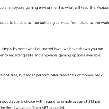
cure, enjoyable gaming environment is what will keep the Mexica
ess to be able to free buffering services from close to the worl
ed simply by somewhat outdated laws, we have shown you our
 plenty regarding safe and enjoyable gaming options available.
re not free, but most perform offer free-trials or money-back
a good superb choice with regard to simple usage at $13 per
he first two years (then $57 annually).