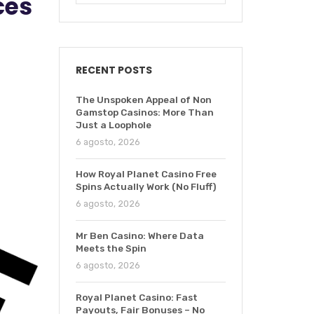
ces
RECENT POSTS
The Unspoken Appeal of Non
Gamstop Casinos: More Than
Just a Loophole
6 agosto, 2026
How Royal Planet Casino Free
Spins Actually Work (No Fluff)
6 agosto, 2026
Mr Ben Casino: Where Data
Meets the Spin
6 agosto, 2026
Royal Planet Casino: Fast
Payouts, Fair Bonuses – No