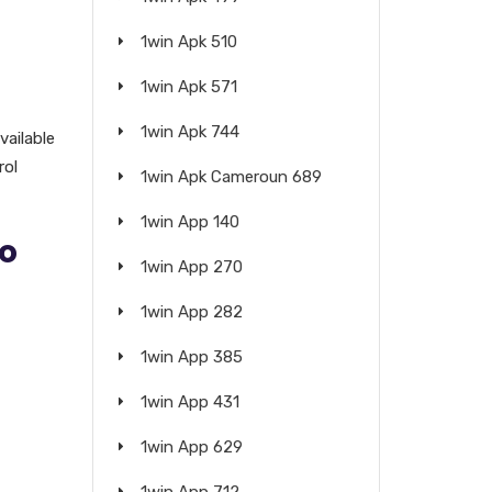
1win Apk 510
1win Apk 571
1win Apk 744
ailable
rol
1win Apk Cameroun 689
1win App 140
co
1win App 270
1win App 282
1win App 385
1win App 431
1win App 629