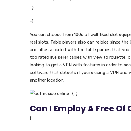
-}
-}
You can choose from 100s of well-liked slot equi
reel slots. Table players also can rejoice since the
and all associated with the table games that you w
top rated live seller tables with view to roulette, b
looking to get a VPN with features in order to acc
software that detects if you’re using a VPN and wil
another location.
{
-}
Can I Employ A Free Of
{