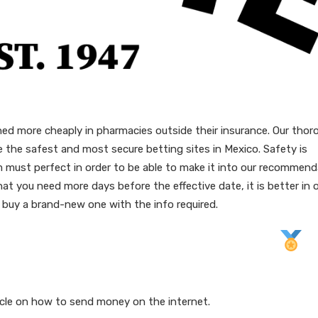
ined more cheaply in pharmacies outside their insurance. Our tho
e the safest and most secure betting sites in Mexico. Safety is
must perfect in order to be able to make it into our recommend
t you need more days before the effective date, it is better in 
d buy a brand-new one with the info required.
s On-line De México 2025
icle on how to send money on the internet.