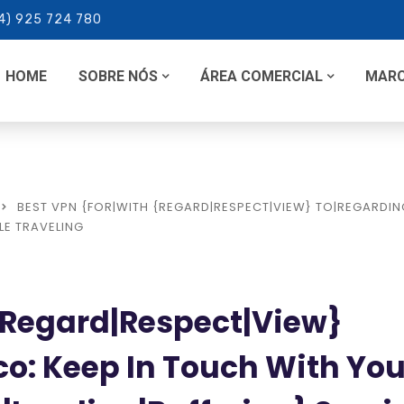
4) 925 724 780
HOME
SOBRE NÓS
ÁREA COMERCIAL
MAR
BEST VPN {FOR|WITH {REGARD|RESPECT|VIEW} TO|REGARDIN
LE TRAVELING
{Regard|Respect|View}
o: Keep In Touch With You