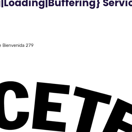
|Loading|Buffering} Servi
 Bienvenida 279