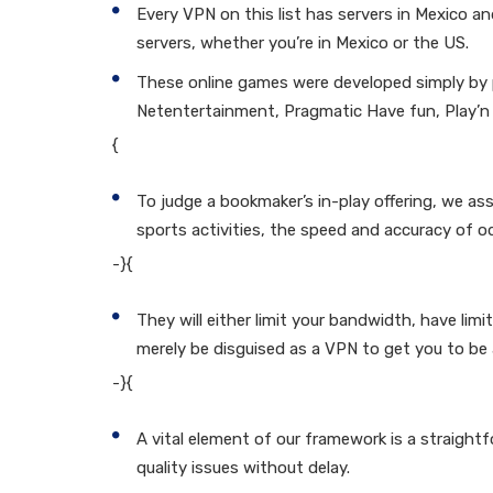
Every VPN on this list has servers in Mexico an
servers, whether you’re in Mexico or the US.
These online games were developed simply by 
Netentertainment, Pragmatic Have fun, Play’
{
To judge a bookmaker’s in-play offering, we as
sports activities, the speed and accuracy of od
-}{
They will either limit your bandwidth, have lim
merely be disguised as a VPN to get you to be 
-}{
A vital element of our framework is a straigh
quality issues without delay.