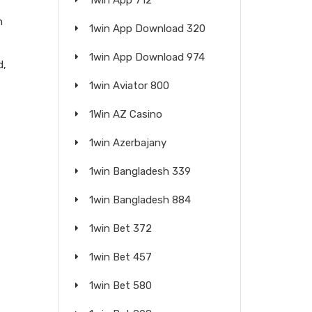
1win App 712
n
1win App Download 320
1win App Download 974
d,
1win Aviator 800
1Win AZ Casino
1win Azerbajany
1win Bangladesh 339
1win Bangladesh 884
1win Bet 372
1win Bet 457
1win Bet 580