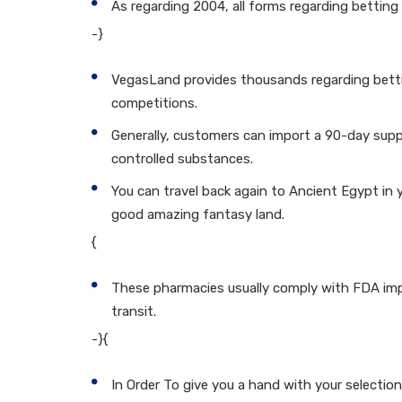
As regarding 2004, all forms regarding betting 
-}
VegasLand provides thousands regarding betti
competitions.
Generally, customers can import a 90-day suppl
controlled substances.
You can travel back again to Ancient Egypt in 
good amazing fantasy land.
{
These pharmacies usually comply with FDA impo
transit.
-}{
In Order To give you a hand with your selectio