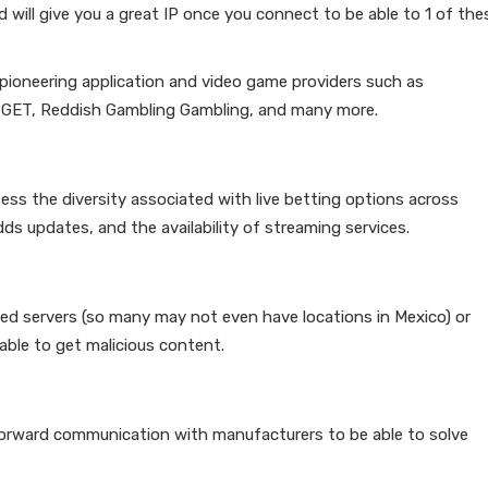
d will give you a great IP once you connect to be able to 1 of the
pioneering application and video game providers such as
n GET, Reddish Gambling Gambling, and many more.
sess the diversity associated with live betting options across
ds updates, and the availability of streaming services.
ited servers (so many may not even have locations in Mexico) or
able to get malicious content.
tforward communication with manufacturers to be able to solve