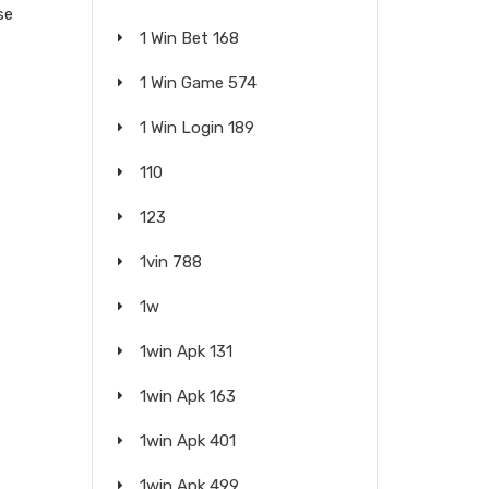
se
1 Win Bet 168
1 Win Game 574
1 Win Login 189
110
123
1vin 788
1w
1win Apk 131
1win Apk 163
1win Apk 401
1win Apk 499