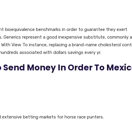
gent bioequivalence benchmarks in order to guarantee they exert
. Generics represent a good inexpensive substitute, commonly av
 With View To instance, replacing a brand-name cholesterol cont
 hundreds associated with dollars savings every yr.
o Send Money In Order To Mexi
d extensive betting markets for horse race punters.