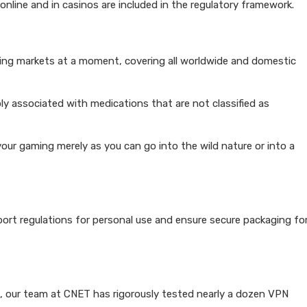
online and in casinos are included in the regulatory framework.
ng markets at a moment, covering all worldwide and domestic
y associated with medications that are not classified as
your gaming merely as you can go into the wild nature or into a
rt regulations for personal use and ensure secure packaging fo
n, our team at CNET has rigorously tested nearly a dozen VPN