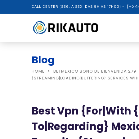
(+24
CALL CENTER (SEG. A SEX. DAS 8H ÀS 17H00) -
Blog
HOME
BETMEXICO BONO DE BIENVENIDA 279
{STREAMING|LOADING|BUFFERING} SERVICES WHI
Best Vpn {For|With 
To|Regarding} Mexic