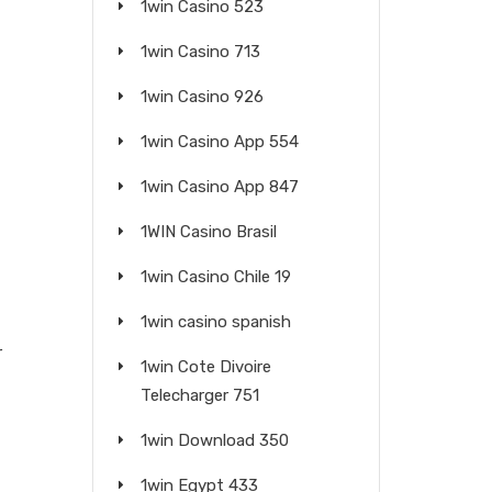
1win Casino 523
1win Casino 713
1win Casino 926
1win Casino App 554
1win Casino App 847
1WIN Casino Brasil
1win Casino Chile 19
1win casino spanish
r
1win Cote Divoire
Telecharger 751
1win Download 350
1win Egypt 433