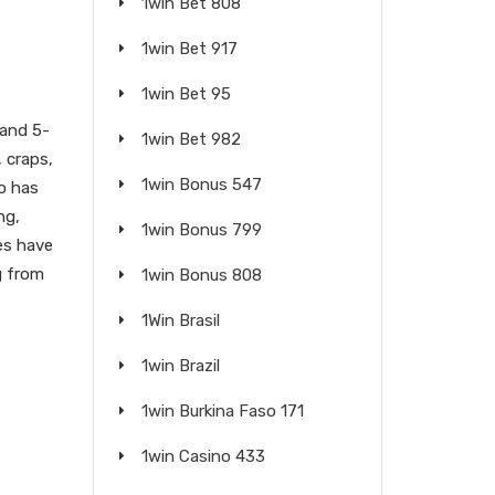
1win Bet 808
1win Bet 917
1win Bet 95
 and 5-
1win Bet 982
, craps,
1win Bonus 547
no has
ng,
1win Bonus 799
es have
g from
1win Bonus 808
1Win Brasil
1win Brazil
1win Burkina Faso 171
1win Casino 433