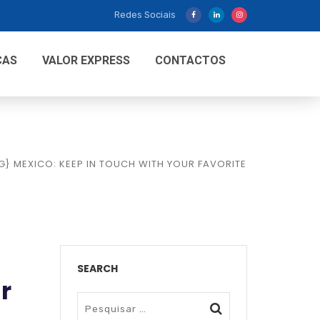
Redes Sociais
CAS
VALOR EXPRESS
CONTACTOS
G} MEXICO: KEEP IN TOUCH WITH YOUR FAVORITE
SEARCH
r