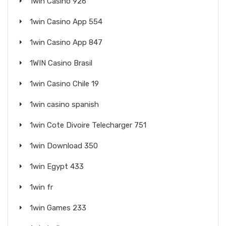
1win Casino 926
1win Casino App 554
1win Casino App 847
1WIN Casino Brasil
1win Casino Chile 19
1win casino spanish
1win Cote Divoire Telecharger 751
1win Download 350
1win Egypt 433
1win fr
1win Games 233