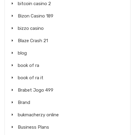
bitcoin casino 2
Bizon Casino 189
bizzo casino
Blaze Crash 21
blog
book of ra
book of ra it
Brabet Jogo 499
Brand
bukmacherzy online
Business Plans