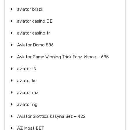
aviator brazil
aviator casino DE
aviator casino fr
Aviator Demo 886
Aviator Game Winning Trick Если Игрок – 685
aviator IN
aviator ke
aviator mz
aviator ng
Aviator Slottica Kasyna Bez – 422
AZ Most BET