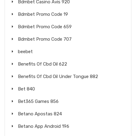
Bdmbet Casino Avis 920
Bdmbet Promo Code 19
Bdmbet Promo Code 659
Bdmbet Promo Code 707
beebet
Benefits Of Cbd Oil 622
Benefits Of Cbd Oil Under Tongue 882
Bet 840
Bet365 Games 856
Betano Apostas 824
Betano App Android 196