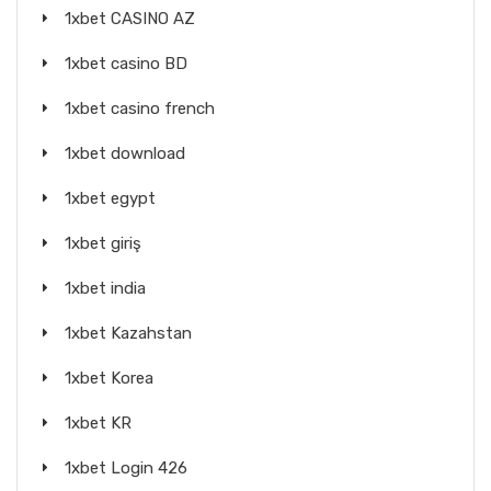
1xbet CASINO AZ
1xbet casino BD
1xbet casino french
1xbet download
1xbet egypt
1xbet giriş
1xbet india
1xbet Kazahstan
1xbet Korea
1xbet KR
1xbet Login 426