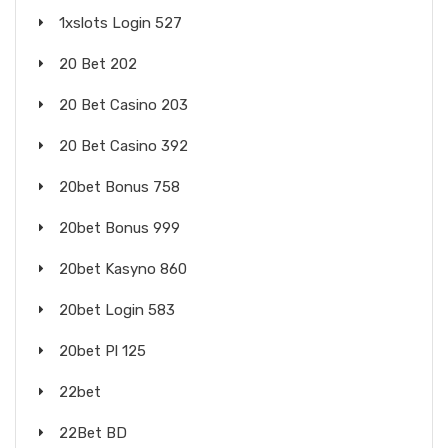
1xslots Login 527
20 Bet 202
20 Bet Casino 203
20 Bet Casino 392
20bet Bonus 758
20bet Bonus 999
20bet Kasyno 860
20bet Login 583
20bet Pl 125
22bet
22Bet BD