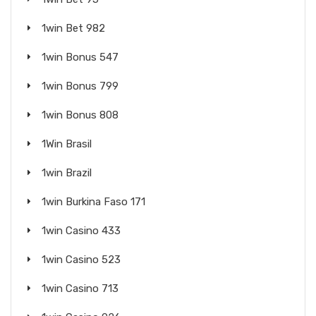
1win Bet 982
1win Bonus 547
1win Bonus 799
1win Bonus 808
1Win Brasil
1win Brazil
1win Burkina Faso 171
1win Casino 433
1win Casino 523
1win Casino 713