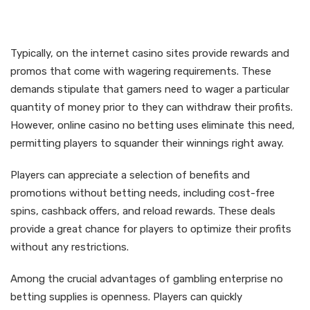
What is Casino site No
Betting?
Typically, on the internet casino sites provide rewards and
promos that come with wagering requirements. These
demands stipulate that gamers need to wager a particular
quantity of money prior to they can withdraw their profits.
However, online casino no betting uses eliminate this need,
permitting players to squander their winnings right away.
Players can appreciate a selection of benefits and
promotions without betting needs, including cost-free
spins, cashback offers, and reload rewards. These deals
provide a great chance for players to optimize their profits
without any restrictions.
Among the crucial advantages of gambling enterprise no
betting supplies is openness. Players can quickly