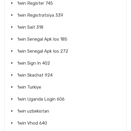
1win Register 745
1win Registratsiya 339
1win Sait 318
1win Senegal Apk Ios 185
1win Senegal Apk Ios 272
1win Sign In 402
1win Skachat 924
1win Turkiye
1win Uganda Login 606
1win uzbekistan
1win Vhod 640