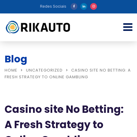
Redes Sociais
Blog
HOME
UNCATEGORIZED
CASINO SITE NO BETTING: A
FRESH STRATEGY TO ONLINE GAMBLING
Casino site No Betting:
A Fresh Strategy to