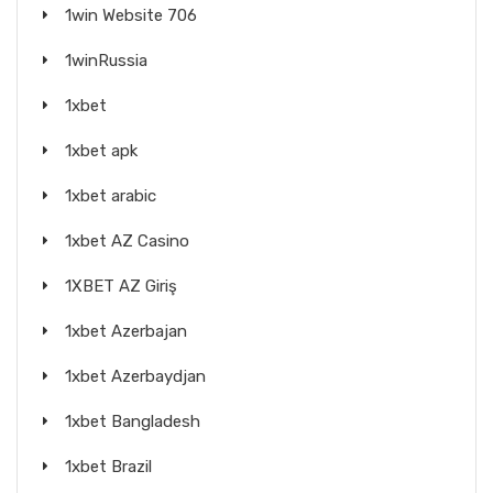
1win Website 706
1winRussia
1xbet
1xbet apk
1xbet arabic
1xbet AZ Casino
1XBET AZ Giriş
1xbet Azerbajan
1xbet Azerbaydjan
1xbet Bangladesh
1xbet Brazil