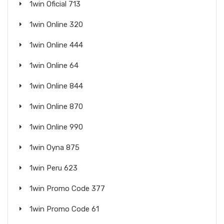
1win Oficial 713
1win Online 320
1win Online 444
1win Online 64
1win Online 844
1win Online 870
1win Online 990
1win Oyna 875
1win Peru 623
1win Promo Code 377
1win Promo Code 61