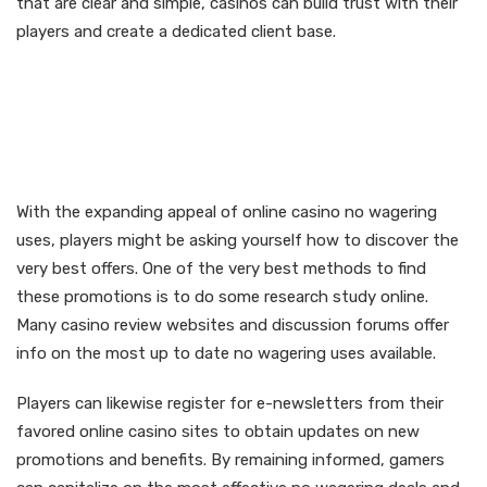
that are clear and simple, casinos can build trust with their
players and create a dedicated client base.
Exactly how to Find the
most effective Casino Site
No Wagering Offers
With the expanding appeal of online casino no wagering
uses, players might be asking yourself how to discover the
very best offers. One of the very best methods to find
these promotions is to do some research study online.
Many casino review websites and discussion forums offer
info on the most up to date no wagering uses available.
Players can likewise register for e-newsletters from their
favored online casino sites to obtain updates on new
promotions and benefits. By remaining informed, gamers