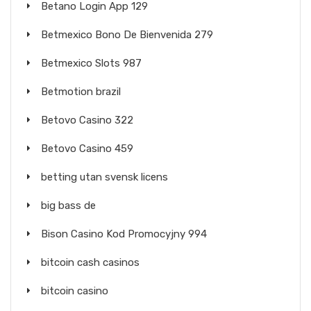
Betano Login App 129
Betmexico Bono De Bienvenida 279
Betmexico Slots 987
Betmotion brazil
Betovo Casino 322
Betovo Casino 459
betting utan svensk licens
big bass de
Bison Casino Kod Promocyjny 994
bitcoin cash casinos
bitcoin casino