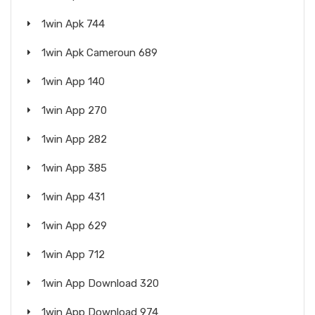
1win Apk 744
1win Apk Cameroun 689
1win App 140
1win App 270
1win App 282
1win App 385
1win App 431
1win App 629
1win App 712
1win App Download 320
1win App Download 974