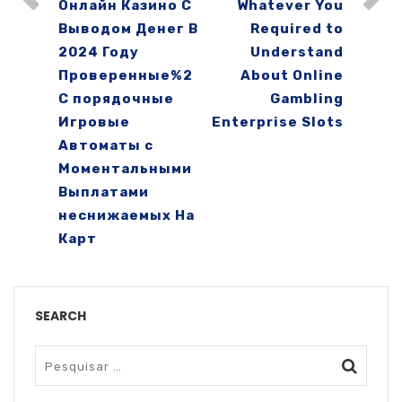
Онлайн Казино С
Whatever You
Выводом Денег В
Required to
2024 Году
Understand
Проверенные%2
About Online
C порядочные
Gambling
Игровые
Enterprise Slots
Автоматы с
Моментальными
Выплатами
неснижаемых На
Карт
SEARCH