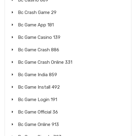
Bc Casino 889
Bc Crash Game 29
Bc Game App 181
Bc Game Casino 139
Bc Game Crash 886
Bc Game Crash Online 331
Bc Game India 859
Bc Game Install 492
Bc Game Login 191
Bc Game Official 36
Bc Game Online 913