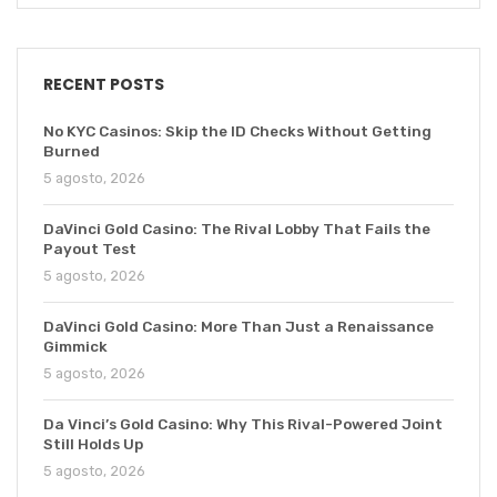
RECENT POSTS
No KYC Casinos: Skip the ID Checks Without Getting
Burned
5 agosto, 2026
DaVinci Gold Casino: The Rival Lobby That Fails the
Payout Test
5 agosto, 2026
DaVinci Gold Casino: More Than Just a Renaissance
Gimmick
5 agosto, 2026
Da Vinci’s Gold Casino: Why This Rival-Powered Joint
Still Holds Up
5 agosto, 2026