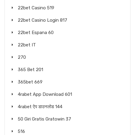
22bet Casino 519
22bet Casino Login 817
22bet Espana 60
22bet IT
270
365 Bet 201
365bet 669
4rabet App Download 601
4rabet ऐप डाउनलोड 144
50 Giri Gratis Gratowin 37
516