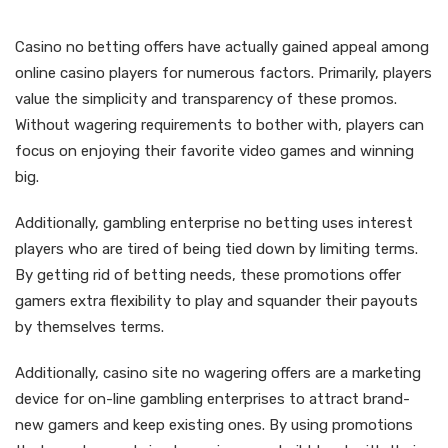
Gaining Appeal
Casino no betting offers have actually gained appeal among
online casino players for numerous factors. Primarily, players
value the simplicity and transparency of these promos.
Without wagering requirements to bother with, players can
focus on enjoying their favorite video games and winning
big.
Additionally, gambling enterprise no betting uses interest
players who are tired of being tied down by limiting terms.
By getting rid of betting needs, these promotions offer
gamers extra flexibility to play and squander their payouts
by themselves terms.
Additionally, casino site no wagering offers are a marketing
device for on-line gambling enterprises to attract brand-
new gamers and keep existing ones. By using promotions