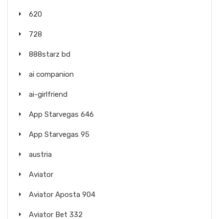
620
728
888starz bd
ai companion
ai-girlfriend
App Starvegas 646
App Starvegas 95
austria
Aviator
Aviator Aposta 904
Aviator Bet 332