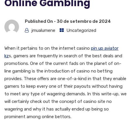
Online Gambling
Published On -
30 de setembro de 2024
jmualumene
Uncategorized
When it pertains to on the internet casino
pin up aviator
kz
s, gamers are frequently in search of the best deals and
promotions. One of the current fads on the planet of on-
line gambling is the introduction of casino no betting
provides. These offers are one-of-a-kind in that they enable
gamers to keep every one of their payouts without having
to meet any type of wagering demands. In this write-up, we
will certainly check out the concept of casino site no
wagering and why it has actually ended up being so
prominent among online bettors.