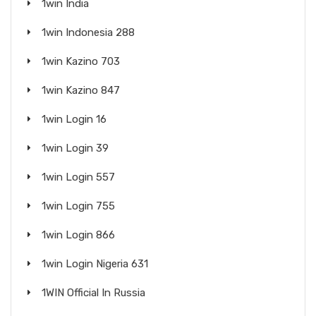
1win India
1win Indonesia 288
1win Kazino 703
1win Kazino 847
1win Login 16
1win Login 39
1win Login 557
1win Login 755
1win Login 866
1win Login Nigeria 631
1WIN Official In Russia