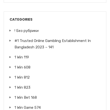
CATEGORIES
! Без рубрики
#1 Trusted Online Gambling Establishment In
Bangladesh 2023 – 141
1 Win 119
1 Win 608
1 Win 812
1 Win 823
1 Win Bet 168
1 Win Game 574