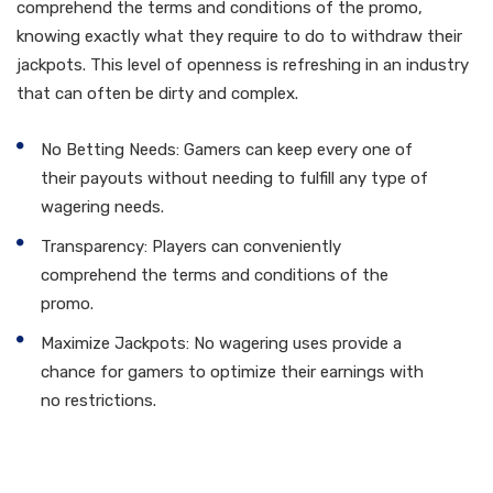
comprehend the terms and conditions of the promo,
knowing exactly what they require to do to withdraw their
jackpots. This level of openness is refreshing in an industry
that can often be dirty and complex.
No Betting Needs: Gamers can keep every one of
their payouts without needing to fulfill any type of
wagering needs.
Transparency: Players can conveniently
comprehend the terms and conditions of the
promo.
Maximize Jackpots: No wagering uses provide a
chance for gamers to optimize their earnings with
no restrictions.
Why Casino No Betting is