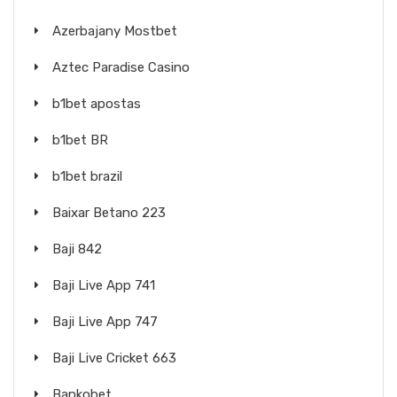
Azerbajany Mostbet
Aztec Paradise Casino
b1bet apostas
b1bet BR
b1bet brazil
Baixar Betano 223
Baji 842
Baji Live App 741
Baji Live App 747
Baji Live Cricket 663
Bankobet