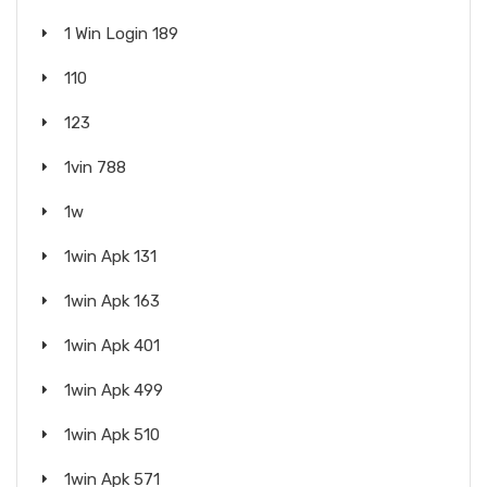
1 Win Login 189
110
123
1vin 788
1w
1win Apk 131
1win Apk 163
1win Apk 401
1win Apk 499
1win Apk 510
1win Apk 571