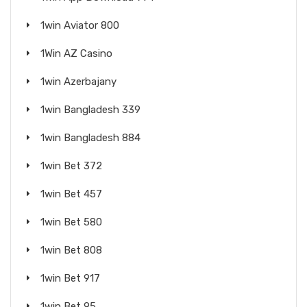
1win Aviator 800
1Win AZ Casino
1win Azerbajany
1win Bangladesh 339
1win Bangladesh 884
1win Bet 372
1win Bet 457
1win Bet 580
1win Bet 808
1win Bet 917
1win Bet 95