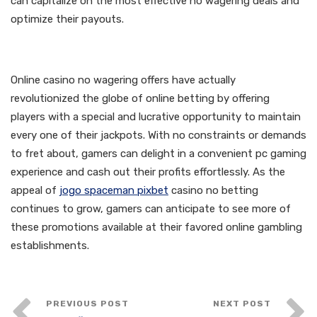
can capitalize on the most effective no wagering deals and
optimize their payouts.
In Conclusion
Online casino no wagering offers have actually
revolutionized the globe of online betting by offering
players with a special and lucrative opportunity to maintain
every one of their jackpots. With no constraints or demands
to fret about, gamers can delight in a convenient pc gaming
experience and cash out their profits effortlessly. As the
appeal of
jogo spaceman pixbet
casino no betting
continues to grow, gamers can anticipate to see more of
these promotions available at their favored online gambling
establishments.
PREVIOUS POST
NEXT POST