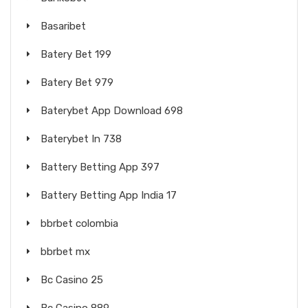
Basaribet
Batery Bet 199
Batery Bet 979
Baterybet App Download 698
Baterybet In 738
Battery Betting App 397
Battery Betting App India 17
bbrbet colombia
bbrbet mx
Bc Casino 25