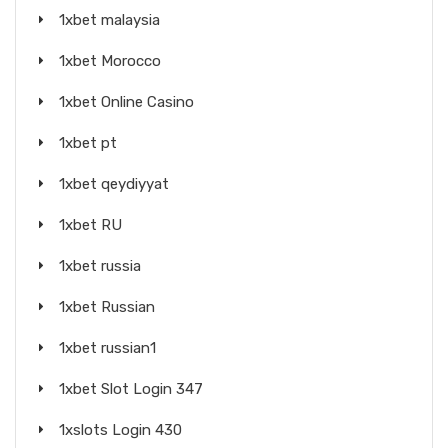
1xbet malaysia
1xbet Morocco
1xbet Online Casino
1xbet pt
1xbet qeydiyyat
1xbet RU
1xbet russia
1xbet Russian
1xbet russian1
1xbet Slot Login 347
1xslots Login 430