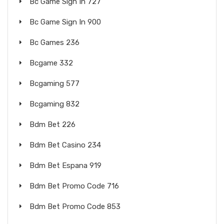
Bc Game Sign In 727
Bc Game Sign In 900
Bc Games 236
Bcgame 332
Bcgaming 577
Bcgaming 832
Bdm Bet 226
Bdm Bet Casino 234
Bdm Bet Espana 919
Bdm Bet Promo Code 716
Bdm Bet Promo Code 853