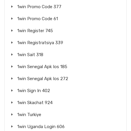
1win Promo Code 377
1win Promo Code 61
1win Register 745
1win Registratsiya 339
1win Sait 318
1win Senegal Apk Ios 185
1win Senegal Apk Ios 272
1win Sign In 402
1win Skachat 924
1win Turkiye
1win Uganda Login 606