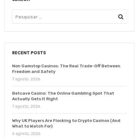
RECENT POSTS
Non Gamstop Casinos: The Real Trade-Off Between
Freedom and Safety
7 agosto, 2026
Betcave Casino: The Online Gambling Spot That
Actually Gets It Right
7 agosto, 2026
Why UK Players Are Flocking to Crypto Casinos (And
What to Watch For)
6 agosto, 2026