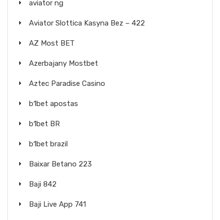
aviator ng
Aviator Slottica Kasyna Bez – 422
AZ Most BET
Azerbajany Mostbet
Aztec Paradise Casino
b1bet apostas
b1bet BR
b1bet brazil
Baixar Betano 223
Baji 842
Baji Live App 741