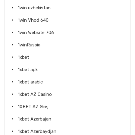
1win uzbekistan
1win Vhod 640
1win Website 706
1winRussia
1xbet
1xbet apk
1xbet arabic
1xbet AZ Casino
1XBET AZ Giriş
1xbet Azerbajan
1xbet Azerbaydjan