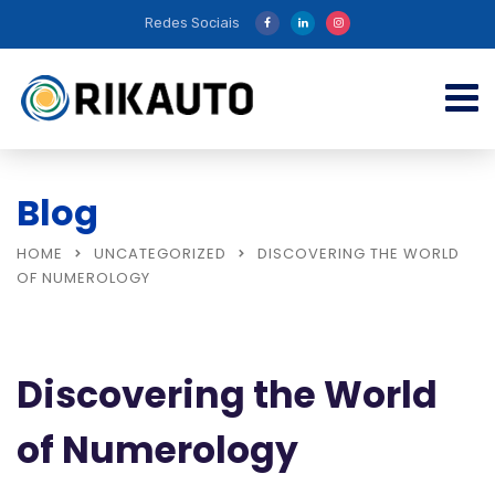
Redes Sociais
Blog
HOME
UNCATEGORIZED
DISCOVERING THE WORLD
OF NUMEROLOGY
Discovering the World
of Numerology