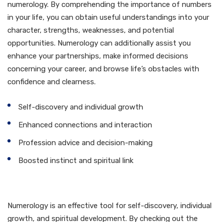
numerology. By comprehending the importance of numbers
in your life, you can obtain useful understandings into your
character, strengths, weaknesses, and potential
opportunities. Numerology can additionally assist you
enhance your partnerships, make informed decisions
concerning your career, and browse life’s obstacles with
confidence and clearness.
Self-discovery and individual growth
Enhanced connections and interaction
Profession advice and decision-making
Boosted instinct and spiritual link
Verdict
Numerology is an effective tool for self-discovery, individual
growth, and spiritual development. By checking out the