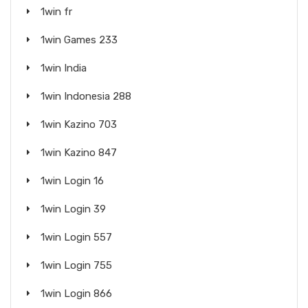
1win fr
1win Games 233
1win India
1win Indonesia 288
1win Kazino 703
1win Kazino 847
1win Login 16
1win Login 39
1win Login 557
1win Login 755
1win Login 866