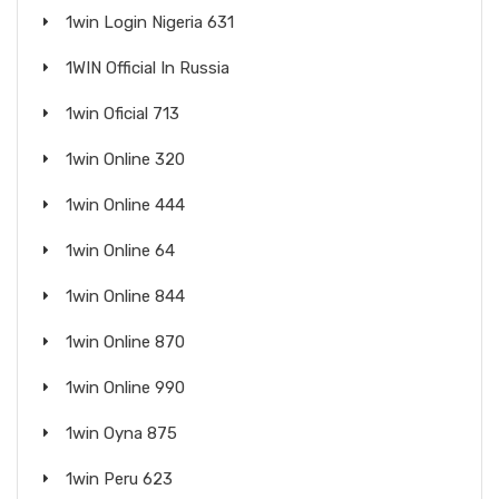
1win Login Nigeria 631
1WIN Official In Russia
1win Oficial 713
1win Online 320
1win Online 444
1win Online 64
1win Online 844
1win Online 870
1win Online 990
1win Oyna 875
1win Peru 623