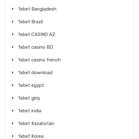
1xbet Bangladesh
1xbet Brazil
1xbet CASINO AZ
1xbet casino BD
1xbet casino french
1xbet download
1xbet egypt
1xbet giriş
1xbet india
1xbet Kazahstan
1xbet Korea