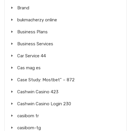
Brand
bukmacherzy online
Business Plans
Business Services
Car Service 44
Cas mag es
Case Study: Mostbet" – 872
Cashwin Casino 423
Cashwin Casino Login 230
casibom tr
casibom-tg