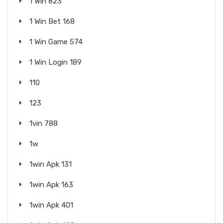
1 Win 823
1 Win Bet 168
1 Win Game 574
1 Win Login 189
110
123
1vin 788
1w
1win Apk 131
1win Apk 163
1win Apk 401