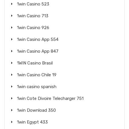
1win Casino 523
1win Casino 713
1win Casino 926
1win Casino App 554
1win Casino App 847
1WIN Casino Brasil
1win Casino Chile 19
1win casino spanish
1win Cote Divoire Telecharger 751
1win Download 350
1win Egypt 433