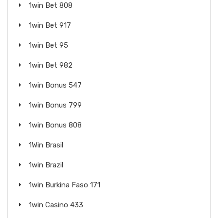
1win Bet 808
1win Bet 917
1win Bet 95
1win Bet 982
1win Bonus 547
1win Bonus 799
1win Bonus 808
1Win Brasil
1win Brazil
1win Burkina Faso 171
1win Casino 433