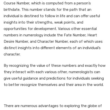
Course Number, which is computed from a person’s
birthdate. This number stands for the path that an
individual is destined to follow in life and can offer useful
insights into their strengths, weak points, and
opportunities for development. Various other essential
numbers in numerology include the Fate Number, Heart
Desire Number, and Character Number, each of which uses
distinct insights into different elements of an individual’s
character.
By recognizing the value of these numbers and exactly how
they interact with each various other, numerologists can
give useful guidance and predictions for individuals seeking
to better recognize themselves and their area in the world.
Benefits of Numerology
There are numerous advantages to exploring the globe of