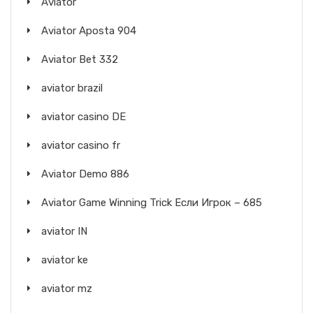
Aviator
Aviator Aposta 904
Aviator Bet 332
aviator brazil
aviator casino DE
aviator casino fr
Aviator Demo 886
Aviator Game Winning Trick Если Игрок – 685
aviator IN
aviator ke
aviator mz