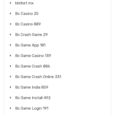
bbrbet mx
Bc Casino 25
Bc Casino 889
Bc Crash Game 29
Bc Game App 181
Bc Game Casino 139
Bc Game Crash 886
Bc Game Crash Online 331
Bc Game India 859
Bc Game Install 492
Bc Game Login 191