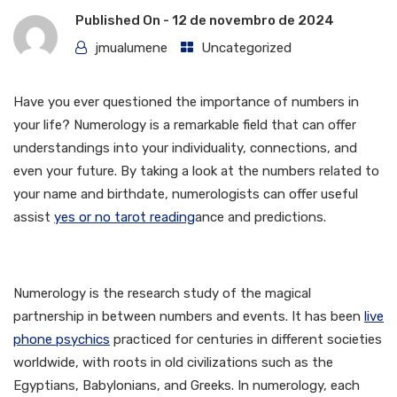
Published On -
12 de novembro de 2024
jmualumene
Uncategorized
Have you ever questioned the importance of numbers in
your life? Numerology is a remarkable field that can offer
understandings into your individuality, connections, and
even your future. By taking a look at the numbers related to
your name and birthdate, numerologists can offer useful
assist
yes or no tarot reading
ance and predictions.
What is Numerology?
Numerology is the research study of the magical
partnership in between numbers and events. It has been
live
phone psychics
practiced for centuries in different societies
worldwide, with roots in old civilizations such as the
Egyptians, Babylonians, and Greeks. In numerology, each