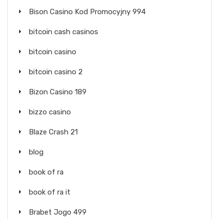
Bison Casino Kod Promocyjny 994
bitcoin cash casinos
bitcoin casino
bitcoin casino 2
Bizon Casino 189
bizzo casino
Blaze Crash 21
blog
book of ra
book of ra it
Brabet Jogo 499