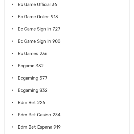
Bc Game Official 36
Bc Game Online 913
Bc Game Sign In 727
Bc Game Sign In 900
Bc Games 236
Bcgame 332
Bcgaming 577
Bcgaming 832
Bdm Bet 226
Bdm Bet Casino 234
Bdm Bet Espana 919