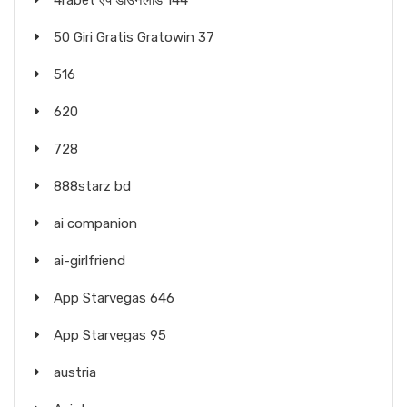
4rabet ऐप डाउनलोड 144
50 Giri Gratis Gratowin 37
516
620
728
888starz bd
ai companion
ai-girlfriend
App Starvegas 646
App Starvegas 95
austria