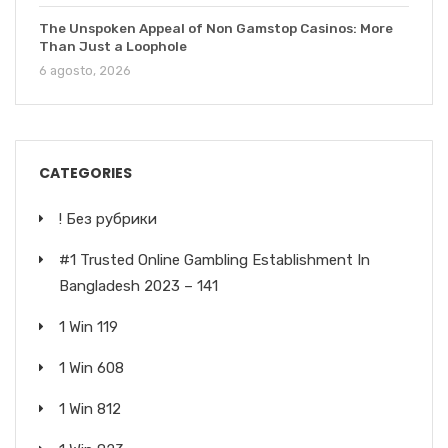
The Unspoken Appeal of Non Gamstop Casinos: More
Than Just a Loophole
6 agosto, 2026
CATEGORIES
! Без рубрики
#1 Trusted Online Gambling Establishment In
Bangladesh 2023 – 141
1 Win 119
1 Win 608
1 Win 812