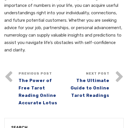
importance of numbers in your life, you can acquire useful
understandings right into your individuality, connections,
and future potential customers. Whether you are seeking
advice for your job, partnerships, or personal advancement,
numerology can supply valuable insights and predictions to
assist you navigate life’s obstacles with self-confidence
and clarity.
PREVIOUS POST
NEXT POST
The Power of
The Ultimate
Free Tarot
Guide to Online
Reading Online
Tarot Readings
Accurate Lotus
SEARCH