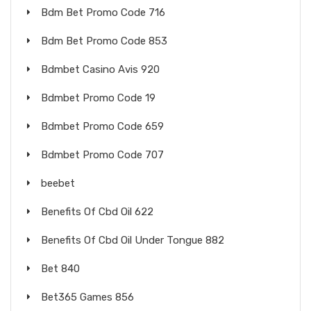
Bdm Bet Promo Code 716
Bdm Bet Promo Code 853
Bdmbet Casino Avis 920
Bdmbet Promo Code 19
Bdmbet Promo Code 659
Bdmbet Promo Code 707
beebet
Benefits Of Cbd Oil 622
Benefits Of Cbd Oil Under Tongue 882
Bet 840
Bet365 Games 856