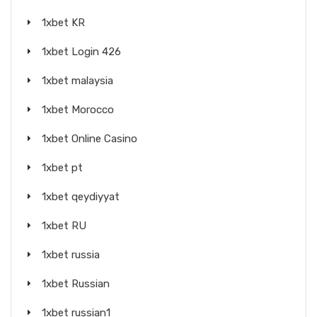
1xbet KR
1xbet Login 426
1xbet malaysia
1xbet Morocco
1xbet Online Casino
1xbet pt
1xbet qeydiyyat
1xbet RU
1xbet russia
1xbet Russian
1xbet russian1