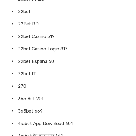
22bet
22Bet BD
22bet Casino 519
22bet Casino Login 817
22bet Espana 60
22bet IT
270
365 Bet 201
365bet 669
4rabet App Download 601