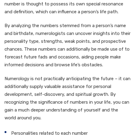
number is thought to possess its own special resonance
and definition, which can influence a person’s life path.
By analyzing the numbers stemmed from a person’s name
and birthdate, numerologists can uncover insights into their
personality type, strengths, weak points, and prospective
chances. These numbers can additionally be made use of to
forecast future fads and occasions, aiding people make
informed decisions and browse life’s obstacles.
Numerology is not practically anticipating the future – it can
additionally supply valuable assistance for personal
development, self-discovery, and spiritual growth. By
recognizing the significance of numbers in your life, you can
gain a much deeper understanding of yourself and the
world around you.
Personalities related to each number