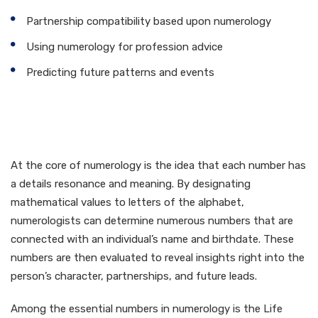
Partnership compatibility based upon numerology
Using numerology for profession advice
Predicting future patterns and events
Exactly How Numerology
Works
At the core of numerology is the idea that each number has
a details resonance and meaning. By designating
mathematical values to letters of the alphabet,
numerologists can determine numerous numbers that are
connected with an individual’s name and birthdate. These
numbers are then evaluated to reveal insights right into the
person’s character, partnerships, and future leads.
Among the essential numbers in numerology is the Life