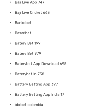
Baji Live App 747
Baji Live Cricket 663
Bankobet
Basaribet
Batery Bet 199
Batery Bet 979
Baterybet App Download 698
Baterybet In 738
Battery Betting App 397
Battery Betting App India 17
bbrbet colombia