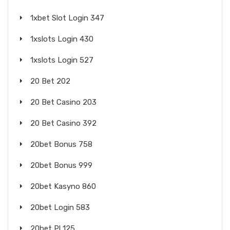
1xbet Slot Login 347
1xslots Login 430
1xslots Login 527
20 Bet 202
20 Bet Casino 203
20 Bet Casino 392
20bet Bonus 758
20bet Bonus 999
20bet Kasyno 860
20bet Login 583
20bet Pl 125