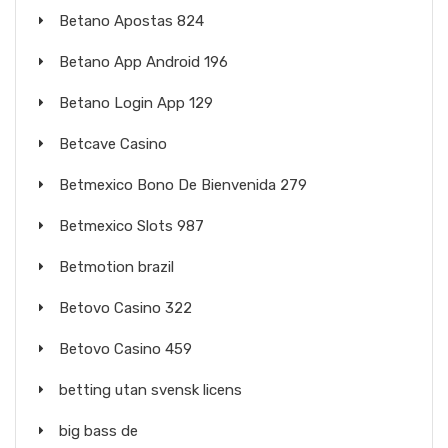
Betano Apostas 824
Betano App Android 196
Betano Login App 129
Betcave Casino
Betmexico Bono De Bienvenida 279
Betmexico Slots 987
Betmotion brazil
Betovo Casino 322
Betovo Casino 459
betting utan svensk licens
big bass de