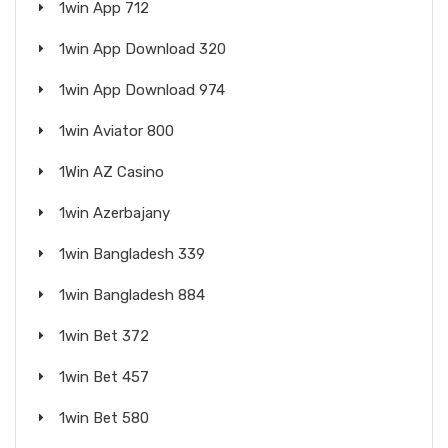
1win App 712
1win App Download 320
1win App Download 974
1win Aviator 800
1Win AZ Casino
1win Azerbajany
1win Bangladesh 339
1win Bangladesh 884
1win Bet 372
1win Bet 457
1win Bet 580