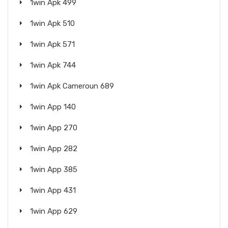
1win Apk 499
1win Apk 510
1win Apk 571
1win Apk 744
1win Apk Cameroun 689
1win App 140
1win App 270
1win App 282
1win App 385
1win App 431
1win App 629