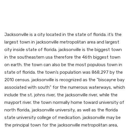
Meet neighborhood gay
people on jacksonville gay
backpage
Jacksonville is a city located in the state of florida. it’s the
largest town in jacksonville metropolitan area and largest
city inside state of florida. jacksonville is the biggest town
in the southeastern usa therefore the 46th biggest town
on earth. the town can also be the most populous town in
state of florida. the town’s population was 868,297 by the
2010 census. jacksonville is recognized as the “biscayne bay
associated with south” for the numerous waterways, which
include the st. johns river, the jacksonville river, while the
mayport river. the town normally home toward university of
north florida, jacksonville university, as well as the florida
state university college of medication. jacksonville may be
the principal town for the jacksonville metropolitan area,