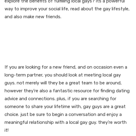
explore the benefits of fulfilling local gays? its a powerful
way to improve your social life, read about the gay lifestyle,
and also make new friends.
Start a conversation and
revel in a meaningful
relationship
If you are looking for a new friend, and on occasion even a
long-term partner, you should look at meeting local gay
guys. not merely will they be a great team to be around,
however they’re also a fantastic resource for finding dating
advice and connections. plus, if you are searching for
someone to share your lifetime with, gay guys are a great
choice. just be sure to begin a conversation and enjoy a
meaningful relationship with a local gay guy. they’re worth
it!