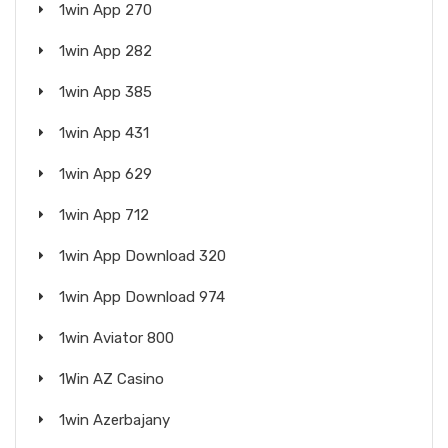
1win App 270
1win App 282
1win App 385
1win App 431
1win App 629
1win App 712
1win App Download 320
1win App Download 974
1win Aviator 800
1Win AZ Casino
1win Azerbajany