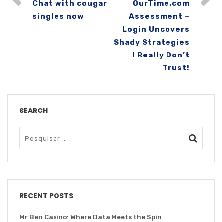
Chat with cougar
OurTime.com
singles now
Assessment –
Login Uncovers
Shady Strategies
I Really Don’t
Trust!
SEARCH
RECENT POSTS
Mr Ben Casino: Where Data Meets the Spin