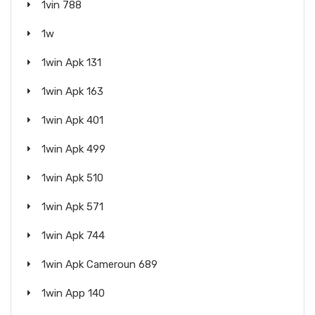
1vin 788
1w
1win Apk 131
1win Apk 163
1win Apk 401
1win Apk 499
1win Apk 510
1win Apk 571
1win Apk 744
1win Apk Cameroun 689
1win App 140