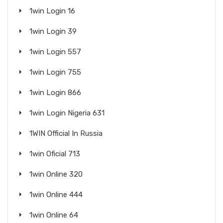
1win Login 16
1win Login 39
1win Login 557
1win Login 755
1win Login 866
1win Login Nigeria 631
1WIN Official In Russia
1win Oficial 713
1win Online 320
1win Online 444
1win Online 64