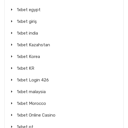
1xbet egypt
1xbet giriş
1xbet india
1xbet Kazahstan
1xbet Korea
1xbet KR
1xbet Login 426
1xbet malaysia
1xbet Morocco
1xbet Online Casino
1xbet pt