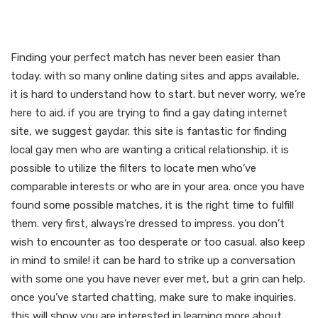
find your perfect match
today
Finding your perfect match has never been easier than
today. with so many online dating sites and apps available,
it is hard to understand how to start. but never worry, we’re
here to aid. if you are trying to find a gay dating internet
site, we suggest gaydar. this site is fantastic for finding
local gay men who are wanting a critical relationship. it is
possible to utilize the filters to locate men who’ve
comparable interests or who are in your area. once you have
found some possible matches, it is the right time to fulfill
them. very first, always’re dressed to impress. you don’t
wish to encounter as too desperate or too casual. also keep
in mind to smile! it can be hard to strike up a conversation
with some one you have never ever met, but a grin can help.
once you’ve started chatting, make sure to make inquiries.
this will show you are interested in learning more about