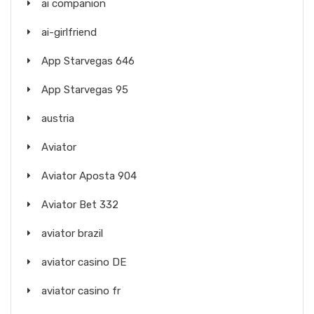
ai companion
ai-girlfriend
App Starvegas 646
App Starvegas 95
austria
Aviator
Aviator Aposta 904
Aviator Bet 332
aviator brazil
aviator casino DE
aviator casino fr