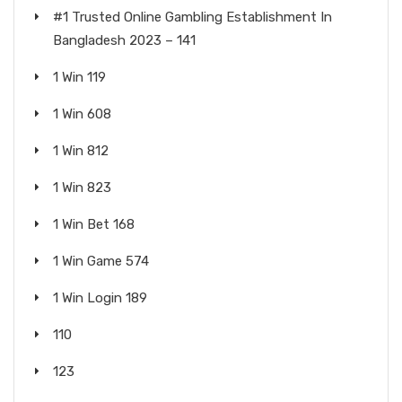
#1 Trusted Online Gambling Establishment In
Bangladesh 2023 – 141
1 Win 119
1 Win 608
1 Win 812
1 Win 823
1 Win Bet 168
1 Win Game 574
1 Win Login 189
110
123