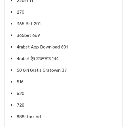
22bet IT
270
365 Bet 201
365bet 669
4rabet App Download 601
4rabet ऐप डाउनलोड 144
50 Giri Gratis Gratowin 37
516
620
728
888starz bd