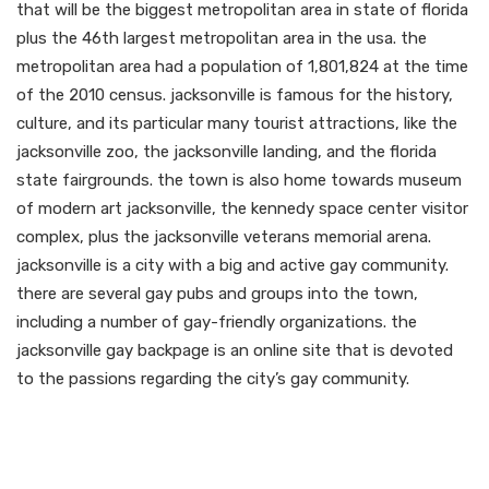
that will be the biggest metropolitan area in state of florida
plus the 46th largest metropolitan area in the usa. the
metropolitan area had a population of 1,801,824 at the time
of the 2010 census. jacksonville is famous for the history,
culture, and its particular many tourist attractions, like the
jacksonville zoo, the jacksonville landing, and the florida
state fairgrounds. the town is also home towards museum
of modern art jacksonville, the kennedy space center visitor
complex, plus the jacksonville veterans memorial arena.
jacksonville is a city with a big and active gay community.
there are several gay pubs and groups into the town,
including a number of gay-friendly organizations. the
jacksonville gay backpage is an online site that is devoted
to the passions regarding the city’s gay community.
Ready to locate your
perfect match?