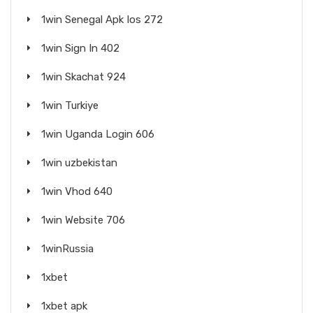
1win Senegal Apk Ios 272
1win Sign In 402
1win Skachat 924
1win Turkiye
1win Uganda Login 606
1win uzbekistan
1win Vhod 640
1win Website 706
1winRussia
1xbet
1xbet apk