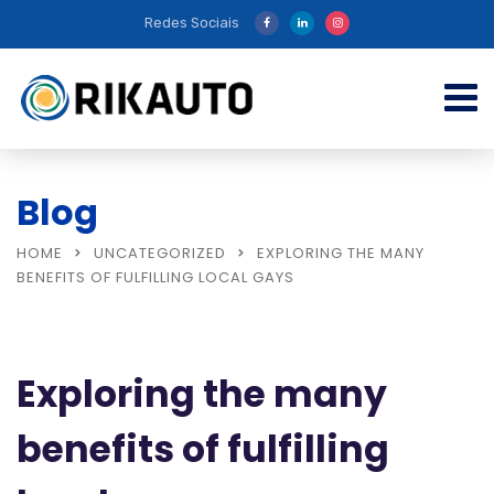
Redes Sociais
Blog
HOME
UNCATEGORIZED
EXPLORING THE MANY
BENEFITS OF FULFILLING LOCAL GAYS
Exploring the many
benefits of fulfilling