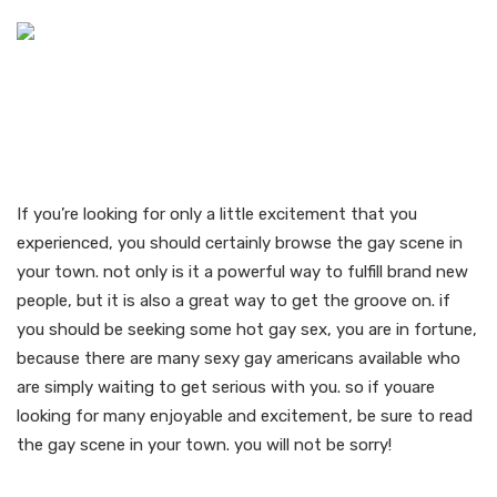
Meet neighborhood gay
sexy americans in your
area
If you’re looking for only a little excitement that you
experienced, you should certainly browse the gay scene in
your town. not only is it a powerful way to fulfill brand new
people, but it is also a great way to get the groove on. if
you should be seeking some hot gay sex, you are in fortune,
because there are many sexy gay americans available who
are simply waiting to get serious with you. so if youare
looking for many enjoyable and excitement, be sure to read
the gay scene in your town. you will not be sorry!