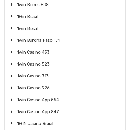
1win Bonus 808
1Win Brasil
1win Brazil
1win Burkina Faso 171
1win Casino 433
1win Casino 523
1win Casino 713
1win Casino 926
1win Casino App 554
1win Casino App 847
1WIN Casino Brasil