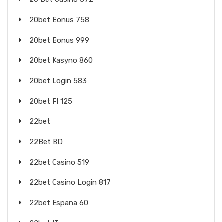
20bet Bonus 758
20bet Bonus 999
20bet Kasyno 860
20bet Login 583
20bet Pl 125
22bet
22Bet BD
22bet Casino 519
22bet Casino Login 817
22bet Espana 60