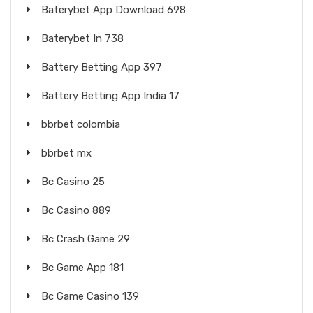
Baterybet App Download 698
Baterybet In 738
Battery Betting App 397
Battery Betting App India 17
bbrbet colombia
bbrbet mx
Bc Casino 25
Bc Casino 889
Bc Crash Game 29
Bc Game App 181
Bc Game Casino 139