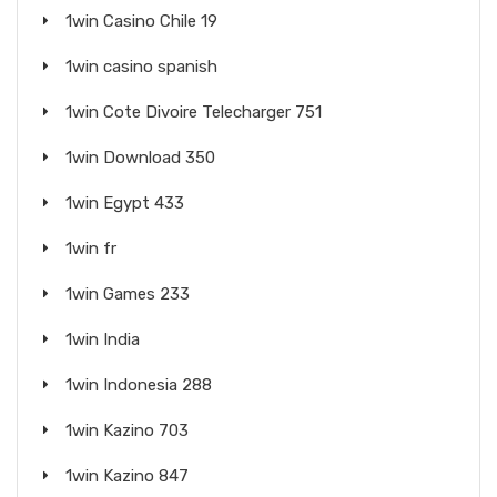
1win Casino Chile 19
1win casino spanish
1win Cote Divoire Telecharger 751
1win Download 350
1win Egypt 433
1win fr
1win Games 233
1win India
1win Indonesia 288
1win Kazino 703
1win Kazino 847