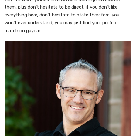
them. plus don’t hesitate to be direct. if you don’t like
everything hear, don’t hesitate to state therefore. you
won’t ever understand, you may just find your perfect
match on gaydar.