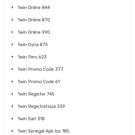
1win Online 844
1win Online 870
1win Online 990
1win Oyna 875
1win Peru 623
1win Promo Code 377
1win Promo Code 61
1win Register 745
1win Registratsiya 339
1win Sait 318
1win Senegal Apk Ios 185