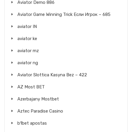
Aviator Demo 886
Aviator Game Winning Trick Если Игрок – 685
aviator IN
aviator ke
aviator mz
aviator ng
Aviator Slottica Kasyna Bez – 422
AZ Most BET
Azerbajany Mostbet
Aztec Paradise Casino
b1bet apostas