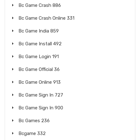
Bc Game Crash 886
Bc Game Crash Online 331
Bc Game India 859
Bc Game Install 492
Bc Game Login 191
Bc Game Official 36
Bc Game Online 913
Bc Game Sign In 727
Bc Game Sign In 900
Bc Games 236
Bcgame 332