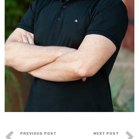
PREVIOUS POST
NEXT POST