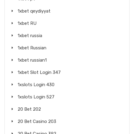
1xbet qeydiyyat
1xbet RU
1xbet russia
1xbet Russian
1xbet russian1
1xbet Slot Login 347
1xslots Login 430
1xslots Login 527
20 Bet 202
20 Bet Casino 203
20 Bet Casino 392