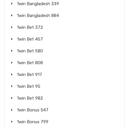
1win Bangladesh 339
1win Bangladesh 884
1win Bet 372
1win Bet 457
1win Bet 580
1win Bet 808
1win Bet 917
1win Bet 95
1win Bet 982
1win Bonus 547
1win Bonus 799