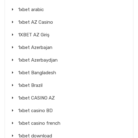
1xbet arabic
1xbet AZ Casino
1XBET AZ Giriş
1xbet Azerbajan
1xbet Azerbaydjan
1xbet Bangladesh
1xbet Brazil
1xbet CASINO AZ
1xbet casino BD
1xbet casino french
1xbet download