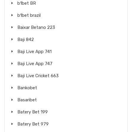
b1bet BR
b1bet brazil
Baixar Betano 223
Baji 842
Baji Live App 741
Baji Live App 747
Baji Live Cricket 663
Bankobet
Basaribet
Batery Bet 199
Batery Bet 979