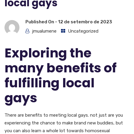
local gays
Published On -
12 de setembro de 2023
jmualumene
Uncategorized
Exploring the
many benefits of
fulfilling local
gays
There are benefits to meeting local gays. not just are you
experiencing the chance to make brand new buddies, but
you can also learn a whole lot towards homosexual