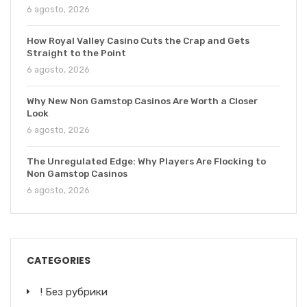
6 agosto, 2026
How Royal Valley Casino Cuts the Crap and Gets
Straight to the Point
6 agosto, 2026
Why New Non Gamstop Casinos Are Worth a Closer
Look
6 agosto, 2026
The Unregulated Edge: Why Players Are Flocking to
Non Gamstop Casinos
6 agosto, 2026
CATEGORIES
! Без рубрики