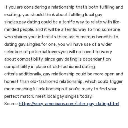
If you are considering a relationship that’s both fulfilling and
exciting, you should think about fulfilling local gay
singles.gay dating could be a terrific way to relate with like-
minded people, and it will be a terrific way to find someone
who shares your interests.there are numerous benefits to
dating gay singles.for one, you will have use of a wider
selection of potential lovers.you will not need to worry
about compatibility, since gay dating is dependant on
compatibility in place of old-fashioned dating
criteria.additionally, gay relationship could be more open and
honest than old-fashioned relationship, which could trigger
more meaningful relationships.if you’re ready to find your
perfect match, meet local gay singles today.
Source
https://sexy-americans.com/latin-gay-dating.html
Meeting local gay men –