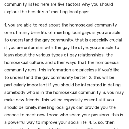
community. listed here are five factors why you should
explore the benefits of meeting local gays:
1. you are able to read about the homosexual community.
one of many benefits of meeting local gays is you are able
to understand the gay community. that is especially crucial
if you are unfamiliar with the gay life style. you are able to
learn about the various types of gay relationships, the
homosexual culture, and other ways that the homosexual
community runs. this information are priceless if you’d like
to understand the gay community better. 2. this will be
particularly important if you should be interested in dating
somebody who is in the homosexual community. 3. you may
make new friends. this will be especially essential if you
should be lonely. meeting local gays can provide you the
chance to meet new those who share your passions. this is
a powerful way to improve your social life. 4. 5. so, then