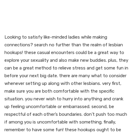
Meet like-minded females
and also make
connections
Looking to satisfy like-minded ladies while making
connections? search no further than the realm of lesbian
hookups! these casual encounters could be a great way to
explore your sexuality and also make new buddies. plus, they
can be a great method to relieve stress and get some fun in
before your next big date. there are many what to consider
whenever setting up along with other lesbians. very first,
make sure you are both comfortable with the specific
situation. you never wish to hurry into anything and crank
up feeling uncomfortable or embarrassed. second, be
respectful of each other’s boundaries. don’t push too much
if among you is uncomfortable with something. finally,
remember to have some fun! these hookups ought to be