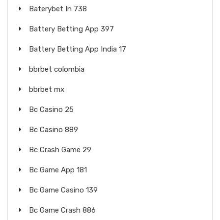
Baterybet In 738
Battery Betting App 397
Battery Betting App India 17
bbrbet colombia
bbrbet mx
Bc Casino 25
Bc Casino 889
Bc Crash Game 29
Bc Game App 181
Bc Game Casino 139
Bc Game Crash 886