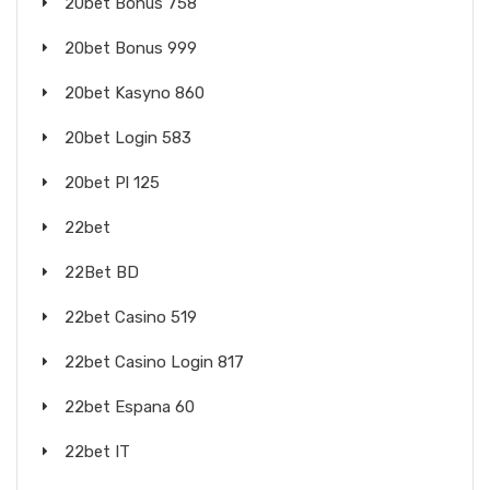
20bet Bonus 758
20bet Bonus 999
20bet Kasyno 860
20bet Login 583
20bet Pl 125
22bet
22Bet BD
22bet Casino 519
22bet Casino Login 817
22bet Espana 60
22bet IT