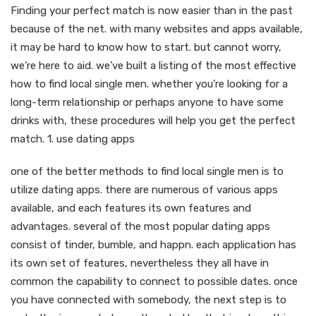
Finding your perfect match is now easier than in the past
because of the net. with many websites and apps available,
it may be hard to know how to start. but cannot worry,
we’re here to aid. we’ve built a listing of the most effective
how to find local single men. whether you’re looking for a
long-term relationship or perhaps anyone to have some
drinks with, these procedures will help you get the perfect
match. 1. use dating apps
one of the better methods to find local single men is to
utilize dating apps. there are numerous of various apps
available, and each features its own features and
advantages. several of the most popular dating apps
consist of tinder, bumble, and happn. each application has
its own set of features, nevertheless they all have in
common the capability to connect to possible dates. once
you have connected with somebody, the next step is to