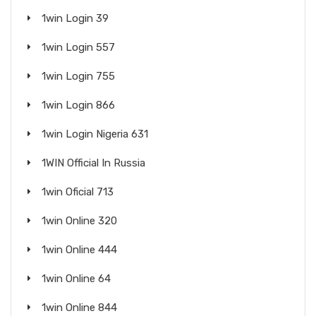
1win Login 39
1win Login 557
1win Login 755
1win Login 866
1win Login Nigeria 631
1WIN Official In Russia
1win Oficial 713
1win Online 320
1win Online 444
1win Online 64
1win Online 844