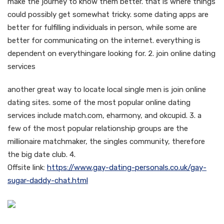
make the journey to know them better. that is where things
could possibly get somewhat tricky. some dating apps are
better for fulfilling individuals in person, while some are
better for communicating on the internet. everything is
dependent on everythingare looking for. 2. join online dating
services
another great way to locate local single men is join online
dating sites. some of the most popular online dating
services include match.com, eharmony, and okcupid. 3. a
few of the most popular relationship groups are the
millionaire matchmaker, the singles community, therefore
the big date club. 4.
Offsite link:
https://www.gay-dating-personals.co.uk/gay-
sugar-daddy-chat.html