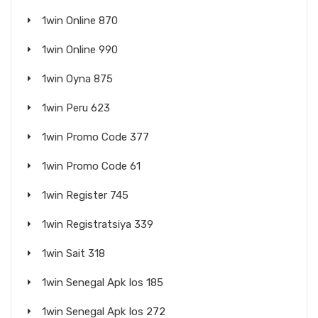
1win Online 870
1win Online 990
1win Oyna 875
1win Peru 623
1win Promo Code 377
1win Promo Code 61
1win Register 745
1win Registratsiya 339
1win Sait 318
1win Senegal Apk Ios 185
1win Senegal Apk Ios 272