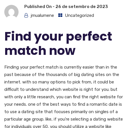
Published On -
26 de setembro de 2023
jmualumene
Uncategorized
Find your perfect
match now
Finding your perfect match is currently easier than in the
past because of the thousands of big dating sites on the
internet. with so many options to pick from, it could be
difficult to understand which website is right for you. but
with only a little research, you can find the right website for
your needs. one of the best ways to find a romantic date is
to use a dating site that focuses primarily on singles of a
particular age group. like, if you’re selecting a dating website
for individuals over 50, you should utilize a website like