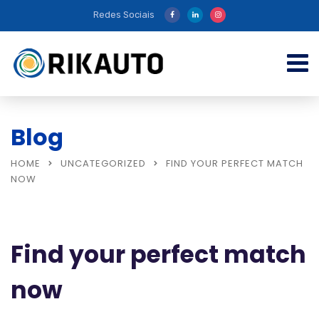
Redes Sociais
Blog
HOME
UNCATEGORIZED
FIND YOUR PERFECT MATCH
NOW
Find your perfect match
now