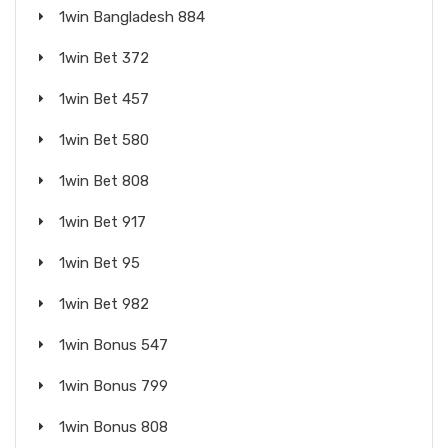
1win Bangladesh 884
1win Bet 372
1win Bet 457
1win Bet 580
1win Bet 808
1win Bet 917
1win Bet 95
1win Bet 982
1win Bonus 547
1win Bonus 799
1win Bonus 808