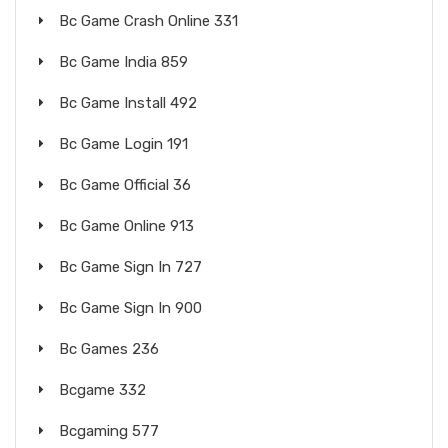
Bc Game Crash Online 331
Bc Game India 859
Bc Game Install 492
Bc Game Login 191
Bc Game Official 36
Bc Game Online 913
Bc Game Sign In 727
Bc Game Sign In 900
Bc Games 236
Bcgame 332
Bcgaming 577