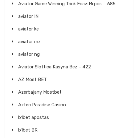
Aviator Game Winning Trick Если Игрок – 685
aviator IN
aviator ke
aviator mz
aviator ng
Aviator Slottica Kasyna Bez – 422
AZ Most BET
Azerbajany Mostbet
Aztec Paradise Casino
b1bet apostas
b1bet BR