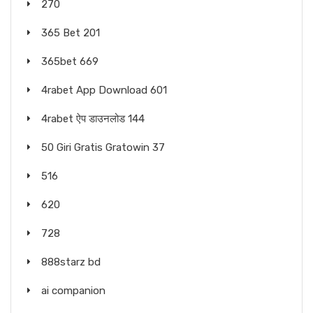
270
365 Bet 201
365bet 669
4rabet App Download 601
4rabet ऐप डाउनलोड 144
50 Giri Gratis Gratowin 37
516
620
728
888starz bd
ai companion