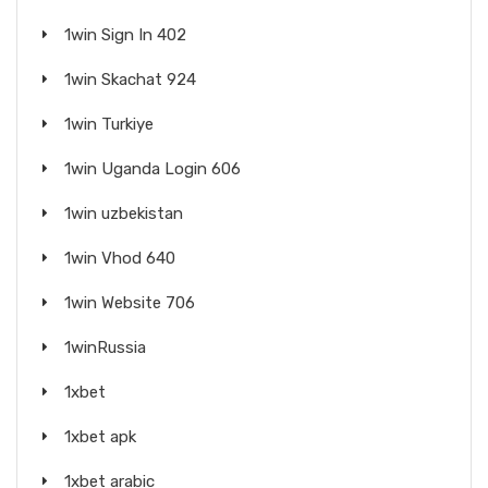
1win Sign In 402
1win Skachat 924
1win Turkiye
1win Uganda Login 606
1win uzbekistan
1win Vhod 640
1win Website 706
1winRussia
1xbet
1xbet apk
1xbet arabic