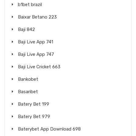
b1bet brazil
Baixar Betano 223
Baji 842
Baji Live App 741
Baji Live App 747
Baji Live Cricket 663
Bankobet
Basaribet
Batery Bet 199
Batery Bet 979
Baterybet App Download 698