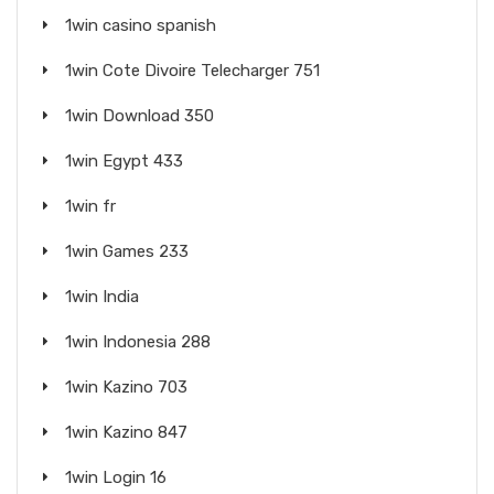
1win casino spanish
1win Cote Divoire Telecharger 751
1win Download 350
1win Egypt 433
1win fr
1win Games 233
1win India
1win Indonesia 288
1win Kazino 703
1win Kazino 847
1win Login 16