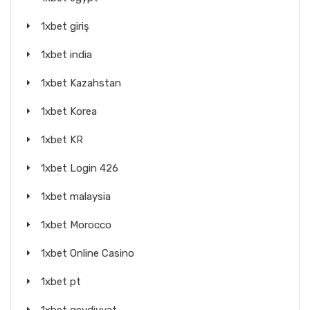
1xbet giriş
1xbet india
1xbet Kazahstan
1xbet Korea
1xbet KR
1xbet Login 426
1xbet malaysia
1xbet Morocco
1xbet Online Casino
1xbet pt