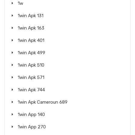
1w
1win Apk 131
1win Apk 163
1win Apk 401
1win Apk 499
1win Apk 510
1win Apk 571
1win Apk 744
1win Apk Cameroun 689
1win App 140
1win App 270