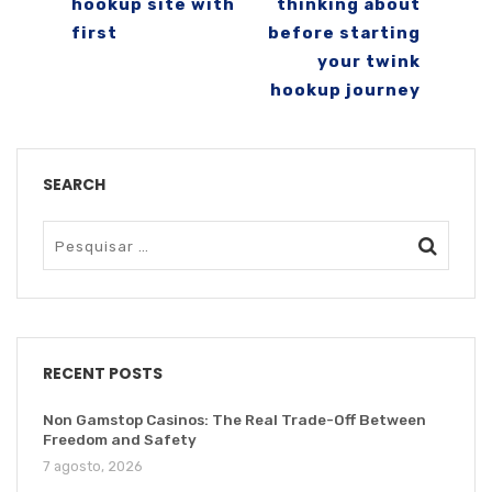
hookup site with
thinking about
first
before starting
your twink
hookup journey
SEARCH
RECENT POSTS
Non Gamstop Casinos: The Real Trade-Off Between
Freedom and Safety
7 agosto, 2026