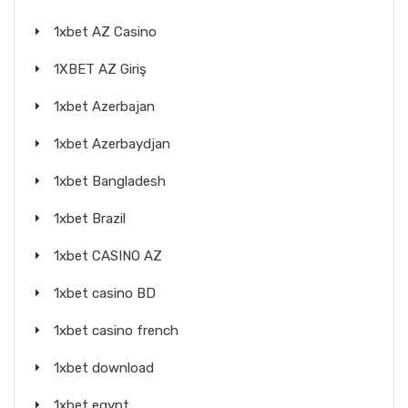
1xbet AZ Casino
1XBET AZ Giriş
1xbet Azerbajan
1xbet Azerbaydjan
1xbet Bangladesh
1xbet Brazil
1xbet CASINO AZ
1xbet casino BD
1xbet casino french
1xbet download
1xbet egypt