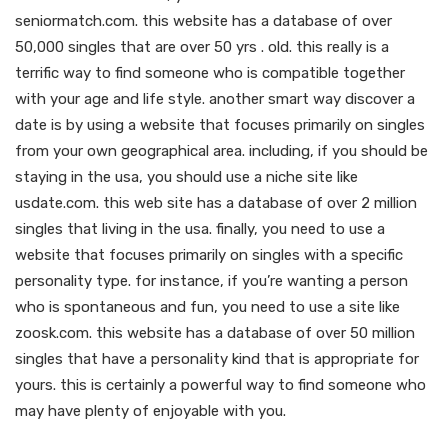
seniormatch.com. this website has a database of over
50,000 singles that are over 50 yrs . old. this really is a
terrific way to find someone who is compatible together
with your age and life style. another smart way discover a
date is by using a website that focuses primarily on singles
from your own geographical area. including, if you should be
staying in the usa, you should use a niche site like
usdate.com. this web site has a database of over 2 million
singles that living in the usa. finally, you need to use a
website that focuses primarily on singles with a specific
personality type. for instance, if you’re wanting a person
who is spontaneous and fun, you need to use a site like
zoosk.com. this website has a database of over 50 million
singles that have a personality kind that is appropriate for
yours. this is certainly a powerful way to find someone who
may have plenty of enjoyable with you.