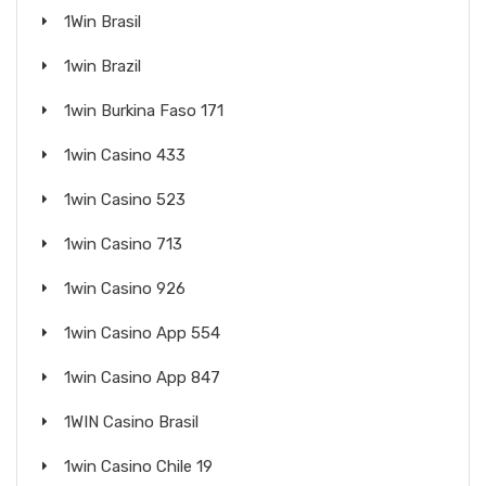
1Win Brasil
1win Brazil
1win Burkina Faso 171
1win Casino 433
1win Casino 523
1win Casino 713
1win Casino 926
1win Casino App 554
1win Casino App 847
1WIN Casino Brasil
1win Casino Chile 19