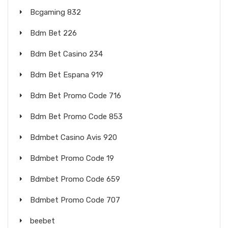
Bcgaming 832
Bdm Bet 226
Bdm Bet Casino 234
Bdm Bet Espana 919
Bdm Bet Promo Code 716
Bdm Bet Promo Code 853
Bdmbet Casino Avis 920
Bdmbet Promo Code 19
Bdmbet Promo Code 659
Bdmbet Promo Code 707
beebet