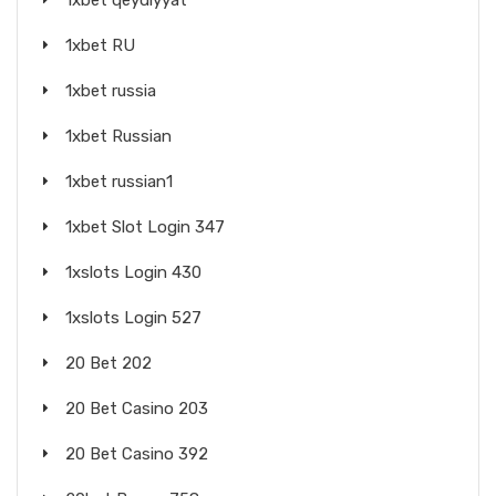
1xbet qeydiyyat
1xbet RU
1xbet russia
1xbet Russian
1xbet russian1
1xbet Slot Login 347
1xslots Login 430
1xslots Login 527
20 Bet 202
20 Bet Casino 203
20 Bet Casino 392