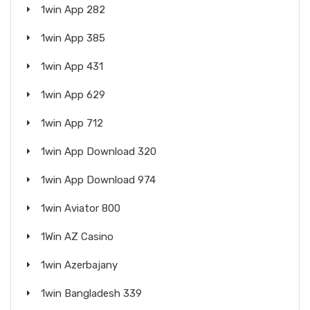
1win App 282
1win App 385
1win App 431
1win App 629
1win App 712
1win App Download 320
1win App Download 974
1win Aviator 800
1Win AZ Casino
1win Azerbajany
1win Bangladesh 339