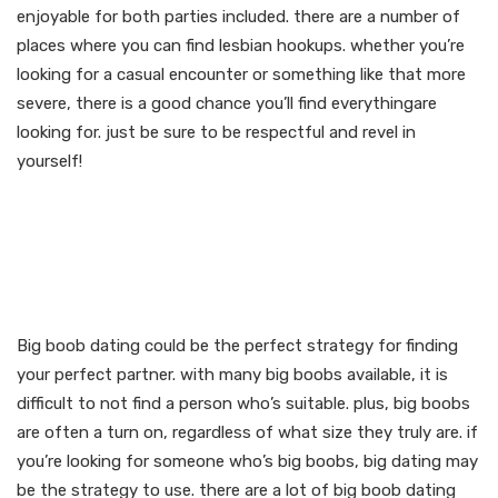
enjoyable for both parties included. there are a number of
places where you can find lesbian hookups. whether you’re
looking for a casual encounter or something like that more
severe, there is a good chance you’ll find everythingare
looking for. just be sure to be respectful and revel in
yourself!
Uncover your perfect
partner with big boob
dating
Big boob dating could be the perfect strategy for finding
your perfect partner. with many big boobs available, it is
difficult to not find a person who’s suitable. plus, big boobs
are often a turn on, regardless of what size they truly are. if
you’re looking for someone who’s big boobs, big dating may
be the strategy to use. there are a lot of big boob dating