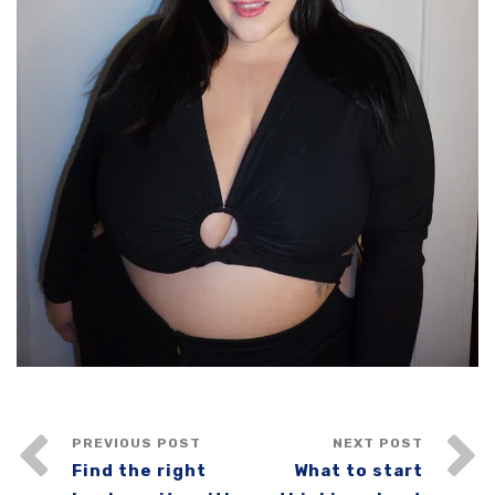
PREVIOUS POST
NEXT POST
Find the right
What to start