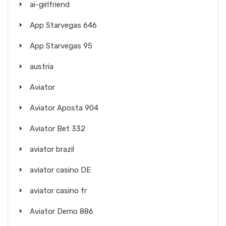
ai-girlfriend
App Starvegas 646
App Starvegas 95
austria
Aviator
Aviator Aposta 904
Aviator Bet 332
aviator brazil
aviator casino DE
aviator casino fr
Aviator Demo 886