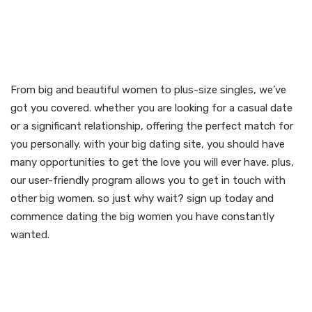
From bbw to plus-size
singles, we’ve got you
covered
From big and beautiful women to plus-size singles, we’ve
got you covered. whether you are looking for a casual date
or a significant relationship, offering the perfect match for
you personally. with your big dating site, you should have
many opportunities to get the love you will ever have. plus,
our user-friendly program allows you to get in touch with
other big women. so just why wait? sign up today and
commence dating the big women you have constantly
wanted.
Find your perfect match
now