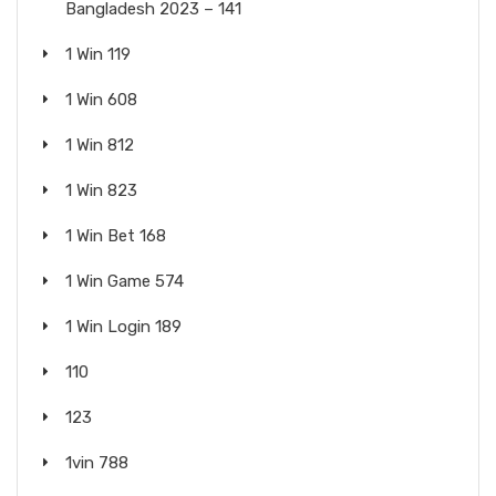
Bangladesh 2023 – 141
1 Win 119
1 Win 608
1 Win 812
1 Win 823
1 Win Bet 168
1 Win Game 574
1 Win Login 189
110
123
1vin 788