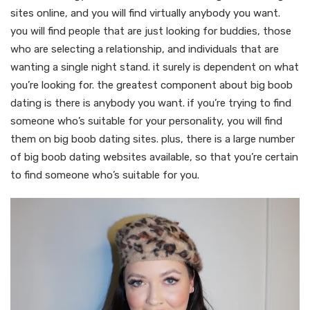
sites online, and you will find virtually anybody you want.
you will find people that are just looking for buddies, those
who are selecting a relationship, and individuals that are
wanting a single night stand. it surely is dependent on what
you’re looking for. the greatest component about big boob
dating is there is anybody you want. if you’re trying to find
someone who’s suitable for your personality, you will find
them on big boob dating sites. plus, there is a large number
of big boob dating websites available, so that you’re certain
to find someone who’s suitable for you.