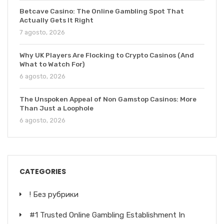
Betcave Casino: The Online Gambling Spot That
Actually Gets It Right
7 agosto, 2026
Why UK Players Are Flocking to Crypto Casinos (And
What to Watch For)
6 agosto, 2026
The Unspoken Appeal of Non Gamstop Casinos: More
Than Just a Loophole
6 agosto, 2026
CATEGORIES
! Без рубрики
#1 Trusted Online Gambling Establishment In