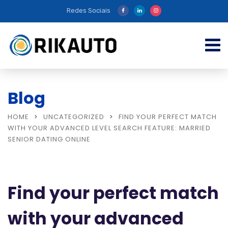
Redes Sociais
Blog
HOME
UNCATEGORIZED
FIND YOUR PERFECT MATCH
WITH YOUR ADVANCED LEVEL SEARCH FEATURE: MARRIED
SENIOR DATING ONLINE
Find your perfect match
with your advanced