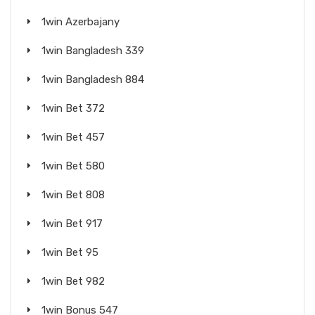
1win Azerbajany
1win Bangladesh 339
1win Bangladesh 884
1win Bet 372
1win Bet 457
1win Bet 580
1win Bet 808
1win Bet 917
1win Bet 95
1win Bet 982
1win Bonus 547