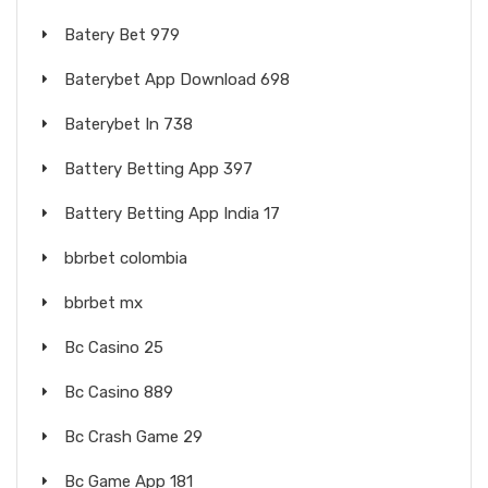
Batery Bet 979
Baterybet App Download 698
Baterybet In 738
Battery Betting App 397
Battery Betting App India 17
bbrbet colombia
bbrbet mx
Bc Casino 25
Bc Casino 889
Bc Crash Game 29
Bc Game App 181