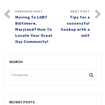
PREVIOUS POST
NEXT POST
Moving To LGBT
Tips for a
Baltimore,
successful
Maryland? How To
hookup with a
Locate Your Great
milf
Gay Community!
SEARCH
RECENT POSTS