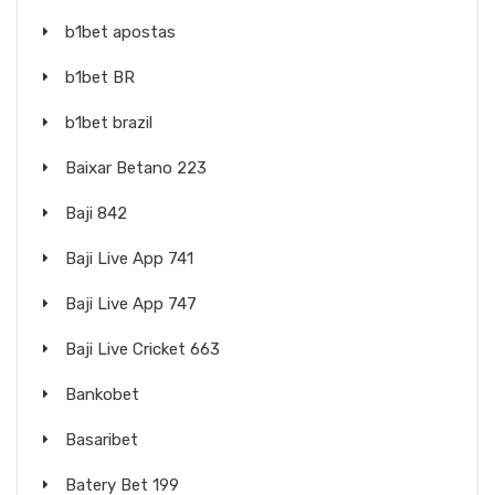
b1bet apostas
b1bet BR
b1bet brazil
Baixar Betano 223
Baji 842
Baji Live App 741
Baji Live App 747
Baji Live Cricket 663
Bankobet
Basaribet
Batery Bet 199