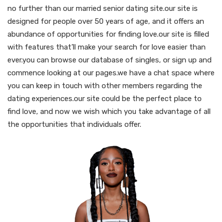
no further than our married senior dating site.our site is
designed for people over 50 years of age, and it offers an
abundance of opportunities for finding love.our site is filled
with features that’ll make your search for love easier than
ever.you can browse our database of singles, or sign up and
commence looking at our pages.we have a chat space where
you can keep in touch with other members regarding the
dating experiences.our site could be the perfect place to
find love, and now we wish which you take advantage of all
the opportunities that individuals offer.