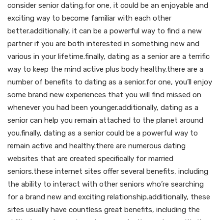
consider senior dating.for one, it could be an enjoyable and
exciting way to become familiar with each other
better.additionally, it can be a powerful way to find a new
partner if you are both interested in something new and
various in your lifetime.finally, dating as a senior are a terrific
way to keep the mind active plus body healthy.there are a
number of benefits to dating as a senior.for one, you’ll enjoy
some brand new experiences that you will find missed on
whenever you had been younger.additionally, dating as a
senior can help you remain attached to the planet around
you.finally, dating as a senior could be a powerful way to
remain active and healthy.there are numerous dating
websites that are created specifically for married
seniors.these internet sites offer several benefits, including
the ability to interact with other seniors who’re searching
for a brand new and exciting relationship.additionally, these
sites usually have countless great benefits, including the