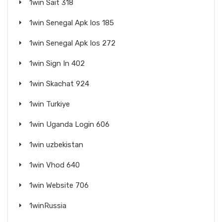
1win Sait 318
1win Senegal Apk Ios 185
1win Senegal Apk Ios 272
1win Sign In 402
1win Skachat 924
1win Turkiye
1win Uganda Login 606
1win uzbekistan
1win Vhod 640
1win Website 706
1winRussia