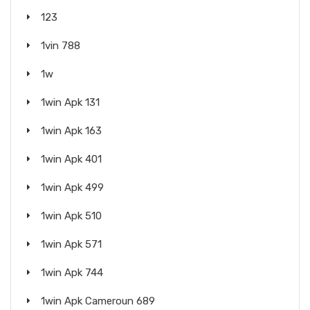
123
1vin 788
1w
1win Apk 131
1win Apk 163
1win Apk 401
1win Apk 499
1win Apk 510
1win Apk 571
1win Apk 744
1win Apk Cameroun 689