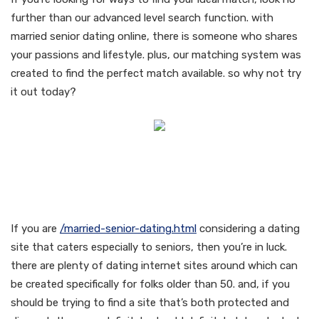
further than our advanced level search function. with
married senior dating online, there is someone who shares
your passions and lifestyle. plus, our matching system was
created to find the perfect match available. so why not try
it out today?
Enjoy the advantages of a
secure and discreet dating
experience
If you are
/married-senior-dating.html
considering a dating
site that caters especially to seniors, then you’re in luck.
there are plenty of dating internet sites around which can
be created specifically for folks older than 50. and, if you
should be trying to find a site that’s both protected and