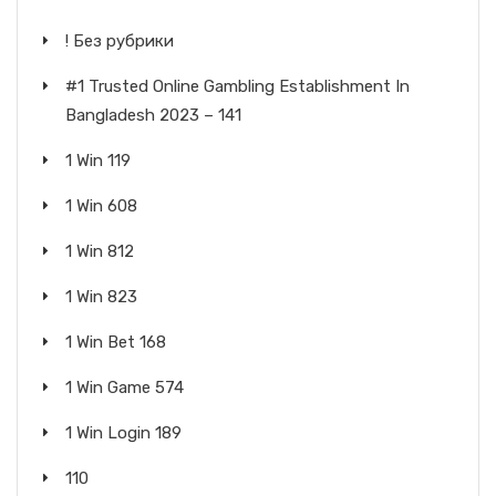
! Без рубрики
#1 Trusted Online Gambling Establishment In
Bangladesh 2023 – 141
1 Win 119
1 Win 608
1 Win 812
1 Win 823
1 Win Bet 168
1 Win Game 574
1 Win Login 189
110