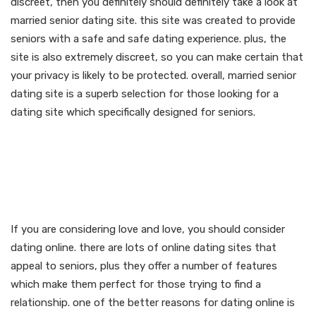
discreet, then you definitely should definitely take a look at
married senior dating site. this site was created to provide
seniors with a safe and safe dating experience. plus, the
site is also extremely discreet, so you can make certain that
your privacy is likely to be protected. overall, married senior
dating site is a superb selection for those looking for a
dating site which specifically designed for seniors.
Discover love & love:
married senior dating
online
If you are considering love and love, you should consider
dating online. there are lots of online dating sites that
appeal to seniors, plus they offer a number of features
which make them perfect for those trying to find a
relationship. one of the better reasons for dating online is