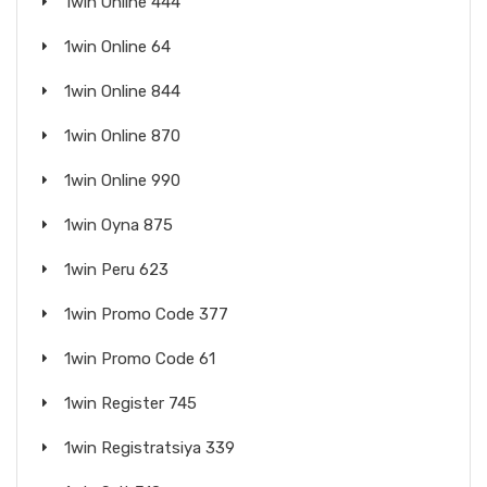
1win Online 444
1win Online 64
1win Online 844
1win Online 870
1win Online 990
1win Oyna 875
1win Peru 623
1win Promo Code 377
1win Promo Code 61
1win Register 745
1win Registratsiya 339