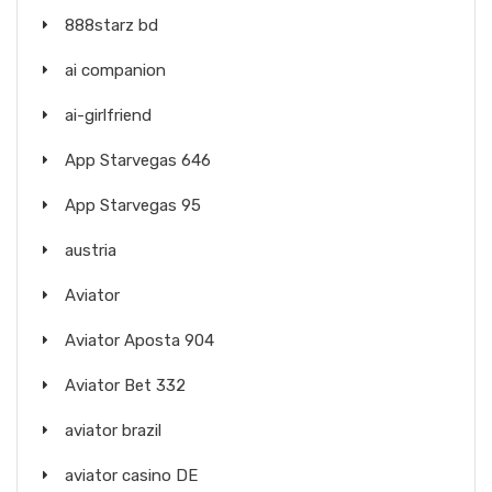
888starz bd
ai companion
ai-girlfriend
App Starvegas 646
App Starvegas 95
austria
Aviator
Aviator Aposta 904
Aviator Bet 332
aviator brazil
aviator casino DE