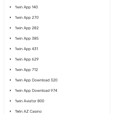
1win App 140
1win App 270
1win App 282
1win App 385
1win App 431
1win App 629
1win App 712
1win App Download 320
1win App Download 974
1win Aviator 800
1Win AZ Casino