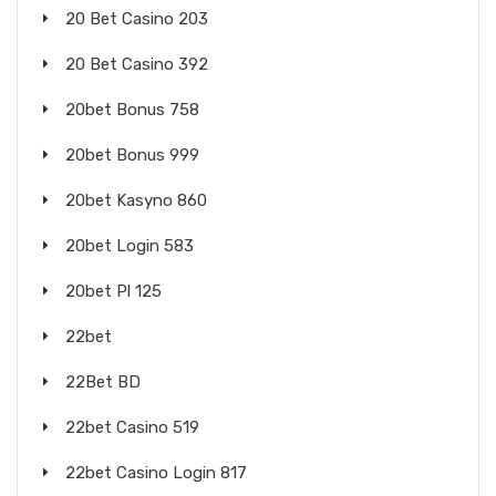
20 Bet Casino 203
20 Bet Casino 392
20bet Bonus 758
20bet Bonus 999
20bet Kasyno 860
20bet Login 583
20bet Pl 125
22bet
22Bet BD
22bet Casino 519
22bet Casino Login 817