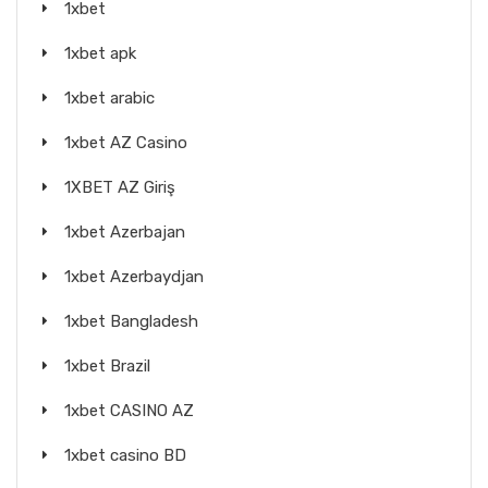
1xbet
1xbet apk
1xbet arabic
1xbet AZ Casino
1XBET AZ Giriş
1xbet Azerbajan
1xbet Azerbaydjan
1xbet Bangladesh
1xbet Brazil
1xbet CASINO AZ
1xbet casino BD