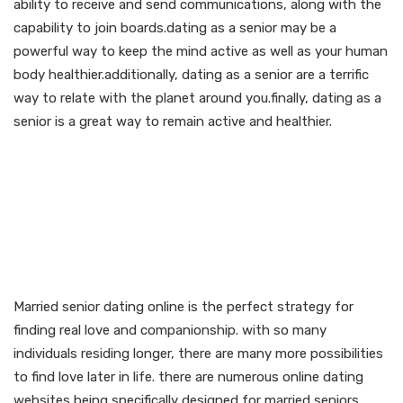
ability to receive and send communications, along with the
capability to join boards.dating as a senior may be a
powerful way to keep the mind active as well as your human
body healthier.additionally, dating as a senior are a terrific
way to relate with the planet around you.finally, dating as a
senior is a great way to remain active and healthier.
Find true love and
companionship with
married senior dating
online
Married senior dating online is the perfect strategy for
finding real love and companionship. with so many
individuals residing longer, there are many more possibilities
to find love later in life. there are numerous online dating
websites being specifically designed for married seniors.