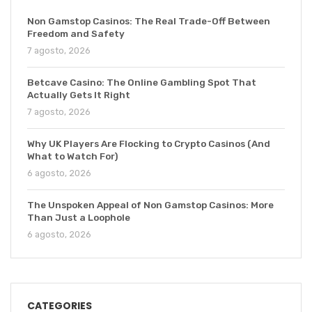
Non Gamstop Casinos: The Real Trade-Off Between
Freedom and Safety
7 agosto, 2026
Betcave Casino: The Online Gambling Spot That
Actually Gets It Right
7 agosto, 2026
Why UK Players Are Flocking to Crypto Casinos (And
What to Watch For)
6 agosto, 2026
The Unspoken Appeal of Non Gamstop Casinos: More
Than Just a Loophole
6 agosto, 2026
CATEGORIES