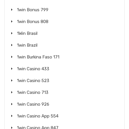
1win Bonus 799
1win Bonus 808
1Win Brasil
1win Brazil
1win Burkina Faso 171
1win Casino 433
1win Casino 523
1win Casino 713
1win Casino 926
1win Casino App 554
1win Casino App 847