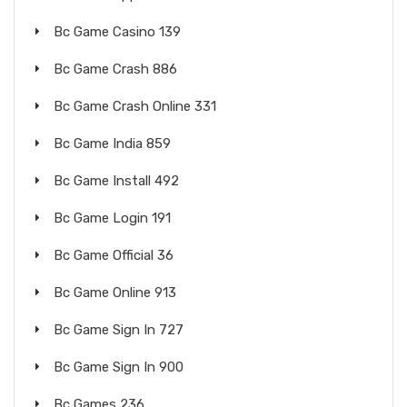
Bc Game Casino 139
Bc Game Crash 886
Bc Game Crash Online 331
Bc Game India 859
Bc Game Install 492
Bc Game Login 191
Bc Game Official 36
Bc Game Online 913
Bc Game Sign In 727
Bc Game Sign In 900
Bc Games 236