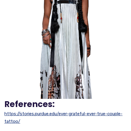
References:
https://stories.purdue.edu/ever-grateful-ever-true-couple-
tattoo/