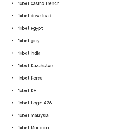
1xbet casino french
1xbet download
1xbet egypt
1xbet giriş
1xbet india
1xbet Kazahstan
1xbet Korea
1xbet KR
1xbet Login 426
1xbet malaysia
1xbet Morocco