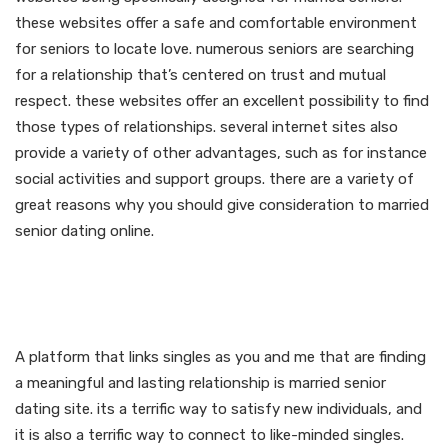
these websites offer a safe and comfortable environment
for seniors to locate love. numerous seniors are searching
for a relationship that’s centered on trust and mutual
respect. these websites offer an excellent possibility to find
those types of relationships. several internet sites also
provide a variety of other advantages, such as for instance
social activities and support groups. there are a variety of
great reasons why you should give consideration to married
senior dating online.
A platform to connect with
like-minded singles
A platform that links singles as you and me that are finding
a meaningful and lasting relationship is married senior
dating site. its a terrific way to satisfy new individuals, and
it is also a terrific way to connect to like-minded singles.