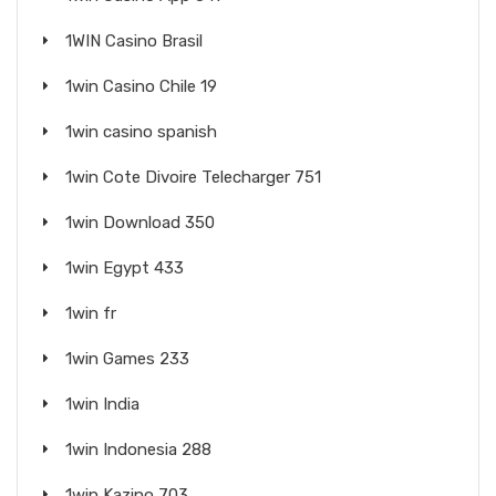
1WIN Casino Brasil
1win Casino Chile 19
1win casino spanish
1win Cote Divoire Telecharger 751
1win Download 350
1win Egypt 433
1win fr
1win Games 233
1win India
1win Indonesia 288
1win Kazino 703