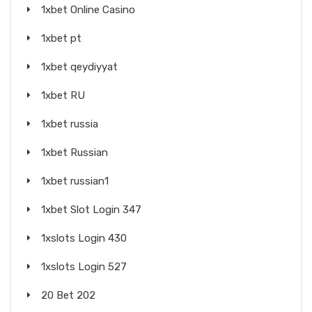
1xbet Online Casino
1xbet pt
1xbet qeydiyyat
1xbet RU
1xbet russia
1xbet Russian
1xbet russian1
1xbet Slot Login 347
1xslots Login 430
1xslots Login 527
20 Bet 202