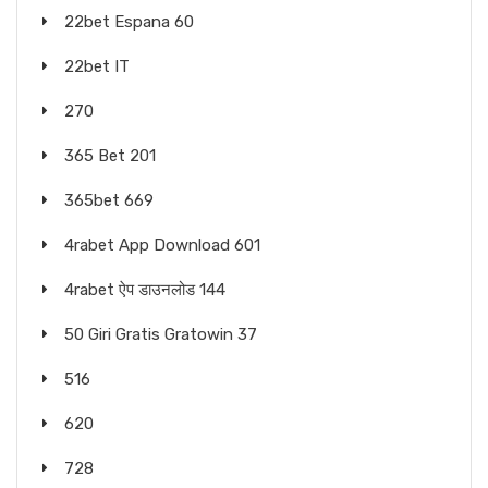
22bet Espana 60
22bet IT
270
365 Bet 201
365bet 669
4rabet App Download 601
4rabet ऐप डाउनलोड 144
50 Giri Gratis Gratowin 37
516
620
728