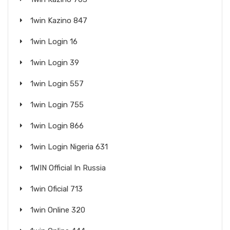
1win Kazino 847
1win Login 16
1win Login 39
1win Login 557
1win Login 755
1win Login 866
1win Login Nigeria 631
1WIN Official In Russia
1win Oficial 713
1win Online 320