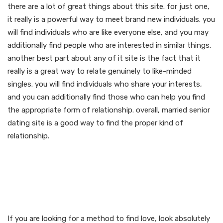
there are a lot of great things about this site. for just one,
it really is a powerful way to meet brand new individuals. you
will find individuals who are like everyone else, and you may
additionally find people who are interested in similar things.
another best part about any of it site is the fact that it
really is a great way to relate genuinely to like-minded
singles. you will find individuals who share your interests,
and you can additionally find those who can help you find
the appropriate form of relationship. overall, married senior
dating site is a good way to find the proper kind of
relationship.
Unlock the options of real
love with our married
senior dating site
If you are looking for a method to find love, look absolutely