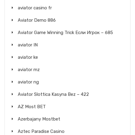
aviator casino fr
Aviator Demo 886
Aviator Game Winning Trick Если Игрок – 685
aviator IN
aviator ke
aviator mz
aviator ng
Aviator Slottica Kasyna Bez – 422
AZ Most BET
Azerbajany Mostbet
Aztec Paradise Casino