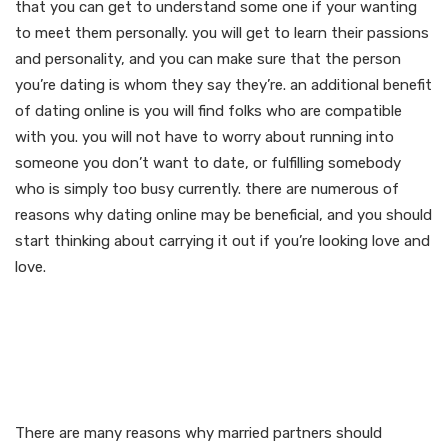
that you can get to understand some one if your wanting
to meet them personally. you will get to learn their passions
and personality, and you can make sure that the person
you’re dating is whom they say they’re. an additional benefit
of dating online is you will find folks who are compatible
with you. you will not have to worry about running into
someone you don’t want to date, or fulfilling somebody
who is simply too busy currently. there are numerous of
reasons why dating online may be beneficial, and you should
start thinking about carrying it out if you’re looking love and
love.
Enjoy the many benefits of
senior dating for married
couples
There are many reasons why married partners should