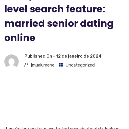
level search feature:
married senior dating
online
Published On -
12 de janeiro de 2024
jmualumene
Uncategorized
Find your ideal match with
this advanced level search
function: married senior
dating online
If you’re looking for ways to find your ideal match, look no