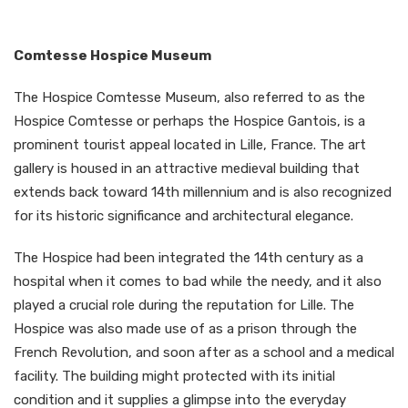
Comtesse Hospice Museum
The Hospice Comtesse Museum, also referred to as the
Hospice Comtesse or perhaps the Hospice Gantois, is a
prominent tourist appeal located in Lille, France. The art
gallery is housed in an attractive medieval building that
extends back toward 14th millennium and is also recognized
for its historic significance and architectural elegance.
The Hospice had been integrated the 14th century as a
hospital when it comes to bad while the needy, and it also
played a crucial role during the reputation for Lille. The
Hospice was also made use of as a prison through the
French Revolution, and soon after as a school and a medical
facility. The building might protected with its initial
condition and it supplies a glimpse into the everyday