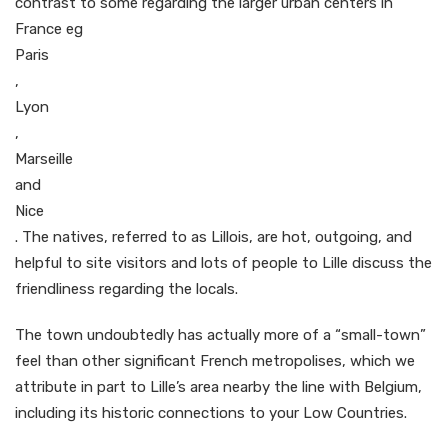
contrast to some regarding the larger urban centers in
France eg
Paris
,
Lyon
,
Marseille
and
Nice
. The natives, referred to as Lillois, are hot, outgoing, and
helpful to site visitors and lots of people to Lille discuss the
friendliness regarding the locals.
The town undoubtedly has actually more of a “small-town”
feel than other significant French metropolises, which we
attribute in part to Lille’s area nearby the line with Belgium,
including its historic connections to your Low Countries.