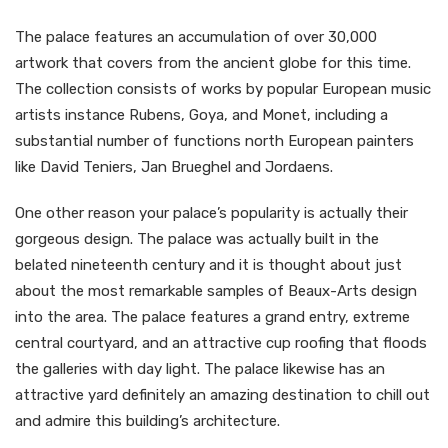
The palace features an accumulation of over 30,000
artwork that covers from the ancient globe for this time.
The collection consists of works by popular European music
artists instance Rubens, Goya, and Monet, including a
substantial number of functions north European painters
like David Teniers, Jan Brueghel and Jordaens.
One other reason your palace’s popularity is actually their
gorgeous design. The palace was actually built in the
belated nineteenth century and it is thought about just
about the most remarkable samples of Beaux-Arts design
into the area. The palace features a grand entry, extreme
central courtyard, and an attractive cup roofing that floods
the galleries with day light. The palace likewise has an
attractive yard definitely an amazing destination to chill out
and admire this building’s architecture.