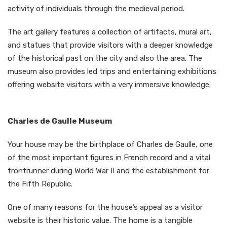
activity of individuals through the medieval period.
The art gallery features a collection of artifacts, mural art,
and statues that provide visitors with a deeper knowledge
of the historical past on the city and also the area. The
museum also provides led trips and entertaining exhibitions
offering website visitors with a very immersive knowledge.
Charles de Gaulle Museum
Your house may be the birthplace of Charles de Gaulle, one
of the most important figures in French record and a vital
frontrunner during World War II and the establishment for
the Fifth Republic.
One of many reasons for the house’s appeal as a visitor
website is their historic value. The home is a tangible