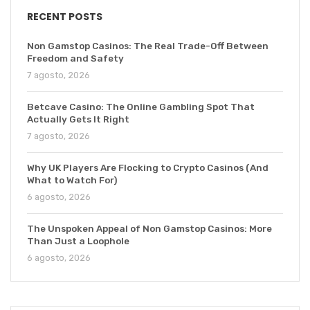
RECENT POSTS
Non Gamstop Casinos: The Real Trade-Off Between
Freedom and Safety
7 agosto, 2026
Betcave Casino: The Online Gambling Spot That
Actually Gets It Right
7 agosto, 2026
Why UK Players Are Flocking to Crypto Casinos (And
What to Watch For)
6 agosto, 2026
The Unspoken Appeal of Non Gamstop Casinos: More
Than Just a Loophole
6 agosto, 2026