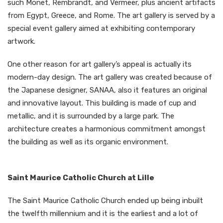
such Monet, Rembrandt, and Vermeer, plus ancient artifacts
from Egypt, Greece, and Rome. The art gallery is served by a
special event gallery aimed at exhibiting contemporary
artwork.
One other reason for art gallery’s appeal is actually its
modern-day design. The art gallery was created because of
the Japanese designer, SANAA, also it features an original
and innovative layout. This building is made of cup and
metallic, and it is surrounded by a large park. The
architecture creates a harmonious commitment amongst
the building as well as its organic environment.
Saint Maurice Catholic Church at Lille
The Saint Maurice Catholic Church ended up being inbuilt
the twelfth millennium and it is the earliest and a lot of