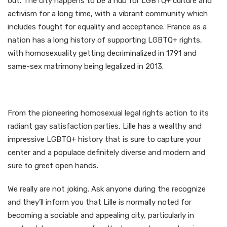
out. The city happens to be a hub for LGBTQ+ culture and
activism for a long time, with a vibrant community which
includes fought for equality and acceptance. France as a
nation has a long history of supporting LGBTQ+ rights,
with homosexuality getting decriminalized in 1791 and
same-sex matrimony being legalized in 2013.
From the pioneering homosexual legal rights action to its
radiant gay satisfaction parties, Lille has a wealthy and
impressive LGBTQ+ history that is sure to capture your
center and a populace definitely diverse and modern and
sure to greet
open hands.
We really are not joking. Ask anyone during the recognize
and they’ll inform you that Lille is normally noted for
becoming a sociable and appealing city, particularly in