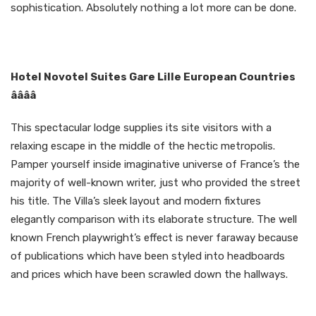
sophistication. Absolutely nothing a lot more can be done.
Hotel Novotel Suites Gare Lille European Countries
ââââ
This spectacular lodge supplies its site visitors with a
relaxing escape in the middle of the hectic metropolis.
Pamper yourself inside imaginative universe of France’s the
majority of well-known writer, just who provided the street
his title. The Villa’s sleek layout and modern fixtures
elegantly comparison with its elaborate structure. The well
known French playwright’s effect is never faraway because
of publications which have been styled into headboards
and prices which have been scrawled down the hallways.