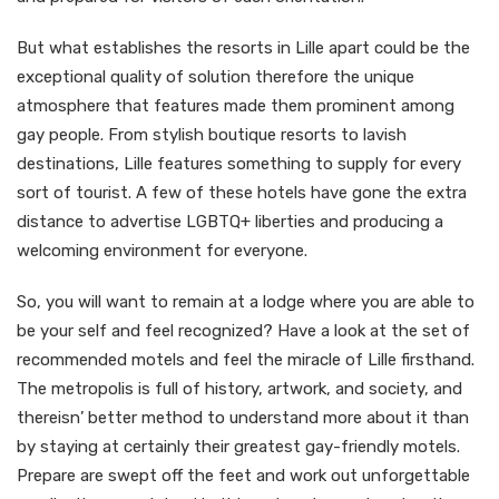
But what establishes the resorts in Lille apart could be the
exceptional quality of solution therefore the unique
atmosphere that features made them prominent among
gay people. From stylish boutique resorts to lavish
destinations, Lille features something to supply for every
sort of tourist. A few of these hotels have gone the extra
distance to advertise LGBTQ+ liberties and producing a
welcoming environment for everyone.
So, you will want to remain at a lodge where you are able to
be your self and feel recognized? Have a look at the set of
recommended motels and feel the miracle of Lille firsthand.
The metropolis is full of history, artwork, and society, and
thereisn’ better method to understand more about it than
by staying at certainly their greatest gay-friendly motels.
Prepare are swept off the feet and work out unforgettable