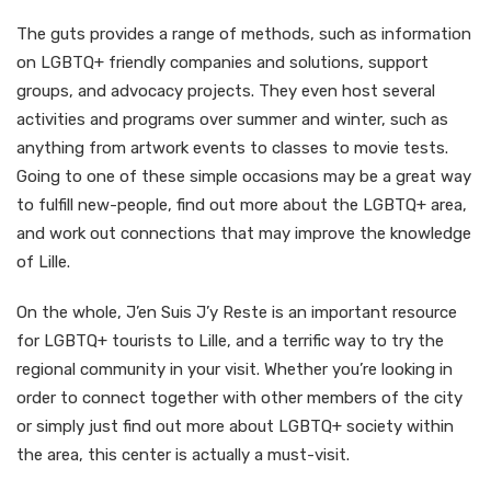
The guts provides a range of methods, such as information
on LGBTQ+ friendly companies and solutions, support
groups, and advocacy projects. They even host several
activities and programs over summer and winter, such as
anything from artwork events to classes to movie tests.
Going to one of these simple occasions may be a great way
to fulfill new-people, find out more about the LGBTQ+ area,
and work out connections that may improve the knowledge
of Lille.
On the whole, J’en Suis J’y Reste is an important resource
for LGBTQ+ tourists to Lille, and a terrific way to try the
regional community in your visit. Whether you’re looking in
order to connect together with other members of the city
or simply just find out more about LGBTQ+ society within
the area, this center is actually a must-visit.