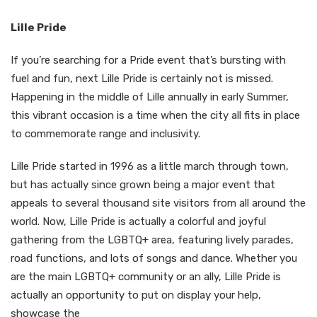
Lille Pride
If you’re searching for a Pride event that’s bursting with
fuel and fun, next Lille Pride is certainly not is missed.
Happening in the middle of Lille annually in early Summer,
this vibrant occasion is a time when the city all fits in place
to commemorate range and inclusivity.
Lille Pride started in 1996 as a little march through town,
but has actually since grown being a major event that
appeals to several thousand site visitors from all around the
world. Now, Lille Pride is actually a colorful and joyful
gathering from the LGBTQ+ area, featuring lively parades,
road functions, and lots of songs and dance. Whether you
are the main LGBTQ+ community or an ally, Lille Pride is
actually an opportunity to put on display your help,
showcase the