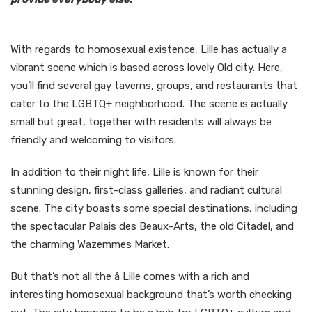
With regards to homosexual existence, Lille has actually a
vibrant scene which is based across lovely Old city. Here,
you’ll find several gay taverns, groups, and restaurants that
cater to the LGBTQ+ neighborhood. The scene is actually
small but great, together with residents will always be
friendly and welcoming to visitors.
In addition to their night life, Lille is known for their
stunning design, first-class galleries, and radiant cultural
scene. The city boasts some special destinations, including
the spectacular Palais des Beaux-Arts, the old Citadel, and
the charming Wazemmes Market.
But that’s not all the â Lille comes with a rich and
interesting homosexual background that’s worth checking