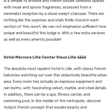
is a temple to artwork and French culture. luminous spaces
with musk and spruce fragrances, accessed from a
minimalist reception by a cloud-swept staircase. There are
nothing like the surprises and style thrills found in each
section of this resort. We can not emphasize sufficient how
unique and beautiful this lodge is. With a few extra services
as well as every amenity possible!
Hotel Mercure Lille Center Vieux Lille ââââ
The absolute most opulent hotel in Lille, with classy French
balconies watching out over this seductively beautiful urban
area. Every room has actually an espresso equipment and
rain baths, with fascinating velvet, marble, and steel details.
In addition, there can be a spa, fitness center, and
swimming pool. In the middle of the metropolis, discover
today’s French concept that exudes beauty and