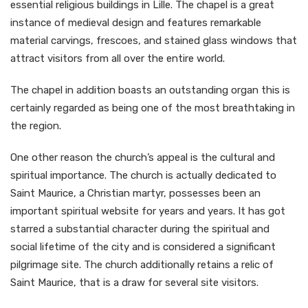
essential religious buildings in Lille. The chapel is a great
instance of medieval design and features remarkable
material carvings, frescoes, and stained glass windows that
attract visitors from all over the entire world.
The chapel in addition boasts an outstanding organ this is
certainly regarded as being one of the most breathtaking in
the region.
One other reason the church’s appeal is the cultural and
spiritual importance. The church is actually dedicated to
Saint Maurice, a Christian martyr, possesses been an
important spiritual website for years and years. It has got
starred a substantial character during the spiritual and
social lifetime of the city and is considered a significant
pilgrimage site. The church additionally retains a relic of
Saint Maurice, that is a draw for several site visitors.