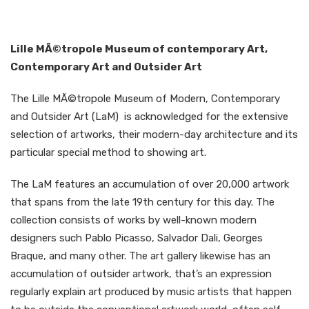
Lille MÃ©tropole Museum of contemporary Art,
Contemporary Art and Outsider Art
The Lille MÃ©tropole Museum of Modern, Contemporary
and Outsider Art (LaM) is acknowledged for the extensive
selection of artworks, their modern-day architecture and its
particular special method to showing art.
The LaM features an accumulation of over 20,000 artwork
that spans from the late 19th century for this day. The
collection consists of works by well-known modern
designers such Pablo Picasso, Salvador Dali, Georges
Braque, and many other. The art gallery likewise has an
accumulation of outsider artwork, that’s an expression
regularly explain art produced by music artists that happen