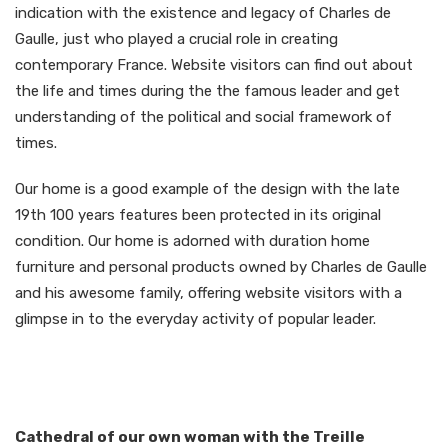
indication with the existence and legacy of Charles de
Gaulle, just who played a crucial role in creating
contemporary France. Website visitors can find out about
the life and times during the the famous leader and get
understanding of the political and social framework of
times.
Our home is a good example of the design with the late
19th 100 years features been protected in its original
condition. Our home is adorned with duration home
furniture and personal products owned by Charles de Gaulle
and his awesome family, offering website visitors with a
glimpse in to the everyday activity of popular leader.
Cathedral of our own woman with the Treille