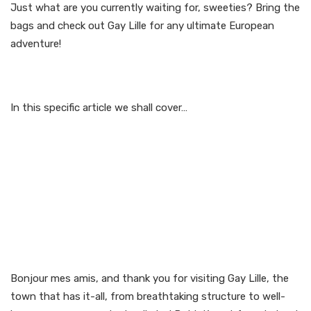
Just what are you currently waiting for, sweeties? Bring the
bags and check out Gay Lille for any ultimate European
adventure!
In this specific article we shall cover…
Top Destinations in Lille
Bonjour mes amis, and thank you for visiting Gay Lille, the
town that has it-all, from breathtaking structure to well-