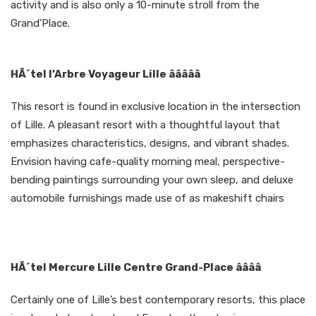
activity and is also only a 10-minute stroll from the
Grand’Place.
HÃ´tel l’Arbre Voyageur Lille âââââ
This resort is found in exclusive location in the intersection
of Lille. A pleasant resort with a thoughtful layout that
emphasizes characteristics, designs, and vibrant shades.
Envision having cafe-quality morning meal, perspective-
bending paintings surrounding your own sleep, and deluxe
automobile furnishings made use of as makeshift chairs
HÃ´tel Mercure Lille Centre Grand-Place ââââ
Certainly one of Lille’s best contemporary resorts, this place