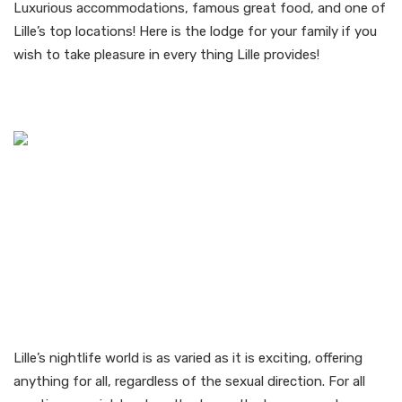
Luxurious accommodations, famous great food, and one of
Lille’s top locations! Here is the lodge for your family if you
wish to take pleasure in every thing Lille provides!
Gay Nightlife in Lille
Lille’s nightlife world is as varied as it is exciting, offering
anything for all, regardless of the sexual direction. For all