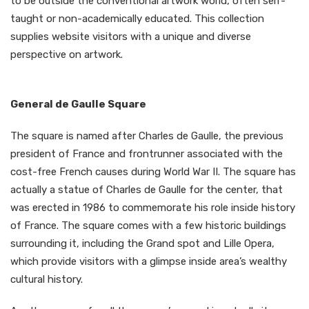
to be outside the conventional artwork world, often self-
taught or non-academically educated. This collection
supplies website visitors with a unique and diverse
perspective on artwork.
General de Gaulle Square
The square is named after Charles de Gaulle, the previous
president of France and frontrunner associated with the
cost-free French causes during World War II. The square has
actually a statue of Charles de Gaulle for the center, that
was erected in 1986 to commemorate his role inside history
of France. The square comes with a few historic buildings
surrounding it, including the Grand spot and Lille Opera,
which provide visitors with a glimpse inside area’s wealthy
cultural history.