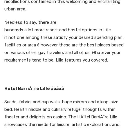
recollections contained in this welcoming and enchanting
urban area.
Needless to say, there are
hundreds a lot more resort and hostel options in Lille
if not one among these satisfy your desired spending plan,
facilities or area â however these are the best places based
on various other gay travelers and all of us. Whatever your
requirements tend to be, Lille features you covered.
Hotel BarriÃ¨re Lille âââââ
Suede, fabric, and cup walls, huge mirrors and a king-size
bed. Health middle and culinary refuge. thoughts within
theater and delights on casino. The HÃ´tel BarriÃ¨re Lille
showcases the needs for leisure, artistic exploration, and