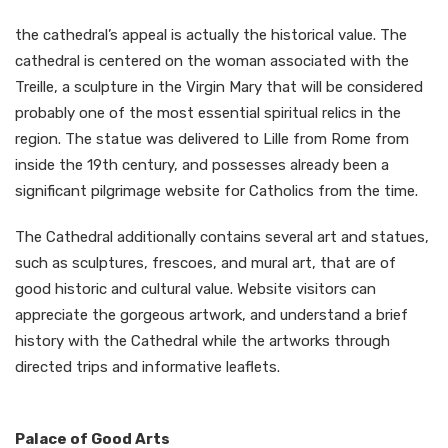
the cathedral’s appeal is actually the historical value. The
cathedral is centered on the woman associated with the
Treille, a sculpture in the Virgin Mary that will be considered
probably one of the most essential spiritual relics in the
region. The statue was delivered to Lille from Rome from
inside the 19th century, and possesses already been a
significant pilgrimage website for Catholics from the time.
The Cathedral additionally contains several art and statues,
such as sculptures, frescoes, and mural art, that are of
good historic and cultural value. Website visitors can
appreciate the gorgeous artwork, and understand a brief
history with the Cathedral while the artworks through
directed trips and informative leaflets.
Palace of Good Arts