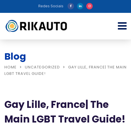
Redes Sociais
Blog
HOME
UNCATEGORIZED
GAY LILLE, FRANCE| THE MAIN
LGBT TRAVEL GUIDE!
Gay Lille, France| The
Main LGBT Travel Guide!