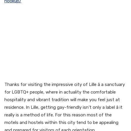
hookup/
Gay-Friendly & Gay Hotels
in Lille
Thanks for visiting the impressive city of Lille â a sanctuary
for LGBTQ+ people, where in actuality the comfortable
hospitality and vibrant tradition will make you feel just at
residence. In Lille, getting gay-friendly isn’t only a label â it
really is a method of life. For this reason most of the
motels and hostels within this city tend to be appealing
and prepared for visitors of each orientation.