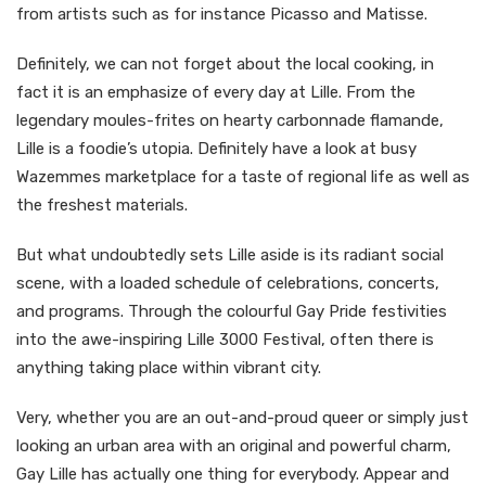
from artists such as for instance Picasso and Matisse.
Definitely, we can not forget about the local cooking, in
fact it is an emphasize of every day at Lille. From the
legendary moules-frites on hearty carbonnade flamande,
Lille is a foodie’s utopia. Definitely have a look at busy
Wazemmes marketplace for a taste of regional life as well as
the freshest materials.
But what undoubtedly sets Lille aside is its radiant social
scene, with a loaded schedule of celebrations, concerts,
and programs. Through the colourful Gay Pride festivities
into the awe-inspiring Lille 3000 Festival, often there is
anything taking place within vibrant city.
Very, whether you are an out-and-proud queer or simply just
looking an urban area with an original and powerful charm,
Gay Lille has actually one thing for everybody. Appear and