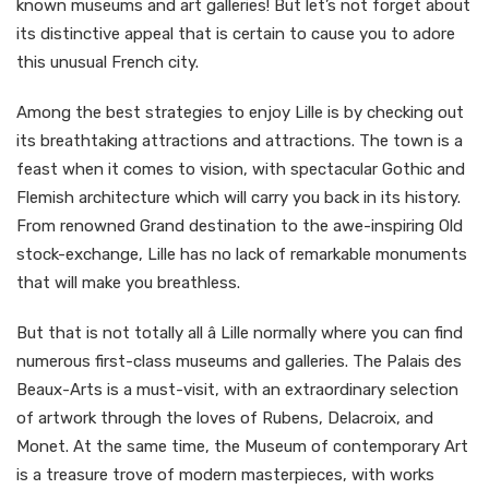
known museums and art galleries! But let’s not forget about
its distinctive appeal that is certain to cause you to adore
this unusual French city.
Among the best strategies to enjoy Lille is by checking out
its breathtaking attractions and attractions. The town is a
feast when it comes to vision, with spectacular Gothic and
Flemish architecture which will carry you back in its history.
From renowned Grand destination to the awe-inspiring Old
stock-exchange, Lille has no lack of remarkable monuments
that will make you breathless.
But that is not totally all â Lille normally where you can find
numerous first-class museums and galleries. The Palais des
Beaux-Arts is a must-visit, with an extraordinary selection
of artwork through the loves of Rubens, Delacroix, and
Monet. At the same time, the Museum of contemporary Art
is a treasure trove of modern masterpieces, with works