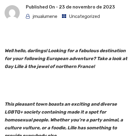
Published On -
23 de novembro de 2023
jmualumene
Uncategorized
Well hello, darlings! Looking for a fabulous destination
for your following European adventure? Take a look at
Gay Lille â the jewel of northern France!
This pleasant town boasts an exciting and diverse
LGBTQ+ society containing made it a spot for
homosexual people. Whether you’re a party animal, a
culture vulture, or a foodie, Lille has something to
provide everybody else.