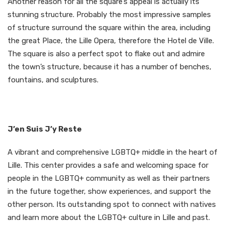
Another reason for all the square’s appeal is actually its
stunning structure. Probably the most impressive samples
of structure surround the square within the area, including
the great Place, the Lille Opera, therefore the Hotel de Ville.
The square is also a perfect spot to flake out and admire
the town’s structure, because it has a number of benches,
fountains, and sculptures.
J’en Suis J’y Reste
A vibrant and comprehensive LGBTQ+ middle in the heart of
Lille. This center provides a safe and welcoming space for
people in the LGBTQ+ community as well as their partners
in the future together, show experiences, and support the
other person. Its outstanding spot to connect with natives
and learn more about the LGBTQ+ culture in Lille and past.