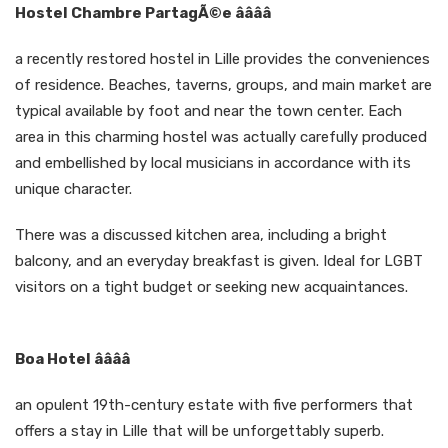
Hostel Chambre PartagÃ©e ââââ
a recently restored hostel in Lille provides the conveniences
of residence. Beaches, taverns, groups, and main market are
typical available by foot and near the town center. Each
area in this charming hostel was actually carefully produced
and embellished by local musicians in accordance with its
unique character.
There was a discussed kitchen area, including a bright
balcony, and an everyday breakfast is given. Ideal for LGBT
visitors on a tight budget or seeking new acquaintances.
Boa Hotel ââââ
an opulent 19th-century estate with five performers that
offers a stay in Lille that will be unforgettably superb.