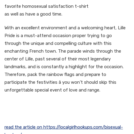
favorite homosexual satisfaction t-shirt
as well as have a good time.
With an excellent environment and a welcoming heart, Lille
Pride is a must-attend occasion proper trying to go
through the unique and compelling culture with this
enchanting French town. The parade winds through the
center of Lille, past several of their most legendary
landmarks, and is constantly a highlight for the occasion.
Therefore, pack the rainbow flags and prepare to
participate the festivities â you won’t should skip this
unforgettable special event of love and range.
read the article on https://localgirlhookups.com/bisexual-