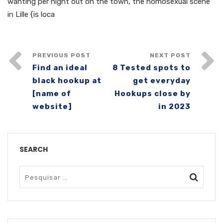
wanting per night out on the town, the homosexual scene
in Lille {is loca
PREVIOUS POST
NEXT POST
Find an ideal
8 Tested spots to
black hookup at
get everyday
[name of
Hookups close by
website]
in 2023
SEARCH