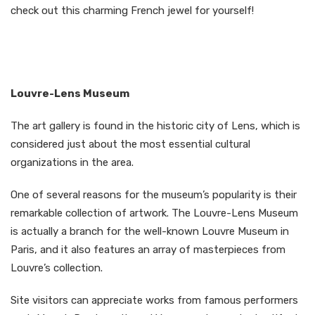
check out this charming French jewel for yourself!
Louvre-Lens Museum
The art gallery is found in the historic city of Lens, which is
considered just about the most essential cultural
organizations in the area.
One of several reasons for the museum’s popularity is their
remarkable collection of artwork. The Louvre-Lens Museum
is actually a branch for the well-known Louvre Museum in
Paris, and it also features an array of masterpieces from
Louvre’s collection.
Site visitors can appreciate works from famous performers