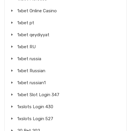
1xbet Online Casino
1xbet pt
1xbet qeydiyyat
1xbet RU
1xbet russia
1xbet Russian
1xbet russian1
1xbet Slot Login 347
1xslots Login 430
1xslots Login 527
20 Bet 202