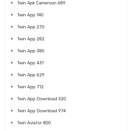
1win Apk Cameroun 689
1win App 140
1win App 270
1win App 282
1win App 385
1win App 431
1win App 629
1win App 712
1win App Download 320
1win App Download 974
1win Aviator 800