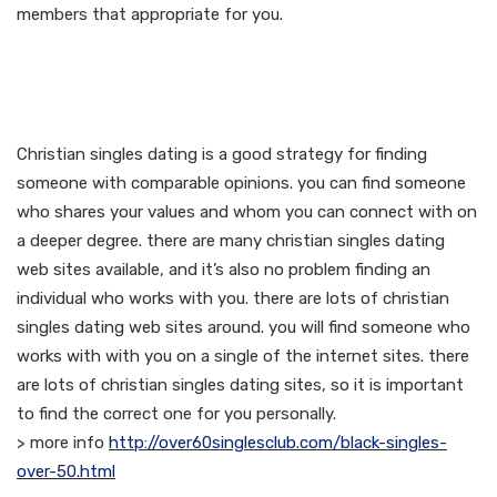
members that appropriate for you.
Meet faithful singles
whom share your beliefs
Christian singles dating is a good strategy for finding
someone with comparable opinions. you can find someone
who shares your values and whom you can connect with on
a deeper degree. there are many christian singles dating
web sites available, and it’s also no problem finding an
individual who works with you. there are lots of christian
singles dating web sites around. you will find someone who
works with with you on a single of the internet sites. there
are lots of christian singles dating sites, so it is important
to find the correct one for you personally.
> more info
http://over60singlesclub.com/black-singles-
over-50.html