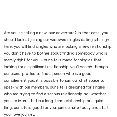
Join our widowed singles
dating site and start your
love journey now
Are you selecting a new love adventure? in that case, you
should look at joining our widowed singles dating site. right
here, you will find singles who are looking a new relationship.
you don’t have to bother about finding somebody who is
merely right for you – our site is made for singles that
looking for a significant relationship. you’ll search through
our users’ profiles to find a person who is a good
complement you. it is possible to join our chat space to
speak with our members. our site is designed for singles
who are trying to find a serious relationship. so, whether
you are interested in a long-term relationship or a quick
fling, our site is good for you. join our site today and start
your love journey.