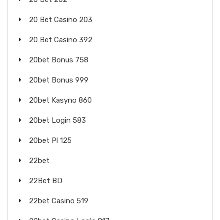
20 Bet Casino 203
20 Bet Casino 392
20bet Bonus 758
20bet Bonus 999
20bet Kasyno 860
20bet Login 583
20bet Pl 125
22bet
22Bet BD
22bet Casino 519