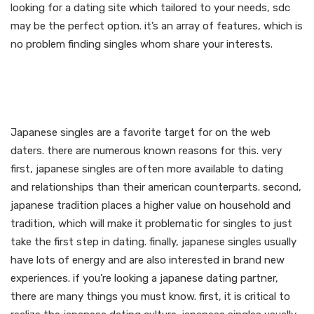
looking for a dating site which tailored to your needs, sdc
may be the perfect option. it’s an array of features, which is
no problem finding singles whom share your interests.
Date japanese singles in
your town now
Japanese singles are a favorite target for on the web
daters. there are numerous known reasons for this. very
first, japanese singles are often more available to dating
and relationships than their american counterparts. second,
japanese tradition places a higher value on household and
tradition, which will make it problematic for singles to just
take the first step in dating. finally, japanese singles usually
have lots of energy and are also interested in brand new
experiences. if you’re looking a japanese dating partner,
there are many things you must know. first, it is critical to