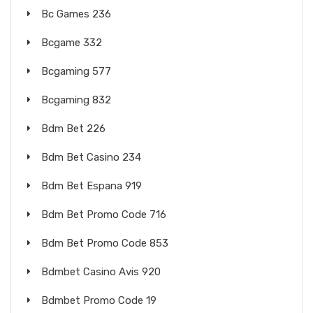
Bc Games 236
Bcgame 332
Bcgaming 577
Bcgaming 832
Bdm Bet 226
Bdm Bet Casino 234
Bdm Bet Espana 919
Bdm Bet Promo Code 716
Bdm Bet Promo Code 853
Bdmbet Casino Avis 920
Bdmbet Promo Code 19