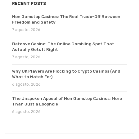
RECENT POSTS
Non Gamstop Casinos: The Real Trade-Off Between
Freedom and Safety
7 agosto, 2026
Betcave Casino: The Online Gambling Spot That
Actually Gets It Right
7 agosto, 2026
Why UK Players Are Flocking to Crypto Casinos (And
What to Watch For)
6 agosto, 2026
The Unspoken Appeal of Non Gamstop Casinos: More
Than Just a Loophole
6 agosto, 2026