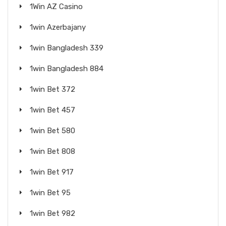
1Win AZ Casino
1win Azerbajany
1win Bangladesh 339
1win Bangladesh 884
1win Bet 372
1win Bet 457
1win Bet 580
1win Bet 808
1win Bet 917
1win Bet 95
1win Bet 982