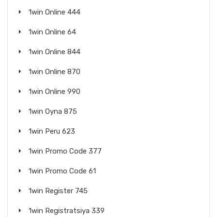
1win Online 444
1win Online 64
1win Online 844
1win Online 870
1win Online 990
1win Oyna 875
1win Peru 623
1win Promo Code 377
1win Promo Code 61
1win Register 745
1win Registratsiya 339