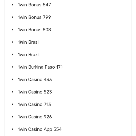
1win Bonus 547
1win Bonus 799
1win Bonus 808
1Win Brasil
1win Brazil
1win Burkina Faso 171
1win Casino 433
1win Casino 523
1win Casino 713
1win Casino 926
1win Casino App 554