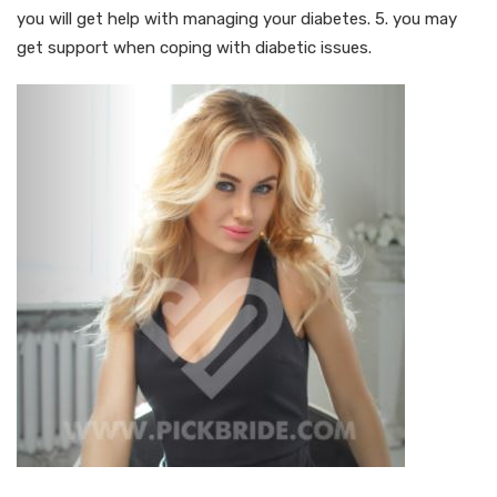
you will get help with managing your diabetes. 5. you may
get support when coping with diabetic issues.