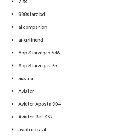
728
888starz bd
ai companion
ai-girlfriend
App Starvegas 646
App Starvegas 95
austria
Aviator
Aviator Aposta 904
Aviator Bet 332
aviator brazil