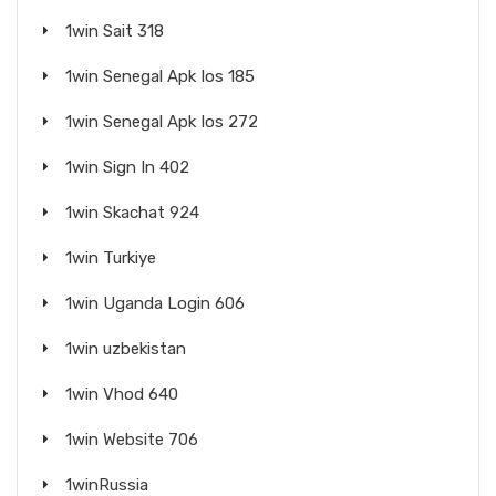
1win Sait 318
1win Senegal Apk Ios 185
1win Senegal Apk Ios 272
1win Sign In 402
1win Skachat 924
1win Turkiye
1win Uganda Login 606
1win uzbekistan
1win Vhod 640
1win Website 706
1winRussia