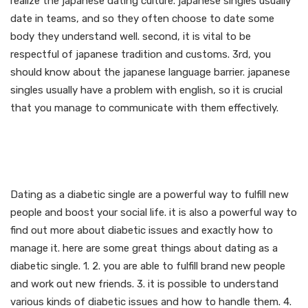
realize the japanese dating culture. japanese singles usually
date in teams, and so they often choose to date some
body they understand well. second, it is vital to be
respectful of japanese tradition and customs. 3rd, you
should know about the japanese language barrier. japanese
singles usually have a problem with english, so it is crucial
that you manage to communicate with them effectively.
The advantages of dating
as a diabetic single
Dating as a diabetic single are a powerful way to fulfill new
people and boost your social life. it is also a powerful way to
find out more about diabetic issues and exactly how to
manage it. here are some great things about dating as a
diabetic single. 1. 2. you are able to fulfill brand new people
and work out new friends. 3. it is possible to understand
various kinds of diabetic issues and how to handle them. 4.