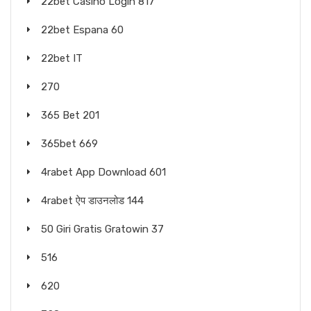
22bet Casino Login 817
22bet Espana 60
22bet IT
270
365 Bet 201
365bet 669
4rabet App Download 601
4rabet ऐप डाउनलोड 144
50 Giri Gratis Gratowin 37
516
620