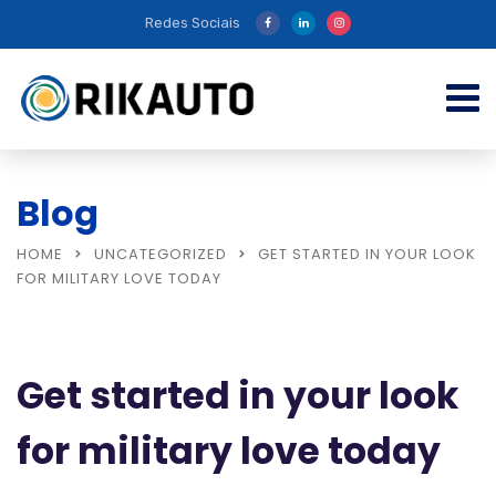
Redes Sociais
Blog
HOME
UNCATEGORIZED
GET STARTED IN YOUR LOOK
FOR MILITARY LOVE TODAY
Get started in your look
for military love today