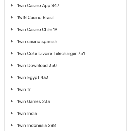
1win Casino App 847
1WIN Casino Brasil
1win Casino Chile 19
1win casino spanish
1win Cote Divoire Telecharger 751
1win Download 350
1win Egypt 433
1win fr
1win Games 233
1win India
1win Indonesia 288