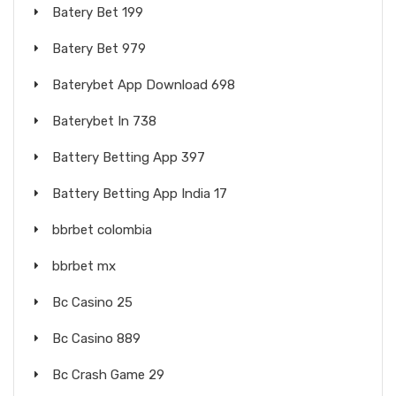
Batery Bet 199
Batery Bet 979
Baterybet App Download 698
Baterybet In 738
Battery Betting App 397
Battery Betting App India 17
bbrbet colombia
bbrbet mx
Bc Casino 25
Bc Casino 889
Bc Crash Game 29