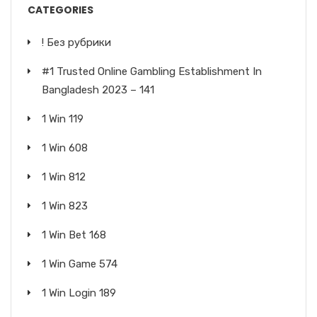
CATEGORIES
! Без рубрики
#1 Trusted Online Gambling Establishment In
Bangladesh 2023 – 141
1 Win 119
1 Win 608
1 Win 812
1 Win 823
1 Win Bet 168
1 Win Game 574
1 Win Login 189