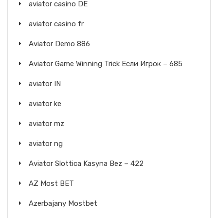
aviator casino DE
aviator casino fr
Aviator Demo 886
Aviator Game Winning Trick Если Игрок – 685
aviator IN
aviator ke
aviator mz
aviator ng
Aviator Slottica Kasyna Bez – 422
AZ Most BET
Azerbajany Mostbet