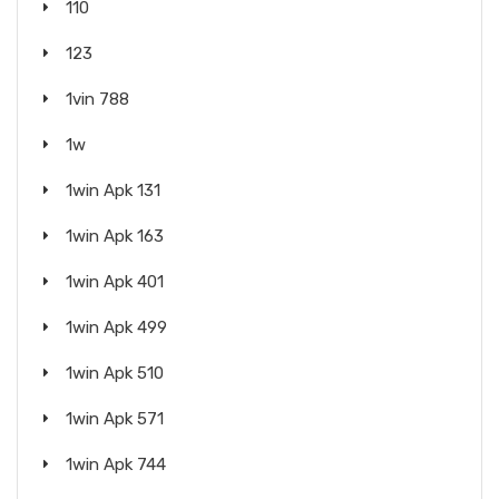
110
123
1vin 788
1w
1win Apk 131
1win Apk 163
1win Apk 401
1win Apk 499
1win Apk 510
1win Apk 571
1win Apk 744