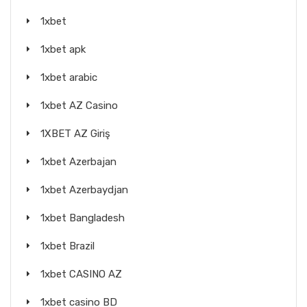
1xbet
1xbet apk
1xbet arabic
1xbet AZ Casino
1XBET AZ Giriş
1xbet Azerbajan
1xbet Azerbaydjan
1xbet Bangladesh
1xbet Brazil
1xbet CASINO AZ
1xbet casino BD