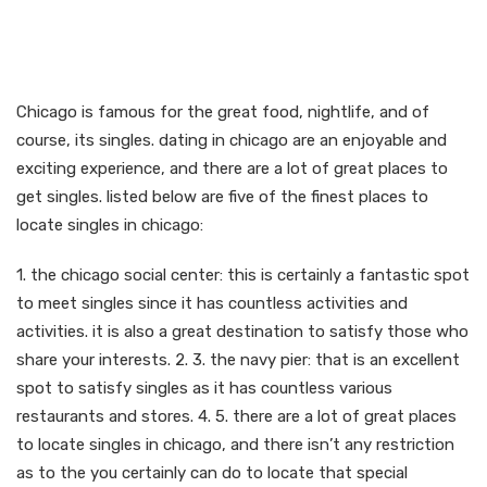
Discover the secret of
dating inside windy city
Chicago is famous for the great food, nightlife, and of
course, its singles. dating in chicago are an enjoyable and
exciting experience, and there are a lot of great places to
get singles. listed below are five of the finest places to
locate singles in chicago:
1. the chicago social center: this is certainly a fantastic spot
to meet singles since it has countless activities and
activities. it is also a great destination to satisfy those who
share your interests. 2. 3. the navy pier: that is an excellent
spot to satisfy singles as it has countless various
restaurants and stores. 4. 5. there are a lot of great places
to locate singles in chicago, and there isn’t any restriction
as to the you certainly can do to locate that special