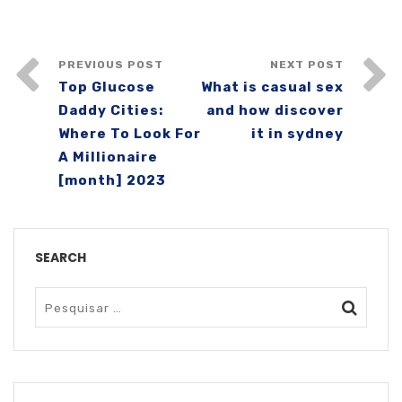
PREVIOUS POST
NEXT POST
Top Glucose
What is casual sex
Daddy Cities:
and how discover
Where To Look For
it in sydney
A Millionaire
[month] 2023
SEARCH