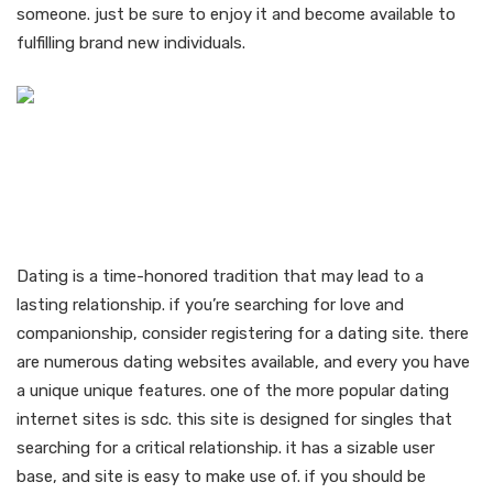
someone. just be sure to enjoy it and become available to
fulfilling brand new individuals.
Find love and
companionship with like-
minded singles
Dating is a time-honored tradition that may lead to a
lasting relationship. if you’re searching for love and
companionship, consider registering for a dating site. there
are numerous dating websites available, and every you have
a unique unique features. one of the more popular dating
internet sites is sdc. this site is designed for singles that
searching for a critical relationship. it has a sizable user
base, and site is easy to make use of. if you should be