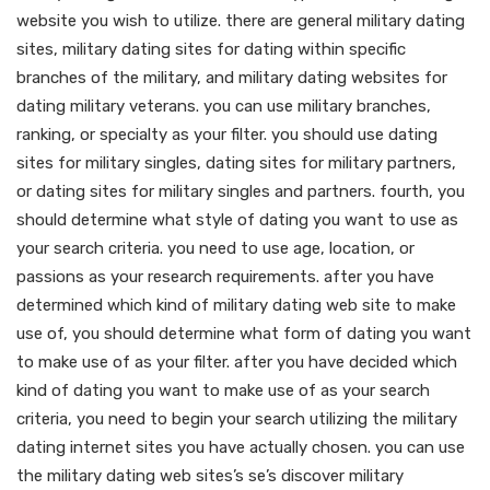
website you wish to utilize. there are general military dating
sites, military dating sites for dating within specific
branches of the military, and military dating websites for
dating military veterans. you can use military branches,
ranking, or specialty as your filter. you should use dating
sites for military singles, dating sites for military partners,
or dating sites for military singles and partners. fourth, you
should determine what style of dating you want to use as
your search criteria. you need to use age, location, or
passions as your research requirements. after you have
determined which kind of military dating web site to make
use of, you should determine what form of dating you want
to make use of as your filter. after you have decided which
kind of dating you want to make use of as your search
criteria, you need to begin your search utilizing the military
dating internet sites you have actually chosen. you can use
the military dating web sites’s se’s discover military