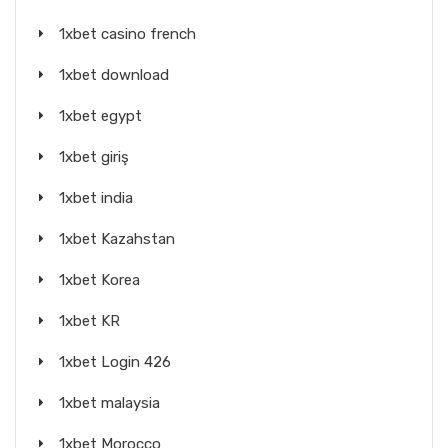
1xbet casino french
1xbet download
1xbet egypt
1xbet giriş
1xbet india
1xbet Kazahstan
1xbet Korea
1xbet KR
1xbet Login 426
1xbet malaysia
1xbet Morocco