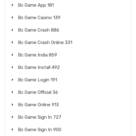
Bc Game App 181
Bc Game Casino 139
Bc Game Crash 886
Bc Game Crash Online 331
Bc Game India 859
Bc Game Install 492
Bc Game Login 191
Bc Game Official 36
Bc Game Online 913
Bc Game Sign In 727
Bc Game Sign In 900