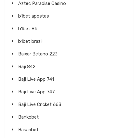
Aztec Paradise Casino
b1bet apostas
b1bet BR
b1bet brazil
Baixar Betano 223
Baji 842
Baji Live App 741
Baji Live App 747
Baji Live Cricket 663
Bankobet
Basaribet