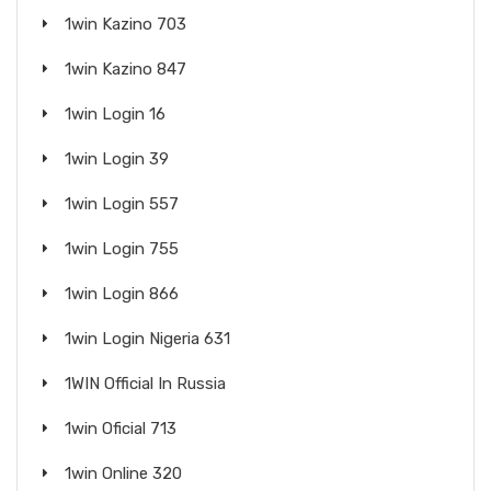
1win Kazino 703
1win Kazino 847
1win Login 16
1win Login 39
1win Login 557
1win Login 755
1win Login 866
1win Login Nigeria 631
1WIN Official In Russia
1win Oficial 713
1win Online 320