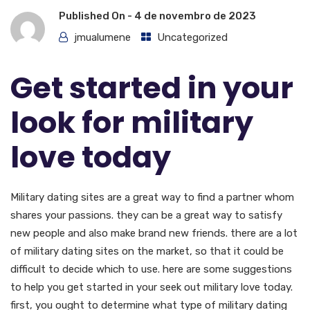
Published On -
4 de novembro de 2023
jmualumene
Uncategorized
Get started in your
look for military
love today
Military dating sites are a great way to find a partner whom
shares your passions. they can be a great way to satisfy
new people and also make brand new friends. there are a lot
of military dating sites on the market, so that it could be
difficult to decide which to use. here are some suggestions
to help you get started in your seek out military love today.
first, you ought to determine what type of military dating