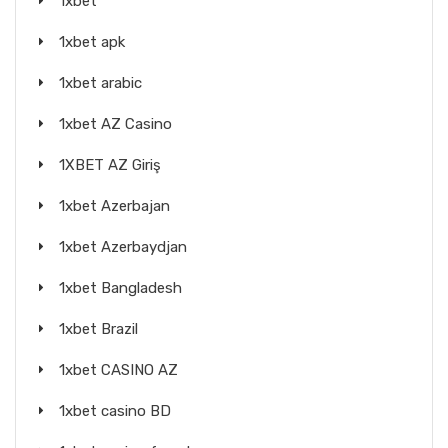
1xbet
1xbet apk
1xbet arabic
1xbet AZ Casino
1XBET AZ Giriş
1xbet Azerbajan
1xbet Azerbaydjan
1xbet Bangladesh
1xbet Brazil
1xbet CASINO AZ
1xbet casino BD