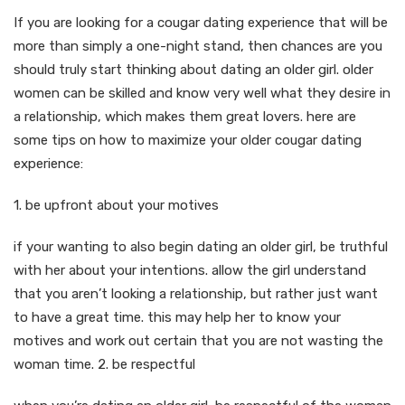
If you are looking for a cougar dating experience that will be
more than simply a one-night stand, then chances are you
should truly start thinking about dating an older girl. older
women can be skilled and know very well what they desire in
a relationship, which makes them great lovers. here are
some tips on how to maximize your older cougar dating
experience:
1. be upfront about your motives
if your wanting to also begin dating an older girl, be truthful
with her about your intentions. allow the girl understand
that you aren’t looking a relationship, but rather just want
to have a great time. this may help her to know your
motives and work out certain that you are not wasting the
woman time. 2. be respectful