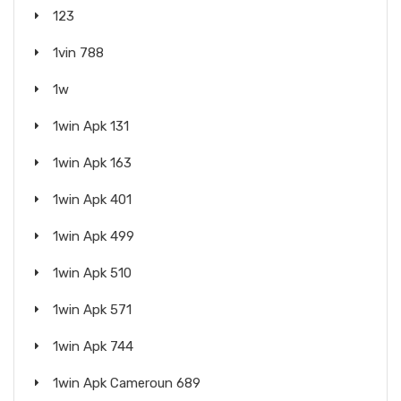
123
1vin 788
1w
1win Apk 131
1win Apk 163
1win Apk 401
1win Apk 499
1win Apk 510
1win Apk 571
1win Apk 744
1win Apk Cameroun 689