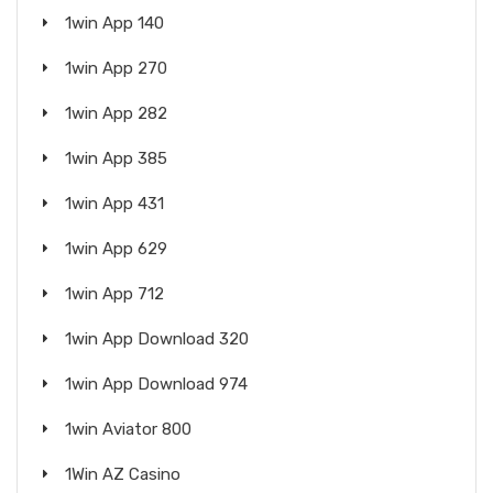
1win App 140
1win App 270
1win App 282
1win App 385
1win App 431
1win App 629
1win App 712
1win App Download 320
1win App Download 974
1win Aviator 800
1Win AZ Casino