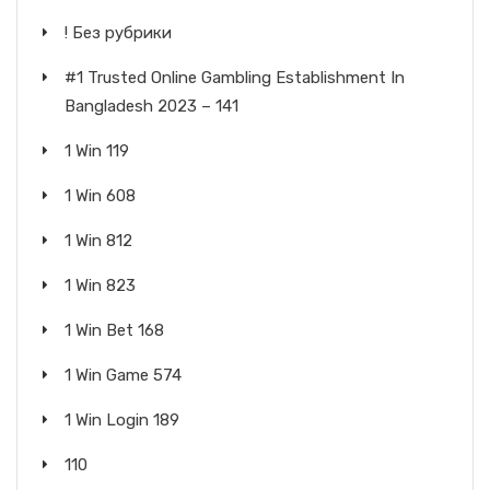
! Без рубрики
#1 Trusted Online Gambling Establishment In
Bangladesh 2023 – 141
1 Win 119
1 Win 608
1 Win 812
1 Win 823
1 Win Bet 168
1 Win Game 574
1 Win Login 189
110