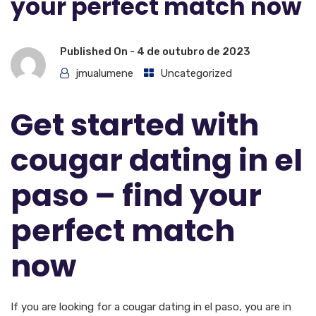
your perfect match now
Published On -
4 de outubro de 2023
jmualumene
Uncategorized
Get started with
cougar dating in el
paso – find your
perfect match
now
If you are looking for a cougar dating in el paso, you are in