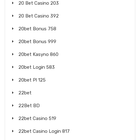
20 Bet Casino 203
20 Bet Casino 392
20bet Bonus 758
20bet Bonus 999
20bet Kasyno 860
20bet Login 583
20bet Pl 125
22bet
22Bet BD
22bet Casino 519
22bet Casino Login 817