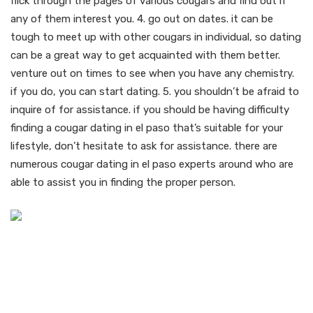
flick through the pages of various cougars and find out if
any of them interest you. 4. go out on dates. it can be
tough to meet up with other cougars in individual, so dating
can be a great way to get acquainted with them better.
venture out on times to see when you have any chemistry.
if you do, you can start dating. 5. you shouldn’t be afraid to
inquire of for assistance. if you should be having difficulty
finding a cougar dating in el paso that’s suitable for your
lifestyle, don’t hesitate to ask for assistance. there are
numerous cougar dating in el paso experts around who are
able to assist you in finding the proper person.
How to help make the
much of your older cougar
dating experience