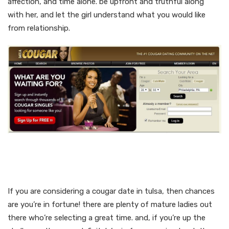
affection, and time alone. be upfront and truthful along
with her, and let the girl understand what you would like
from relationship.
Hot and prepared mature
cougars in tulsa
If you are considering a cougar date in tulsa, then chances
are you’re in fortune! there are plenty of mature ladies out
there who’re selecting a great time. and, if you’re up the