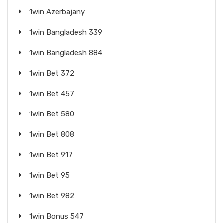
1win Azerbajany
1win Bangladesh 339
1win Bangladesh 884
1win Bet 372
1win Bet 457
1win Bet 580
1win Bet 808
1win Bet 917
1win Bet 95
1win Bet 982
1win Bonus 547