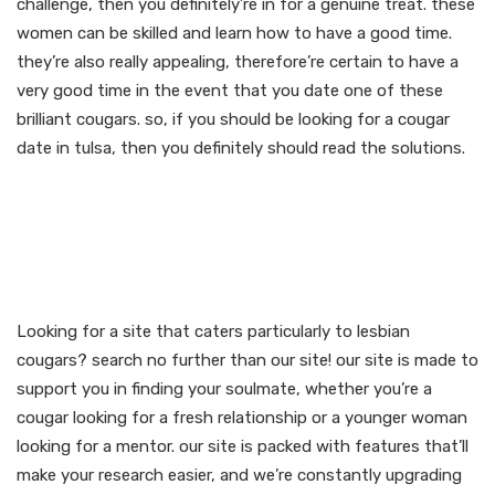
challenge, then you definitely’re in for a genuine treat. these
women can be skilled and learn how to have a good time.
they’re also really appealing, therefore’re certain to have a
very good time in the event that you date one of these
brilliant cougars. so, if you should be looking for a cougar
date in tulsa, then you definitely should read the solutions.
Join our site for lesbian
cougar dating and find
your soulmate now
Looking for a site that caters particularly to lesbian
cougars? search no further than our site! our site is made to
support you in finding your soulmate, whether you’re a
cougar looking for a fresh relationship or a younger woman
looking for a mentor. our site is packed with features that’ll
make your research easier, and we’re constantly upgrading