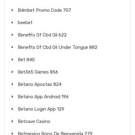
Bdmbet Promo Code 707
beebet
Benefits Of Cbd Oil 622
Benefits Of Cbd Oil Under Tongue 882
Bet 840
Bet365 Games 856
Betano Apostas 824
Betano App Android 196
Betano Login App 129
Betcave Casino
Betmexico Bono De Bienvenida 279