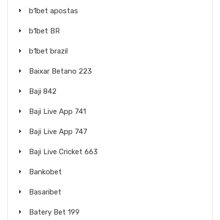
b1bet apostas
b1bet BR
b1bet brazil
Baixar Betano 223
Baji 842
Baji Live App 741
Baji Live App 747
Baji Live Cricket 663
Bankobet
Basaribet
Batery Bet 199