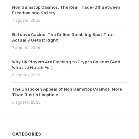
Non Gamstop Casinos: The Real Trade-Off Between
Freedom and Safety
7 agosto, 2026
Betcave Casino: The Online Gambling Spot That
Actually Gets It Right
7 agosto, 2026
Why UK Players Are Flocking to Crypto Casinos (And
What to Watch For)
6 agosto, 2026
The Unspoken Appeal of Non Gamstop Casinos: More
Than Just a Loophole
6 agosto, 2026
CATEGORIES