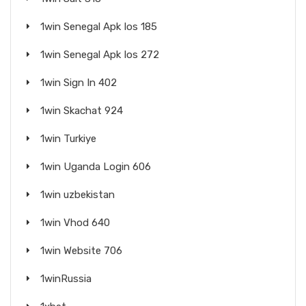
1win Senegal Apk Ios 185
1win Senegal Apk Ios 272
1win Sign In 402
1win Skachat 924
1win Turkiye
1win Uganda Login 606
1win uzbekistan
1win Vhod 640
1win Website 706
1winRussia