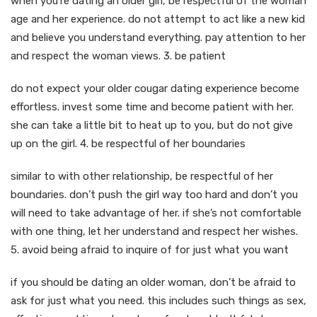
when you’re dating an older girl, be respectful of the woman
age and her experience. do not attempt to act like a new kid
and believe you understand everything. pay attention to her
and respect the woman views. 3. be patient
do not expect your older cougar dating experience become
effortless. invest some time and become patient with her.
she can take a little bit to heat up to you, but do not give
up on the girl. 4. be respectful of her boundaries
similar to with other relationship, be respectful of her
boundaries. don’t push the girl way too hard and don’t you
will need to take advantage of her. if she’s not comfortable
with one thing, let her understand and respect her wishes.
5. avoid being afraid to inquire of for just what you want
if you should be dating an older woman, don’t be afraid to
ask for just what you need. this includes such things as sex,