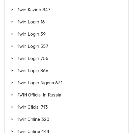
1win Kazino 847
1win Login 16
1win Login 39
1win Login 557
1win Login 755
1win Login 866
1win Login Nigeria 631
1WIN Official In Russia
1win Oficial 713
1win Online 320
1win Online 444