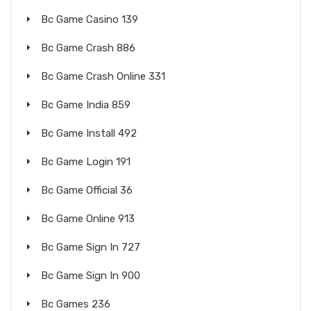
Bc Game Casino 139
Bc Game Crash 886
Bc Game Crash Online 331
Bc Game India 859
Bc Game Install 492
Bc Game Login 191
Bc Game Official 36
Bc Game Online 913
Bc Game Sign In 727
Bc Game Sign In 900
Bc Games 236