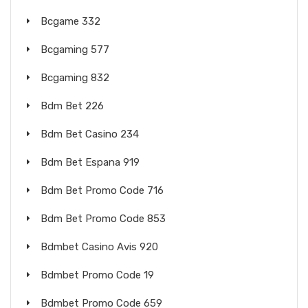
Bcgame 332
Bcgaming 577
Bcgaming 832
Bdm Bet 226
Bdm Bet Casino 234
Bdm Bet Espana 919
Bdm Bet Promo Code 716
Bdm Bet Promo Code 853
Bdmbet Casino Avis 920
Bdmbet Promo Code 19
Bdmbet Promo Code 659