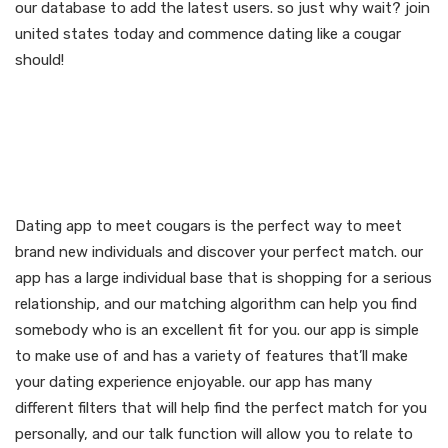
our database to add the latest users. so just why wait? join
united states today and commence dating like a cougar
should!
Discover your perfect
match with our dating
app to meet cougars
Dating app to meet cougars is the perfect way to meet
brand new individuals and discover your perfect match. our
app has a large individual base that is shopping for a serious
relationship, and our matching algorithm can help you find
somebody who is an excellent fit for you. our app is simple
to make use of and has a variety of features that’ll make
your dating experience enjoyable. our app has many
different filters that will help find the perfect match for you
personally, and our talk function will allow you to relate to