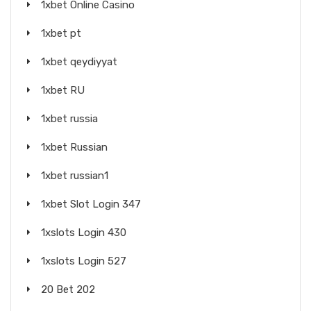
1xbet Online Casino
1xbet pt
1xbet qeydiyyat
1xbet RU
1xbet russia
1xbet Russian
1xbet russian1
1xbet Slot Login 347
1xslots Login 430
1xslots Login 527
20 Bet 202