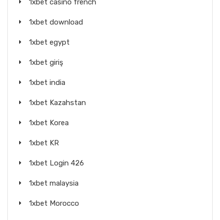
1xbet casino french
1xbet download
1xbet egypt
1xbet giriş
1xbet india
1xbet Kazahstan
1xbet Korea
1xbet KR
1xbet Login 426
1xbet malaysia
1xbet Morocco