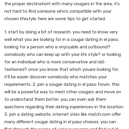
the proper destination! with many cougars in the area, it’s
not hard to find someone who’s compatible with your
chosen lifestyle. here are some tips to get started:
1. start by doing a bit of research. you need to know very
well what you are looking for in a cougar dating in el paso.
looking for a person who is enjoyable and outbound?
somebody who can keep up with your life style? or looking
for an individual who is more conservative and old-
fashioned? once you know that which youare looking for,
it’ll be easier discover somebody who matches your
requirements. 2. join a cougar dating in el paso forum. this
will be a powerful way to meet other cougars and move on
to understand them better. you can even ask them
questions regarding their dating experiences in the location.
3. join a dating website. internet sites like match.com offer
many different cougar dating in el paso choices. you can