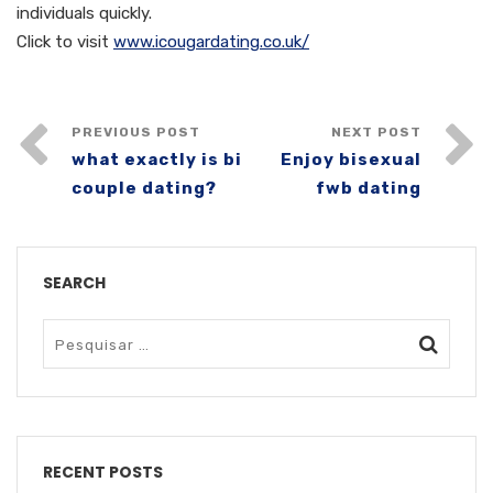
individuals quickly.
Click to visit
www.icougardating.co.uk/
PREVIOUS POST
NEXT POST
what exactly is bi
Enjoy bisexual
couple dating?
fwb dating
SEARCH
RECENT POSTS