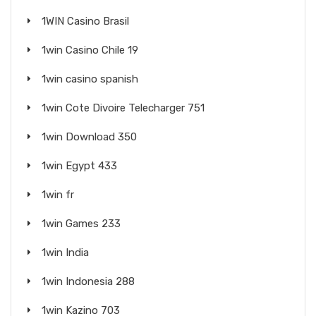
1WIN Casino Brasil
1win Casino Chile 19
1win casino spanish
1win Cote Divoire Telecharger 751
1win Download 350
1win Egypt 433
1win fr
1win Games 233
1win India
1win Indonesia 288
1win Kazino 703