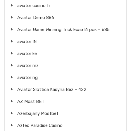
aviator casino fr
Aviator Demo 886
Aviator Game Winning Trick Если Игрок – 685
aviator IN
aviator ke
aviator mz
aviator ng
Aviator Slottica Kasyna Bez – 422
AZ Most BET
Azerbajany Mostbet
Aztec Paradise Casino