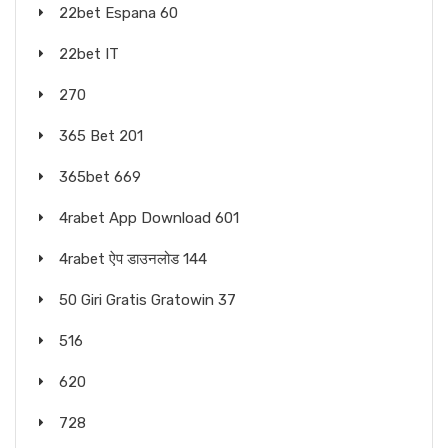
22bet Espana 60
22bet IT
270
365 Bet 201
365bet 669
4rabet App Download 601
4rabet ऐप डाउनलोड 144
50 Giri Gratis Gratowin 37
516
620
728