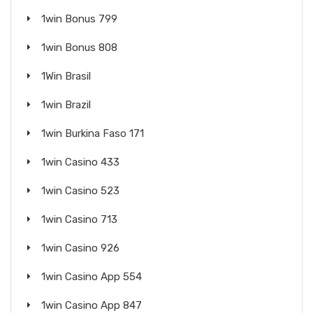
1win Bonus 799
1win Bonus 808
1Win Brasil
1win Brazil
1win Burkina Faso 171
1win Casino 433
1win Casino 523
1win Casino 713
1win Casino 926
1win Casino App 554
1win Casino App 847