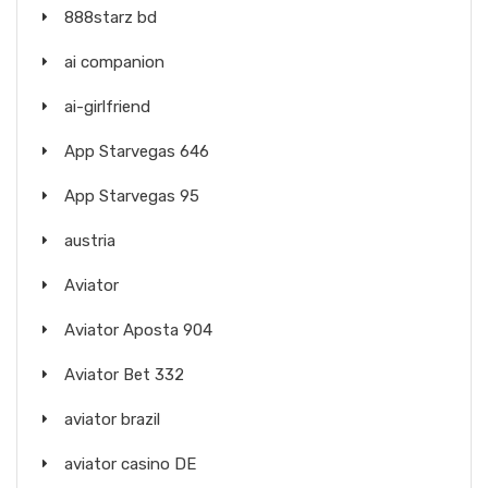
888starz bd
ai companion
ai-girlfriend
App Starvegas 646
App Starvegas 95
austria
Aviator
Aviator Aposta 904
Aviator Bet 332
aviator brazil
aviator casino DE