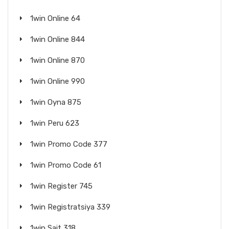
1win Online 64
1win Online 844
1win Online 870
1win Online 990
1win Oyna 875
1win Peru 623
1win Promo Code 377
1win Promo Code 61
1win Register 745
1win Registratsiya 339
1win Sait 318