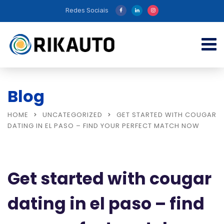
Redes Sociais
Blog
HOME
UNCATEGORIZED
GET STARTED WITH COUGAR
DATING IN EL PASO – FIND YOUR PERFECT MATCH NOW
Get started with cougar
dating in el paso – find