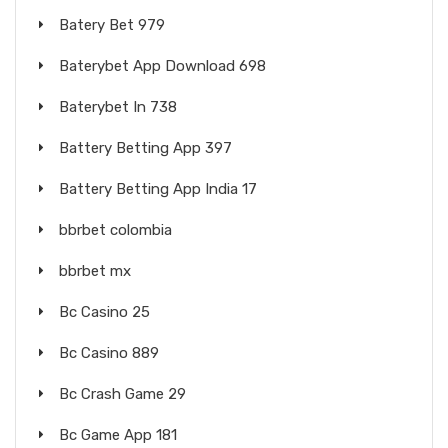
Batery Bet 979
Baterybet App Download 698
Baterybet In 738
Battery Betting App 397
Battery Betting App India 17
bbrbet colombia
bbrbet mx
Bc Casino 25
Bc Casino 889
Bc Crash Game 29
Bc Game App 181