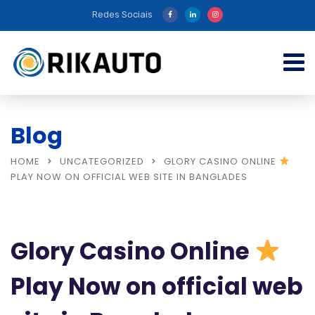
Redes Sociais
Blog
HOME
UNCATEGORIZED
GLORY CASINO ONLINE
PLAY NOW ON OFFICIAL WEB SITE IN BANGLADES
Glory Casino Online
Play Now on official web