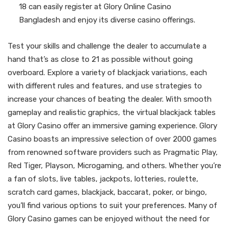
18 can easily register at Glory Online Casino
Bangladesh and enjoy its diverse casino offerings.
Test your skills and challenge the dealer to accumulate a
hand that’s as close to 21 as possible without going
overboard. Explore a variety of blackjack variations, each
with different rules and features, and use strategies to
increase your chances of beating the dealer. With smooth
gameplay and realistic graphics, the virtual blackjack tables
at Glory Casino offer an immersive gaming experience. Glory
Casino boasts an impressive selection of over 2000 games
from renowned software providers such as Pragmatic Play,
Red Tiger, Playson, Microgaming, and others. Whether you’re
a fan of slots, live tables, jackpots, lotteries, roulette,
scratch card games, blackjack, baccarat, poker, or bingo,
you’ll find various options to suit your preferences. Many of
Glory Casino games can be enjoyed without the need for