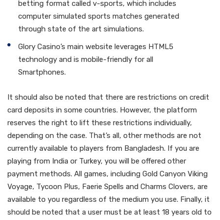
betting format called v-sports, which includes
computer simulated sports matches generated
through state of the art simulations.
Glory Casino’s main website leverages HTML5
technology and is mobile-friendly for all
Smartphones.
It should also be noted that there are restrictions on credit
card deposits in some countries. However, the platform
reserves the right to lift these restrictions individually,
depending on the case. That’s all, other methods are not
currently available to players from Bangladesh. If you are
playing from India or Turkey, you will be offered other
payment methods. All games, including Gold Canyon Viking
Voyage, Tycoon Plus, Faerie Spells and Charms Clovers, are
available to you regardless of the medium you use. Finally, it
should be noted that a user must be at least 18 years old to