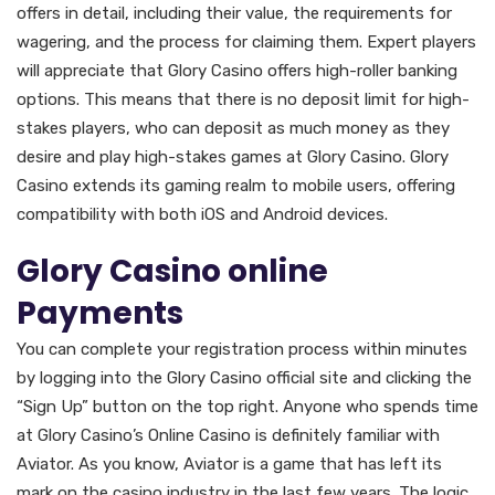
offers in detail, including their value, the requirements for
wagering, and the process for claiming them. Expert players
will appreciate that Glory Casino offers high-roller banking
options. This means that there is no deposit limit for high-
stakes players, who can deposit as much money as they
desire and play high-stakes games at Glory Casino. Glory
Casino extends its gaming realm to mobile users, offering
compatibility with both iOS and Android devices.
Glory Casino online
Payments
You can complete your registration process within minutes
by logging into the Glory Casino official site and clicking the
“Sign Up” button on the top right. Anyone who spends time
at Glory Casino’s Online Casino is definitely familiar with
Aviator. As you know, Aviator is a game that has left its
mark on the casino industry in the last few years. The logic