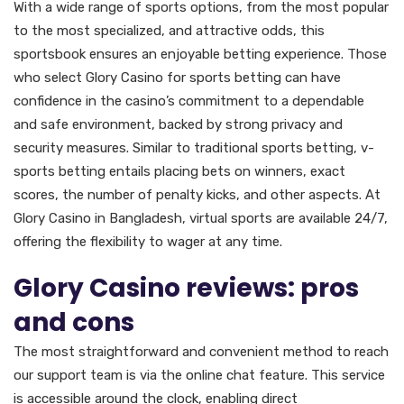
With a wide range of sports options, from the most popular
to the most specialized, and attractive odds, this
sportsbook ensures an enjoyable betting experience. Those
who select Glory Casino for sports betting can have
confidence in the casino’s commitment to a dependable
and safe environment, backed by strong privacy and
security measures. Similar to traditional sports betting, v-
sports betting entails placing bets on winners, exact
scores, the number of penalty kicks, and other aspects. At
Glory Casino in Bangladesh, virtual sports are available 24/7,
offering the flexibility to wager at any time.
Glory Casino reviews: pros
and cons
The most straightforward and convenient method to reach
our support team is via the online chat feature. This service
is accessible around the clock, enabling direct