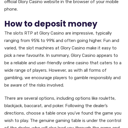
official Glory Casino website in the browser of your mobile
phone.
How to deposit money
The slots RTP at Glory Casino are impressive, typically
ranging from 95% to 99% and often going higher. Fun and
varied, the slot machines at Glory Casino make it easy to
pick a new favourite. In summary, Glory Casino appears to
be a reliable and user-friendly online casino that caters to a
wide range of players. However, as with all forms of
gambling, we encourage players to gamble responsibly and
be aware of the risks involved.
There are several options, including options like roulette,
blackjack, baccarat, and poker. Following the dealer’s
directions, choose a table once you’ve found the game you
wish to play. The genuine gaming table is under the control