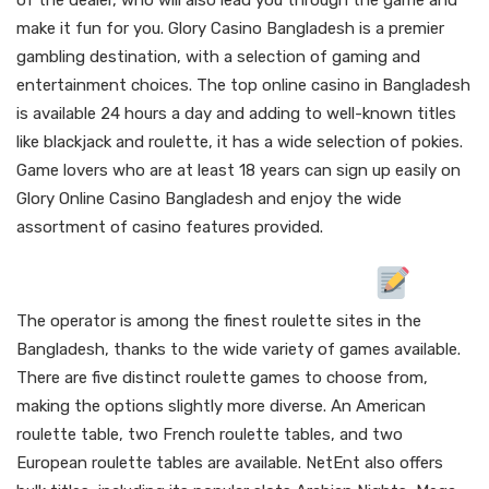
of the dealer, who will also lead you through the game and
make it fun for you. Glory Casino Bangladesh is a premier
gambling destination, with a selection of gaming and
entertainment choices. The top online casino in Bangladesh
is available 24 hours a day and adding to well-known titles
like blackjack and roulette, it has a wide selection of pokies.
Game lovers who are at least 18 years can sign up easily on
Glory Online Casino Bangladesh and enjoy the wide
assortment of casino features provided.
Glory Casino রেজিস্ট্রেশন
The operator is among the finest roulette sites in the
Bangladesh, thanks to the wide variety of games available.
There are five distinct roulette games to choose from,
making the options slightly more diverse. An American
roulette table, two French roulette tables, and two
European roulette tables are available. NetEnt also offers