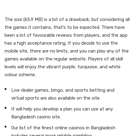
Is Glory Casino reliable?
The size (65.9 MB) is a bit of a drawback, but considering all
the games it contains, that’s to be expected. There have
been a lot of favourable reviews from players, and the app
has a high acceptance rating. If you decide to use the
mobile site, there are no limits, and you can play any of the
games available on the regular website. Players of all skill
levels will enjoy the vibrant purple, turquoise, and white
colour scheme.
Live dealer games, bingo, and sports betting and
virtual sports are also available on the site.
It will help you develop a plan you can use at any
Bangladesh casino site.
Our list of the finest online casinos in Bangladesh
includes several more reliable gambling