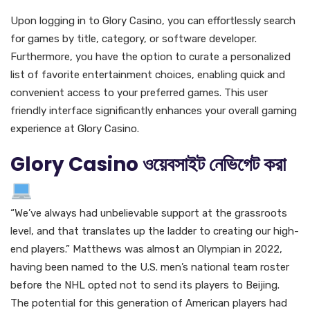
Upon logging in to Glory Casino, you can effortlessly search
for games by title, category, or software developer.
Furthermore, you have the option to curate a personalized
list of favorite entertainment choices, enabling quick and
convenient access to your preferred games. This user
friendly interface significantly enhances your overall gaming
experience at Glory Casino.
Glory Casino ওয়েবসাইট নেভিগেট করা
“We’ve always had unbelievable support at the grassroots
level, and that translates up the ladder to creating our high-
end players.” Matthews was almost an Olympian in 2022,
having been named to the U.S. men’s national team roster
before the NHL opted not to send its players to Beijing.
The potential for this generation of American players had