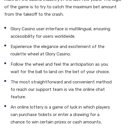
of the game is to try to catch the maximum bet amount
from the takeoff to the crash.
Glory Casino user interface is multilingual, ensuring
accessibility for users worldwide.
Experience the elegance and excitement of the
roulette wheel at Glory Casino.
Follow the wheel and feel the anticipation as you
wait for the ball to land on the bet of your choice.
The most straightforward and convenient method
to reach our support team is via the online chat
feature.
An online lottery is a game of luck in which players
can purchase tickets or enter a drawing for a
chance to win certain prizes or cash amounts.