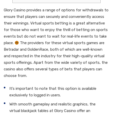
Glory Casino provides a range of options for withdrawals to
ensure that players can securely and conveniently access
their winnings. Virtual sports betting is a great alternative
for those who want to enjoy the thrill of betting on sports
events but do not want to wait for real-life events to take
place.
The providers for these virtual sports games are
Betradar and GoldenRace, both of which are well-known
and respected in the industry for their high-quality virtual
sports offerings. Apart from the wide variety of sports, the
casino also offers several types of bets that players can
choose from.
It’s important to note that this option is available
exclusively to logged in users.
With smooth gameplay and realistic graphics, the
virtual blackjack tables at Glory Casino offer an