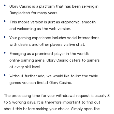
Glory Casino is a platform that has been serving in
Bangladesh for many years.
This mobile version is just as ergonomic, smooth
and welcoming as the web version.
Your gaming experience includes social interactions
with dealers and other players via live chat.
Emerging as a prominent player in the world’s
online gaming arena, Glory Casino caters to gamers
of every skill level.
Without further ado, we would like to list the table
games you can find at Glory Casino.
The processing time for your withdrawal request is usually 3
to 5 working days. It is therefore important to find out
about this before making your choice. Simply open the