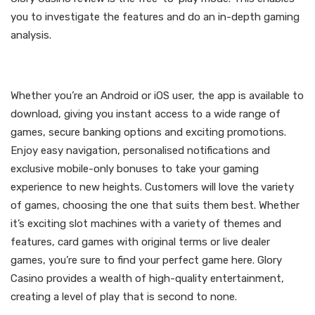
you to investigate the features and do an in-depth gaming
analysis.
Slot Machines at Casino
Whether you’re an Android or iOS user, the app is available to
download, giving you instant access to a wide range of
games, secure banking options and exciting promotions.
Enjoy easy navigation, personalised notifications and
exclusive mobile-only bonuses to take your gaming
experience to new heights. Customers will love the variety
of games, choosing the one that suits them best. Whether
it’s exciting slot machines with a variety of themes and
features, card games with original terms or live dealer
games, you’re sure to find your perfect game here. Glory
Casino provides a wealth of high-quality entertainment,
creating a level of play that is second to none.