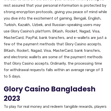
rest assured that your personal information is protected by
strong encryption protocols, giving you peace of mind while
you dive into the excitement of gaming. Bengali, English,
Turkish, Kazakh, Uzbek, and Russian-speaking users may
use Glory Casino’s platform. BKash, Rocket, Nagad, Visa,
MasterCard, PayPal, bank transfers, and e-wallets are just a
few of the payment methods that Glory Casino accepts.
BKash, Rocket, Nagad, Visa, MasterCard, bank transfers,
and electronic wallets are some of the payment methods
that Glory Casino accepts. Ordinarily, the processing time
for withdrawal requests falls within an average range of 3
to 5 days.
Glory Casino Bangladesh
2023
To play for real money and redeem tangible rewards, players