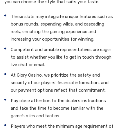
you can choose the style that suits your taste.
These slots may integrate unique features such as
bonus rounds, expanding wilds, and cascading
reels, enriching the gaming experience and
increasing your opportunities for winning.
Competent and amiable representatives are eager
to assist whether you like to get in touch through
live chat or email.
At Glory Casino, we prioritize the safety and
security of our players’ financial information, and
our payment options reflect that commitment.
Pay close attention to the dealer’s instructions
and take the time to become familiar with the
game’s rules and tactics.
Players who meet the minimum age requirement of