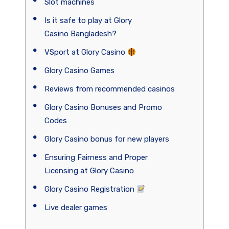
Slot machines
Is it safe to play at Glory
Casino Bangladesh?
VSport at Glory Casino
Glory Casino Games
Reviews from recommended casinos
Glory Casino Bonuses and Promo
Codes
Glory Casino bonus for new players
Ensuring Fairness and Proper
Licensing at Glory Casino
Glory Casino Registration
Live dealer games