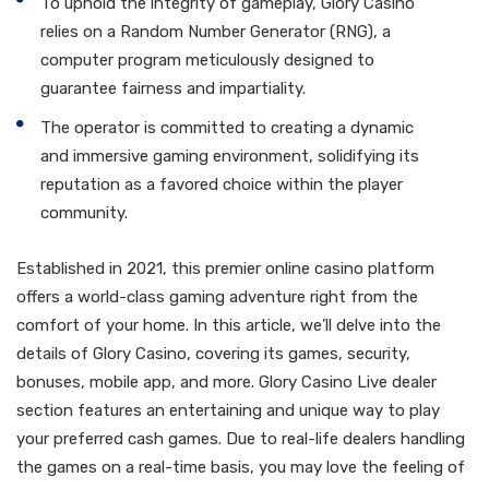
To uphold the integrity of gameplay, Glory Casino
relies on a Random Number Generator (RNG), a
computer program meticulously designed to
guarantee fairness and impartiality.
The operator is committed to creating a dynamic
and immersive gaming environment, solidifying its
reputation as a favored choice within the player
community.
Established in 2021, this premier online casino platform
offers a world-class gaming adventure right from the
comfort of your home. In this article, we’ll delve into the
details of Glory Casino, covering its games, security,
bonuses, mobile app, and more. Glory Casino Live dealer
section features an entertaining and unique way to play
your preferred cash games. Due to real-life dealers handling
the games on a real-time basis, you may love the feeling of