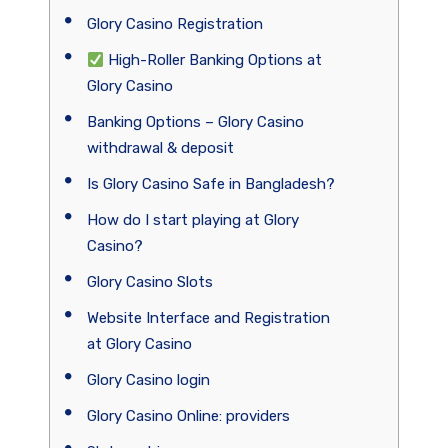
Glory Casino Registration
High-Roller Banking Options at
Glory Casino
Banking Options – Glory Casino
withdrawal & deposit
Is Glory Casino Safe in Bangladesh?
How do I start playing at Glory
Casino?
Glory Casino Slots
Website Interface and Registration
at Glory Casino
Glory Casino login
Glory Casino Online: providers