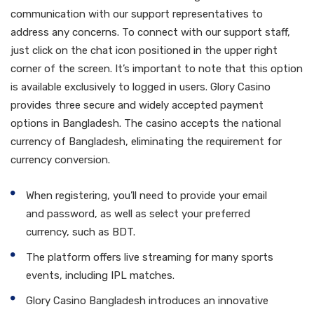
communication with our support representatives to
address any concerns. To connect with our support staff,
just click on the chat icon positioned in the upper right
corner of the screen. It’s important to note that this option
is available exclusively to logged in users. Glory Casino
provides three secure and widely accepted payment
options in Bangladesh. The casino accepts the national
currency of Bangladesh, eliminating the requirement for
currency conversion.
When registering, you’ll need to provide your email
and password, as well as select your preferred
currency, such as BDT.
The platform offers live streaming for many sports
events, including IPL matches.
Glory Casino Bangladesh introduces an innovative