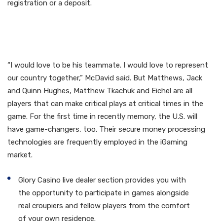
registration or a deposit.
Is gaming Safe at Glory
official site ?
“I would love to be his teammate. I would love to represent
our country together,” McDavid said. But Matthews, Jack
and Quinn Hughes, Matthew Tkachuk and Eichel are all
players that can make critical plays at critical times in the
game. For the first time in recently memory, the U.S. will
have game-changers, too. Their secure money processing
technologies are frequently employed in the iGaming
market.
Glory Casino live dealer section provides you with
the opportunity to participate in games alongside
real croupiers and fellow players from the comfort
of your own residence.