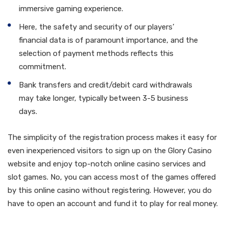
immersive gaming experience.
Here, the safety and security of our players’
financial data is of paramount importance, and the
selection of payment methods reflects this
commitment.
Bank transfers and credit/debit card withdrawals
may take longer, typically between 3-5 business
days.
The simplicity of the registration process makes it easy for
even inexperienced visitors to sign up on the Glory Casino
website and enjoy top-notch online casino services and
slot games. No, you can access most of the games offered
by this online casino without registering. However, you do
have to open an account and fund it to play for real money.