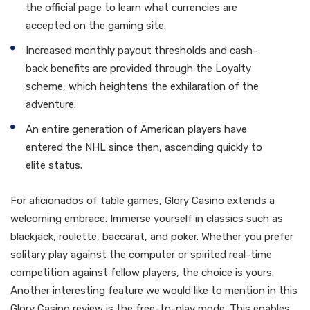
the official page to learn what currencies are
accepted on the gaming site.
Increased monthly payout thresholds and cash-
back benefits are provided through the Loyalty
scheme, which heightens the exhilaration of the
adventure.
An entire generation of American players have
entered the NHL since then, ascending quickly to
elite status.
For aficionados of table games, Glory Casino extends a
welcoming embrace. Immerse yourself in classics such as
blackjack, roulette, baccarat, and poker. Whether you prefer
solitary play against the computer or spirited real-time
competition against fellow players, the choice is yours.
Another interesting feature we would like to mention in this
Glory Casino review is the free-to-play mode. This enables