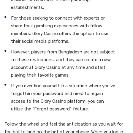
establishments.
For those seeking to connect with experts or
share their gambling experiences with fellow
members, Glory Casino offers the option to use
their social media platforms.
However, players from Bangladesh are not subject
to these restrictions, and they can create a new
account at Glory Casino at any time and start
playing their favorite games.
If you ever find yourself in a situation where you’ve
forgotten your password and need to regain
access to the Glory Casino platform, you can
utilize the “Forgot password” feature.
Follow the wheel and feel the anticipation as you wait for
the ball to land on the bet of your choice. When you log in,