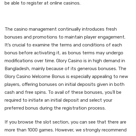
be able to register at online casinos.
Glory Casino Registration
The casino management continually introduces fresh
bonuses and promotions to maintain player engagement.
It’s crucial to examine the terms and conditions of each
bonus before activating it, as bonus terms may undergo
modifications over time. Glory Casino is in high demand in
Bangladesh, mainly because of its generous bonuses. The
Glory Casino Welcome Bonus is especially appealing to new
players, offering bonuses on initial deposits given in both
cash and free spins. To avail of these bonuses, you’ll be
required to initiate an initial deposit and select your
preferred bonus during the registration process.
If you browse the slot section, you can see that there are
more than 1000 games. However, we strongly recommend