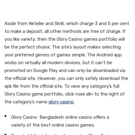
Glory Casino download
app (apk)
Aside from Neteller and Skrill, which charge 3 and 5 per cent
to make a deposit, all other methods are free of charge. If
you like variety, then the Glory Casino games portfolio will
be the perfect choice. The site’s layout makes selecting
your preferred genres of games simple. The Android app
works on virtually all modern devices, but it can’t be
promoted on Google Play and can only be downloaded via
the official site. However, you can only safely download the
apk file from the official site. To view any category’s full
Glory Casino game portfolio, click «see all» to the right of
the category’s name
glory casino
.
Glory Casino Bangladesh online casino offers a
variety of the best online casino games.