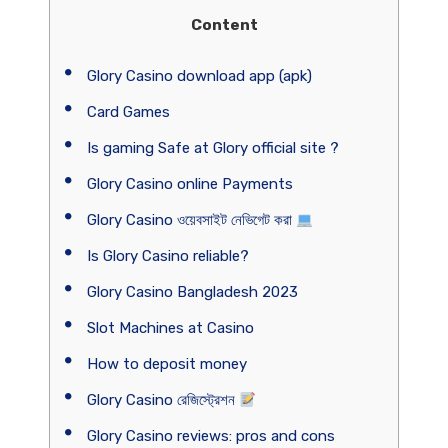
Content
Glory Casino download app (apk)
Card Games
Is gaming Safe at Glory official site ?
Glory Casino online Payments
Glory Casino ওয়েবসাইট নেভিগেট করা
Is Glory Casino reliable?
Glory Casino Bangladesh 2023
Slot Machines at Casino
How to deposit money
Glory Casino রেজিস্ট্রেশন
Glory Casino reviews: pros and cons