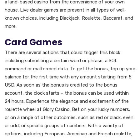
a land-based casino from the convenience of your own
house. Live dealer games are present in all types of well-
known choices, including Blackjack, Roulette, Baccarat, and
more.
Card Games
There are several actions that could trigger this block
including submitting a certain word or phrase, a SQL
command or malformed data. To get the bonus, top up your
balance for the first time with any amount starting from 5
USD. As soon as the bonus is credited to the bonus
account, the clock starts – the bonus can be used within
24 hours. Experience the elegance and excitement of the
roulette wheel at Glory Casino. Bet on your lucky numbers,
or on a range of other outcomes, such as red or black, even
or odd, or specific groups of numbers. With a variety of
options, including European, American and French roulette,