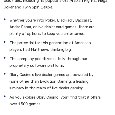
bulk titles, including its popular slots Arabian Nights, Mega
Joker and Twin Spin Deluxe.
Whether you’re into Poker, Blackjack, Baccarat,
Andar Bahar, or live dealer card games, there are
plenty of options to keep you entertained.
The potential for this generation of American
players had Matthews thinking big.
The company prioritizes safety through our
proprietary software platform.
Glory Casino’s live dealer games are powered by
none other than Evolution Gaming, a leading
luminary in the realm of live dealer gaming.
As you explore Glory Casino, you’ll find that it offers
over 1,500 games.