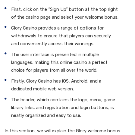
First, click on the “Sign Up” button at the top right
of the casino page and select your welcome bonus.
Glory Casino provides a range of options for
withdrawals to ensure that players can securely
and conveniently access their winnings.
The user interface is presented in multiple
languages, making this online casino a perfect
choice for players from all over the world.
Firstly, Glory Casino has iOS, Android, and a
dedicated mobile web version.
The header, which contains the logo, menu, game
library links, and registration and login buttons, is
neatly organized and easy to use.
In this section, we will explain the Glory welcome bonus