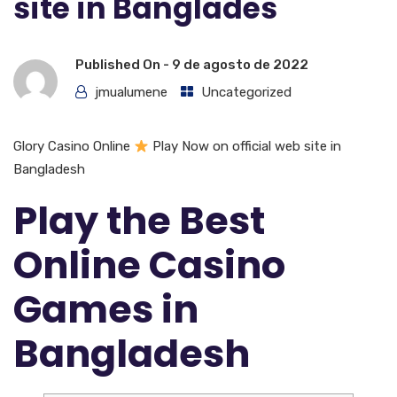
site in Banglades
Published On -
9 de agosto de 2022
jmualumene
Uncategorized
Glory Casino Online
Play Now on official web site in
Bangladesh
Play the Best
Online Casino
Games in
Bangladesh