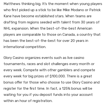
Matthews thinking big. It’s the moment when young players
who first picked up a stick to be like Mike Modano or Patrick
Kane have become established stars. When teams are
drafting from regions seeded with talent from 30 years of
NHL expansion. When the best-of-the-best American
players are comparable to those on Canada, a country that
has been the best-of-the-best for over 20 years in
international competition.
Glory Casino organizes events such as live casino
tournaments, races and slot challenges every month or
every week. Compete with other gamblers and compete
every week for big prizes of $100,000. There is a great
bonus offer for those who choose to use Glory Casino and
register for the first time. In fact, a 125% bonus will be
waiting for you if you deposit funds into your account
within an hour of registration.