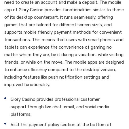
need to create an account and make a deposit. The mobile
app of Glory Casino provides functionalities similar to those
of its desktop counterpart. It runs seamlessly, offering
games that are tailored for different screen sizes, and
supports mobile friendly payment methods for convenient
transactions. This means that users with smartphones and
tablets can experience the convenience of gaming no
matter where they are, be it during a vacation, while visiting
friends, or while on the move. The mobile apps are designed
to enhance efficiency compared to the desktop version,
including features like push notification settings and
improved functionality.
Glory Casino provides professional customer
support through live chat, email, and social media
platforms.
Visit the payment policy section at the bottom of