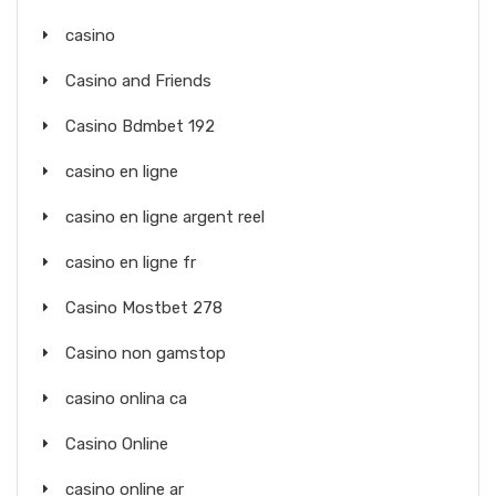
casino
Casino and Friends
Casino Bdmbet 192
casino en ligne
casino en ligne argent reel
casino en ligne fr
Casino Mostbet 278
Casino non gamstop
casino onlina ca
Casino Online
casino online ar