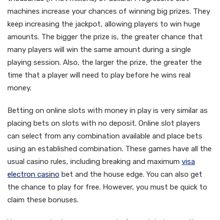
machines increase your chances of winning big prizes. They
keep increasing the jackpot, allowing players to win huge
amounts. The bigger the prize is, the greater chance that
many players will win the same amount during a single
playing session. Also, the larger the prize, the greater the
time that a player will need to play before he wins real
money.
Betting on online slots with money in play is very similar as
placing bets on slots with no deposit. Online slot players
can select from any combination available and place bets
using an established combination. These games have all the
usual casino rules, including breaking and maximum
visa
electron casino
bet and the house edge. You can also get
the chance to play for free. However, you must be quick to
claim these bonuses.