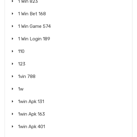
1 Win 823
1 Win Bet 168
1 Win Game 574
1 Win Login 189
110
123
1vin 788
1w
1win Apk 131
1win Apk 163
1win Apk 401