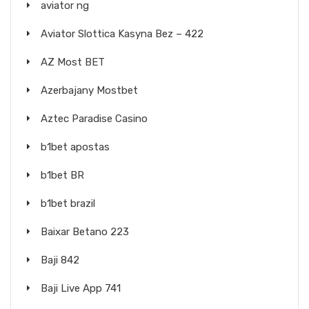
aviator ng
Aviator Slottica Kasyna Bez – 422
AZ Most BET
Azerbajany Mostbet
Aztec Paradise Casino
b1bet apostas
b1bet BR
b1bet brazil
Baixar Betano 223
Baji 842
Baji Live App 741