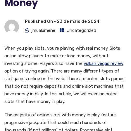
Money
Published On -
23 de maio de 2024
jmualumene
Uncategorized
When you play slots, you’re playing with real money. Slots
online allow players to make or lose money, without
investing a dime. Players also have the
vulkan vegas review
option of trying again. There are many different types of
slot games online on the web. There are online slots games
that do not require
deposits and online slot machines that
have money in play. In this article, we will examine online
slots that have money in play.
The majority of online slots with money in play feature
progressive jackpots that could reach hundreds of
thousands (if not millions) of dollars. Progressive slot