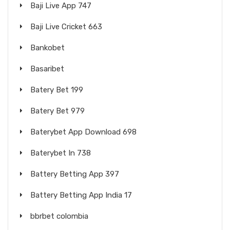
Baji Live App 747
Baji Live Cricket 663
Bankobet
Basaribet
Batery Bet 199
Batery Bet 979
Baterybet App Download 698
Baterybet In 738
Battery Betting App 397
Battery Betting App India 17
bbrbet colombia