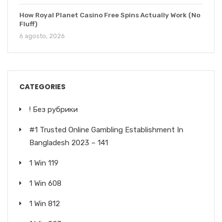
How Royal Planet Casino Free Spins Actually Work (No
Fluff)
6 agosto, 2026
CATEGORIES
! Без рубрики
#1 Trusted Online Gambling Establishment In
Bangladesh 2023 – 141
1 Win 119
1 Win 608
1 Win 812