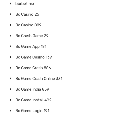
bbrbet mx
Bc Casino 25
Bc Casino 889
Bc Crash Game 29
Bc Game App 181
Bc Game Casino 139
Bc Game Crash 886
Bc Game Crash Online 331
Bc Game India 859
Bc Game Install 492
Bc Game Login 191