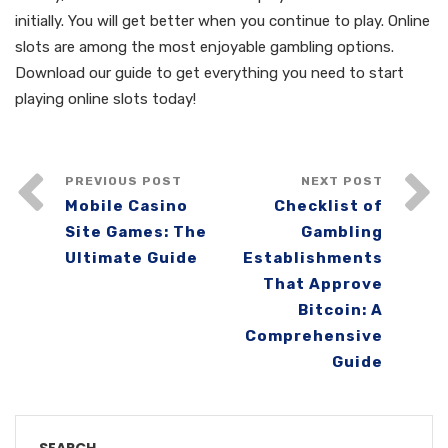
initially. You will get better when you continue to play. Online
slots are among the most enjoyable gambling options.
Download our guide to get everything you need to start
playing online slots today!
PREVIOUS POST
NEXT POST
Mobile Casino
Checklist of
Site Games: The
Gambling
Ultimate Guide
Establishments
That Approve
Bitcoin: A
Comprehensive
Guide