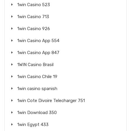
1win Casino 523
1win Casino 713
1win Casino 926
1win Casino App 554
1win Casino App 847
1WIN Casino Brasil
1win Casino Chile 19
1win casino spanish
1win Cote Divoire Telecharger 751
1win Download 350
1win Egypt 433