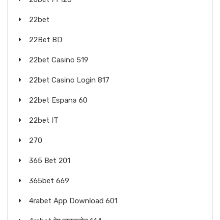
22bet
22Bet BD
22bet Casino 519
22bet Casino Login 817
22bet Espana 60
22bet IT
270
365 Bet 201
365bet 669
4rabet App Download 601