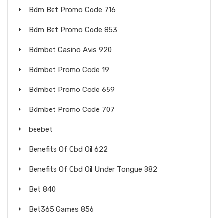
Bdm Bet Promo Code 716
Bdm Bet Promo Code 853
Bdmbet Casino Avis 920
Bdmbet Promo Code 19
Bdmbet Promo Code 659
Bdmbet Promo Code 707
beebet
Benefits Of Cbd Oil 622
Benefits Of Cbd Oil Under Tongue 882
Bet 840
Bet365 Games 856