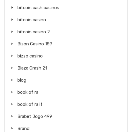
bitcoin cash casinos
bitcoin casino
bitcoin casino 2
Bizon Casino 189
bizzo casino
Blaze Crash 21
blog
book of ra
book of ra it
Brabet Jogo 499
Brand