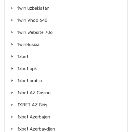
1win uzbekistan
1win Vhod 640
1win Website 706
1winRussia
1xbet
1xbet apk
1xbet arabic
1xbet AZ Casino
1XBET AZ Giriş
1xbet Azerbajan
1xbet Azerbaydjan