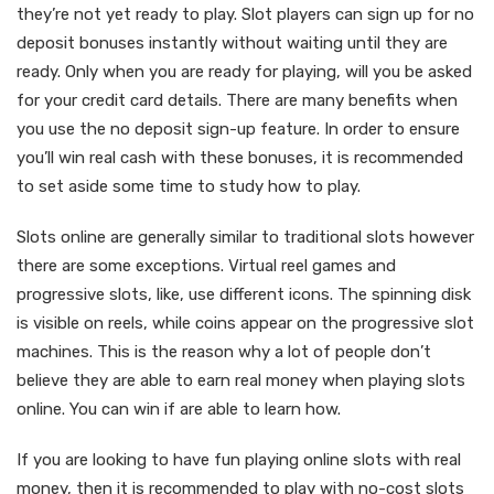
they’re not yet ready to play. Slot players can sign up for no
deposit bonuses instantly without waiting until they are
ready. Only when you are ready for playing, will you be asked
for your credit card details. There are many benefits when
you use the no deposit sign-up feature. In order to ensure
you’ll win real cash with these bonuses, it is recommended
to set aside some time to study how to play.
Slots online are generally similar to traditional slots however
there are some exceptions. Virtual reel games and
progressive slots, like, use different icons. The spinning disk
is visible on reels, while coins appear on the progressive slot
machines. This is the reason why a lot of people don’t
believe they are able to earn real money when playing slots
online. You can win if are able to learn how.
If you are looking to have fun playing online slots with real
money, then it is recommended to play with no-cost slots