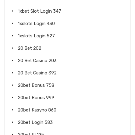
1xbet Slot Login 347
1xslots Login 430
1xslots Login 527
20 Bet 202
20 Bet Casino 203
20 Bet Casino 392
20bet Bonus 758
20bet Bonus 999
20bet Kasyno 860
20bet Login 583
20bet Pl 125