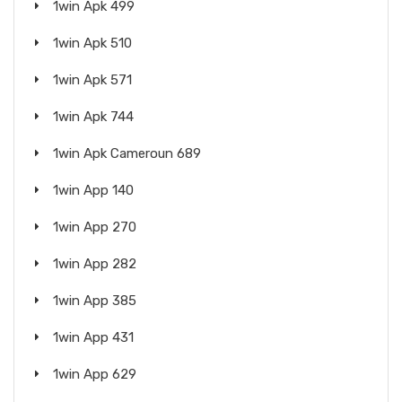
1win Apk 499
1win Apk 510
1win Apk 571
1win Apk 744
1win Apk Cameroun 689
1win App 140
1win App 270
1win App 282
1win App 385
1win App 431
1win App 629