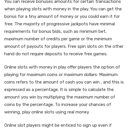
You can receive bonuses amounts for certain transactions
when playing slots with money in the play. You can get the
bonus for a tiny amount of money or you could earn it for
free. The majority of progressive jackpots have minimal
requirements for bonus bids, such as minimum bet,
maximum number of credits per game or the minimum
amount of payouts for players. Free spin slots on the other
hand do not require deposits to receive free games.
Online slots with money in play offer players the option of
playing for maximum coins or maximum dollars. Maximum
coins refers to the amount of cash you can win , and this is
expressed as a percentage. It is simple to calculate the
amount you win by multiplying the maximum number of
coins by the percentage. To increase your chances of
winning, play online slots using real money.
Online slot players might be enticed to sign up even if