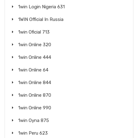
1win Login Nigeria 631
1WIN Official In Russia
1win Oficial 713
1win Online 320
1win Online 444
1win Online 64
1win Online 844
1win Online 870
1win Online 990
1win Oyna 875
1win Peru 623