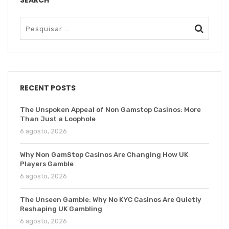
SEARCH
RECENT POSTS
The Unspoken Appeal of Non Gamstop Casinos: More
Than Just a Loophole
6 agosto, 2026
Why Non GamStop Casinos Are Changing How UK
Players Gamble
6 agosto, 2026
The Unseen Gamble: Why No KYC Casinos Are Quietly
Reshaping UK Gambling
6 agosto, 2026