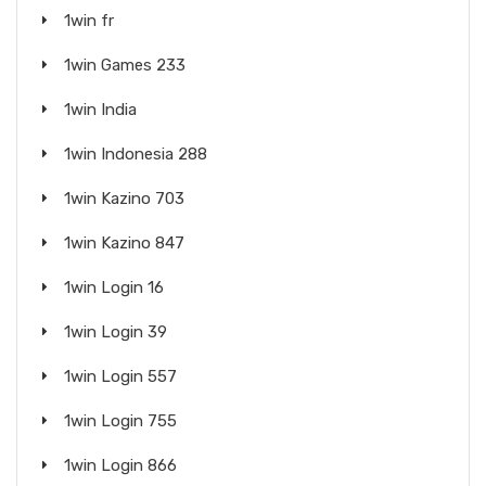
1win fr
1win Games 233
1win India
1win Indonesia 288
1win Kazino 703
1win Kazino 847
1win Login 16
1win Login 39
1win Login 557
1win Login 755
1win Login 866