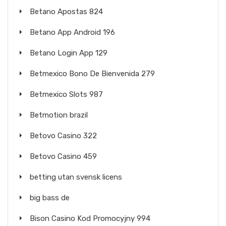
Betano Apostas 824
Betano App Android 196
Betano Login App 129
Betmexico Bono De Bienvenida 279
Betmexico Slots 987
Betmotion brazil
Betovo Casino 322
Betovo Casino 459
betting utan svensk licens
big bass de
Bison Casino Kod Promocyjny 994