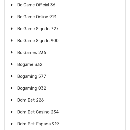
Bc Game Official 36
Bc Game Online 913
Bc Game Sign In 727
Bc Game Sign In 900
Bc Games 236
Bcgame 332
Bcgaming 577
Bcgaming 832
Bdm Bet 226
Bdm Bet Casino 234
Bdm Bet Espana 919