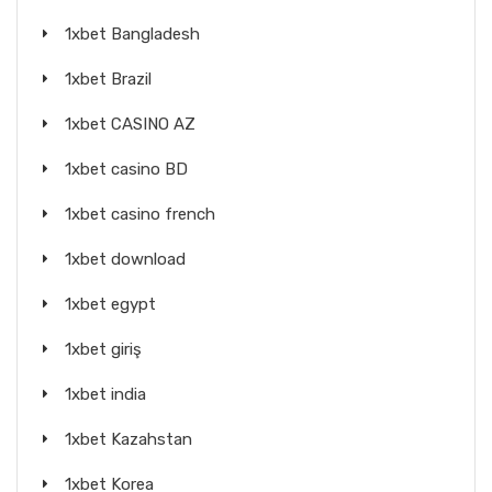
1xbet Bangladesh
1xbet Brazil
1xbet CASINO AZ
1xbet casino BD
1xbet casino french
1xbet download
1xbet egypt
1xbet giriş
1xbet india
1xbet Kazahstan
1xbet Korea