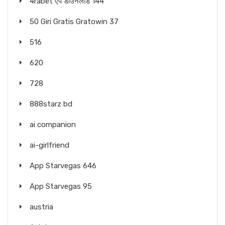
4rabet ऐप डाउनलोड 144
50 Giri Gratis Gratowin 37
516
620
728
888starz bd
ai companion
ai-girlfriend
App Starvegas 646
App Starvegas 95
austria