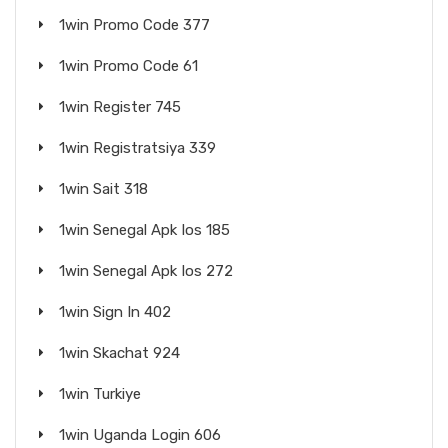
1win Promo Code 377
1win Promo Code 61
1win Register 745
1win Registratsiya 339
1win Sait 318
1win Senegal Apk Ios 185
1win Senegal Apk Ios 272
1win Sign In 402
1win Skachat 924
1win Turkiye
1win Uganda Login 606