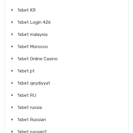
1xbet KR
1xbet Login 426
1xbet malaysia
1xbet Morocco
1xbet Online Casino
1xbet pt
1xbet qeydiyyat
1xbet RU
1xbet russia
1xbet Russian
1xbet russian1