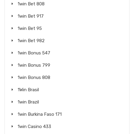
1win Bet 808
1win Bet 917
1win Bet 95
1win Bet 982
1win Bonus 547
1win Bonus 799
1win Bonus 808
1Win Brasil
1win Brazil
1win Burkina Faso 171
1win Casino 433