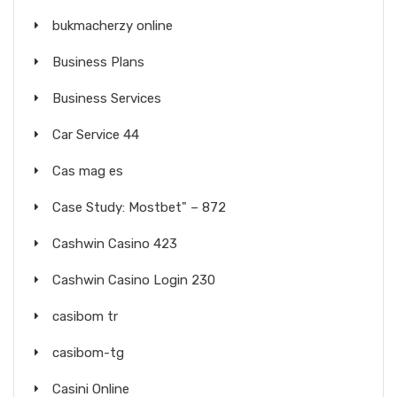
bukmacherzy online
Business Plans
Business Services
Car Service 44
Cas mag es
Case Study: Mostbet" – 872
Cashwin Casino 423
Cashwin Casino Login 230
casibom tr
casibom-tg
Casini Online