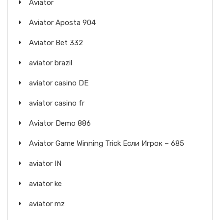
Aviator
Aviator Aposta 904
Aviator Bet 332
aviator brazil
aviator casino DE
aviator casino fr
Aviator Demo 886
Aviator Game Winning Trick Если Игрок – 685
aviator IN
aviator ke
aviator mz