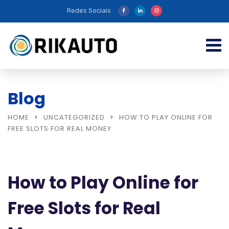
Redes Sociais
Blog
HOME
UNCATEGORIZED
HOW TO PLAY ONLINE FOR
FREE SLOTS FOR REAL MONEY
How to Play Online for
Free Slots for Real