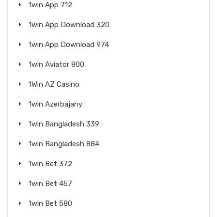
1win App 712
1win App Download 320
1win App Download 974
1win Aviator 800
1Win AZ Casino
1win Azerbajany
1win Bangladesh 339
1win Bangladesh 884
1win Bet 372
1win Bet 457
1win Bet 580