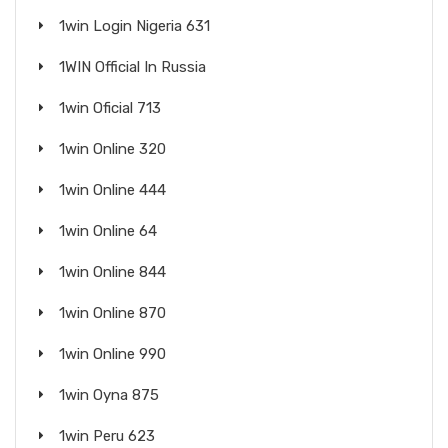
1win Login Nigeria 631
1WIN Official In Russia
1win Oficial 713
1win Online 320
1win Online 444
1win Online 64
1win Online 844
1win Online 870
1win Online 990
1win Oyna 875
1win Peru 623