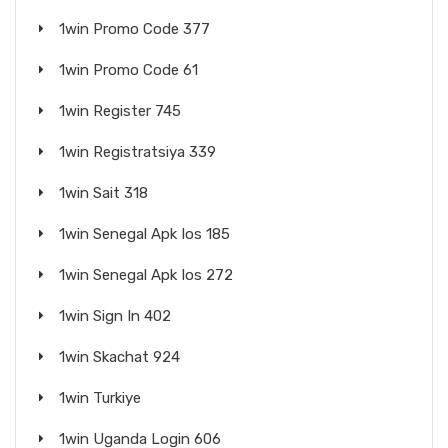
1win Promo Code 377
1win Promo Code 61
1win Register 745
1win Registratsiya 339
1win Sait 318
1win Senegal Apk Ios 185
1win Senegal Apk Ios 272
1win Sign In 402
1win Skachat 924
1win Turkiye
1win Uganda Login 606