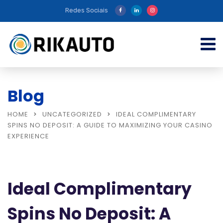
Redes Sociais
Blog
HOME
UNCATEGORIZED
IDEAL COMPLIMENTARY
SPINS NO DEPOSIT: A GUIDE TO MAXIMIZING YOUR CASINO
EXPERIENCE
Ideal Complimentary
Spins No Deposit: A