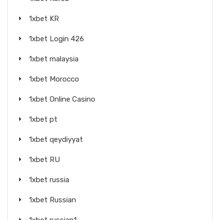
1xbet KR
1xbet Login 426
1xbet malaysia
1xbet Morocco
1xbet Online Casino
1xbet pt
1xbet qeydiyyat
1xbet RU
1xbet russia
1xbet Russian