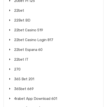
20bet Pl 125
22bet
22Bet BD
22bet Casino 519
22bet Casino Login 817
22bet Espana 60
22bet IT
270
365 Bet 201
365bet 669
4rabet App Download 601