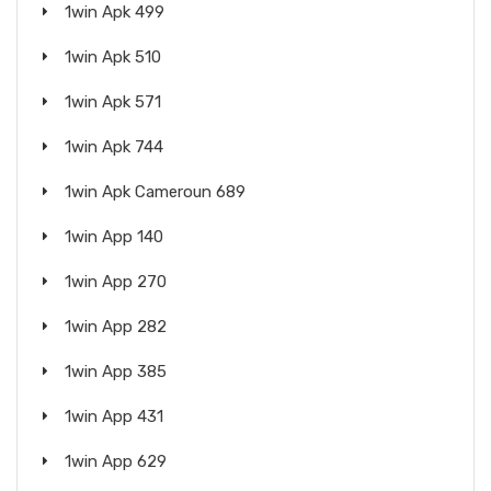
1win Apk 499
1win Apk 510
1win Apk 571
1win Apk 744
1win Apk Cameroun 689
1win App 140
1win App 270
1win App 282
1win App 385
1win App 431
1win App 629