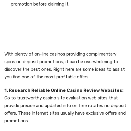
promotion before claiming it.
How to Find the Best Free
Rotates No Down Payment
Supplies
With plenty of on-line casinos providing complimentary
spins no deposit promotions, it can be overwhelming to
discover the best ones. Right here are some ideas to assist
you find one of the most profitable offers:
1. Research Reliable Online Casino Review Websites:
Go to trustworthy casino site evaluation web sites that
provide precise and updated info on free rotates no deposit
offers. These internet sites usually have exclusive offers and
promotions.