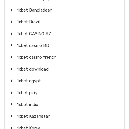
1xbet Bangladesh
1xbet Brazil
1xbet CASINO AZ
1xbet casino BD
1xbet casino french
1xbet download
1xbet egypt
1xbet giriş
1xbet india
1xbet Kazahstan
1xbet Korea