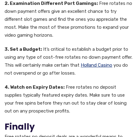
2. Examination Different Port Gamings:
Free rotates no
down payment offers give an excellent chance to try
different slot games and find the ones you appreciate the
most. Make the most of these promotions to expand your
video gaming horizons.
3. Set a Budget:
It’s critical to establish a budget prior to
using any type of cost-free rotates no down payment offer.
This will certainly make certain that
Holland Casino
you do
not overspend or go after losses.
4. Watch on Expiry Dates:
Free rotates no deposit
supplies typically featured expiry dates. Make sure to use
your free spins before they run out to stay clear of losing
out on any prospective profits.
Finally
Free rotates no deposit deals are a wonderful means to