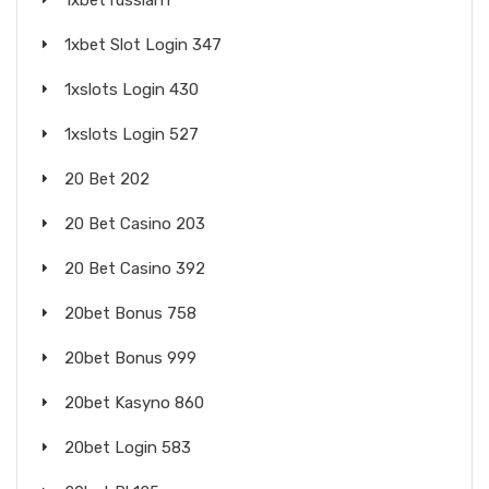
1xbet russian1
1xbet Slot Login 347
1xslots Login 430
1xslots Login 527
20 Bet 202
20 Bet Casino 203
20 Bet Casino 392
20bet Bonus 758
20bet Bonus 999
20bet Kasyno 860
20bet Login 583