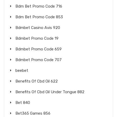
Bdm Bet Promo Code 716
Bdm Bet Promo Code 853
Bdmbet Casino Avis 920
Bdmbet Promo Code 19
Bdmbet Promo Code 659
Bdmbet Promo Code 707
beebet
Benefits Of Cbd Oil 622
Benefits Of Cbd Oil Under Tongue 882
Bet 840
Bet365 Games 856