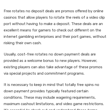
Down Payment?
Free rotates no deposit deals are promos offered by online
casinos that allow players to rotate the reels of a video clip
port without having to make a deposit. These deals are an
excellent means for gamers to check out different on the
internet gambling enterprises and their port games, without
risking their own cash.
Usually, cost-free rotates no down payment deals are
provided as a welcome bonus to new players. However,
existing players can also take advantage of these promos
via special projects and commitment programs.
It is necessary to keep in mind that totally free spins no
down payment provides typically featured certain
conditions. These may include wagering requirements,
maximum cashout limitations, and video game restrictions.