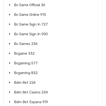
Bc Game Official 36
Bc Game Online 913
Bc Game Sign In 727
Bc Game Sign In 900
Bc Games 236
Bcgame 332
Bcgaming 577
Bcgaming 832
Bdm Bet 226
Bdm Bet Casino 234
Bdm Bet Espana 919