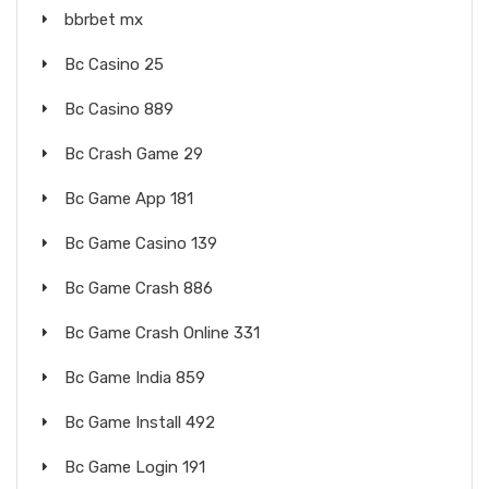
bbrbet mx
Bc Casino 25
Bc Casino 889
Bc Crash Game 29
Bc Game App 181
Bc Game Casino 139
Bc Game Crash 886
Bc Game Crash Online 331
Bc Game India 859
Bc Game Install 492
Bc Game Login 191