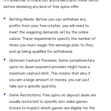
It’s essential to check out and understand these terms
before declaring any kind of free spins offer.
Betting Needs: Before you can withdraw any
profits from your free rotates, you will need to
meet the wagering demands set by the online
casino. These requirements specify the number of
times you must wager the winnings prior to they
end up being qualified for withdrawal.
Optimum Cashout Purviews: Some complimentary
spins no down payment provides might have a
maximum cashout limit. This means that also if
you win a large amount of money, you can just
take out a specific quantity.
Game Restrictions: Free spins no deposit deals are
usually restricted to specific slot video games.
Ensure to inspect which games are eligible for the