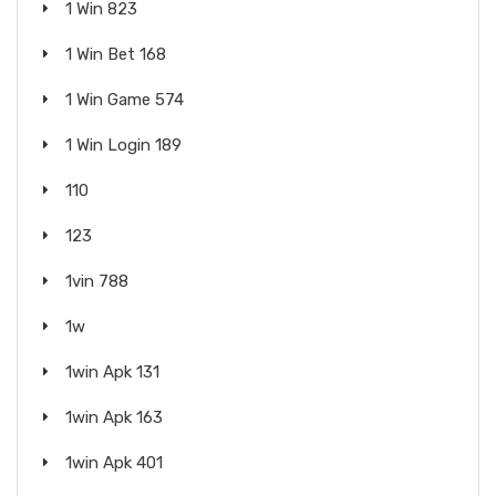
1 Win 823
1 Win Bet 168
1 Win Game 574
1 Win Login 189
110
123
1vin 788
1w
1win Apk 131
1win Apk 163
1win Apk 401