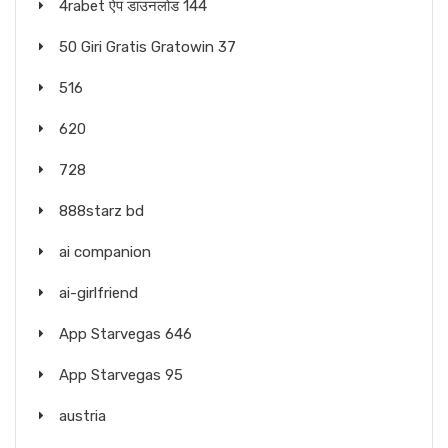
4rabet ऐप डाउनलोड 144
50 Giri Gratis Gratowin 37
516
620
728
888starz bd
ai companion
ai-girlfriend
App Starvegas 646
App Starvegas 95
austria