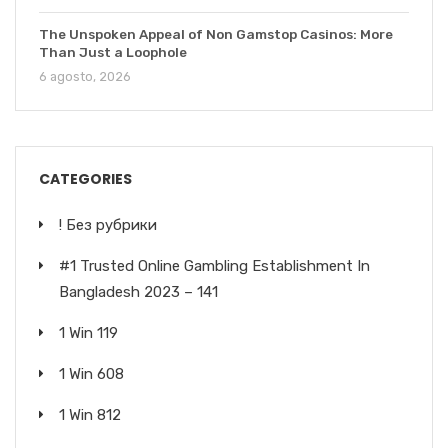
The Unspoken Appeal of Non Gamstop Casinos: More
Than Just a Loophole
6 agosto, 2026
CATEGORIES
! Без рубрики
#1 Trusted Online Gambling Establishment In
Bangladesh 2023 – 141
1 Win 119
1 Win 608
1 Win 812