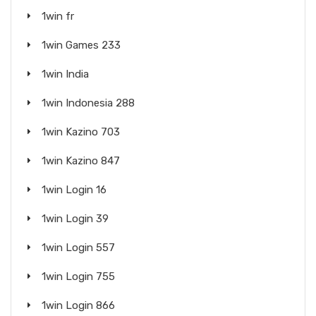
1win fr
1win Games 233
1win India
1win Indonesia 288
1win Kazino 703
1win Kazino 847
1win Login 16
1win Login 39
1win Login 557
1win Login 755
1win Login 866