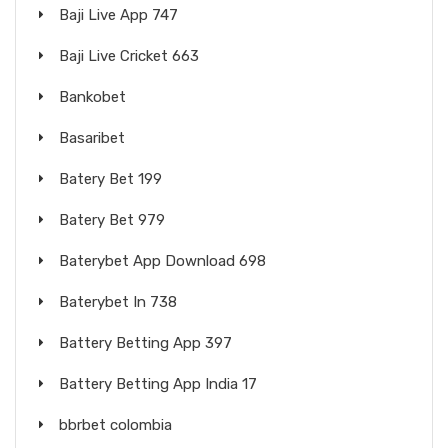
Baji Live App 747
Baji Live Cricket 663
Bankobet
Basaribet
Batery Bet 199
Batery Bet 979
Baterybet App Download 698
Baterybet In 738
Battery Betting App 397
Battery Betting App India 17
bbrbet colombia