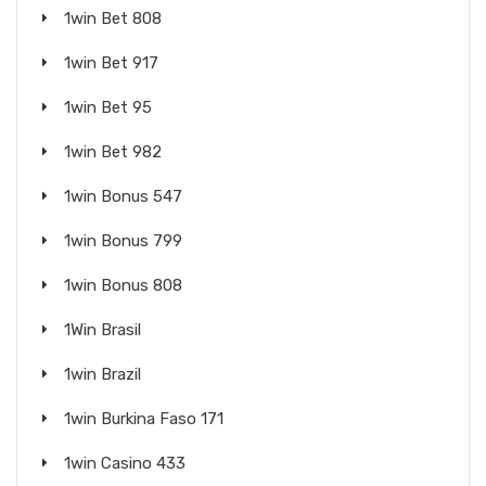
1win Bet 808
1win Bet 917
1win Bet 95
1win Bet 982
1win Bonus 547
1win Bonus 799
1win Bonus 808
1Win Brasil
1win Brazil
1win Burkina Faso 171
1win Casino 433