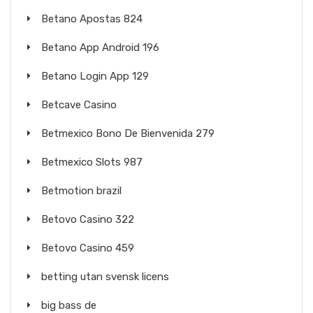
Betano Apostas 824
Betano App Android 196
Betano Login App 129
Betcave Casino
Betmexico Bono De Bienvenida 279
Betmexico Slots 987
Betmotion brazil
Betovo Casino 322
Betovo Casino 459
betting utan svensk licens
big bass de