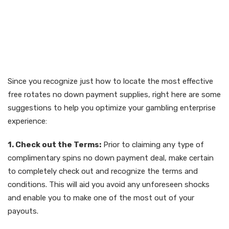
Tips for Maximizing Your
Free Spins No Down
Payment Experience
Since you recognize just how to locate the most effective
free rotates no down payment supplies, right here are some
suggestions to help you optimize your gambling enterprise
experience:
1. Check out the Terms:
Prior to claiming any type of
complimentary spins no down payment deal, make certain
to completely check out and recognize the terms and
conditions. This will aid you avoid any unforeseen shocks
and enable you to make one of the most out of your
payouts.