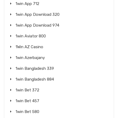
1win App 712
1win App Download 320
1win App Download 974
1win Aviator 800
1Win AZ Casino
1win Azerbajany
1win Bangladesh 339
1win Bangladesh 884
1win Bet 372
1win Bet 457
1win Bet 580