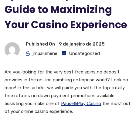
Guide to Maximizing
Your Casino Experience
Published On -
9 de janeiro de 2025
jmualumene
Uncategorized
Are you looking for the very best free spins no deposit
provides in the on-line gambling enterprise world? Look no
more! In this article, we will guide you with the top totally
free rotates no down payment promotions available,
assisting you make one of
Pause&Play Casino
the most out
of your online casino experience.
What are Free Spins No