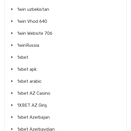
1win uzbekistan
1win Vhod 640
1win Website 706
1winRussia
1xbet
1xbet apk
1xbet arabic
1xbet AZ Casino
1XBET AZ Giriş
1xbet Azerbajan
1xbet Azerbaydjan