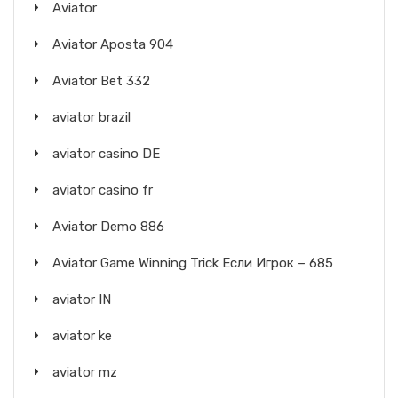
Aviator
Aviator Aposta 904
Aviator Bet 332
aviator brazil
aviator casino DE
aviator casino fr
Aviator Demo 886
Aviator Game Winning Trick Если Игрок – 685
aviator IN
aviator ke
aviator mz