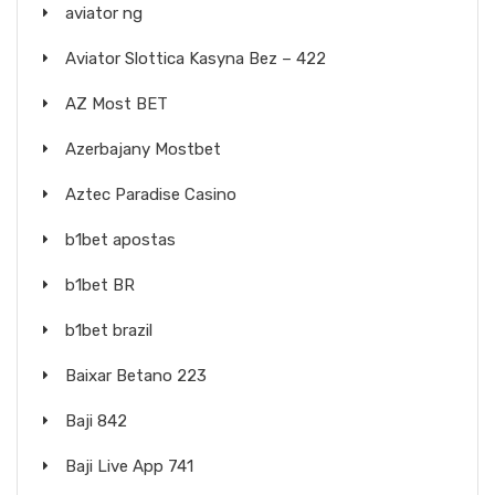
aviator ng
Aviator Slottica Kasyna Bez – 422
AZ Most BET
Azerbajany Mostbet
Aztec Paradise Casino
b1bet apostas
b1bet BR
b1bet brazil
Baixar Betano 223
Baji 842
Baji Live App 741