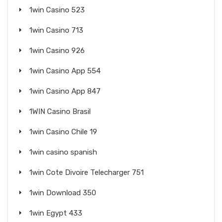
1win Casino 523
1win Casino 713
1win Casino 926
1win Casino App 554
1win Casino App 847
1WIN Casino Brasil
1win Casino Chile 19
1win casino spanish
1win Cote Divoire Telecharger 751
1win Download 350
1win Egypt 433