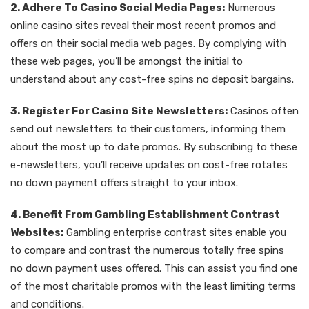
2. Adhere To Casino Social Media Pages:
Numerous
online casino sites reveal their most recent promos and
offers on their social media web pages. By complying with
these web pages, you’ll be amongst the initial to
understand about any cost-free spins no deposit bargains.
3. Register For Casino Site Newsletters:
Casinos often
send out newsletters to their customers, informing them
about the most up to date promos. By subscribing to these
e-newsletters, you’ll receive updates on cost-free rotates
no down payment offers straight to your inbox.
4. Benefit From Gambling Establishment Contrast
Websites:
Gambling enterprise contrast sites enable you
to compare and contrast the numerous totally free spins
no down payment uses offered. This can assist you find one
of the most charitable promos with the least limiting terms
and conditions.