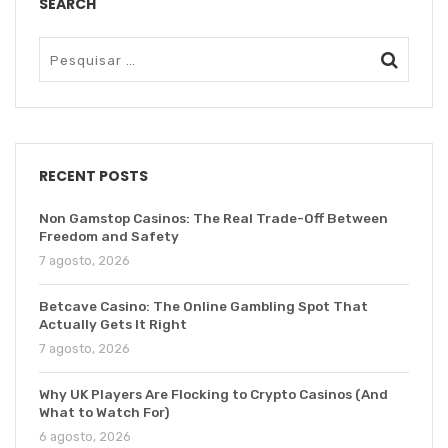
SEARCH
RECENT POSTS
Non Gamstop Casinos: The Real Trade-Off Between
Freedom and Safety
7 agosto, 2026
Betcave Casino: The Online Gambling Spot That
Actually Gets It Right
7 agosto, 2026
Why UK Players Are Flocking to Crypto Casinos (And
What to Watch For)
6 agosto, 2026