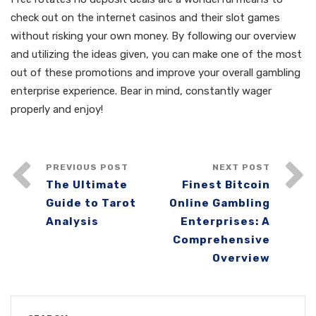
check out on the internet casinos and their slot games
without risking your own money. By following our overview
and utilizing the ideas given, you can make one of the most
out of these promotions and improve your overall gambling
enterprise experience. Bear in mind, constantly wager
properly and enjoy!
PREVIOUS POST
NEXT POST
The Ultimate
Finest Bitcoin
Guide to Tarot
Online Gambling
Analysis
Enterprises: A
Comprehensive
Overview