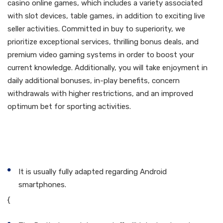
casino online games, which includes a variety associated
with slot devices, table games, in addition to exciting live
seller activities. Committed in buy to superiority, we
prioritize exceptional services, thrilling bonus deals, and
premium video gaming systems in order to boost your
current knowledge. Additionally, you will take enjoyment in
daily additional bonuses, in-play benefits, concern
withdrawals with higher restrictions, and an improved
optimum bet for sporting activities.
Pick The Particular Most
Easy Logon Answer
It is usually fully adapted regarding Android
smartphones.
{