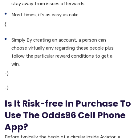
stay away from issues afterwards.
Most times, it’s as easy as cake.
{
Simply By creating an account, a person can
choose virtually any regarding these people plus
follow the particular reward conditions to get a
win.
-}
-}
Is It Risk-free In Purchase To
Use The Odds96 Cell Phone
App?
Before typically the begin of a circular inside Aviator, a