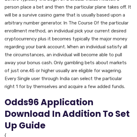
person place a bet and then the particular plane takes off. It
will be a survive casino game that is usually based upon a
arbitrary number generator. In The Course Of the particular
enrollment method, an individual pick your current desired
cryptocurrency plus it becomes typically the major money
regarding your bank account. When an individual satisfy all
the circumstances, an individual will become able to pull
away your bonus cash. Only gambling bets about markets
of just one.45 or higher usually are eligible for wagering.
Every Single user through India can select the particular
right 1 for by themselves and acquire a few added funds.
Odds96 Application
Download In Addition To Set
Up Guide
{