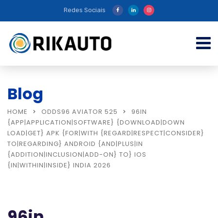
Redes Sociais
Blog
HOME
ODDS96 AVIATOR 525
96IN
{APP|APPLICATION|SOFTWARE} {DOWNLOAD|DOWN
LOAD|GET} APK {FOR|WITH {REGARD|RESPECT|CONSIDER}
TO|REGARDING} ANDROID {AND|PLUS|IN
{ADDITION|INCLUSION|ADD-ON} TO} IOS
{IN|WITHIN|INSIDE} INDIA 2026
96in