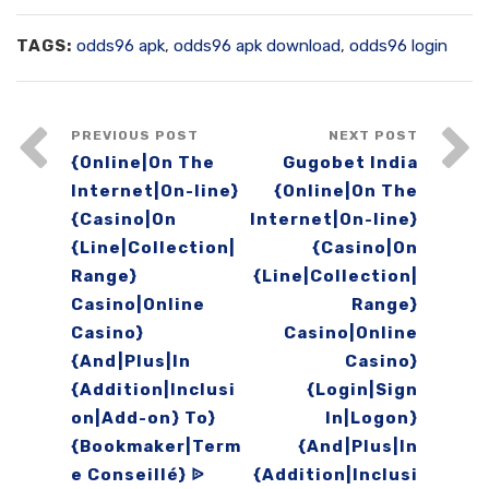
TAGS:
odds96 apk
,
odds96 apk download
,
odds96 login
PREVIOUS POST
NEXT POST
{Online|On The
Gugobet India
Internet|On-line}
{Online|On The
{Casino|On
Internet|On-line}
{Line|Collection|
{Casino|On
Range}
{Line|Collection|
Casino|Online
Range}
Casino}
Casino|Online
{And|Plus|In
Casino}
{Addition|Inclusi
{Login|Sign
on|Add-on} To}
In|Logon}
{Bookmaker|Term
{And|Plus|In
e Conseillé} ᐉ
{Addition|Inclusi