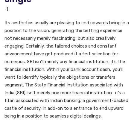
-}
Its aesthetics usually are pleasing to end upwards being in a
position to the vision, generating the betting experience
not necessarily merely fascinating, but also creatively
engaging. Certainly, the tailored choices and constant
advancement have got produced it a first selection for
numerous. SBI isn’t merely any financial institution; it’s the
financial institution. Within your bank account dash, you’ll
want to identify typically the obligations or transfers
segment. The State Financial Institution associated with
India (SBI) isn’t merely one more financial institution—it’s a
titan associated with Indian banking, a government-backed
castle of security, in add-on to a entrance to end upward
being in a position to seamless digital dealings.