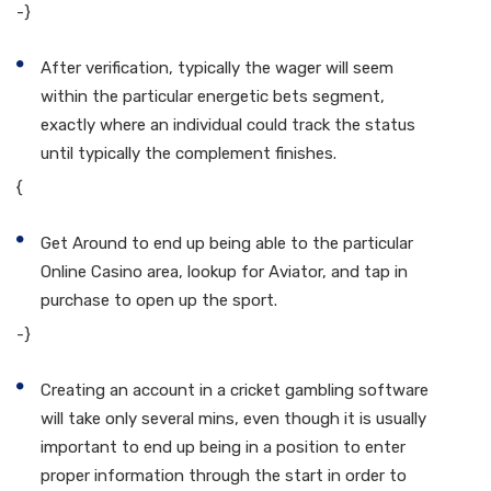
-}
After verification, typically the wager will seem
within the particular energetic bets segment,
exactly where an individual could track the status
until typically the complement finishes.
{
Get Around to end up being able to the particular
Online Casino area, lookup for Aviator, and tap in
purchase to open up the sport.
-}
Creating an account in a cricket gambling software
will take only several mins, even though it is usually
important to end up being in a position to enter
proper information through the start in order to