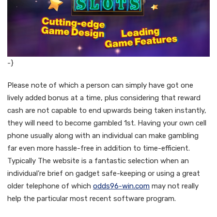
-}
Please note of which a person can simply have got one
lively added bonus at a time, plus considering that reward
cash are not capable to end upwards being taken instantly,
they will need to become gambled 1st. Having your own cell
phone usually along with an individual can make gambling
far even more hassle-free in addition to time-efficient.
Typically The website is a fantastic selection when an
individual’re brief on gadget safe-keeping or using a great
older telephone of which
odds96-win.com
may not really
help the particular most recent software program.