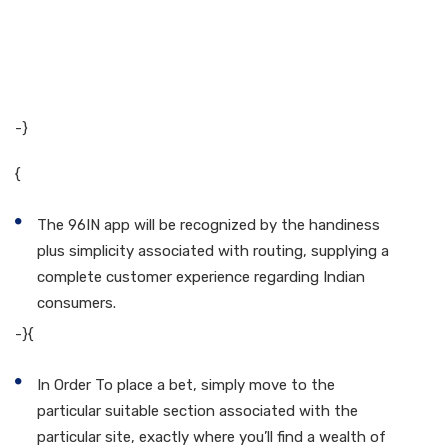
Can Added Bonus Cash
End Up Being Applied With
Consider To Genuine Bets?
-}
{
The 96IN app will be recognized by the handiness
plus simplicity associated with routing, supplying a
complete customer experience regarding Indian
consumers.
-}{
In Order To place a bet, simply move to the
particular suitable section associated with the
particular site, exactly where you’ll find a wealth of