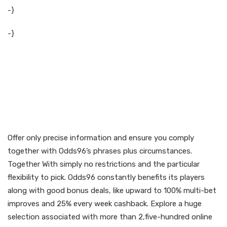
-}
-}
Just What Usually Are The
Program Specifications
With Consider To Android
Plus Ios?
Offer only precise information and ensure you comply
together with Odds96’s phrases plus circumstances.
Together With simply no restrictions and the particular
flexibility to pick. Odds96 constantly benefits its players
along with good bonus deals, like upward to 100% multi-bet
improves and 25% every week cashback. Explore a huge
selection associated with more than 2,five-hundred online