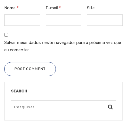
Nome
*
E-mail
*
Site
Salvar meus dados neste navegador para a próxima vez que
eu comentar.
POST COMMENT
SEARCH