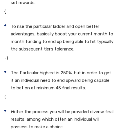
set rewards.
{
To rise the particular ladder and open better
advantages, basically boost your current month to
month funding to end up being able to hit typically
the subsequent tier’s tolerance.
-}
The Particular highest is 250%, but in order to get
it an individual need to end upward being capable
to bet on at minimum 45 final results.
{
Within the process you will be provided diverse final
results, among which often an individual will
possess to make a choice.