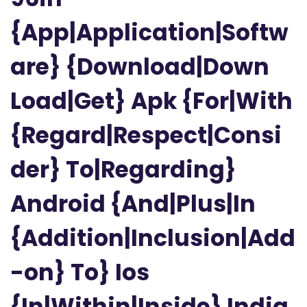
{App|Application|Softw
are} {Download|Down
Load|Get} Apk {For|With
{Regard|Respect|Consi
der} To|Regarding}
Android {And|Plus|In
{Addition|Inclusion|Add
-on} To} Ios
{In|Within|Inside} India