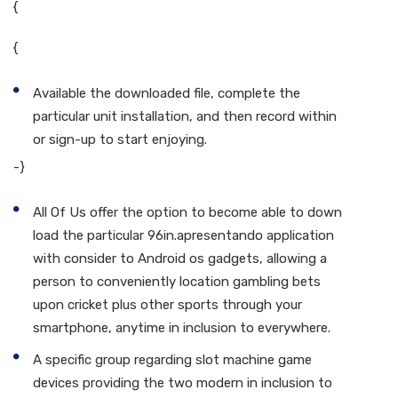
{
{
Available the downloaded file, complete the
particular unit installation, and then record within
or sign-up to start enjoying.
-}
All Of Us offer the option to become able to down
load the particular 96in.apresentando application
with consider to Android os gadgets, allowing a
person to conveniently location gambling bets
upon cricket plus other sports through your
smartphone, anytime in inclusion to everywhere.
A specific group regarding slot machine game
devices providing the two modern in inclusion to