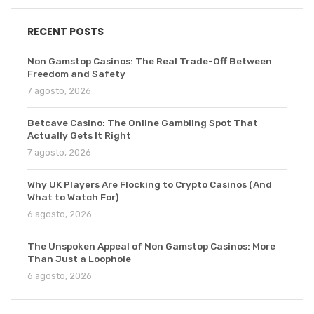
RECENT POSTS
Non Gamstop Casinos: The Real Trade-Off Between
Freedom and Safety
7 agosto, 2026
Betcave Casino: The Online Gambling Spot That
Actually Gets It Right
7 agosto, 2026
Why UK Players Are Flocking to Crypto Casinos (And
What to Watch For)
6 agosto, 2026
The Unspoken Appeal of Non Gamstop Casinos: More
Than Just a Loophole
6 agosto, 2026