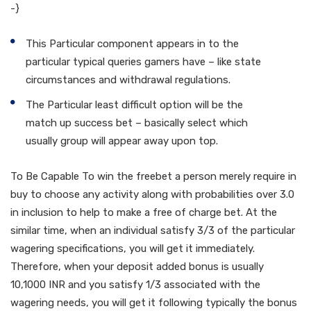
-}
This Particular component appears in to the
particular typical queries gamers have – like state
circumstances and withdrawal regulations.
The Particular least difficult option will be the
match up success bet – basically select which
usually group will appear away upon top.
To Be Capable To win the freebet a person merely require in
buy to choose any activity along with probabilities over 3.0
in inclusion to help to make a free of charge bet. At the
similar time, when an individual satisfy 3/3 of the particular
wagering specifications, you will get it immediately.
Therefore, when your deposit added bonus is usually
10,1000 INR and you satisfy 1/3 associated with the
wagering needs, you will get it following typically the bonus