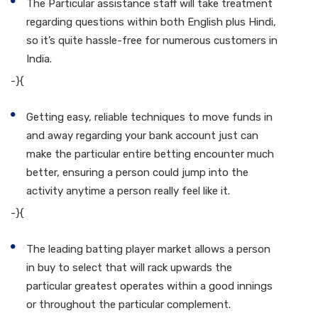
The Particular assistance staff will take treatment
regarding questions within both English plus Hindi,
so it’s quite hassle-free for numerous customers in
India.
-}{
Getting easy, reliable techniques to move funds in
and away regarding your bank account just can
make the particular entire betting encounter much
better, ensuring a person could jump into the
activity anytime a person really feel like it.
-}{
The leading batting player market allows a person
in buy to select that will rack upwards the
particular greatest operates within a good innings
or throughout the particular complement.