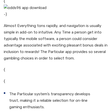
{
-}
Almost Everything tons rapidly, and navigation is usually
simple in add-on to intuitive. Any Time a person get into
typically the mobile software, a person could consider
advantage associated with exciting pleasant bonus deals in
inclusion to rewards! The Particular app provides so several
gambling choices in order to select from.
{
{
The Particular system’s transparency develops
trust, making it a reliable selection for on-line
gaming enthusiasts.