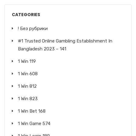
CATEGORIES
! Без рубрики
#1 Trusted Online Gambling Establishment In
Bangladesh 2023 – 141
1 Win 119
1 Win 608
1 Win 812
1 Win 823
1 Win Bet 168
1 Win Game 574