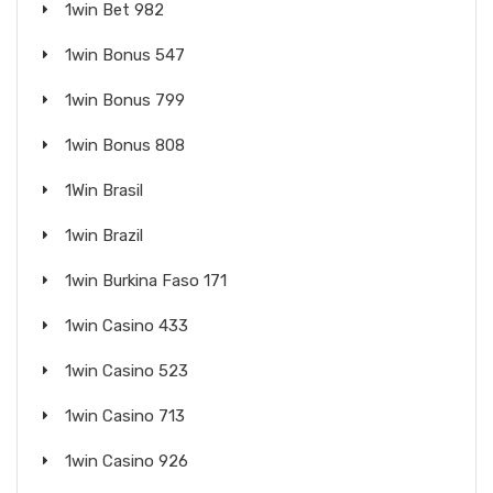
1win Bet 982
1win Bonus 547
1win Bonus 799
1win Bonus 808
1Win Brasil
1win Brazil
1win Burkina Faso 171
1win Casino 433
1win Casino 523
1win Casino 713
1win Casino 926