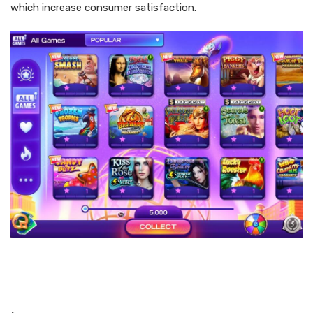
which increase consumer satisfaction.
Odds96 Promo Code: The
Best Current Valid Codes