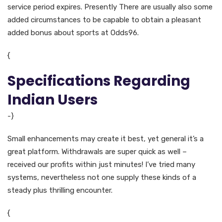
service period expires. Presently There are usually also some
added circumstances to be capable to obtain a pleasant
added bonus about sports at Odds96.
{
Specifications Regarding
Indian Users
-}
Small enhancements may create it best, yet general it’s a
great platform. Withdrawals are super quick as well –
received our profits within just minutes! I’ve tried many
systems, nevertheless not one supply these kinds of a
steady plus thrilling encounter.
{