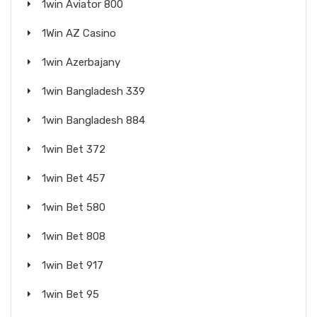
1win Aviator 800
1Win AZ Casino
1win Azerbajany
1win Bangladesh 339
1win Bangladesh 884
1win Bet 372
1win Bet 457
1win Bet 580
1win Bet 808
1win Bet 917
1win Bet 95