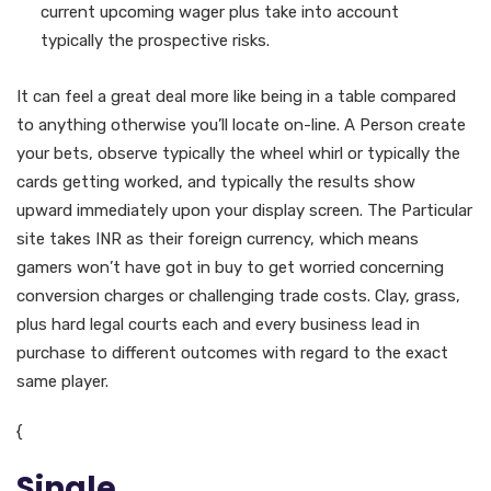
current upcoming wager plus take into account
typically the prospective risks.
It can feel a great deal more like being in a table compared
to anything otherwise you’ll locate on-line. A Person create
your bets, observe typically the wheel whirl or typically the
cards getting worked, and typically the results show
upward immediately upon your display screen. The Particular
site takes INR as their foreign currency, which means
gamers won’t have got in buy to get worried concerning
conversion charges or challenging trade costs. Clay, grass,
plus hard legal courts each and every business lead in
purchase to different outcomes with regard to the exact
same player.
{
Single