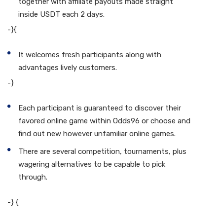
together with affiliate payouts made straight
inside USDT each 2 days.
-}{
It welcomes fresh participants along with
advantages lively customers.
-}
Each participant is guaranteed to discover their
favored online game within Odds96 or choose and
find out new however unfamiliar online games.
There are several competition, tournaments, plus
wagering alternatives to be capable to pick
through.
-} {