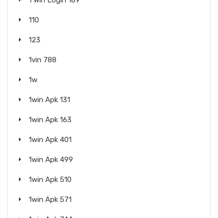
1 Win Login 189
110
123
1vin 788
1w
1win Apk 131
1win Apk 163
1win Apk 401
1win Apk 499
1win Apk 510
1win Apk 571