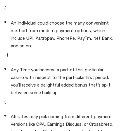
{
An Individual could choose the many convenient
method from modern payment options, which
include UPI, Astropay, PhonePe, PayTm, Net Bank,
and so on.
-}
Any Time you become a part of this particular
casino with respect to the particular first period,
you’ll receive a delightful added bonus that’s split
between some build up.
{
Affiliates may pick coming from different payment
versions like CPA, Earnings Discuss, or Crossbreed,