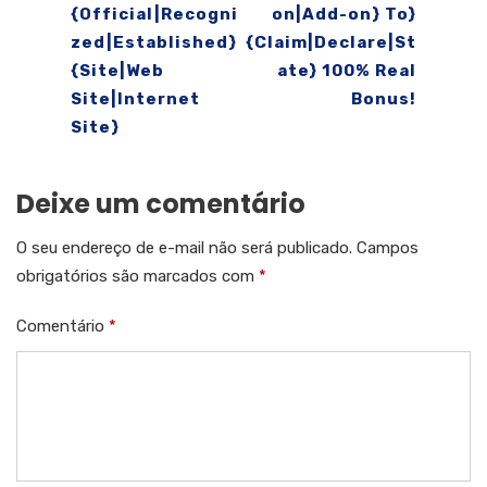
{Official|Recogni
on|Add-on} To}
zed|Established}
{Claim|Declare|St
{Site|Web
ate} 100% Real
Site|Internet
Bonus!
Site}
Deixe um comentário
O seu endereço de e-mail não será publicado.
Campos
obrigatórios são marcados com
*
Comentário
*