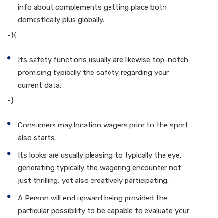
info about complements getting place both
domestically plus globally.
-}{
Its safety functions usually are likewise top-notch
promising typically the safety regarding your
current data.
-}
Consumers may location wagers prior to the sport
also starts.
Its looks are usually pleasing to typically the eye,
generating typically the wagering encounter not
just thrilling, yet also creatively participating.
A Person will end upward being provided the
particular possibility to be capable to evaluate your