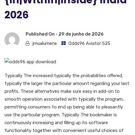
2026
Published On -
29 de junho de 2026
jmualumene
Odds96 Aviator 525
Typically The increased typically the probabilities offered,
typically the larger the particular amount regarding your last
profits. These alternatives make sure easy in add-on to
smooth operation associated with typically the program,
permitting consumers to end up being able to pleasantly
use the particular program. Typically The bookmaker is
continuously increasing and filling up its software
functionality together with convenient useful choices of