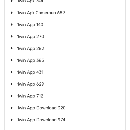
1win Apk 744
1win Apk Cameroun 689
1win App 140
1win App 270
1win App 282
1win App 385
1win App 431
1win App 629
1win App 712
1win App Download 320
1win App Download 974