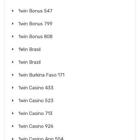
1win Bonus 547
1win Bonus 799
1win Bonus 808
1Win Brasil
1win Brazil
1win Burkina Faso 171
1win Casino 433
1win Casino 523
1win Casino 713
1win Casino 926
1win Casino App 554