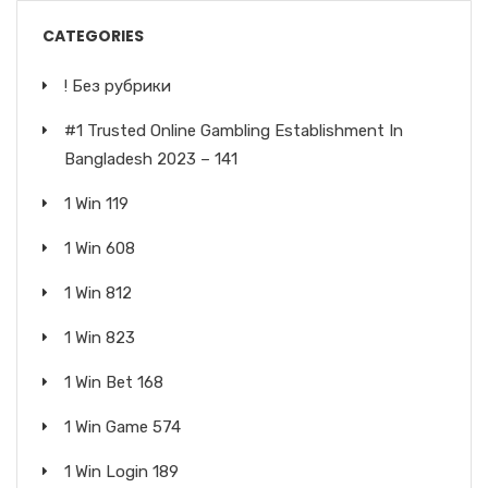
CATEGORIES
! Без рубрики
#1 Trusted Online Gambling Establishment In
Bangladesh 2023 – 141
1 Win 119
1 Win 608
1 Win 812
1 Win 823
1 Win Bet 168
1 Win Game 574
1 Win Login 189