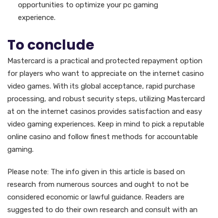
opportunities to optimize your pc gaming
experience.
To conclude
Mastercard is a practical and protected repayment option
for players who want to appreciate on the internet casino
video games. With its global acceptance, rapid purchase
processing, and robust security steps, utilizing Mastercard
at on the internet casinos provides satisfaction and easy
video gaming experiences. Keep in mind to pick a reputable
online casino and follow finest methods for accountable
gaming.
Please note: The info given in this article is based on
research from numerous sources and ought to not be
considered economic or lawful guidance. Readers are
suggested to do their own research and consult with an