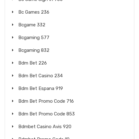
Bc Games 236
Bcgame 332
Bcgaming 577
Bcgaming 832
Bdm Bet 226
Bdm Bet Casino 234
Bdm Bet Espana 919
Bdm Bet Promo Code 716
Bdm Bet Promo Code 853
Bdmbet Casino Avis 920