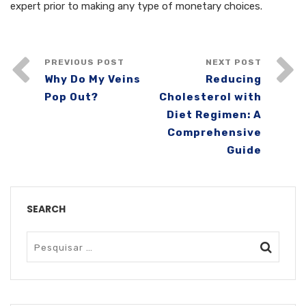
expert prior to making any type of monetary choices.
PREVIOUS POST
NEXT POST
Why Do My Veins
Reducing
Pop Out?
Cholesterol with
Diet Regimen: A
Comprehensive
Guide
SEARCH