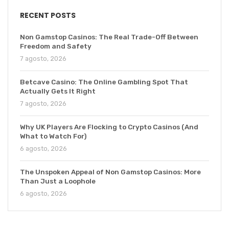
RECENT POSTS
Non Gamstop Casinos: The Real Trade-Off Between
Freedom and Safety
7 agosto, 2026
Betcave Casino: The Online Gambling Spot That
Actually Gets It Right
7 agosto, 2026
Why UK Players Are Flocking to Crypto Casinos (And
What to Watch For)
6 agosto, 2026
The Unspoken Appeal of Non Gamstop Casinos: More
Than Just a Loophole
6 agosto, 2026