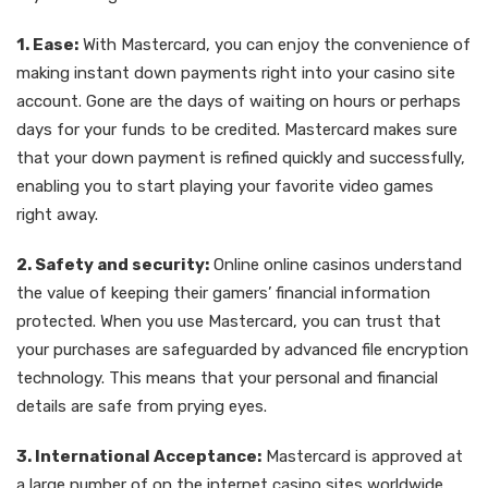
1. Ease:
With Mastercard, you can enjoy the convenience of
making instant down payments right into your casino site
account. Gone are the days of waiting on hours or perhaps
days for your funds to be credited. Mastercard makes sure
that your down payment is refined quickly and successfully,
enabling you to start playing your favorite video games
right away.
2. Safety and security:
Online online casinos understand
the value of keeping their gamers’ financial information
protected. When you use Mastercard, you can trust that
your purchases are safeguarded by advanced file encryption
technology. This means that your personal and financial
details are safe from prying eyes.
3. International Acceptance:
Mastercard is approved at
a large number of on the internet casino sites worldwide.