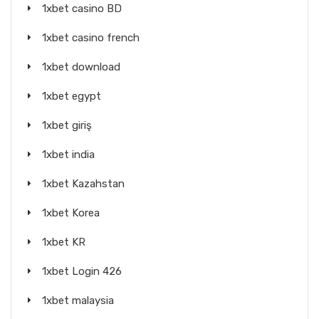
1xbet casino BD
1xbet casino french
1xbet download
1xbet egypt
1xbet giriş
1xbet india
1xbet Kazahstan
1xbet Korea
1xbet KR
1xbet Login 426
1xbet malaysia