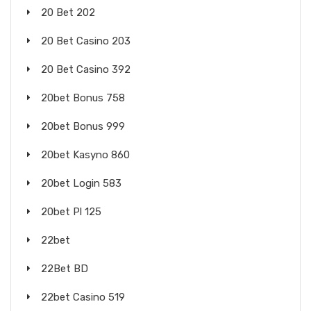
20 Bet 202
20 Bet Casino 203
20 Bet Casino 392
20bet Bonus 758
20bet Bonus 999
20bet Kasyno 860
20bet Login 583
20bet Pl 125
22bet
22Bet BD
22bet Casino 519