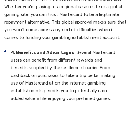
Whether you’re playing at a regional casino site or a global
gaming site, you can trust Mastercard to be a legitimate
repayment alternative. This global approval makes sure that
you won’t come across any kind of difficulties when it
comes to funding your gambling establishment account.
4. Benefits and Advantages:
Several Mastercard
users can benefit from different rewards and
benefits supplied by the settlement carrier. From
cashback on purchases to take a trip perks, making
use of Mastercard at on the internet gambling
establishments permits you to potentially earn
added value while enjoying your preferred games.
Exactly How to Utilize
Mastercard at Online