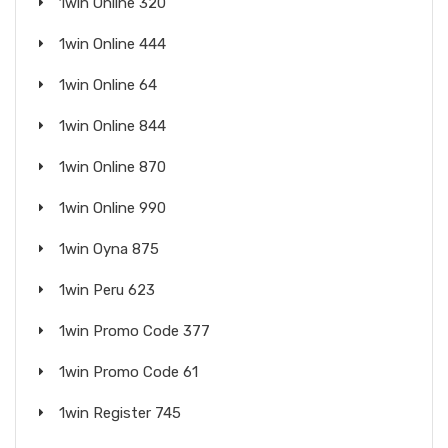
1win Online 320
1win Online 444
1win Online 64
1win Online 844
1win Online 870
1win Online 990
1win Oyna 875
1win Peru 623
1win Promo Code 377
1win Promo Code 61
1win Register 745