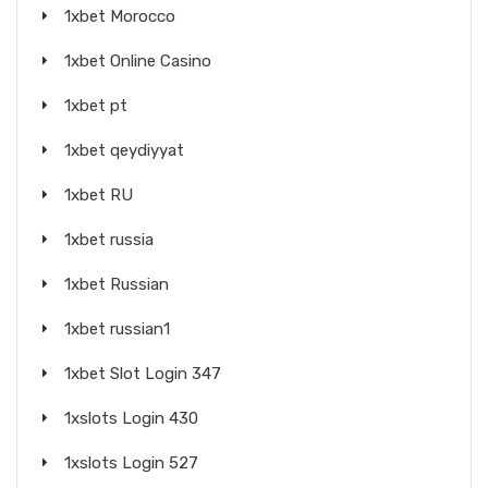
1xbet Morocco
1xbet Online Casino
1xbet pt
1xbet qeydiyyat
1xbet RU
1xbet russia
1xbet Russian
1xbet russian1
1xbet Slot Login 347
1xslots Login 430
1xslots Login 527