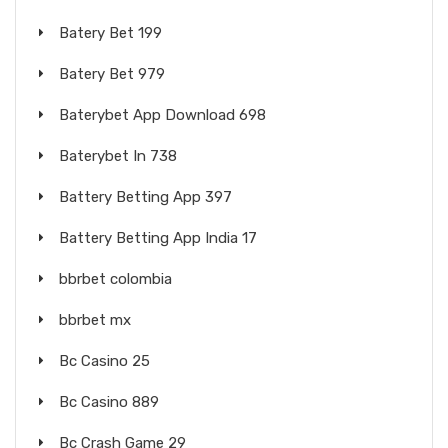
Batery Bet 199
Batery Bet 979
Baterybet App Download 698
Baterybet In 738
Battery Betting App 397
Battery Betting App India 17
bbrbet colombia
bbrbet mx
Bc Casino 25
Bc Casino 889
Bc Crash Game 29