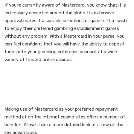
If you’re currently aware of Mastercard, you know that it is
extensively accepted around the globe. Its extensive
approval makes it a suitable selection for gamers that wish
to enjoy their preferred gambling establishment games
without any problem. With a Mastercard in your purse, you
can feel confident that you will have the ability to deposit
funds into your gambling enterprise account at a wide
variety of trusted online casinos.
The Benefits of Using
Mastercard at Online
Casinos
Making use of Mastercard as your preferred repayment
method at on the internet casino sites offers a number of
benefits. Allow’s take a more detailed look at a few of the
key advantages: