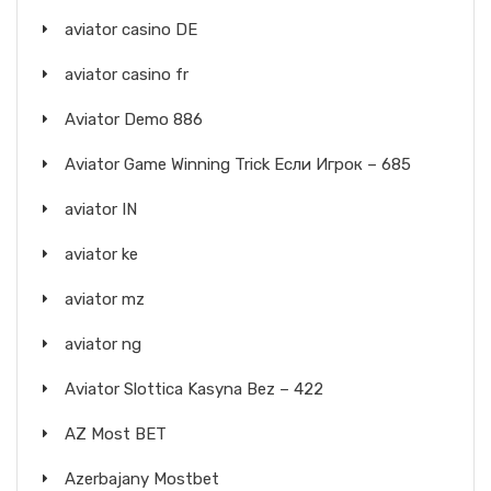
aviator casino DE
aviator casino fr
Aviator Demo 886
Aviator Game Winning Trick Если Игрок – 685
aviator IN
aviator ke
aviator mz
aviator ng
Aviator Slottica Kasyna Bez – 422
AZ Most BET
Azerbajany Mostbet