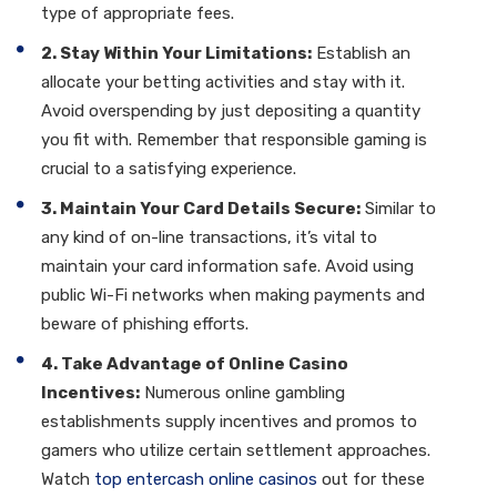
type of appropriate fees.
2. Stay Within Your Limitations:
Establish an
allocate your betting activities and stay with it.
Avoid overspending by just depositing a quantity
you fit with. Remember that responsible gaming is
crucial to a satisfying experience.
3. Maintain Your Card Details Secure:
Similar to
any kind of on-line transactions, it’s vital to
maintain your card information safe. Avoid using
public Wi-Fi networks when making payments and
beware of phishing efforts.
4. Take Advantage of Online Casino
Incentives:
Numerous online gambling
establishments supply incentives and promos to
gamers who utilize certain settlement approaches.
Watch
top entercash online casinos
out for these