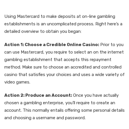
Casinos
Using Mastercard to make deposits at on-line gambling
establishments is an uncomplicated process. Right here’s a
detailed overview to obtain you began:
Action 1: Choose a Credible Online Casino:
Prior to you
can use Mastercard, you require to select an on the internet
gambling establishment that accepts this repayment
method. Make sure to choose an accredited and controlled
casino that satisfies your choices and uses a wide variety of
video games.
Action 2: Produce an Account:
Once you have actually
chosen a gambling enterprise, you’ll require to create an
account. This normally entails offering some personal details
and choosing a username and password.