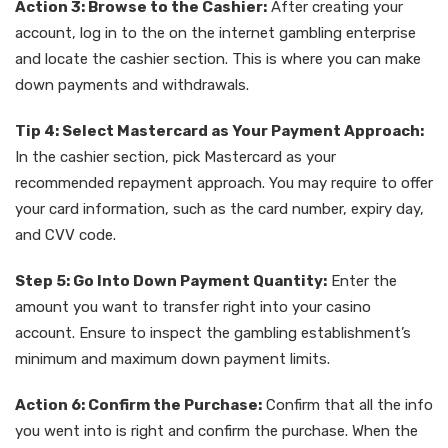
Action 3: Browse to the Cashier:
After creating your
account, log in to the on the internet gambling enterprise
and locate the cashier section. This is where you can make
down payments and withdrawals.
Tip 4: Select Mastercard as Your Payment Approach:
In the cashier section, pick Mastercard as your
recommended repayment approach. You may require to offer
your card information, such as the card number, expiry day,
and CVV code.
Step 5: Go Into Down Payment Quantity:
Enter the
amount you want to transfer right into your casino
account. Ensure to inspect the gambling establishment’s
minimum and maximum down payment limits.
Action 6: Confirm the Purchase:
Confirm that all the info
you went into is right and confirm the purchase. When the