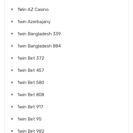
1Win AZ Casino
1win Azerbajany
1win Bangladesh 339
1win Bangladesh 884
1win Bet 372
1win Bet 457
1win Bet 580
1win Bet 808
1win Bet 917
1win Bet 95
1win Bet 982