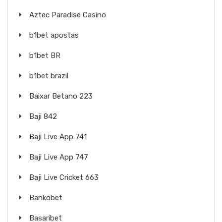
Aztec Paradise Casino
b1bet apostas
b1bet BR
b1bet brazil
Baixar Betano 223
Baji 842
Baji Live App 741
Baji Live App 747
Baji Live Cricket 663
Bankobet
Basaribet