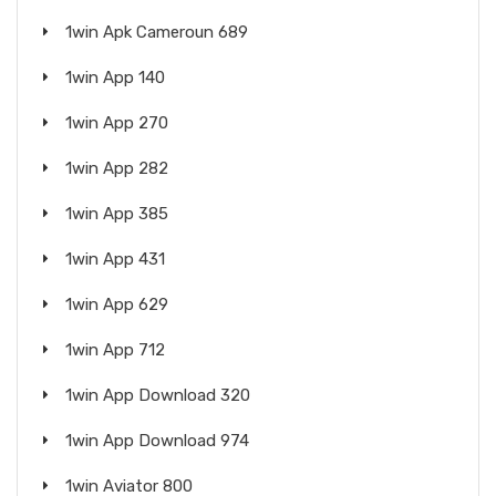
1win Apk Cameroun 689
1win App 140
1win App 270
1win App 282
1win App 385
1win App 431
1win App 629
1win App 712
1win App Download 320
1win App Download 974
1win Aviator 800