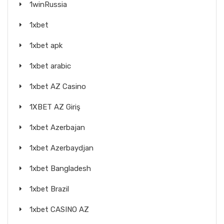
1winRussia
1xbet
1xbet apk
1xbet arabic
1xbet AZ Casino
1XBET AZ Giriş
1xbet Azerbajan
1xbet Azerbaydjan
1xbet Bangladesh
1xbet Brazil
1xbet CASINO AZ