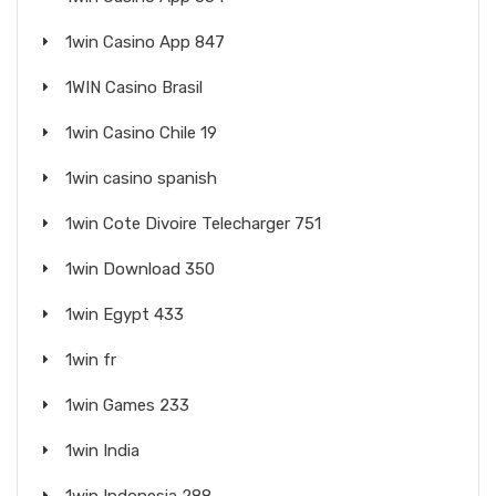
1win Casino App 847
1WIN Casino Brasil
1win Casino Chile 19
1win casino spanish
1win Cote Divoire Telecharger 751
1win Download 350
1win Egypt 433
1win fr
1win Games 233
1win India