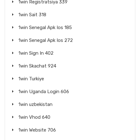
1win Registratsiya 339
1win Sait 318
1win Senegal Apk Ios 185
1win Senegal Apk Ios 272
1win Sign In 402
1win Skachat 924
1win Turkiye
1win Uganda Login 606
1win uzbekistan
1win Vhod 640
1win Website 706