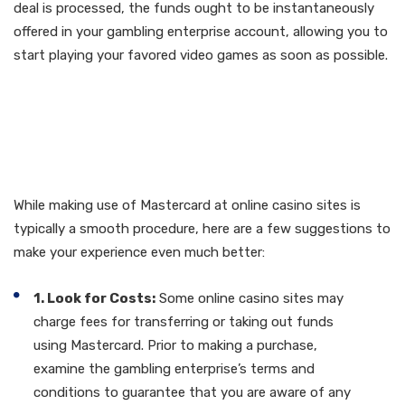
deal is processed, the funds ought to be instantaneously
offered in your gambling enterprise account, allowing you to
start playing your favored video games as soon as possible.
Tips for Making Use Of
Mastercard at Online
Gambling Enterprises
While making use of Mastercard at online casino sites is
typically a smooth procedure, here are a few suggestions to
make your experience even much better:
1. Look for Costs:
Some online casino sites may
charge fees for transferring or taking out funds
using Mastercard. Prior to making a purchase,
examine the gambling enterprise’s terms and
conditions to guarantee that you are aware of any