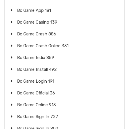
Bc Game App 181
Bc Game Casino 139
Bc Game Crash 886
Bc Game Crash Online 331
Bc Game India 859
Bc Game Install 492
Bc Game Login 191
Bc Game Official 36
Bc Game Online 913
Bc Game Sign In 727
Bc Game Sign In 900