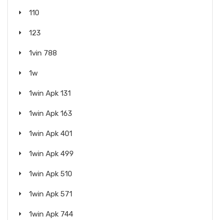
110
123
1vin 788
1w
1win Apk 131
1win Apk 163
1win Apk 401
1win Apk 499
1win Apk 510
1win Apk 571
1win Apk 744