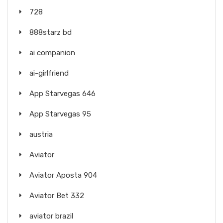
728
888starz bd
ai companion
ai-girlfriend
App Starvegas 646
App Starvegas 95
austria
Aviator
Aviator Aposta 904
Aviator Bet 332
aviator brazil