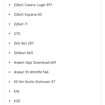
22bet Casino Login 817
22bet Espana 60
22bet IT
270
365 Bet 201
365bet 669
4rabet App Download 601
4rabet ऐप डाउनलोड 144
50 Giri Gratis Gratowin 37
516
620