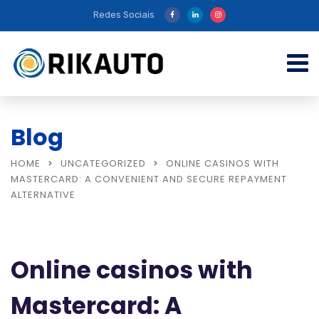
Redes Sociais
Blog
HOME
UNCATEGORIZED
ONLINE CASINOS WITH
MASTERCARD: A CONVENIENT AND SECURE REPAYMENT
ALTERNATIVE
Online casinos with
Mastercard: A