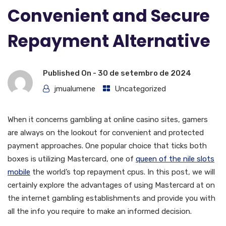
Convenient and Secure
Repayment Alternative
Published On -
30 de setembro de 2024
jmualumene
Uncategorized
When it concerns gambling at online casino sites, gamers
are always on the lookout for convenient and protected
payment approaches. One popular choice that ticks both
boxes is utilizing Mastercard, one of
queen of the nile slots
mobile
the world’s top repayment cpus. In this post, we will
certainly explore the advantages of using Mastercard at on
the internet gambling establishments and provide you with
all the info you require to make an informed decision.