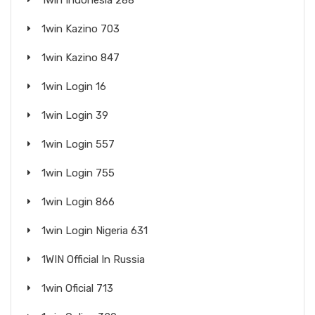
1win Indonesia 288
1win Kazino 703
1win Kazino 847
1win Login 16
1win Login 39
1win Login 557
1win Login 755
1win Login 866
1win Login Nigeria 631
1WIN Official In Russia
1win Oficial 713