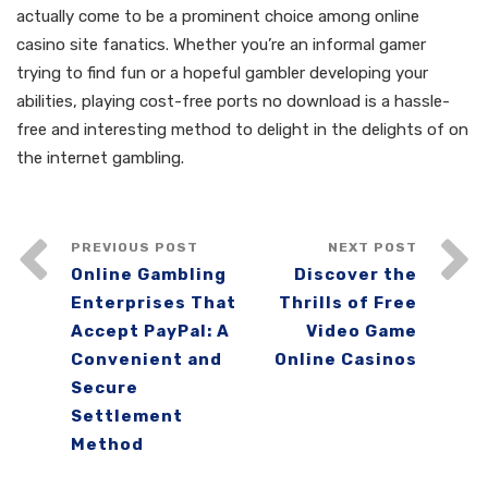
actually come to be a prominent choice among online
casino site fanatics. Whether you’re an informal gamer
trying to find fun or a hopeful gambler developing your
abilities, playing cost-free ports no download is a hassle-
free and interesting method to delight in the delights of on
the internet gambling.
PREVIOUS POST
NEXT POST
Online Gambling
Discover the
Enterprises That
Thrills of Free
Accept PayPal: A
Video Game
Convenient and
Online Casinos
Secure
Settlement
Method