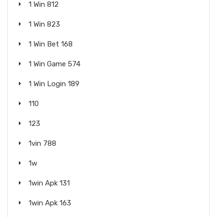
1 Win 812
1 Win 823
1 Win Bet 168
1 Win Game 574
1 Win Login 189
110
123
1vin 788
1w
1win Apk 131
1win Apk 163