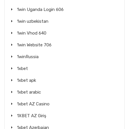
1win Uganda Login 606
1win uzbekistan
1win Vhod 640
1win Website 706
1winRussia
1xbet
1xbet apk
1xbet arabic
1xbet AZ Casino
1XBET AZ Giriş
1xbet Azerbajan