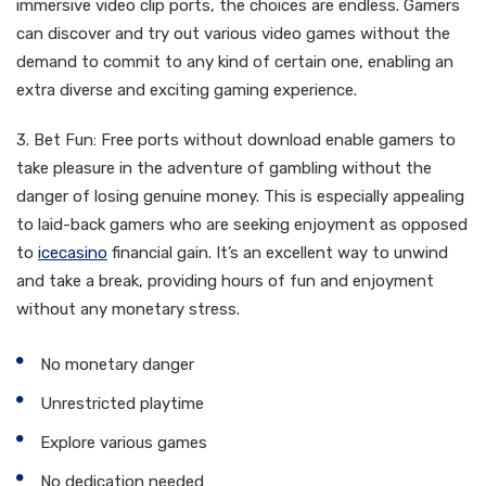
immersive video clip ports, the choices are endless. Gamers
can discover and try out various video games without the
demand to commit to any kind of certain one, enabling an
extra diverse and exciting gaming experience.
3. Bet Fun: Free ports without download enable gamers to
take pleasure in the adventure of gambling without the
danger of losing genuine money. This is especially appealing
to laid-back gamers who are seeking enjoyment as opposed
to
icecasino
financial gain. It’s an excellent way to unwind
and take a break, providing hours of fun and enjoyment
without any monetary stress.
No monetary danger
Unrestricted playtime
Explore various games
No dedication needed