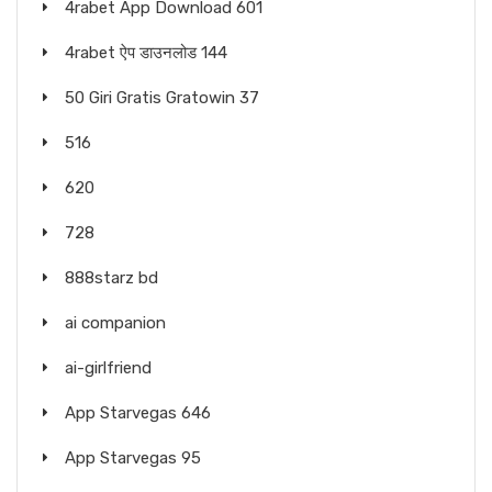
4rabet App Download 601
4rabet ऐप डाउनलोड 144
50 Giri Gratis Gratowin 37
516
620
728
888starz bd
ai companion
ai-girlfriend
App Starvegas 646
App Starvegas 95