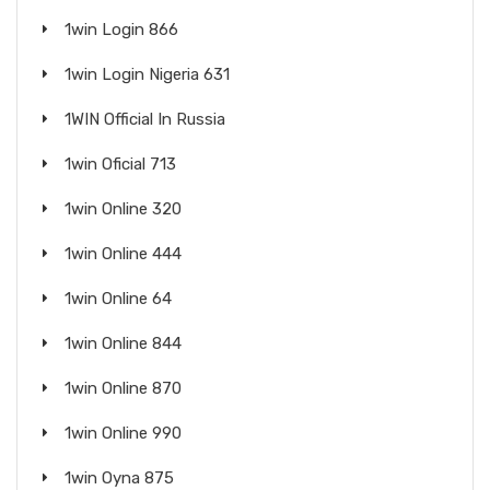
1win Login 866
1win Login Nigeria 631
1WIN Official In Russia
1win Oficial 713
1win Online 320
1win Online 444
1win Online 64
1win Online 844
1win Online 870
1win Online 990
1win Oyna 875