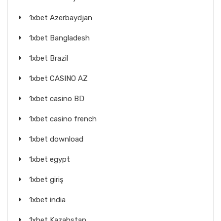
1xbet Azerbaydjan
1xbet Bangladesh
1xbet Brazil
1xbet CASINO AZ
1xbet casino BD
1xbet casino french
1xbet download
1xbet egypt
1xbet giriş
1xbet india
1xbet Kazahstan