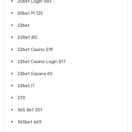
20bet Login 583
20bet Pl 125
22bet
22Bet BD
22bet Casino 519
22bet Casino Login 817
22bet Espana 60
22bet IT
270
365 Bet 201
365bet 669