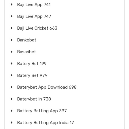
Baji Live App 741
Baji Live App 747
Baji Live Cricket 663
Bankobet
Basaribet
Batery Bet 199
Batery Bet 979
Baterybet App Download 698
Baterybet In 738
Battery Betting App 397
Battery Betting App India 17