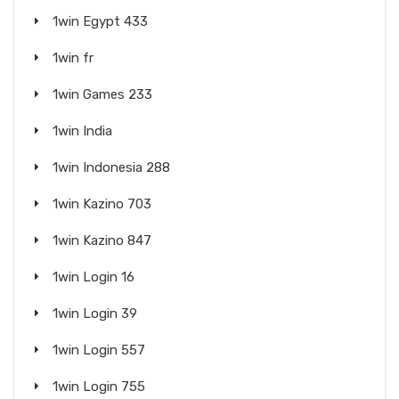
1win Egypt 433
1win fr
1win Games 233
1win India
1win Indonesia 288
1win Kazino 703
1win Kazino 847
1win Login 16
1win Login 39
1win Login 557
1win Login 755