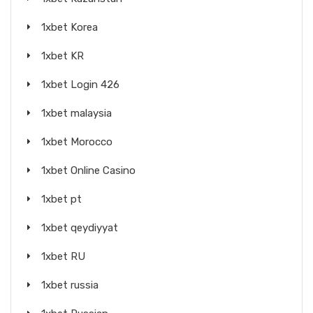
1xbet Korea
1xbet KR
1xbet Login 426
1xbet malaysia
1xbet Morocco
1xbet Online Casino
1xbet pt
1xbet qeydiyyat
1xbet RU
1xbet russia