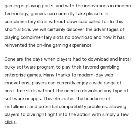
gaming is playing ports, and with the innovations in modern
technology, gamers can currently take pleasure in
complimentary slots without download called for. In this
short article, we will certainly discover the advantages of
playing complimentary slots no download and how it has
reinvented the on-line gaming experience.
Gone are the days when players had to download and install
bulky software program to play their favored gambling
enterprise games. Many thanks to modern-day web
innovations, players can currently enjoy a wide range of
cost-free slots without the need to download any type of
software or apps. This eliminates the headache of
installment and potential compatibility problems, allowing
players to dive right right into the action with simply a few
clicks.