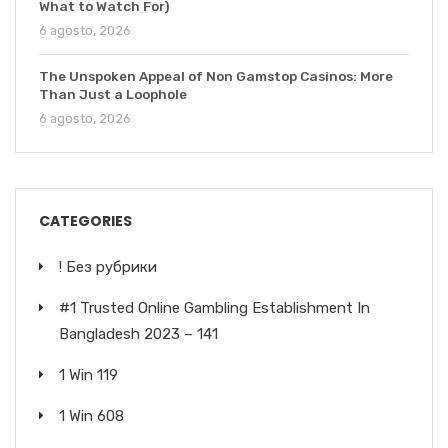
What to Watch For)
6 agosto, 2026
The Unspoken Appeal of Non Gamstop Casinos: More
Than Just a Loophole
6 agosto, 2026
CATEGORIES
! Без рубрики
#1 Trusted Online Gambling Establishment In
Bangladesh 2023 – 141
1 Win 119
1 Win 608