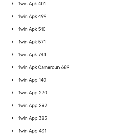
1win Apk 401
1win Apk 499
1win Apk 510
1win Apk 571
1win Apk 744
1win Apk Cameroun 689
1win App 140
1win App 270
1win App 282
1win App 385
1win App 431