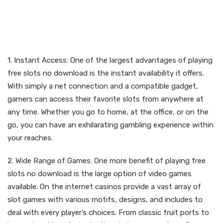
The Benefits of Playing
Free Slot Machine No
Download
1. Instant Access: One of the largest advantages of playing
free slots no download is the instant availability it offers.
With simply a net connection and a compatible gadget,
gamers can access their favorite slots from anywhere at
any time. Whether you go to home, at the office, or on the
go, you can have an exhilarating gambling experience within
your reaches.
2. Wide Range of Games: One more benefit of playing free
slots no download is the large option of video games
available. On the internet casinos provide a vast array of
slot games with various motifs, designs, and includes to
deal with every player’s choices. From classic fruit ports to