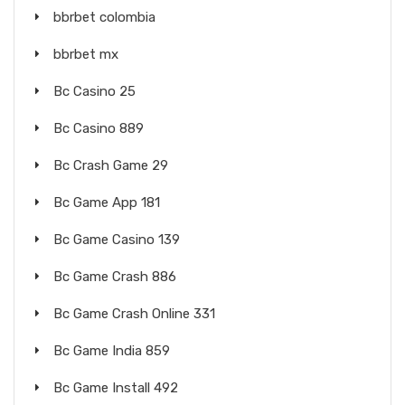
bbrbet colombia
bbrbet mx
Bc Casino 25
Bc Casino 889
Bc Crash Game 29
Bc Game App 181
Bc Game Casino 139
Bc Game Crash 886
Bc Game Crash Online 331
Bc Game India 859
Bc Game Install 492