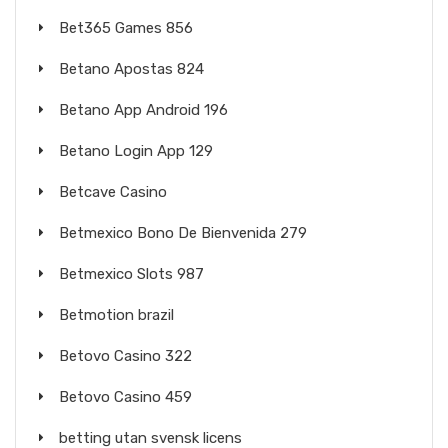
Bet365 Games 856
Betano Apostas 824
Betano App Android 196
Betano Login App 129
Betcave Casino
Betmexico Bono De Bienvenida 279
Betmexico Slots 987
Betmotion brazil
Betovo Casino 322
Betovo Casino 459
betting utan svensk licens