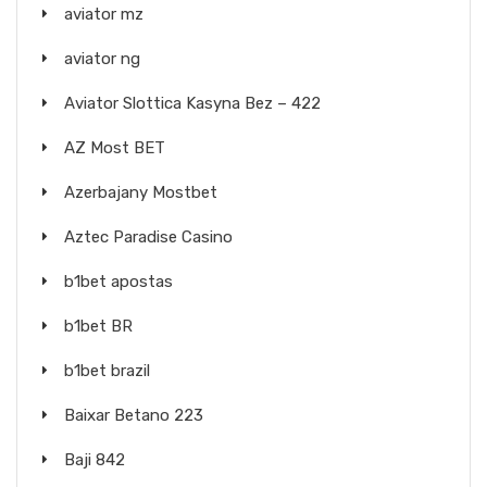
aviator mz
aviator ng
Aviator Slottica Kasyna Bez – 422
AZ Most BET
Azerbajany Mostbet
Aztec Paradise Casino
b1bet apostas
b1bet BR
b1bet brazil
Baixar Betano 223
Baji 842