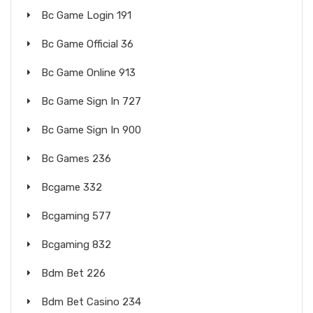
Bc Game Login 191
Bc Game Official 36
Bc Game Online 913
Bc Game Sign In 727
Bc Game Sign In 900
Bc Games 236
Bcgame 332
Bcgaming 577
Bcgaming 832
Bdm Bet 226
Bdm Bet Casino 234