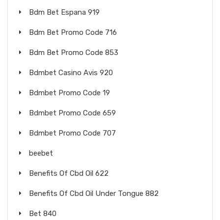
Bdm Bet Espana 919
Bdm Bet Promo Code 716
Bdm Bet Promo Code 853
Bdmbet Casino Avis 920
Bdmbet Promo Code 19
Bdmbet Promo Code 659
Bdmbet Promo Code 707
beebet
Benefits Of Cbd Oil 622
Benefits Of Cbd Oil Under Tongue 882
Bet 840