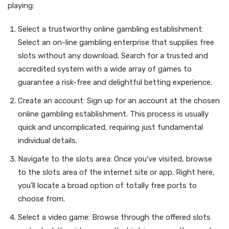
playing:
Select a trustworthy online gambling establishment:
Select an on-line gambling enterprise that supplies free
slots without any download. Search for a trusted and
accredited system with a wide array of games to
guarantee a risk-free and delightful betting experience.
Create an account: Sign up for an account at the chosen
online gambling establishment. This process is usually
quick and uncomplicated, requiring just fundamental
individual details.
Navigate to the slots area: Once you’ve visited, browse
to the slots area of the internet site or app. Right here,
you’ll locate a broad option of totally free ports to
choose from.
Select a video game: Browse through the offered slots