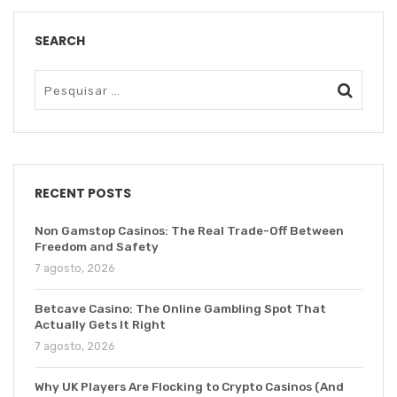
SEARCH
RECENT POSTS
Non Gamstop Casinos: The Real Trade-Off Between
Freedom and Safety
7 agosto, 2026
Betcave Casino: The Online Gambling Spot That
Actually Gets It Right
7 agosto, 2026
Why UK Players Are Flocking to Crypto Casinos (And