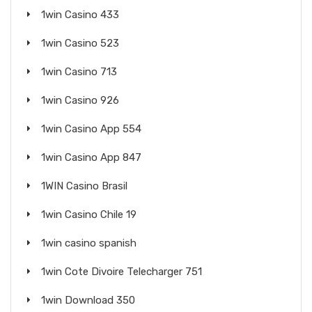
1win Casino 433
1win Casino 523
1win Casino 713
1win Casino 926
1win Casino App 554
1win Casino App 847
1WIN Casino Brasil
1win Casino Chile 19
1win casino spanish
1win Cote Divoire Telecharger 751
1win Download 350