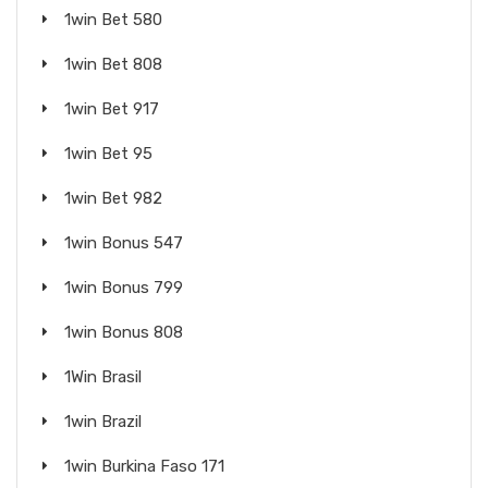
1win Bet 580
1win Bet 808
1win Bet 917
1win Bet 95
1win Bet 982
1win Bonus 547
1win Bonus 799
1win Bonus 808
1Win Brasil
1win Brazil
1win Burkina Faso 171