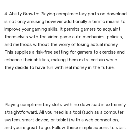
4. Ability Growth: Playing complimentary ports no download
is not only amusing however additionally a terrific means to
improve your gaming skills. It permits gamers to acquaint
themselves with the video game auto mechanics, policies,
and methods without the worry of losing actual money.
This supplies a risk-free setting for gamers to exercise and
enhance their abilities, making them extra certain when
they decide to have fun with real money in the future.
Exactly How to Play Free
Slot Machine No Download
Playing complimentary slots with no download is extremely
straightforward. All you need is a tool (such as a computer
system, smart device, or tablet) with a web connection,
and you’re great to go. Follow these simple actions to start