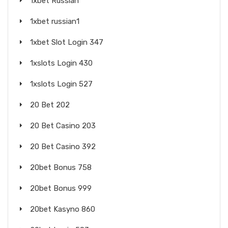
1xbet Russian
1xbet russian1
1xbet Slot Login 347
1xslots Login 430
1xslots Login 527
20 Bet 202
20 Bet Casino 203
20 Bet Casino 392
20bet Bonus 758
20bet Bonus 999
20bet Kasyno 860