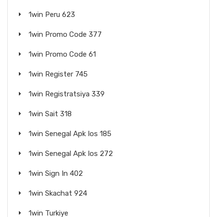
1win Peru 623
1win Promo Code 377
1win Promo Code 61
1win Register 745
1win Registratsiya 339
1win Sait 318
1win Senegal Apk Ios 185
1win Senegal Apk Ios 272
1win Sign In 402
1win Skachat 924
1win Turkiye