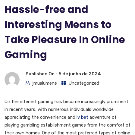
Hassle-free and
Interesting Means to
Take Pleasure In Online
Gaming
Published On -
5 de junho de 2024
jmualumene
Uncategorized
On the internet gaming has become increasingly prominent
in recent years, with numerous individuals worldwide
appreciating the convenience and
lv bet
adventure of
playing gambling establishment games from the comfort of
their own homes. One of the most preferred types of online