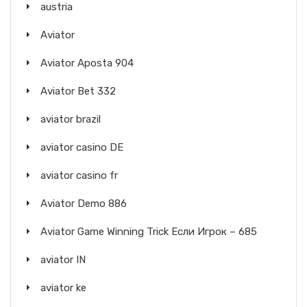
austria
Aviator
Aviator Aposta 904
Aviator Bet 332
aviator brazil
aviator casino DE
aviator casino fr
Aviator Demo 886
Aviator Game Winning Trick Если Игрок – 685
aviator IN
aviator ke