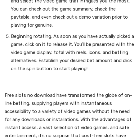
and select the video game that intrigues you the most.
You can check out the game summary, check the
paytable, and even check out a demo variation prior to
playing for genuine.
Beginning rotating: As soon as you have actually picked a
game, click on it to release it. You’ll be presented with the
video game display, total with reels, icons, and betting
alternatives. Establish your desired bet amount and click
on the spin button to start playing!
Conclusion
Free slots no download have transformed the globe of on-
line betting, supplying players with instantaneous
accessibility to a variety of video games without the need
for any downloads or installations. With the advantages of
instant access, a vast selection of video games, and safe
entertainment, it’s no surprise that cost-free slots have