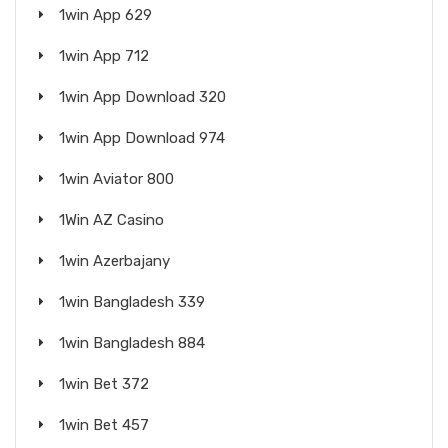
1win App 629
1win App 712
1win App Download 320
1win App Download 974
1win Aviator 800
1Win AZ Casino
1win Azerbajany
1win Bangladesh 339
1win Bangladesh 884
1win Bet 372
1win Bet 457