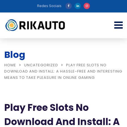
Redes Sociais
Blog
HOME
UNCATEGORIZED
PLAY FREE SLOTS NO
DOWNLOAD AND INSTALL: A HASSLE-FREE AND INTERESTING
MEANS TO TAKE PLEASURE IN ONLINE GAMING
Play Free Slots No
Download And Install: A