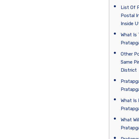
List Of 
Postal I
Inside U
What Is 
Pratapga
Other Po
Same Pin
District
Pratapga
Pratapg
What Is 
Pratapg
What Wil
Pratapga