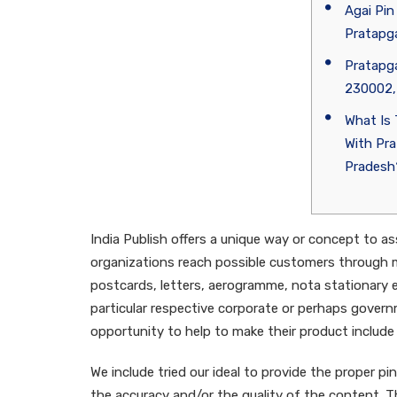
Agai Pin
Pratapga
Pratapga
230002,
What Is
With Pra
Pradesh
India Publish offers a unique way or concept to 
organizations reach possible customers through 
postcards, letters, aerogramme, nota stationary 
particular respective corporate or perhaps gover
opportunity to help to make their product include 
We include tried our ideal to provide the proper 
the accuracy and/or the quality of the content. The