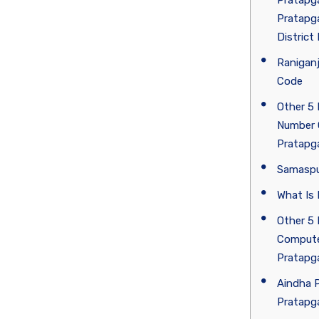
Pratapga
Pratapga
District
Ranigan
Code
Other 5 
Number 
Pratapg
Samaspu
What Is 
Other 5 
Compute
Pratapg
Aindha P
Pratapga