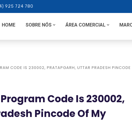
4) 925 724 780
HOME
SOBRE NÓS
ÁREA COMERCIAL
MAR
RAM CODE IS 230002, PRATAPGARH, UTTAR PRADESH PINCODE
 Program Code Is 230002,
radesh Pincode Of My