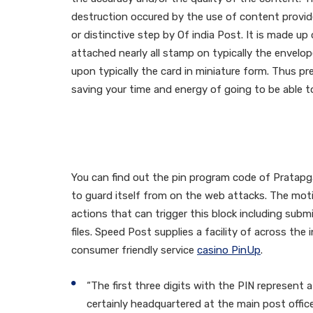
destruction occured by the use of content provide
or distinctive step by Of india Post. It is made up
attached nearly all stamp on typically the envelop
upon typically the card in miniature form. Thus pr
saving your time and energy of going to be able to 
What Is Definitely Th
Town Post Office, Utt
You can find out the pin program code of Pratapga
to guard itself from on the web attacks. The motio
actions that can trigger this block including su
files. Speed Post supplies a facility of across the
consumer friendly service
casino PinUp
.
“The first three digits with the PIN represent a 
certainly headquartered at the main post office