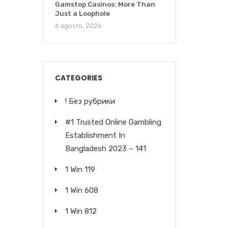
Gamstop Casinos: More Than
Just a Loophole
6 agosto, 2026
CATEGORIES
! Без рубрики
#1 Trusted Online Gambling
Establishment In
Bangladesh 2023 – 141
1 Win 119
1 Win 608
1 Win 812