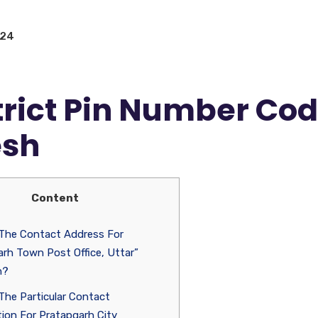
024
trict Pin Number Co
esh
Content
 The Contact Address For
rh Town Post Office, Uttar”
h?
The Particular Contact
ion For Pratapgarh City