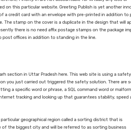
d on this particular website. Greeting Publish is yet another inn
 of a credit card with an envelope with pre-printed in addition to 
e. The stamp on the cover is a duplicate in the design that will a
esently there is no need affix postage stamps on the package impl
post offices in addition to standing in the line.
e Contact Handle For Pratapg
ar” “pradesh?
rh section in Uttar Pradesh here. This web site is using a safety
n you just carried out triggered the safety solution. There are s
bmitting a specific word or phrase, a SQL command word or malfor
 internet tracking and looking up that guarantees stability, speed
particular geographical region called a sorting district that is
 of the biggest city and will be referred to as sorting business