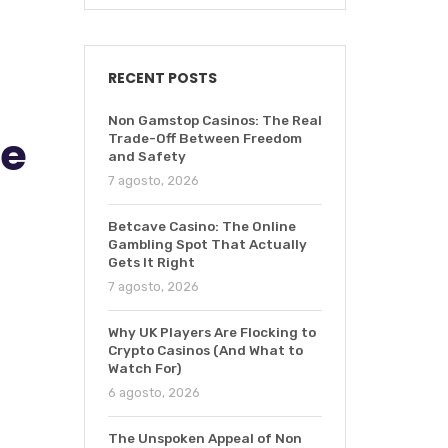
RECENT POSTS
Non Gamstop Casinos: The Real
de
Trade-Off Between Freedom
and Safety
7 agosto, 2026
Betcave Casino: The Online
Gambling Spot That Actually
Gets It Right
7 agosto, 2026
Why UK Players Are Flocking to
Crypto Casinos (And What to
Watch For)
6 agosto, 2026
The Unspoken Appeal of Non