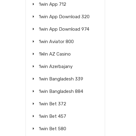
1win App 712
1win App Download 320
1win App Download 974
1win Aviator 800
1Win AZ Casino
1win Azerbajany
1win Bangladesh 339
1win Bangladesh 884
1win Bet 372
1win Bet 457
1win Bet 580