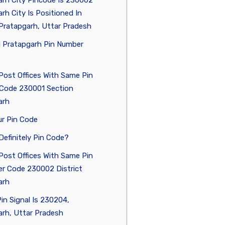
rh City Pincode Is 230002
rh City Is Positioned In
 Pratapgarh, Uttar Pradesh
j Pratapgarh Pin Number
Post Offices With Same Pin
Code 230001 Section
arh
r Pin Code
Definitely Pin Code?
Post Offices With Same Pin
r Code 230002 District
arh
in Signal Is 230204,
rh, Uttar Pradesh