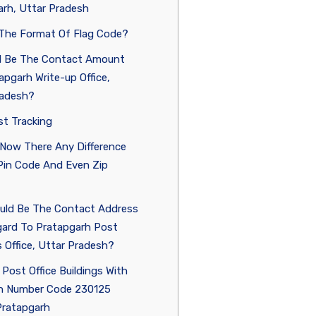
rh, Uttar Pradesh
 The Format Of Flag Code?
ll Be The Contact Amount
apgarh Write-up Office,
radesh?
st Tracking
 Now There Any Difference
in Code And Even Zip
uld Be The Contact Address
gard To Pratapgarh Post
 Office, Uttar Pradesh?
 Post Office Buildings With
n Number Code 230125
Pratapgarh