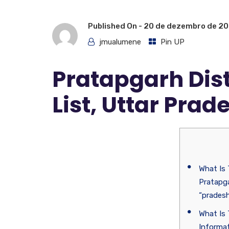
Published On -
20 de dezembro de 2
jmualumene
Pin UP
Pratapgarh Dis
List, Uttar Prad
What Is
Pratapga
“prades
What Is 
Informat