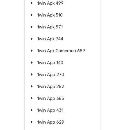
1win Apk 499
1win Apk 510
1win Apk 571
1win Apk 744
1win Apk Cameroun 689
1win App 140
1win App 270
1win App 282
1win App 385
1win App 431
1win App 629