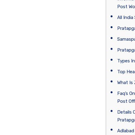
Post Wo
All Indi
Pratapga
Samaspur
Pratapga
Types In
Top Hea
What Is
Faq’s On
Post Off
Details 
Pratapga
Adlabad 