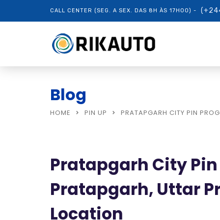
(+24
CALL CENTER (SEG. A SEX. DAS 8H ÀS 17H00) -
Blog
HOME
PIN UP
PRATAPGARH CITY PIN PROG
Pratapgarh City Pin
Pratapgarh, Uttar P
Location