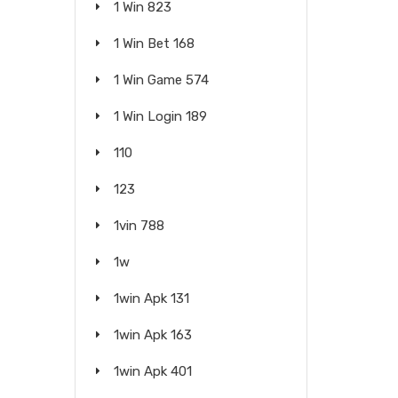
1 Win 823
1 Win Bet 168
1 Win Game 574
1 Win Login 189
110
123
1vin 788
1w
1win Apk 131
1win Apk 163
1win Apk 401