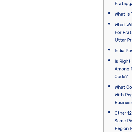
Pratapga
What Is
What Wi
For Prat
Uttar P
India Po
Is Right
Among P
Code?
What Co
With Re
Business
Other 12
Same Pi
Region 