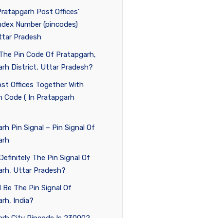
Pratapgarh Post Offices’
ndex Number (pincodes)
ttar Pradesh
The Pin Code Of Pratapgarh,
rh District, Uttar Pradesh?
st Offices Together With
 Code ( In Pratapgarh
rh Pin Signal – Pin Signal Of
arh
Definitely The Pin Signal Of
arh, Uttar Pradesh?
l Be The Pin Signal Of
rh, India?