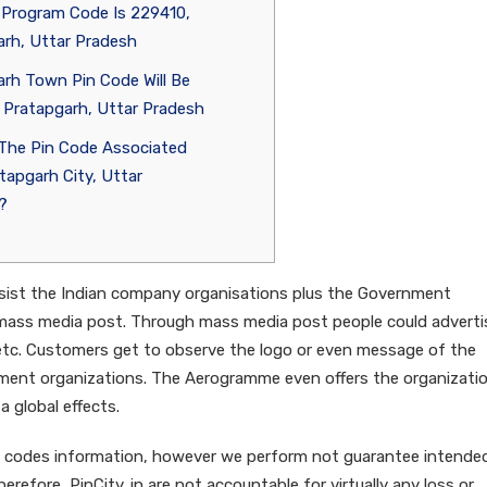
 Program Code Is 229410,
rh, Uttar Pradesh
rh Town Pin Code Will Be
 Pratapgarh, Uttar Pradesh
 The Pin Code Associated
tapgarh City, Uttar
?
assist the Indian company organisations plus the Government
mass media post. Through mass media post people could adverti
etc. Customers get to observe the logo or even message of the
nment organizations. The Aerogramme even offers the organizati
a global effects.
pin codes information, however we perform not guarantee intende
refore, PinCity. in are not accountable for virtually any loss or