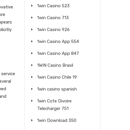
1win Casino 523
ovative
pre
1win Casino 713
ppears
icitly
1win Casino 926
1win Casino App 554
arh
1win Casino App 847
1WIN Casino Brasil
 service
1win Casino Chile 19
everal
med
1win casino spanish
 and
1win Cote Divoire
Telecharger 751
1win Download 350