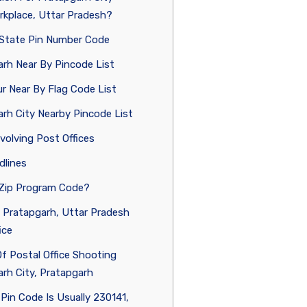
rkplace, Uttar Pradesh?
a State Pin Number Code
rh Near By Pincode List
 Near By Flag Code List
rh City Nearby Pincode List
volving Post Offices
dlines
 Zip Program Code?
 Pratapgarh, Uttar Pradesh
ice
Of Postal Office Shooting
rh City, Pratapgarh
Pin Code Is Usually 230141,