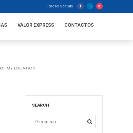
Redes Sociais
CAS
VALOR EXPRESS
CONTACTOS
 OF MY LOCATION
SEARCH