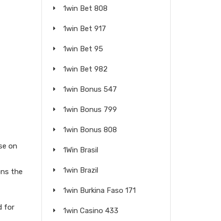
1win Bet 808
1win Bet 917
1win Bet 95
1win Bet 982
1win Bonus 547
1win Bonus 799
1win Bonus 808
se on
1Win Brasil
1win Brazil
ons the
1win Burkina Faso 171
d for
1win Casino 433