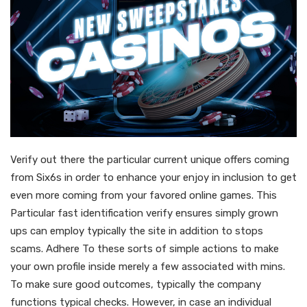
Verify out there the particular current unique offers coming
from Six6s in order to enhance your enjoy in inclusion to get
even more coming from your favored online games. This
Particular fast identification verify ensures simply grown
ups can employ typically the site in addition to stops
scams. Adhere To these sorts of simple actions to make
your own profile inside merely a few associated with mins.
To make sure good outcomes, typically the company
functions typical checks. However, in case an individual