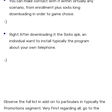
You can make contact with it within virtually any
scenario, from enrollment plus six6s long
downloading in order to game choice.
-}
Right After downloading it the Six6s apk, an
individual want to install typically the program
about your own telephone.
-}
Six6s Bonuses And
Marketing Promotions For
Bangladesh Gamers
Observe the full list in add-on to particulars in typically the
Promotions segment. Very First regarding all, go to the