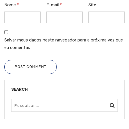
Nome
*
E-mail
*
Site
Salvar meus dados neste navegador para a próxima vez que
eu comentar.
POST COMMENT
SEARCH