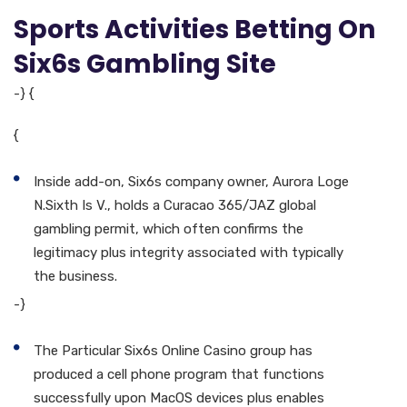
Sports Activities Betting On
Six6s Gambling Site
-} {
{
Inside add-on, Six6s company owner, Aurora Loge
N.Sixth Is V., holds a Curacao 365/JAZ global
gambling permit, which often confirms the
legitimacy plus integrity associated with typically
the business.
-}
The Particular Six6s Online Casino group has
produced a cell phone program that functions
successfully upon MacOS devices plus enables