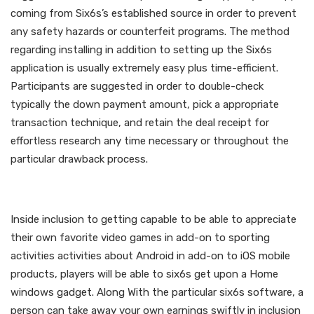
coming from Six6s’s established source in order to prevent
any safety hazards or counterfeit programs. The method
regarding installing in addition to setting up the Six6s
application is usually extremely easy plus time-efficient.
Participants are suggested in order to double-check
typically the down payment amount, pick a appropriate
transaction technique, and retain the deal receipt for
effortless research any time necessary or throughout the
particular drawback process.
Gambling Certificate
Inside inclusion to getting capable to be able to appreciate
their own favorite video games in add-on to sporting
activities activities about Android in add-on to iOS mobile
products, players will be able to six6s get upon a Home
windows gadget. Along With the particular six6s software, a
person can take away your own earnings swiftly in inclusion