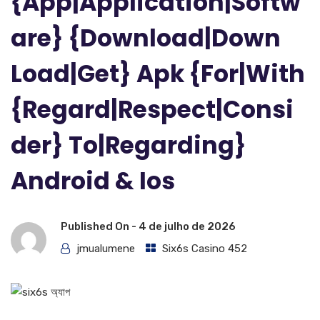
{App|Application|Softw
are} {Download|Down
Load|Get} Apk {For|With
{Regard|Respect|Consi
der} To|Regarding}
Android & Ios
Published On -
4 de julho de 2026
jmualumene
Six6s Casino 452