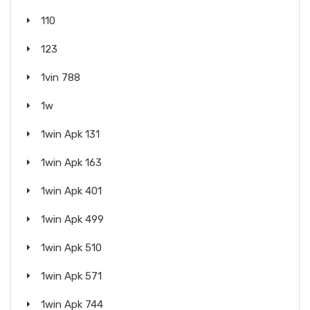
110
123
1vin 788
1w
1win Apk 131
1win Apk 163
1win Apk 401
1win Apk 499
1win Apk 510
1win Apk 571
1win Apk 744