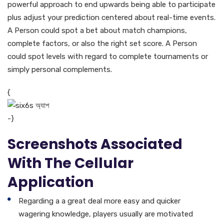
powerful approach to end upwards being able to participate
plus adjust your prediction centered about real-time events.
A Person could spot a bet about match champions,
complete factors, or also the right set score. A Person
could spot levels with regard to complete tournaments or
simply personal complements.
{
-}
Screenshots Associated
With The Cellular
Application
Regarding a a great deal more easy and quicker
wagering knowledge, players usually are motivated