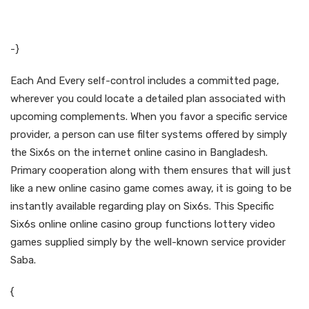
Six6s Betting Alternatives
-}
Each And Every self-control includes a committed page,
wherever you could locate a detailed plan associated with
upcoming complements. When you favor a specific service
provider, a person can use filter systems offered by simply
the Six6s on the internet online casino in Bangladesh.
Primary cooperation along with them ensures that will just
like a new online casino game comes away, it is going to be
instantly available regarding play on Six6s. This Specific
Six6s online online casino group functions lottery video
games supplied simply by the well-known service provider
Saba.
{