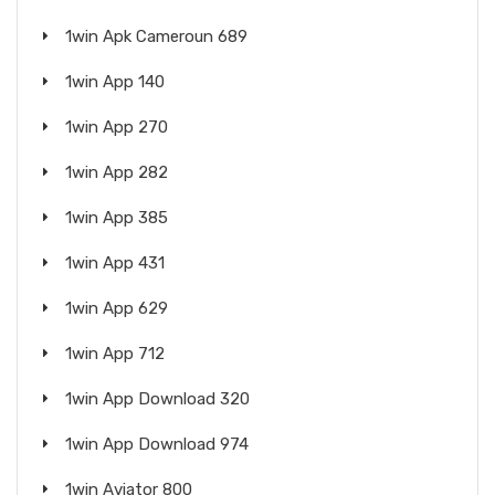
1win Apk Cameroun 689
1win App 140
1win App 270
1win App 282
1win App 385
1win App 431
1win App 629
1win App 712
1win App Download 320
1win App Download 974
1win Aviator 800