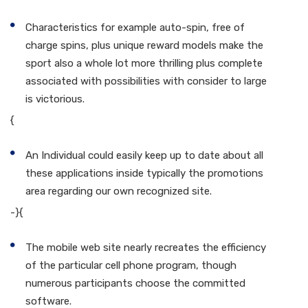
Characteristics for example auto-spin, free of
charge spins, plus unique reward models make the
sport also a whole lot more thrilling plus complete
associated with possibilities with consider to large
is victorious.
{
An Individual could easily keep up to date about all
these applications inside typically the promotions
area regarding our own recognized site.
-}{
The mobile web site nearly recreates the efficiency
of the particular cell phone program, though
numerous participants choose the committed
software.