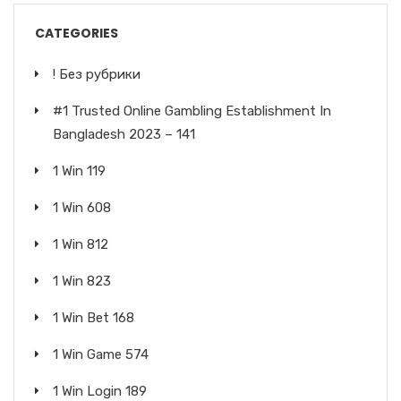
CATEGORIES
! Без рубрики
#1 Trusted Online Gambling Establishment In
Bangladesh 2023 – 141
1 Win 119
1 Win 608
1 Win 812
1 Win 823
1 Win Bet 168
1 Win Game 574
1 Win Login 189