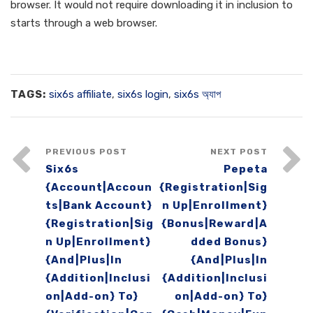
browser. It would not require downloading it in inclusion to
starts through a web browser.
TAGS:
six6s affiliate
,
six6s login
,
six6s অ্যাপ
PREVIOUS POST
NEXT POST
Six6s
Pepeta
{Account|Accoun
{Registration|Sig
ts|Bank Account}
n Up|Enrollment}
{Registration|Sig
{Bonus|Reward|A
n Up|Enrollment}
dded Bonus}
{And|Plus|In
{And|Plus|In
{Addition|Inclusi
{Addition|Inclusi
on|Add-on} To}
on|Add-on} To}