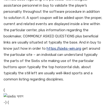
assistance personnel in buy to validate the player’s
personality throughout the software procedure in addition
to solution it. A sport coupon will be added upon the proper,
current and related events are displayed inside a line within
the particular center, plus information regarding the
bookmaker, COMMONLY ASKED QUESTIONS plus beneficial
links are usually situated at typically the base. And in buy to
know just how in order to
https://six6s-win.org
get around
the particular site – an individual can understand typically
the parts of the Six6s site making use of the particular
buttons upon typically the top horizontal club, about
typically the still left are usually well-liked sports and a
common listing regarding disciplines.
{
-} {