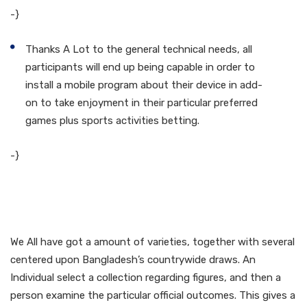
-}
Thanks A Lot to the general technical needs, all
participants will end up being capable in order to
install a mobile program about their device in add-
on to take enjoyment in their particular preferred
games plus sports activities betting.
-}
Typically The Six6s Bet
Site: Design Plus Efficiency
We All have got a amount of varieties, together with several
centered upon Bangladesh’s countrywide draws. An
Individual select a collection regarding figures, and then a
person examine the particular official outcomes. This gives a