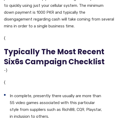
to quickly using just your cellular system. The minimum
down payment is 1000 PKR and typically the
disengagement regarding cash will take coming from several
mins in order to a single business time.
{
Typically The Most Recent
Six6s Campaign Checklist
-}
{
In complete, presently there usually are more than
55 video games associated with this particular
style from suppliers such as Rich88, CQ9, Playstar,
in inclusion to others.