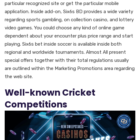
particular recognized site or get the particular mobile
application. Inside add-on, Six6s BD provides a wide variety
regarding sports gambling, on collection casino, and lottery
video games. You could choose any kind of online game
dependent about your encounter plus price range and start
playing. Six6s bet inside soccer is available inside both
regional and worldwide tournaments. Almost All present
special offers together with their total regulations usually
are outlined within the Marketing Promotions area regarding
the web site.
Well-known Cricket
Competitions