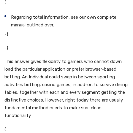
{
Regarding total information, see our own complete
manual outlined over.
-}
-}
This answer gives flexibility to gamers who cannot down
load the particular application or prefer browser-based
betting. An Individual could swap in between sporting
activities betting, casino games, in add-on to survive dining
tables, together with each and every segment getting the
distinctive choices. However, right today there are usually
fundamental method needs to make sure clean
functionality.
{