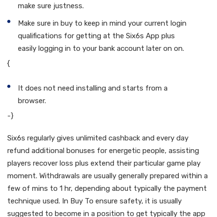
make sure justness.
Make sure in buy to keep in mind your current login
qualifications for getting at the Six6s App plus
easily logging in to your bank account later on on.
{
It does not need installing and starts from a
browser.
-}
Six6s regularly gives unlimited cashback and every day
refund additional bonuses for energetic people, assisting
players recover loss plus extend their particular game play
moment. Withdrawals are usually generally prepared within a
few of mins to 1 hr, depending about typically the payment
technique used. In Buy To ensure safety, it is usually
suggested to become in a position to get typically the app