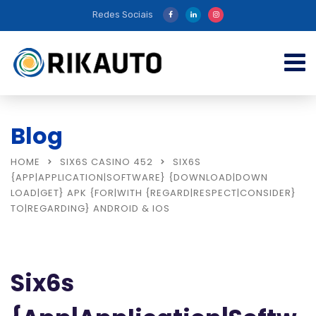
Redes Sociais
Blog
HOME
SIX6S CASINO 452
SIX6S
{APP|APPLICATION|SOFTWARE} {DOWNLOAD|DOWN
LOAD|GET} APK {FOR|WITH {REGARD|RESPECT|CONSIDER}
TO|REGARDING} ANDROID & IOS
Six6s