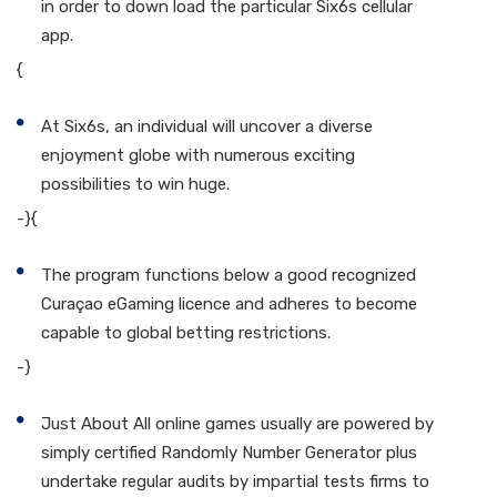
in order to down load the particular Six6s cellular
app.
{
At Six6s, an individual will uncover a diverse
enjoyment globe with numerous exciting
possibilities to win huge.
-}{
The program functions below a good recognized
Curaçao eGaming licence and adheres to become
capable to global betting restrictions.
-}
Just About All online games usually are powered by
simply certified Randomly Number Generator plus
undertake regular audits by impartial tests firms to