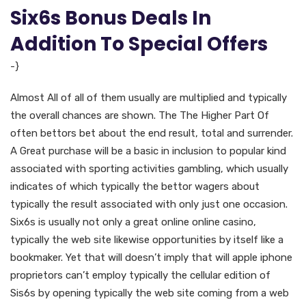
Six6s Bonus Deals In
Addition To Special Offers
-}
Almost All of all of them usually are multiplied and typically
the overall chances are shown. The The Higher Part Of
often bettors bet about the end result, total and surrender.
A Great purchase will be a basic in inclusion to popular kind
associated with sporting activities gambling, which usually
indicates of which typically the bettor wagers about
typically the result associated with only just one occasion.
Six6s is usually not only a great online online casino,
typically the web site likewise opportunities by itself like a
bookmaker. Yet that will doesn’t imply that will apple iphone
proprietors can’t employ typically the cellular edition of
Sis6s by opening typically the web site coming from a web