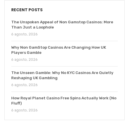
RECENT POSTS
The Unspoken Appeal of Non Gamstop Casinos: More
Than Just a Loophole
6 agosto, 2026
Why Non GamStop Casinos Are Changing How UK
Players Gamble
6 agosto, 2026
The Unseen Gamble: Why No KYC Casinos Are Quietly
Reshaping UK Gambling
6 agosto, 2026
How Royal Planet Casino Free Spins Actually Work (No
Fluff)
6 agosto, 2026