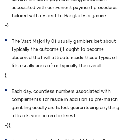
associated with convenient payment procedures
tailored with respect to Bangladeshi gamers.
-}
The Vast Majority Of usually gamblers bet about
typically the outcome (it ought to become
observed that will attracts inside these types of
fits usually are rare) or typically the overall.
{
Each day, countless numbers associated with
complements for reside in addition to pre-match
gambling usually are listed, guaranteeing anything
attracts your current interest.
-}{