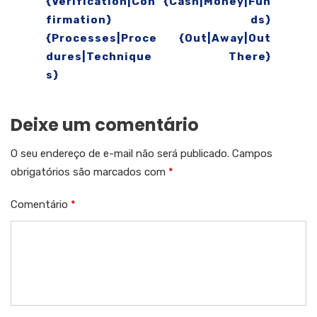
{Verification|Con
{Cash|Money|Fun
firmation}
ds}
{Processes|Proce
{Out|Away|Out
dures|Technique
There}
s}
Deixe um comentário
O seu endereço de e-mail não será publicado.
Campos
obrigatórios são marcados com
*
Comentário
*