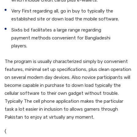
which include credit cards plus e-wallets.
Very First regarding all, go in buy to typically the
established site or down load the mobile software.
Six6s bd facilitates a large range regarding
payment methods convenient for Bangladeshi
players.
The program is usually characterized simply by convenient
features, minimal set up specifications, plus clean operation
on several modern day devices. Also novice participants will
become capable in purchase to down load typically the
cellular software to their own gadget without trouble.
Typically The cell phone application makes the particular
task a lot easier in inclusion to allows gamers through
Pakistan to enjoy at virtually any moment.
{