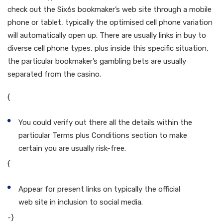
check out the Six6s bookmaker’s web site through a mobile
phone or tablet, typically the optimised cell phone variation
will automatically open up. There are usually links in buy to
diverse cell phone types, plus inside this specific situation,
the particular bookmaker’s gambling bets are usually
separated from the casino.
{
You could verify out there all the details within the
particular Terms plus Conditions section to make
certain you are usually risk-free.
{
Appear for present links on typically the official
web site in inclusion to social media.
-}