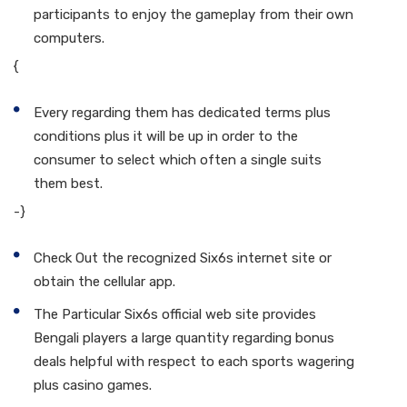
participants to enjoy the gameplay from their own
computers.
{
Every regarding them has dedicated terms plus
conditions plus it will be up in order to the
consumer to select which often a single suits
them best.
-}
Check Out the recognized Six6s internet site or
obtain the cellular app.
The Particular Six6s official web site provides
Bengali players a large quantity regarding bonus
deals helpful with respect to each sports wagering
plus casino games.