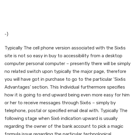
Welcome Bonuses
Regarding New Players
-}
Typically The cell phone version associated with the Six6s
site is not so easy in buy to accessibility from a desktop
computer personal computer – presently there will be simply
no related switch upon typically the major page, therefore
you will have got in purchase to go to the particular ‘Six6s
Advantages’ section. This Individual furthermore specifies
how it is going to end upward being even more easy for him
or her to receive messages through Six6s – simply by
telephone, postal or specified email deal with. Typically The
following stage when Six6 indication upward is usually
regarding the owner of the bank account to pick a magic
formula issue regarding the particular technological