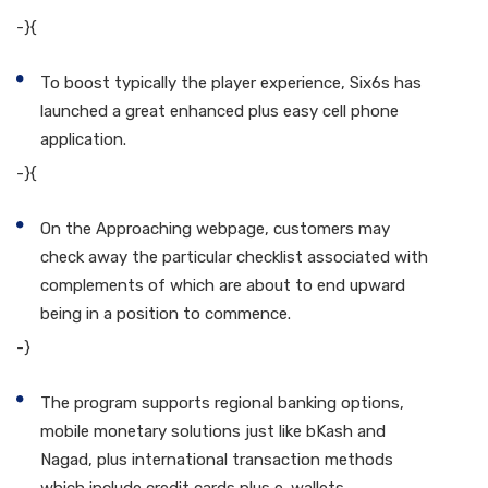
-}{
To boost typically the player experience, Six6s has
launched a great enhanced plus easy cell phone
application.
-}{
On the Approaching webpage, customers may
check away the particular checklist associated with
complements of which are about to end upward
being in a position to commence.
-}
The program supports regional banking options,
mobile monetary solutions just like bKash and
Nagad, plus international transaction methods