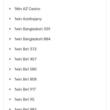
1Win AZ Casino
1win Azerbajany
1win Bangladesh 339
1win Bangladesh 884
1win Bet 372
1win Bet 457
1win Bet 580
1win Bet 808
1win Bet 917
1win Bet 95
1win Bet 982