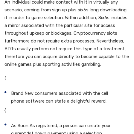
An Individual could make contact with it in virtually any
scenario, coming from sign up plus six6s long downloading
it in order to game selection. Within addition, Six6s includes
a mirror associated with the particular site for access
throughout upkeep or blockages. Cryptocurrency slots
furthermore do not require extra processes. Nevertheless,
BDTs usually perform not require this type of a treatment,
therefore you can acquire directly to become capable to the
online games plus sporting activities gambling.
{
Brand New consumers associated with the cell
phone software can state a delightful reward.
{
As Soon As registered, a person can create your
current 1st down payment using a selection