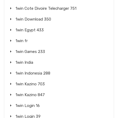
1win Cote Divoire Telecharger 751
1win Download 350
1win Egypt 433
1win fr
1win Games 233
1win India
1win Indonesia 288
1win Kazino 703
1win Kazino 847
1win Login 16
1win Login 39