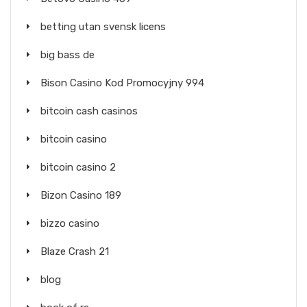
betting utan svensk licens
big bass de
Bison Casino Kod Promocyjny 994
bitcoin cash casinos
bitcoin casino
bitcoin casino 2
Bizon Casino 189
bizzo casino
Blaze Crash 21
blog