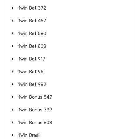
1win Bet 372
1win Bet 457
1win Bet 580
1win Bet 808
1win Bet 917
1win Bet 95
1win Bet 982
1win Bonus 547
1win Bonus 799
1win Bonus 808
1Win Brasil