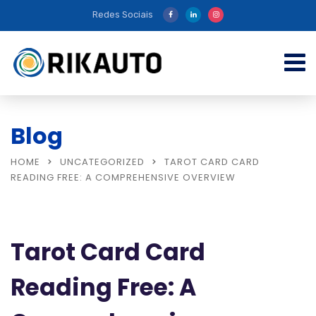
Redes Sociais
Blog
HOME
UNCATEGORIZED
TAROT CARD CARD
READING FREE: A COMPREHENSIVE OVERVIEW
Tarot Card Card
Reading Free: A