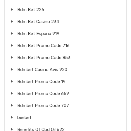
Bdm Bet 226
Bdm Bet Casino 234
Bdm Bet Espana 919
Bdm Bet Promo Code 716
Bdm Bet Promo Code 853
Bdmbet Casino Avis 920
Bdmbet Promo Code 19
Bdmbet Promo Code 659
Bdmbet Promo Code 707
beebet
Benefits Of Cbd Oil 622