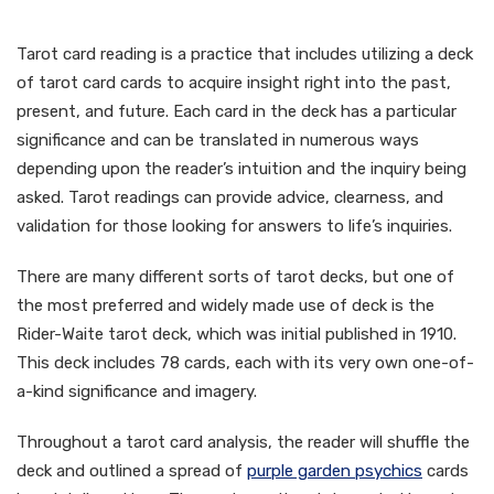
Analysis?
Tarot card reading is a practice that includes utilizing a deck
of tarot card cards to acquire insight right into the past,
present, and future. Each card in the deck has a particular
significance and can be translated in numerous ways
depending upon the reader’s intuition and the inquiry being
asked. Tarot readings can provide advice, clearness, and
validation for those looking for answers to life’s inquiries.
There are many different sorts of tarot decks, but one of
the most preferred and widely made use of deck is the
Rider-Waite tarot deck, which was initial published in 1910.
This deck includes 78 cards, each with its very own one-of-
a-kind significance and imagery.
Throughout a tarot card analysis, the reader will shuffle the
deck and outlined a spread of
purple garden psychics
cards