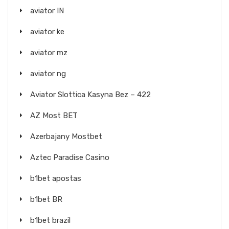
aviator IN
aviator ke
aviator mz
aviator ng
Aviator Slottica Kasyna Bez – 422
AZ Most BET
Azerbajany Mostbet
Aztec Paradise Casino
b1bet apostas
b1bet BR
b1bet brazil