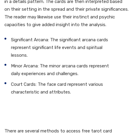
in a details pattern. The cards are then interpreted based
on their setting in the spread and their private significances.
The reader may likewise use their instinct and psychic
capacities to give added insight into the analysis.
Significant Arcana: The significant arcana cards
represent significant life events and spiritual
lessons.
Minor Arcana: The minor arcana cards represent
daily experiences and challenges.
Court Cards: The face card represent various
characteristic and attributes.
Exactly how to Obtain a
Free Tarot Card Reading
There are several methods to access free tarot card