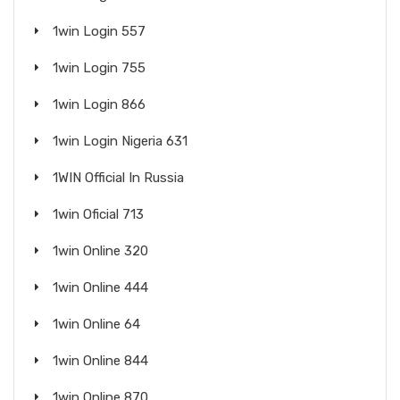
1win Login 557
1win Login 755
1win Login 866
1win Login Nigeria 631
1WIN Official In Russia
1win Oficial 713
1win Online 320
1win Online 444
1win Online 64
1win Online 844
1win Online 870