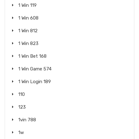
1 Win 119
1 Win 608
1 Win 812
1 Win 823
1 Win Bet 168
1 Win Game 574
1 Win Login 189
110
123
1vin 788
1w