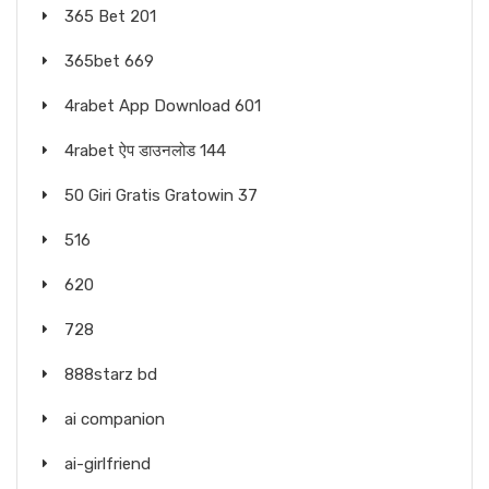
365 Bet 201
365bet 669
4rabet App Download 601
4rabet ऐप डाउनलोड 144
50 Giri Gratis Gratowin 37
516
620
728
888starz bd
ai companion
ai-girlfriend