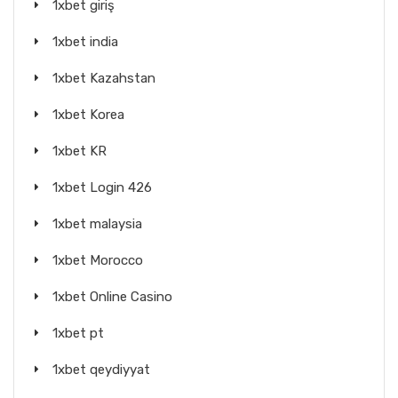
1xbet giriş
1xbet india
1xbet Kazahstan
1xbet Korea
1xbet KR
1xbet Login 426
1xbet malaysia
1xbet Morocco
1xbet Online Casino
1xbet pt
1xbet qeydiyyat