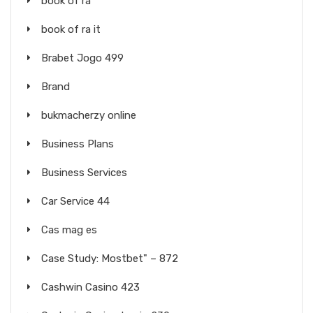
book of ra
book of ra it
Brabet Jogo 499
Brand
bukmacherzy online
Business Plans
Business Services
Car Service 44
Cas mag es
Case Study: Mostbet" – 872
Cashwin Casino 423