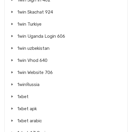
1win Sign In 402
1win Skachat 924
1win Turkiye
1win Uganda Login 606
1win uzbekistan
1win Vhod 640
1win Website 706
1winRussia
1xbet
1xbet apk
1xbet arabic