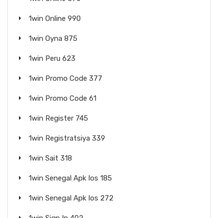
1win Online 990
1win Oyna 875
1win Peru 623
1win Promo Code 377
1win Promo Code 61
1win Register 745
1win Registratsiya 339
1win Sait 318
1win Senegal Apk Ios 185
1win Senegal Apk Ios 272