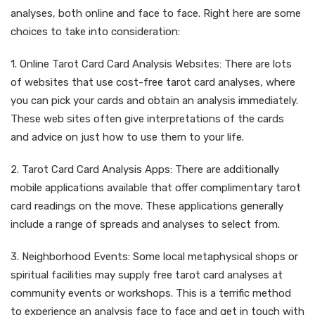
analyses, both online and face to face. Right here are some
choices to take into consideration:
1. Online Tarot Card Card Analysis Websites: There are lots
of websites that use cost-free tarot card analyses, where
you can pick your cards and obtain an analysis immediately.
These web sites often give interpretations of the cards
and advice on just how to use them to your life.
2. Tarot Card Card Analysis Apps: There are additionally
mobile applications available that offer complimentary tarot
card readings on the move. These applications generally
include a range of spreads and analyses to select from.
3. Neighborhood Events: Some local metaphysical shops or
spiritual facilities may supply free tarot card analyses at
community events or workshops. This is a terrific method
to experience an analysis face to face and get in touch with