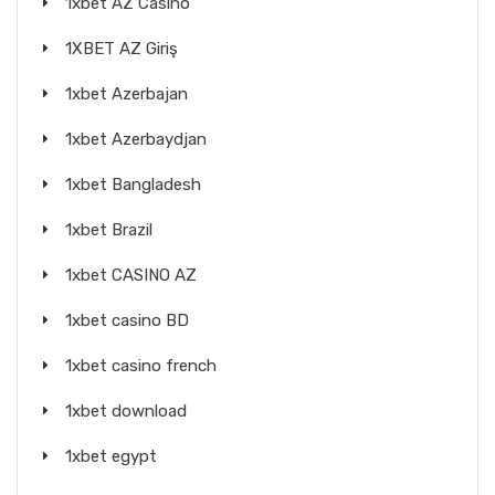
1xbet AZ Casino
1XBET AZ Giriş
1xbet Azerbajan
1xbet Azerbaydjan
1xbet Bangladesh
1xbet Brazil
1xbet CASINO AZ
1xbet casino BD
1xbet casino french
1xbet download
1xbet egypt