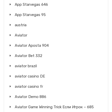
App Starvegas 646
App Starvegas 95
austria
Aviator
Aviator Aposta 904
Aviator Bet 332
aviator brazil
aviator casino DE
aviator casino fr
Aviator Demo 886
Aviator Game Winning Trick Если Игрок – 685