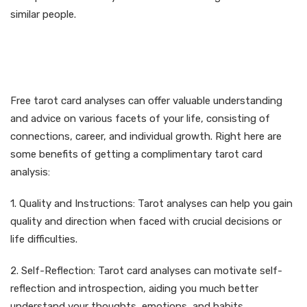
similar people.
Advantages of Free Tarot
Card Readings
Free tarot card analyses can offer valuable understanding
and advice on various facets of your life, consisting of
connections, career, and individual growth. Right here are
some benefits of getting a complimentary tarot card
analysis:
1. Quality and Instructions: Tarot analyses can help you gain
quality and direction when faced with crucial decisions or
life difficulties.
2. Self-Reflection: Tarot card analyses can motivate self-
reflection and introspection, aiding you much better
understand your thoughts, emotions, and habits.