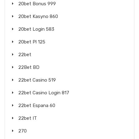
20bet Bonus 999
20bet Kasyno 860
20bet Login 583
20bet Pl 125
22bet
22Bet BD
22bet Casino 519
22bet Casino Login 817
22bet Espana 60
22bet IT
270