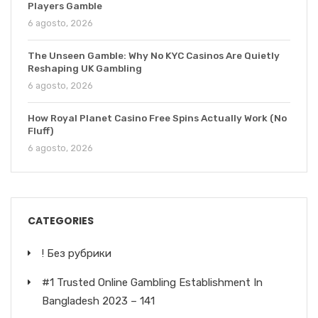
Players Gamble
6 agosto, 2026
The Unseen Gamble: Why No KYC Casinos Are Quietly
Reshaping UK Gambling
6 agosto, 2026
How Royal Planet Casino Free Spins Actually Work (No
Fluff)
6 agosto, 2026
CATEGORIES
! Без рубрики
#1 Trusted Online Gambling Establishment In
Bangladesh 2023 – 141