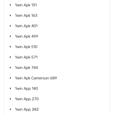
1win Apk 131
1win Apk 163
1win Apk 401
1win Apk 499
1win Apk 510
1win Apk 571
1win Apk 744
1win Apk Cameroun 689
1win App 140
1win App 270
1win App 282