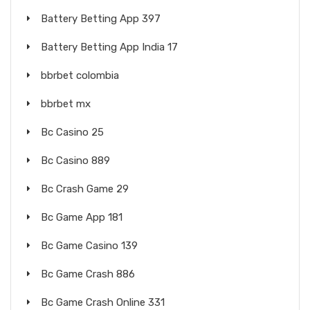
Battery Betting App 397
Battery Betting App India 17
bbrbet colombia
bbrbet mx
Bc Casino 25
Bc Casino 889
Bc Crash Game 29
Bc Game App 181
Bc Game Casino 139
Bc Game Crash 886
Bc Game Crash Online 331