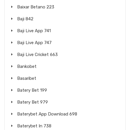
Baixar Betano 223
Baji 842
Baji Live App 741
Baji Live App 747
Baji Live Cricket 663
Bankobet
Basaribet
Batery Bet 199
Batery Bet 979
Baterybet App Download 698
Baterybet In 738