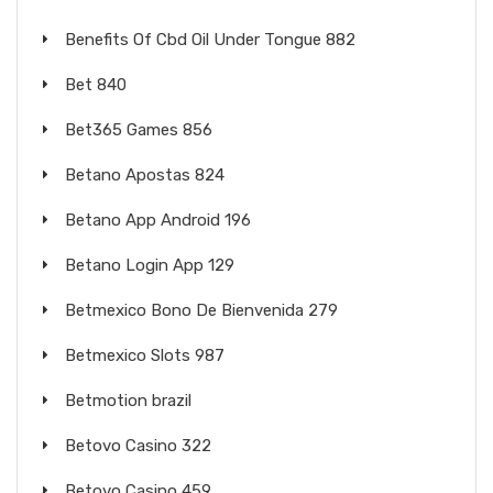
Benefits Of Cbd Oil Under Tongue 882
Bet 840
Bet365 Games 856
Betano Apostas 824
Betano App Android 196
Betano Login App 129
Betmexico Bono De Bienvenida 279
Betmexico Slots 987
Betmotion brazil
Betovo Casino 322
Betovo Casino 459