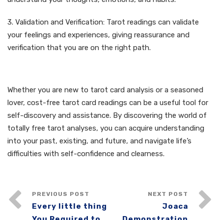
3. Validation and Verification: Tarot readings can validate
your feelings and experiences, giving reassurance and
verification that you are on the right path.
Verdict
Whether you are new to tarot card analysis or a seasoned
lover, cost-free tarot card readings can be a useful tool for
self-discovery and assistance. By discovering the world of
totally free tarot analyses, you can acquire understanding
into your past, existing, and future, and navigate life’s
difficulties with self-confidence and clearness.
PREVIOUS POST
NEXT POST
Every little thing
Joaca
You Required to
Demonstration