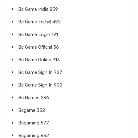
Bc Game India 859
Bc Game Install 492
Bc Game Login 191
Bc Game Official 36
Bc Game Online 913
Bc Game Sign In 727
Bc Game Sign In 900
Bc Games 236
Bcgame 332
Bcgaming 577
Bcgaming 832