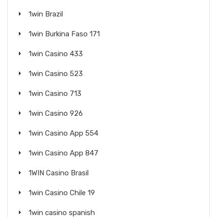
1win Brazil
1win Burkina Faso 171
1win Casino 433
1win Casino 523
1win Casino 713
1win Casino 926
1win Casino App 554
1win Casino App 847
1WIN Casino Brasil
1win Casino Chile 19
1win casino spanish