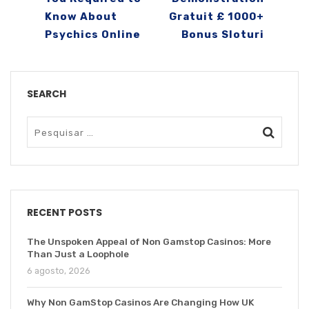
Know About
Gratuit £ 1000+
Psychics Online
Bonus Sloturi
SEARCH
RECENT POSTS
The Unspoken Appeal of Non Gamstop Casinos: More
Than Just a Loophole
6 agosto, 2026
Why Non GamStop Casinos Are Changing How UK