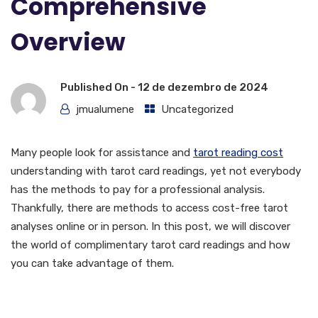
Comprehensive
Overview
Published On -
12 de dezembro de 2024
jmualumene
Uncategorized
Many people look for assistance and
tarot reading cost
understanding with tarot card readings, yet not everybody
has the methods to pay for a professional analysis.
Thankfully, there are methods to access cost-free tarot
analyses online or in person. In this post, we will discover
the world of complimentary tarot card readings and how
you can take advantage of them.
What is Tarot Card Card