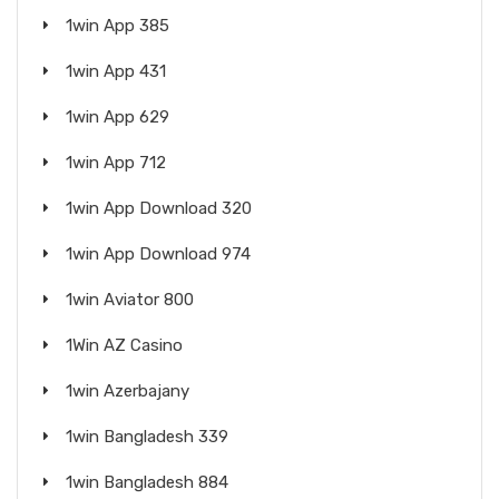
1win App 385
1win App 431
1win App 629
1win App 712
1win App Download 320
1win App Download 974
1win Aviator 800
1Win AZ Casino
1win Azerbajany
1win Bangladesh 339
1win Bangladesh 884