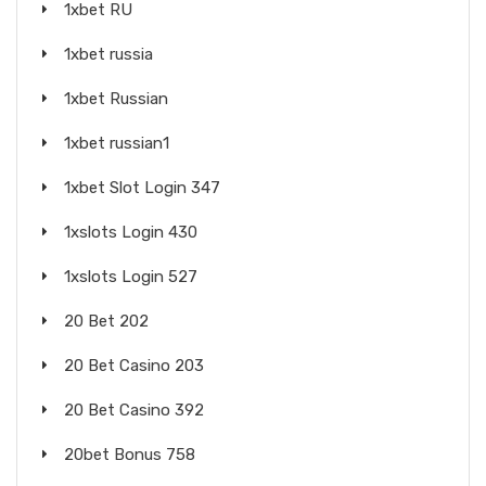
1xbet RU
1xbet russia
1xbet Russian
1xbet russian1
1xbet Slot Login 347
1xslots Login 430
1xslots Login 527
20 Bet 202
20 Bet Casino 203
20 Bet Casino 392
20bet Bonus 758