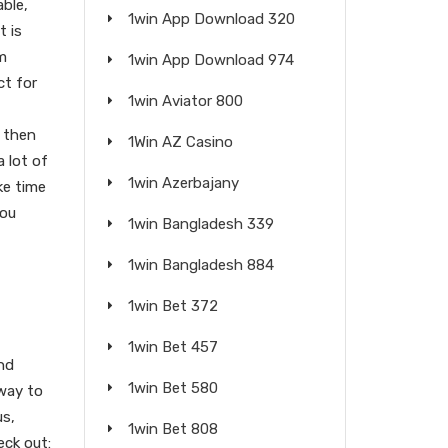
able,
1win App Download 320
t is
rm
1win App Download 974
ct for
1win Aviator 800
, then
1Win AZ Casino
a lot of
1win Azerbajany
ke time
you
1win Bangladesh 339
1win Bangladesh 884
1win Bet 372
1win Bet 457
and
1win Bet 580
 way to
us,
1win Bet 808
eck out: