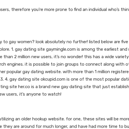
 users, therefore you’re more prone to find an individual who’s thi
n dating site for you
y to gay women? look absolutely no further! listed below are five
plore. 1. gay dating site gaymingle.com is among the earliest an
 than 2 million new users, it’s no wonder! this has a wide variety
rch engines. it is possible to join groups to connect along with o
her popular gay dating website. with more than 1 million registere
st. 3. 4. gay dating site okcupid.com is one of the most popular dat
ting site her.co is a brand new gay dating site that just establis
ew users, it’s anyone to watch!
t using older hookup sites
ilizing an older hookup website. for one, these sites will be mor
e they are around for much longer, and have had more time to bui