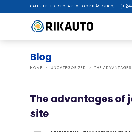
(+24
CALL CENTER (SEG. A SEX. DAS 8H ÀS 17H00) -
Blog
HOME
UNCATEGORIZED
THE ADVANTAGES 
The advantages of j
site