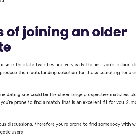
23
of joining an older
te
ose in their late twenties and very early thirties, you’re in luck. o
produce them outstanding selection for those searching for a cri
line dating site could be the sheer range prospective matches. ol
ou’re prone to find a match that is an excellent fit for you. 2. m
orous discussions, therefore you’re prone to find somebody with
rgetic users