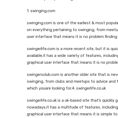
1. swinging.com
swinging.com is one of the earliest & most popula
on everything pertaining to swinging, from meetu
user interface that means it is no problem finding
swingerlife.com is a more recent site, but it is q
available.it has a wide variety of features, includ
graphical user interface that means it is no probl
swingersclub.com is another older site that is nev
swinging, from clubs and meetups to advice and ti
which youare looking for.4. swingerlife.co.uk
swingerlife.co.uk is a uk-based site that’s quickly
nowadays.it has a multitude of features, including
graphical user interface that means it is simple t