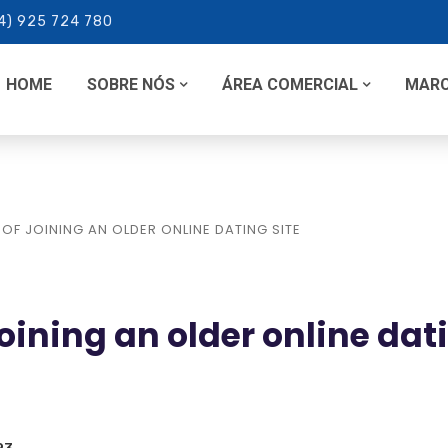
4) 925 724 780
HOME
SOBRE NÓS
ÁREA COMERCIAL
MAR
OF JOINING AN OLDER ONLINE DATING SITE
oining an older online dat