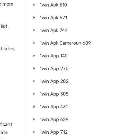
re more
1win Apk 510
1win Apk 571
list,
1win Apk 744
1win Apk Cameroun 689
t sites,
1win App 140
1win App 270
1win App 282
1win App 385
g
1win App 431
1win App 629
ficant
1win App 712
date