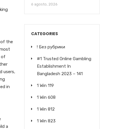
6 agosto, 2026
nking
CATEGORIES
 of the
! Без рубрики
d most
 of
#1 Trusted Online Gambling
ther
Establishment In
d users,
Bangladesh 2023 – 141
ing
1 Win 119
hed in
1 Win 608
1 Win 812
e
1 Win 823
ld a