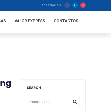
Redes Sociais
CAS
VALOR EXPRESS
CONTACTOS
ing
SEARCH