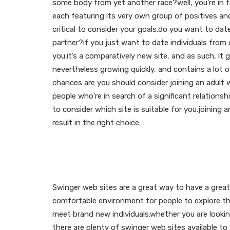
some body from yet another race?well, you’re in for
each featuring its very own group of positives an
critical to consider your goals.do you want to dat
partner?if you just want to date individuals from ot
you.it’s a comparatively new site, and as such, it g
nevertheless growing quickly, and contains a lot o
chances are you should consider joining an adult w
people who’re in search of a significant relations
to consider which site is suitable for you.joining a
result in the right choice.
Discover the best swin
experiences
Swinger web sites are a great way to have a great
comfortable environment for people to explore the
meet brand new individuals.whether you are lookin
there are plenty of swinger web sites available to