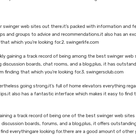
r swinger web sites out there.it’s packed with information and f
ps and groups to advice and recommendations.it also has an exc
 that which you’re looking for.2. swingerlife.com
uickly gaining a track record of being among the best swinger web 
ing discussion boards, chat rooms, and a blog.plus, it has outstan
em finding that which you’re looking for.3. swingersclub.com
ertheless going strong.it’s full of home elevators everything rega
ps.it also has a fantastic interface which makes it easy to find 
 gaining a track record of being one of the best swinger web sites
 discussion boards, forums, and a blog.plus, it offers outstandin
o find everythingare looking for.there are a good amount of other 