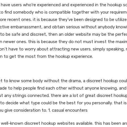
to have users who’re experienced and experienced in the hookup s
to find somebody who is compatible together with your requirem
more recent ones. it is because they’ve been designed to be utilize
pective embarrassment, and obtain serious without anybody knowi
l to be safe and discreet, then an older website may be the perfe
than newer ones. this is because they do not must invest the max
on’t have to worry about attracting new users. simply speaking,
ion to get the most from the hookup experience.
eet hookup site for you
get to know some body without the drama, a discreet hookup cou
 made to help people find each other without anyone knowing, and
t any strings connected. there are a lot of great discreet hooku
lt to decide what type could be the best for you personally. that i
ou give consideration to. 1. casual encounters
 well-known discreet hookup websites available. this has been a