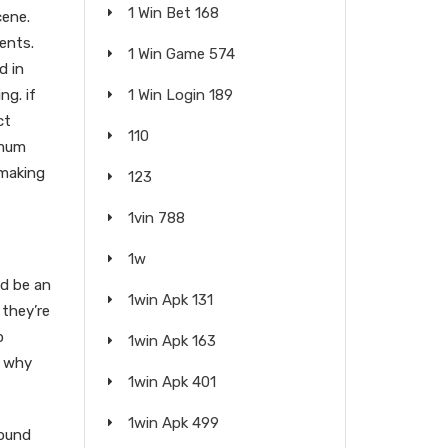
1 Win Bet 168
cene.
ents.
1 Win Game 574
d in
ng. if
1 Win Login 189
ct
110
imum
 making
123
1vin 788
1w
ld be an
1win Apk 131
 they’re
p
1win Apk 163
s why
1win Apk 401
1win Apk 499
round