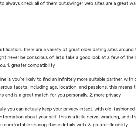
to always check all of them out.swinger web sites are a great wa
nefits of dating online at ol
stification. there are a variety of great older dating sites around
t never be conscious of. let’s take a good look at a few of the
u. 1. greater compatibility
 is you’re likely to find an infinitely more suitable partner. with 
merous facets, including age, location, and passions. this means 
ons and is a great match for you personally. 2. more privacy
ly you can actually keep your privacy intact. with old-fashioned
nformation about your self. this is a little nerve-wracking, and it’s
 comfortable sharing these details with. 3. greater flexibility