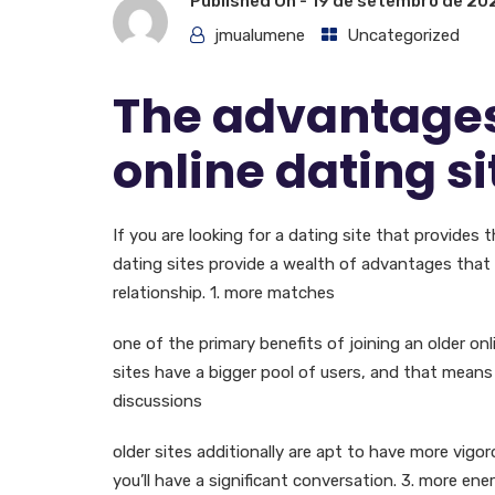
Published On -
19 de setembro de 20
jmualumene
Uncategorized
The advantages 
online dating si
If you are looking for a dating site that provides th
dating sites provide a wealth of advantages that 
relationship. 1. more matches
one of the primary benefits of joining an older on
sites have a bigger pool of users, and that means y
discussions
older sites additionally are apt to have more vig
you’ll have a significant conversation. 3. more ene