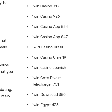
y to
1win Casino 713
1win Casino 926
der
1win Casino App 554
1win Casino App 847
 that
 main
1WIN Casino Brasil
1win Casino Chile 19
online
1win casino spanish
that you
1win Cote Divoire
Telecharger 751
 dating,
1win Download 350
 really
1win Egypt 433