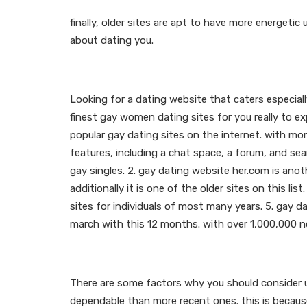
finally, older sites are apt to have more energetic
about dating you.
Find an ideal gay wome
Looking for a dating website that caters especiall
finest gay women dating sites for you really to ex
popular gay dating sites on the internet. with more
features, including a chat space, a forum, and sea
gay singles. 2. gay dating website her.com is anot
additionally it is one of the older sites on this li
sites for individuals of most many years. 5. gay da
march with this 12 months. with over 1,000,000 n
The great things abou
There are some factors why you should consider ut
dependable than more recent ones. this is becaus