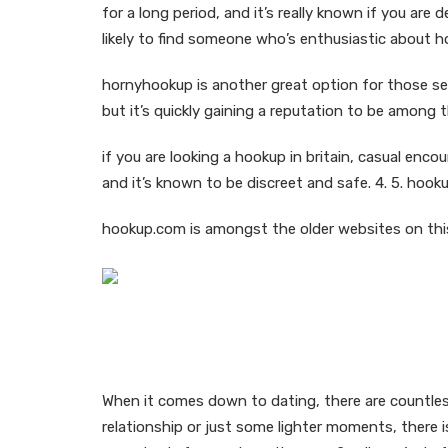
for a long period, and it’s really known if you are
likely to find someone who’s enthusiastic about 
hornyhookup is another great option for those seek
but it’s quickly gaining a reputation to be among 
if you are looking a hookup in britain, casual encou
and it’s known to be discreet and safe. 4. 5. hoo
hookup.com is amongst the older websites on this l
Ready to take the plun
site today
When it comes down to dating, there are countless
relationship or just some lighter moments, there i