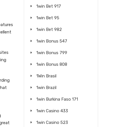
1win Bet 917
1win Bet 95
eatures
1win Bet 982
ellent
1win Bonus 547
sites
1win Bonus 799
ding
1win Bonus 808
1Win Brasil
rding
that
1win Brazil
1win Burkina Faso 171
1win Casino 433
g
1win Casino 523
great