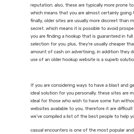
reputation. also, these are typically more prone 
which means that you are almost certainly going 
finally, older sites are usually more discreet than 
secret. which means it is possible to avoid pros
you are finding a hookup that is guaranteed in ful
selection for you. plus, they’re usually cheaper 
amount of cash on advertising, in addition they d
use of an older hookup website is a superb solut
Uncover the best discr
If you are considering ways to have a blast and 
ideal solution for you personally. these sites are
ideal for those who wish to have some fun withou
websites available to you, therefore it are difficu
we’ve compiled a list of the best people to help y
casual encounters is one of the most popular and