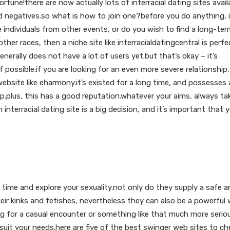
tune!there are now actually lots of interracial dating sites avail
d negatives.so what is how to join one?before you do anything, i
e individuals from other events, or do you wish to find a long-te
her races, then a niche site like interracialdatingcentral is perfe
enerally does not have a lot of users yet.but that’s okay – it’s
f possible.if you are looking for an even more severe relationship
ebsite like eharmony.it’s existed for a long time, and possesses 
hip.plus, this has a good reputation.whatever your aims, always ta
n interracial dating site is a big decision, and it’s important that 
ger web sites for exciting
 time and explore your sexuality.not only do they supply a safe 
ir kinks and fetishes, nevertheless they can also be a powerful
g for a casual encounter or something like that much more serio
 suit your needs.here are five of the best swinger web sites to ch