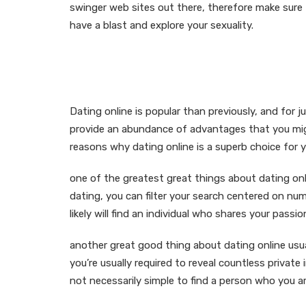
swinger web sites out there, therefore make sure 
have a blast and explore your sexuality.
Discover some great be
sites
Dating online is popular than previously, and for ju
provide an abundance of advantages that you migh
reasons why dating online is a superb choice for yo
one of the greatest great things about dating online
dating, you can filter your search centered on nu
likely will find an individual who shares your passi
another great good thing about dating online usual
you’re usually required to reveal countless private i
not necessarily simple to find a person who you are