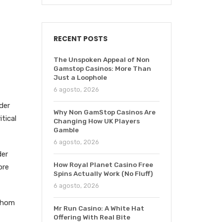
RECENT POSTS
The Unspoken Appeal of Non
Gamstop Casinos: More Than
Just a Loophole
6 agosto, 2026
lder
Why Non GamStop Casinos Are
tical
Changing How UK Players
Gamble
6 agosto, 2026
der
How Royal Planet Casino Free
ore
Spins Actually Work (No Fluff)
6 agosto, 2026
 whom
Mr Run Casino: A White Hat
Offering With Real Bite