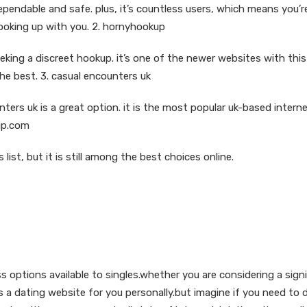
 dependable and safe. plus, it’s countless users, which means you’
hooking up with you. 2. hornyhookup
ing a discreet hookup. it’s one of the newer websites with this 
the best. 3. casual encounters uk
nters uk is a great option. it is the most popular uk-based interne
kup.com
ist, but it is still among the best choices online.
ge? join an interracial datin
 options available to singles.whether you are considering a signi
s a dating website for you personally.but imagine if you need to 