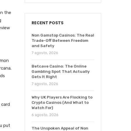
in the
g
RECENT POSTS
review
Non Gamstop Casinos: The Real
Trade-Off Between Freedom
and Safety
7 agosto, 2026
ommon
Betcave Casino: The Online
rcana.
Gambling Spot That Actually
rds
Gets It Right
7 agosto, 2026
Why UK Players Are Flocking to
Crypto Casinos (And What to
h card
Watch For)
6 agosto, 2026
ou put
The Unspoken Appeal of Non