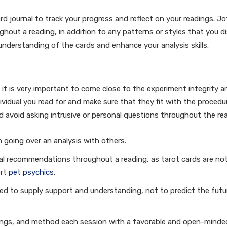
ard journal to track your progress and reflect on your readings. 
ughout a reading, in addition to any patterns or styles that you d
understanding of the cards and enhance your analysis skills.
 in Tarot Card Reading
 it is very important to come close to the experiment integrity a
ividual you read for and make sure that they fit with the procedu
d avoid asking intrusive or personal questions throughout the re
going over an analysis with others.
ncial recommendations throughout a reading, as tarot cards are no
ort
pet psychics
.
ed to supply support and understanding, not to predict the futu
ings, and method each session with a favorable and open-minde