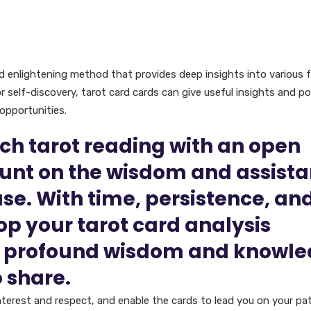
d enlightening method that provides deep insights into various 
 or self-discovery, tarot card cards can give useful insights and po
 opportunities.
ch tarot reading with an open
unt on the wisdom and assist
use. With time, persistence, an
p your tarot card analysis
he profound wisdom and knowl
o share.
nterest and respect, and enable the cards to lead you on your pa