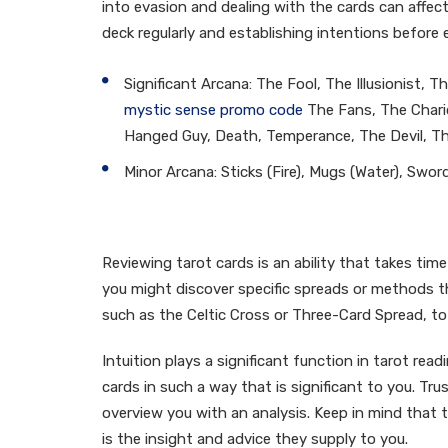
into evasion and dealing with the cards can affect
deck regularly and establishing intentions before 
Significant Arcana: The Fool, The Illusionist,
mystic sense promo code
The Fans, The Chari
Hanged Guy, Death, Temperance, The Devil, Th
Minor Arcana: Sticks (Fire), Mugs (Water), Sword
Establishing Your Taro
Reviewing tarot cards is an ability that takes ti
you might discover specific spreads or methods t
such as the Celtic Cross or Three-Card Spread, to 
Intuition plays a significant function in tarot re
cards in such a way that is significant to you. Tru
overview you with an analysis. Keep in mind that
is the insight and advice they supply to you.