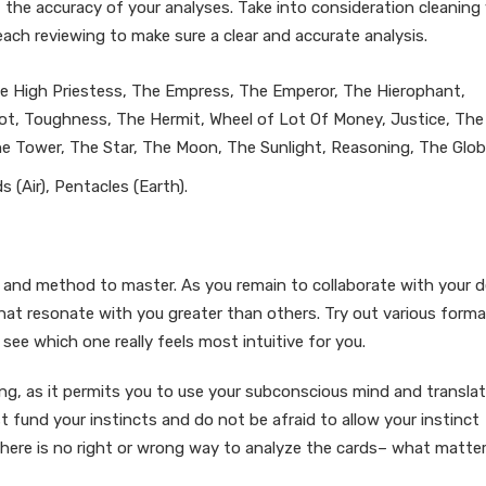
 the accuracy of your analyses. Take into consideration cleaning
each reviewing to make sure a clear and accurate analysis.
 The High Priestess, The Empress, The Emperor, The Hierophant,
ot, Toughness, The Hermit, Wheel of Lot Of Money, Justice, The
e Tower, The Star, The Moon, The Sunlight, Reasoning, The Glob
s (Air), Pentacles (Earth).
t Card Reading Abilities
me and method to master. As you remain to collaborate with your d
hat resonate with you greater than others. Try out various forma
see which one really feels most intuitive for you.
ading, as it permits you to use your subconscious mind and transla
st fund your instincts and do not be afraid to allow your instinct
 there is no right or wrong way to analyze the cards– what matt