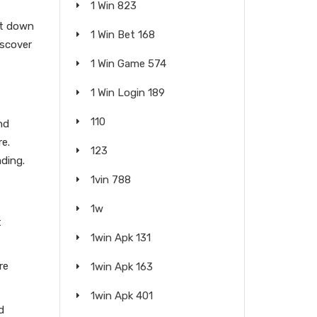
1 Win 823
Jot down
1 Win Bet 168
iscover
1 Win Game 574
1 Win Login 189
110
nd
re.
123
ading.
1vin 788
1w
t
1win Apk 131
re
1win Apk 163
1win Apk 401
d