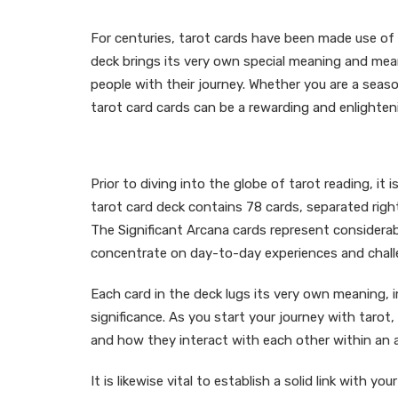
For centuries, tarot cards have been made use of 
deck brings its very own special meaning and meani
people with their journey. Whether you are a seaso
tarot card cards can be a rewarding and enlighten
Understanding the Ess
Prior to diving into the globe of tarot reading, 
tarot card deck contains 78 cards, separated righ
The Significant Arcana cards represent considerabl
concentrate on day-to-day experiences and chall
Each card in the deck lugs its very own meaning, 
significance. As you start your journey with tarot
and how they interact with each other within an a
It is likewise vital to establish a solid link with 