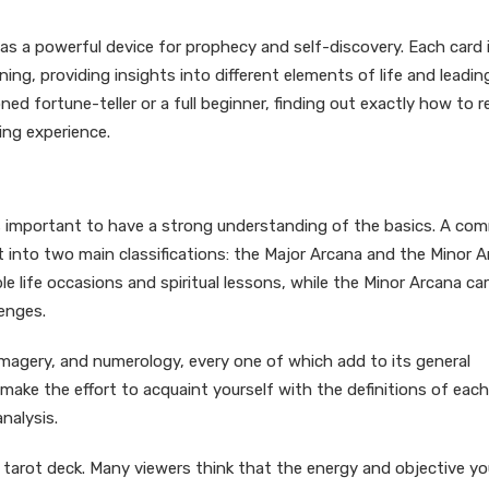
as a powerful device for prophecy and self-discovery. Each card 
ng, providing insights into different elements of life and leadin
ned fortune-teller or a full beginner, finding out exactly how to 
ing experience.
entials of Tarot
it is important to have a strong understanding of the basics. A c
t into two main classifications: the Major Arcana and the Minor A
e life occasions and spiritual lessons, while the Minor Arcana ca
enges.
imagery, and numerology, every one of which add to its general
, make the effort to acquaint yourself with the definitions of eac
nalysis.
your tarot deck. Many viewers think that the energy and objective y