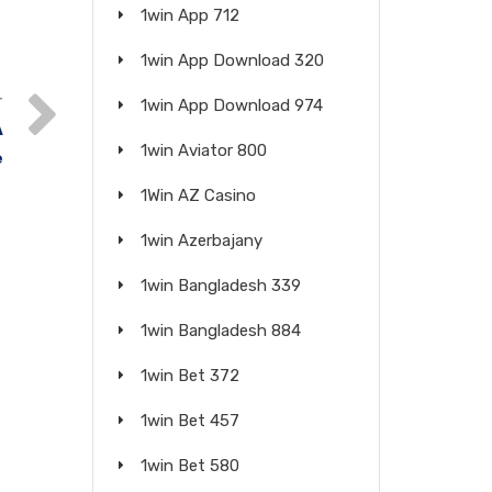
1win App 712
1win App Download 320
T
1win App Download 974
A
1win Aviator 800
e
1Win AZ Casino
1win Azerbajany
1win Bangladesh 339
1win Bangladesh 884
1win Bet 372
1win Bet 457
1win Bet 580