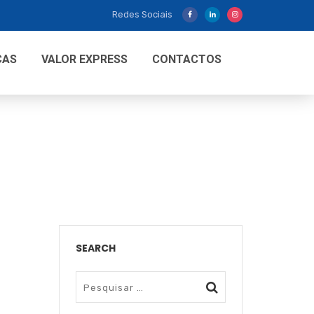
Redes Sociais
CAS
VALOR EXPRESS
CONTACTOS
SEARCH