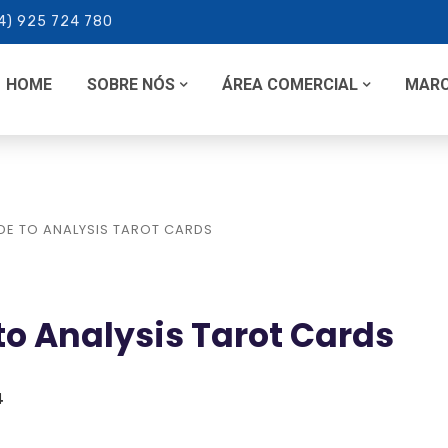
4) 925 724 780
HOME
SOBRE NÓS
ÁREA COMERCIAL
MAR
IDE TO ANALYSIS TAROT CARDS
to Analysis Tarot Cards
4