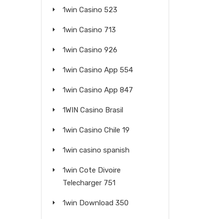
1win Casino 523
1win Casino 713
1win Casino 926
1win Casino App 554
1win Casino App 847
1WIN Casino Brasil
1win Casino Chile 19
1win casino spanish
1win Cote Divoire
Telecharger 751
1win Download 350