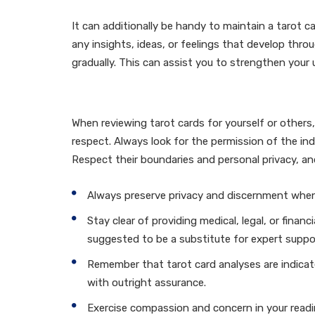
It can additionally be handy to maintain a tarot c
any insights, ideas, or feelings that develop thro
gradually. This can assist you to strengthen your 
Honest Considerations
When reviewing tarot cards for yourself or others,
respect. Always look for the permission of the ind
Respect their boundaries and personal privacy, an
Always preserve privacy and discernment when 
Stay clear of providing medical, legal, or fina
suggested to be a substitute for expert supp
Remember that tarot card analyses are indicat
with outright assurance.
Exercise compassion and concern in your read