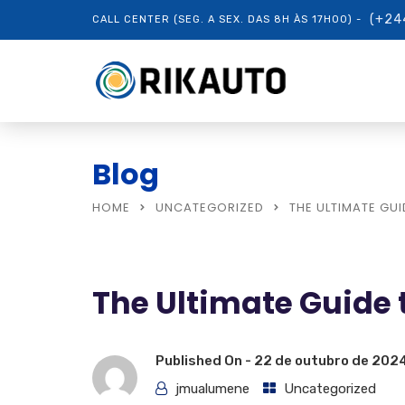
(+24
CALL CENTER (SEG. A SEX. DAS 8H ÀS 17H00) -
Blog
HOME
UNCATEGORIZED
THE ULTIMATE GU
The Ultimate Guide 
Published On -
22 de outubro de 202
jmualumene
Uncategorized