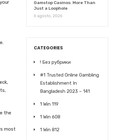
 your
Gamstop Casinos: More Than
Just a Loophole
6 agosto, 2026
e.
CATEGORIES
! Без рубрики
#1 Trusted Online Gambling
eck,
Establishment In
ts,
Bangladesh 2023 – 141
1 Win 119
te the
1 Win 608
ers most
1 Win 812