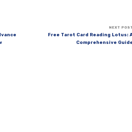
NEXT POS
dvance
Free Tarot Card Reading Lotus: 
w
Comprehensive Guid