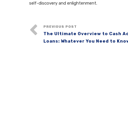
self-discovery and enlightenment.
PREVIOUS POST
The Ultimate Overview to Cash A
Loans: Whatever You Need to Kno