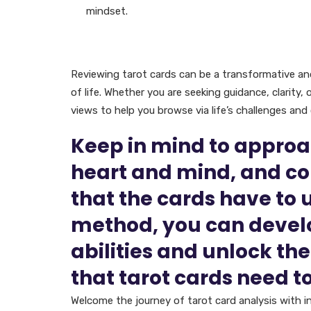
mindset.
Conclusion
Reviewing tarot cards can be a transformative an
of life. Whether you are seeking guidance, clarity,
views to help you browse via life’s challenges and
Keep in mind to approa
heart and mind, and co
that the cards have to 
method, you can develo
abilities and unlock t
that tarot cards need t
Welcome the journey of tarot card analysis with i