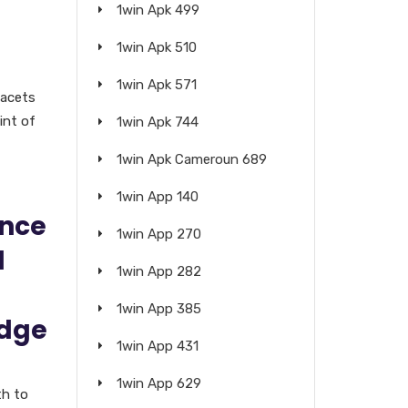
1win Apk 499
1win Apk 510
1win Apk 571
facets
int of
1win Apk 744
1win Apk Cameroun 689
1win App 140
ance
1win App 270
d
1win App 282
1win App 385
edge
1win App 431
1win App 629
th to