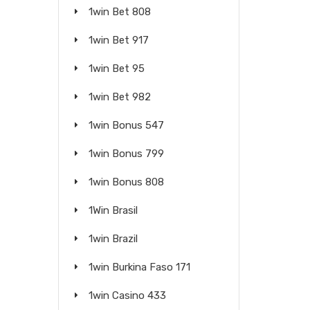
1win Bet 808
1win Bet 917
1win Bet 95
1win Bet 982
1win Bonus 547
1win Bonus 799
1win Bonus 808
1Win Brasil
1win Brazil
1win Burkina Faso 171
1win Casino 433