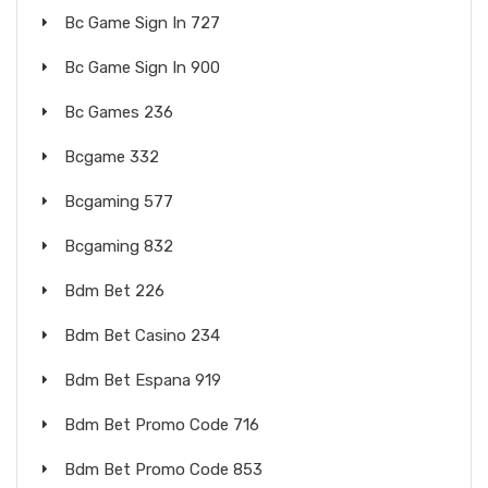
Bc Game Sign In 727
Bc Game Sign In 900
Bc Games 236
Bcgame 332
Bcgaming 577
Bcgaming 832
Bdm Bet 226
Bdm Bet Casino 234
Bdm Bet Espana 919
Bdm Bet Promo Code 716
Bdm Bet Promo Code 853