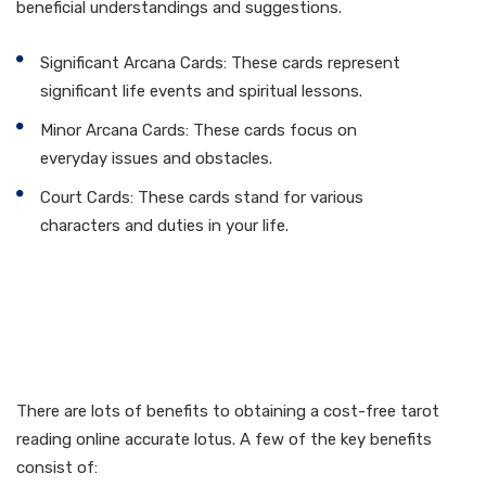
beneficial understandings and suggestions.
Significant Arcana Cards: These cards represent
significant life events and spiritual lessons.
Minor Arcana Cards: These cards focus on
everyday issues and obstacles.
Court Cards: These cards stand for various
characters and duties in your life.
Advantages of Free Tarot
Reading Online Accurate
Lotus
There are lots of benefits to obtaining a cost-free tarot
reading online accurate lotus. A few of the key benefits
consist of: