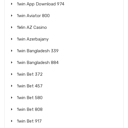
1win App Download 974
1win Aviator 800
1Win AZ Casino
1win Azerbajany
1win Bangladesh 339
1win Bangladesh 884
1win Bet 372
1win Bet 457
1win Bet 580
1win Bet 808
1win Bet 917