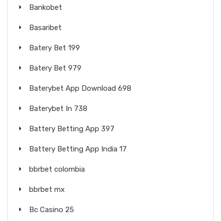
Bankobet
Basaribet
Batery Bet 199
Batery Bet 979
Baterybet App Download 698
Baterybet In 738
Battery Betting App 397
Battery Betting App India 17
bbrbet colombia
bbrbet mx
Bc Casino 25