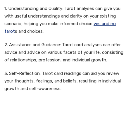
1. Understanding and Quality: Tarot analyses can give you
with useful understandings and clarity on your existing
scenario, helping you make informed choice
yes and no
tarot
s and choices.
2. Assistance and Guidance: Tarot card analyses can offer
advice and advice on various facets of your life, consisting
of relationships, profession, and individual growth.
3. Self-Reflection: Tarot card readings can aid you review
your thoughts, feelings, and beliefs, resulting in individual
growth and self-awareness.
How to Obtain a Free Tarot
Reading Online Accurate
Lotus