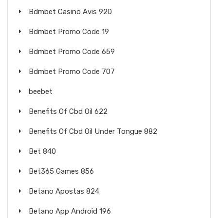
Bdmbet Casino Avis 920
Bdmbet Promo Code 19
Bdmbet Promo Code 659
Bdmbet Promo Code 707
beebet
Benefits Of Cbd Oil 622
Benefits Of Cbd Oil Under Tongue 882
Bet 840
Bet365 Games 856
Betano Apostas 824
Betano App Android 196