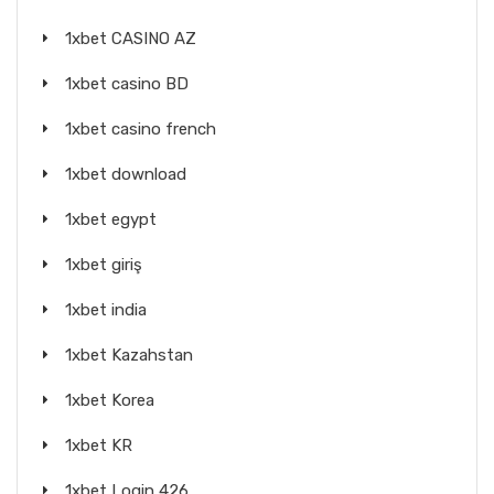
1xbet CASINO AZ
1xbet casino BD
1xbet casino french
1xbet download
1xbet egypt
1xbet giriş
1xbet india
1xbet Kazahstan
1xbet Korea
1xbet KR
1xbet Login 426