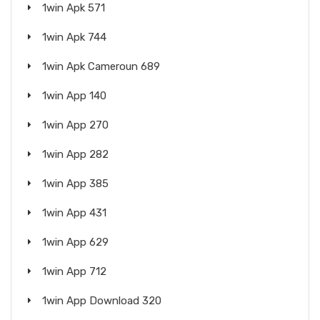
1win Apk 571
1win Apk 744
1win Apk Cameroun 689
1win App 140
1win App 270
1win App 282
1win App 385
1win App 431
1win App 629
1win App 712
1win App Download 320