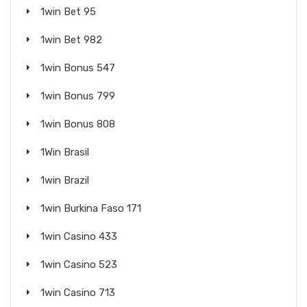
1win Bet 95
1win Bet 982
1win Bonus 547
1win Bonus 799
1win Bonus 808
1Win Brasil
1win Brazil
1win Burkina Faso 171
1win Casino 433
1win Casino 523
1win Casino 713