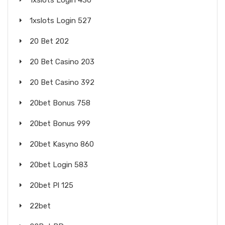
1xslots Login 430
1xslots Login 527
20 Bet 202
20 Bet Casino 203
20 Bet Casino 392
20bet Bonus 758
20bet Bonus 999
20bet Kasyno 860
20bet Login 583
20bet Pl 125
22bet