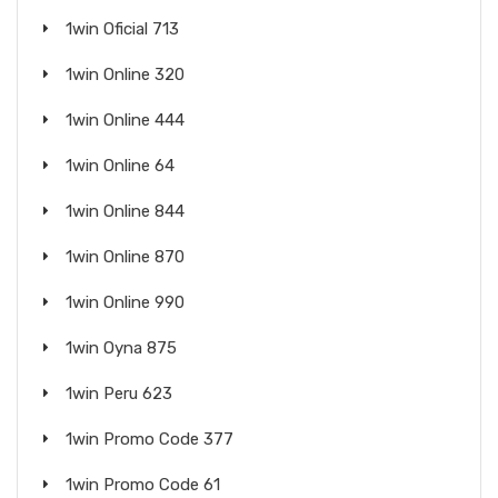
1win Oficial 713
1win Online 320
1win Online 444
1win Online 64
1win Online 844
1win Online 870
1win Online 990
1win Oyna 875
1win Peru 623
1win Promo Code 377
1win Promo Code 61