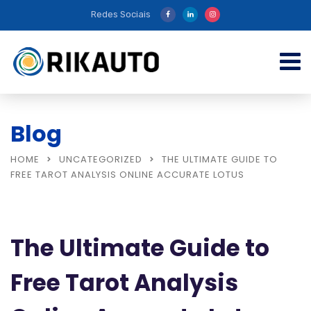
Redes Sociais
Blog
HOME
UNCATEGORIZED
THE ULTIMATE GUIDE TO
FREE TAROT ANALYSIS ONLINE ACCURATE LOTUS
The Ultimate Guide to
Free Tarot Analysis