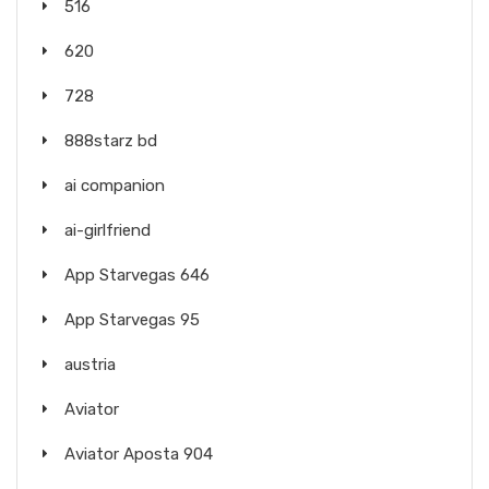
516
620
728
888starz bd
ai companion
ai-girlfriend
App Starvegas 646
App Starvegas 95
austria
Aviator
Aviator Aposta 904