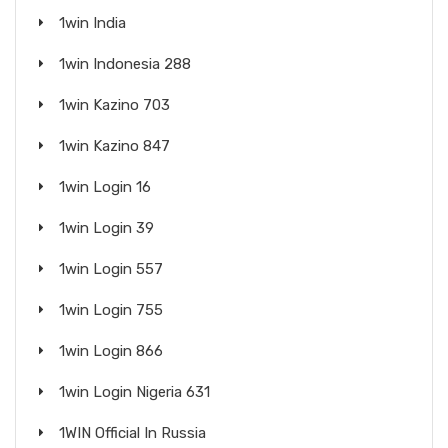
1win India
1win Indonesia 288
1win Kazino 703
1win Kazino 847
1win Login 16
1win Login 39
1win Login 557
1win Login 755
1win Login 866
1win Login Nigeria 631
1WIN Official In Russia