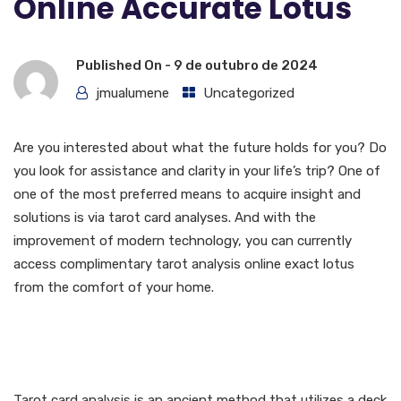
Online Accurate Lotus
Published On -
9 de outubro de 2024
jmualumene
Uncategorized
Are you interested about what the future holds for you? Do
you look for assistance and clarity in your life’s trip? One of
one of the most preferred means to acquire insight and
solutions is via tarot card analyses. And with the
improvement of modern technology, you can currently
access complimentary tarot analysis online exact lotus
from the comfort of your home.
What is Tarot card
Reading?
Tarot card analysis is an ancient method that utilizes a deck