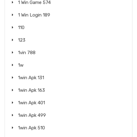
1 Win Game 574
1 Win Login 189
110
123
1vin 788
1w
1win Apk 131
1win Apk 163
1win Apk 401
1win Apk 499
1win Apk 510