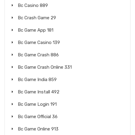
Bc Casino 889
Bc Crash Game 29
Bc Game App 181
Bc Game Casino 139
Bc Game Crash 886
Bc Game Crash Online 331
Bc Game India 859
Bc Game Install 492
Bc Game Login 191
Bc Game Official 36
Bc Game Online 913