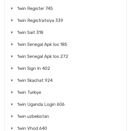
1win Register 745
1win Registratsiya 339
1win Sait 318
1win Senegal Apk Ios 185
1win Senegal Apk Ios 272
1win Sign In 402
1win Skachat 924
1win Turkiye
1win Uganda Login 606
1win uzbekistan
1win Vhod 640