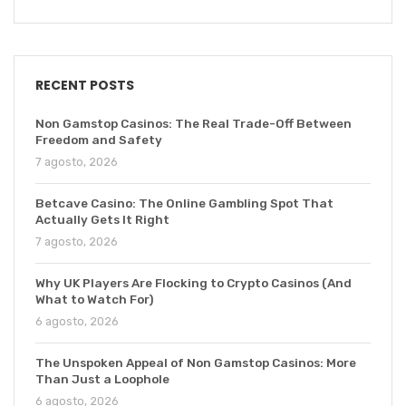
RECENT POSTS
Non Gamstop Casinos: The Real Trade-Off Between
Freedom and Safety
7 agosto, 2026
Betcave Casino: The Online Gambling Spot That
Actually Gets It Right
7 agosto, 2026
Why UK Players Are Flocking to Crypto Casinos (And
What to Watch For)
6 agosto, 2026
The Unspoken Appeal of Non Gamstop Casinos: More
Than Just a Loophole
6 agosto, 2026