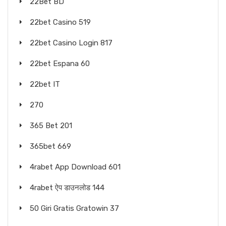
22Bet BD
22bet Casino 519
22bet Casino Login 817
22bet Espana 60
22bet IT
270
365 Bet 201
365bet 669
4rabet App Download 601
4rabet ऐप डाउनलोड 144
50 Giri Gratis Gratowin 37