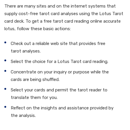
There are many sites and on the internet systems that
supply cost-free tarot card analyses using the Lotus Tarot
card deck. To get a free tarot card reading online accurate
lotus, follow these basic actions:
Check out a reliable web site that provides free
tarot analyses.
Select the choice for a Lotus Tarot card reading.
Concentrate on your inquiry or purpose while the
cards are being shuffled.
Select your cards and permit the tarot reader to
translate them for you.
Reflect on the insights and assistance provided by
the analysis.