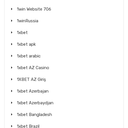
1win Website 706
1winRussia
1xbet
1xbet apk
1xbet arabic
1xbet AZ Casino
1XBET AZ Giriş
1xbet Azerbajan
1xbet Azerbaydjan
1xbet Bangladesh
1xbet Brazil