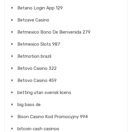
Betano Login App 129
Betcave Casino
Betmexico Bono De Bienvenida 279
Betmexico Slots 987
Betmotion brazil
Betovo Casino 322
Betovo Casino 459
betting utan svensk licens
big bass de
Bison Casino Kod Promocyjny 994
bitcoin cash casinos