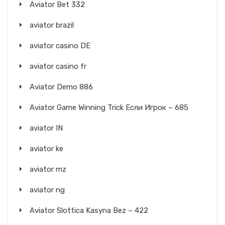
Aviator Bet 332
aviator brazil
aviator casino DE
aviator casino fr
Aviator Demo 886
Aviator Game Winning Trick Если Игрок – 685
aviator IN
aviator ke
aviator mz
aviator ng
Aviator Slottica Kasyna Bez – 422