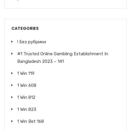
CATEGORIES
! Без рубрики
#1 Trusted Online Gambling Establishment In
Bangladesh 2023 – 141
1 Win 119
1 Win 608
1 Win 812
1 Win 823
1 Win Bet 168