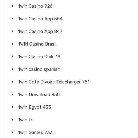
1win Casino 926
1win Casino App 554
1win Casino App 847
1WIN Casino Brasil
1win Casino Chile 19
1win casino spanish
1win Cote Divoire Telecharger 751
1win Download 350
1win Egypt 433
1win fr
1win Games 233