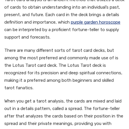
of cards to obtain understanding into an individual’s past,
present, and future. Each card in the deck brings a details
definition and importance, which
purple garden horoscope
can be interpreted by a proficient fortune-teller to supply
support and forecasts.
There are many different sorts of tarot card decks, but
among the most preferred and commonly made use of is
the Lotus Tarot card deck. The Lotus Tarot deck is
recognized for its precision and deep spiritual connections,
making it a preferred among both beginners and skilled
tarot fanatics.
When you get a tarot analysis, the cards are mixed and laid
out in a details pattern, called a spread. The fortune-teller
after that analyzes the cards based on their position in the
spread and their private meanings, providing you with