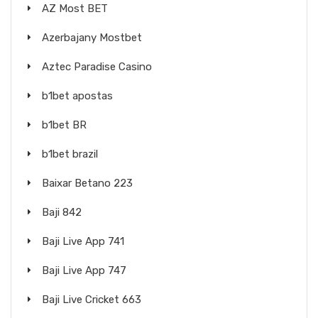
AZ Most BET
Azerbajany Mostbet
Aztec Paradise Casino
b1bet apostas
b1bet BR
b1bet brazil
Baixar Betano 223
Baji 842
Baji Live App 741
Baji Live App 747
Baji Live Cricket 663