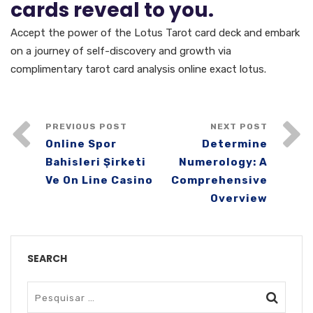
cards reveal to you.
Accept the power of the Lotus Tarot card deck and embark
on a journey of self-discovery and growth via
complimentary tarot card analysis online exact lotus.
PREVIOUS POST
NEXT POST
Online Spor
Determine
Bahisleri Şirketi
Numerology: A
Ve On Line Casino
Comprehensive
Overview
SEARCH