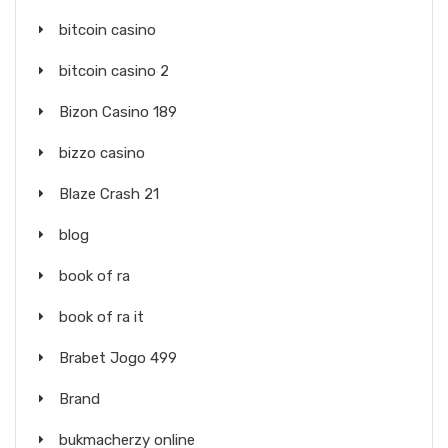
bitcoin casino
bitcoin casino 2
Bizon Casino 189
bizzo casino
Blaze Crash 21
blog
book of ra
book of ra it
Brabet Jogo 499
Brand
bukmacherzy online