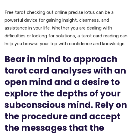
In Conclusion
Free tarot checking out online precise lotus can be a
powerful device for gaining insight, clearness, and
assistance in your life. Whether you are dealing with
difficulties or looking for solutions, a tarot card reading can
help you browse your trip with confidence and knowledge.
Bear in mind to approach
tarot card analyses with an
open mind and a desire to
explore the depths of your
subconscious mind. Rely on
the procedure and accept
the messages that the