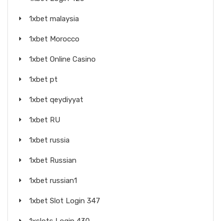
1xbet malaysia
1xbet Morocco
1xbet Online Casino
1xbet pt
1xbet qeydiyyat
1xbet RU
1xbet russia
1xbet Russian
1xbet russian1
1xbet Slot Login 347